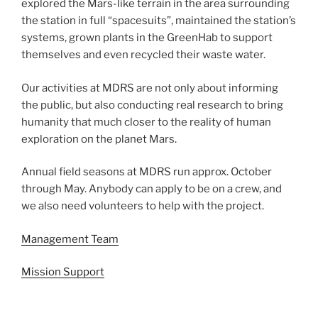
explored the Mars-like terrain in the area surrounding
the station in full “spacesuits”, maintained the station’s
systems, grown plants in the GreenHab to support
themselves and even recycled their waste water.
Our activities at MDRS are not only about informing
the public, but also conducting real research to bring
humanity that much closer to the reality of human
exploration on the planet Mars.
Annual field seasons at MDRS run approx. October
through May. Anybody can apply to be on a crew, and
we also need volunteers to help with the project.
Management Team
Mission Support