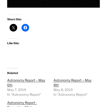
Share this:
Like this:
Related
Astronomy Report – May
Astronomy Report – May
6th
8th
May 7, 2019
May 8, 2019
In "Astronomy Report"
In "Astronomy Report"
Astronomy Report -