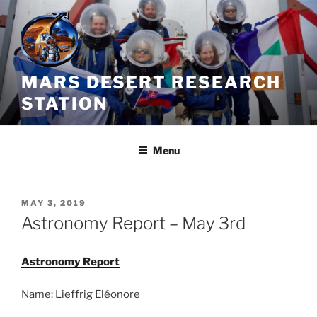
Skip
to
content
MARS DESERT RESEARCH
STATION
Menu
POSTED
MAY 3, 2019
ON
Astronomy Report – May 3rd
Astronomy Report
Name: Lieffrig Eléonore