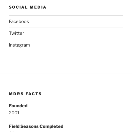
SOCIAL MEDIA
Facebook
Twitter
Instagram
MDRS FACTS
Founded
2001
Field Seasons Completed