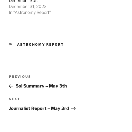
December 30st
December 31, 2023
In "Astronomy Report"
CATEGORIES
ASTRONOMY REPORT
Post
Previous
PREVIOUS
navigation
Post
Sol Summary – May 3th
Next
NEXT
Post
Journalist Report – May 3rd