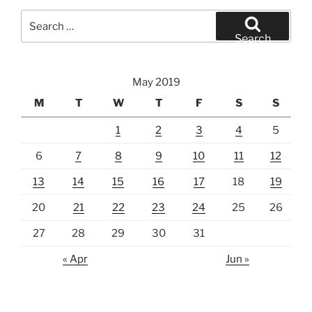
Search
for:
Search
May 2019
M
T
W
T
F
S
S
1
2
3
4
5
6
7
8
9
10
11
12
13
14
15
16
17
18
19
20
21
22
23
24
25
26
27
28
29
30
31
« Apr
Jun »