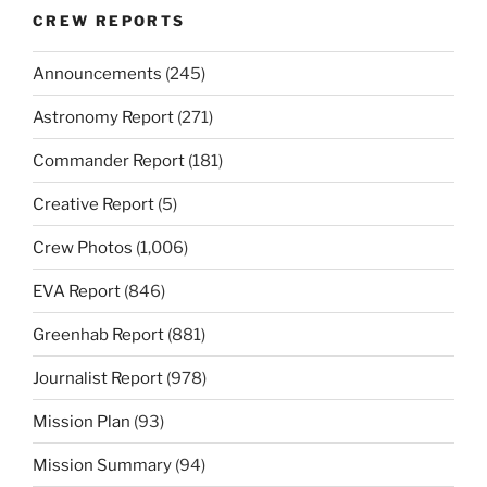
CREW REPORTS
Announcements
(245)
Astronomy Report
(271)
Commander Report
(181)
Creative Report
(5)
Crew Photos
(1,006)
EVA Report
(846)
Greenhab Report
(881)
Journalist Report
(978)
Mission Plan
(93)
Mission Summary
(94)