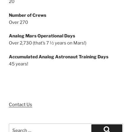
20
Number of Crews
Over 270
Analog Mars Operational Days
Over 2,730 (that’s 7 ½ years on Mars!)
Accumulated Analog Astronaut Training Days
45 years!
Contact Us
Search