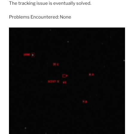
The tracking issue is eventually solved.
Problems Encountered: None