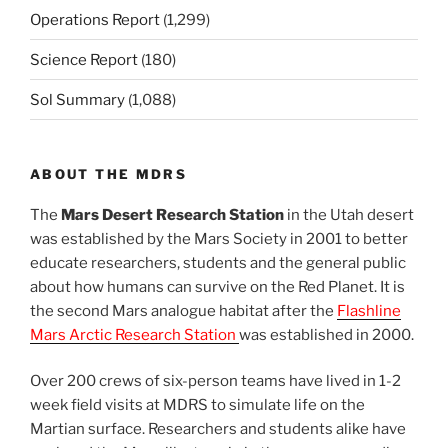
Operations Report
(1,299)
Science Report
(180)
Sol Summary
(1,088)
ABOUT THE MDRS
The
Mars Desert Research Station
in the Utah desert
was established by the Mars Society in 2001 to better
educate researchers, students and the general public
about how humans can survive on the Red Planet. It is
the second Mars analogue habitat after the
Flashline
Mars Arctic Research Station
was established in 2000.
Over 200 crews of six-person teams have lived in 1-2
week field visits at MDRS to simulate life on the
Martian surface. Researchers and students alike have