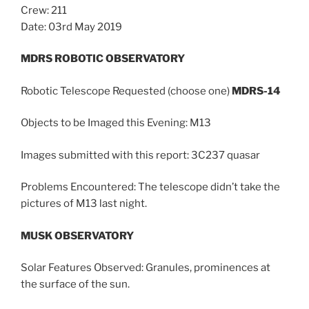
Crew: 211
Date: 03rd May 2019
MDRS ROBOTIC OBSERVATORY
Robotic Telescope Requested (choose one)
MDRS-14
Objects to be Imaged this Evening: M13
Images submitted with this report: 3C237 quasar
Problems Encountered: The telescope didn’t take the
pictures of M13 last night.
MUSK OBSERVATORY
Solar Features Observed: Granules, prominences at
the surface of the sun.