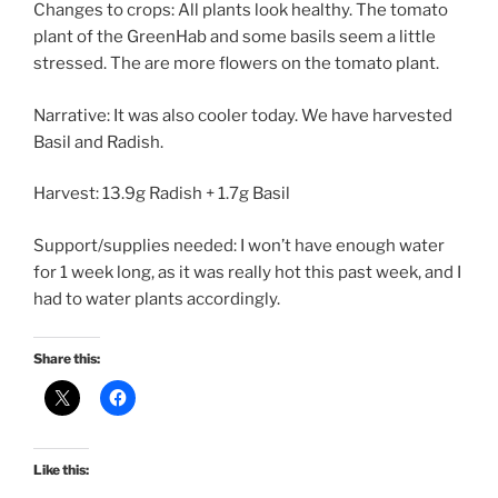
Changes to crops: All plants look healthy. The tomato
plant of the GreenHab and some basils seem a little
stressed. The are more flowers on the tomato plant.
Narrative: It was also cooler today. We have harvested
Basil and Radish.
Harvest: 13.9g Radish + 1.7g Basil
Support/supplies needed: I won’t have enough water
for 1 week long, as it was really hot this past week, and I
had to water plants accordingly.
Share this:
Like this: