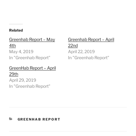
Related
Greenhab Report – May
Greenhab Report – April
4th
22nd
May 4, 2019
April 22, 2019
In "Greenhab Report"
In "Greenhab Report"
GreenHab Report – April
29th
April 29, 2019
In "Greenhab Report"
CATEGORIES
GREENHAB REPORT