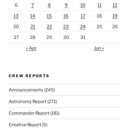
6
7
8
9
10
11
12
13
14
15
16
17
18
19
20
21
22
23
24
25
26
27
28
29
30
31
« Apr
Jun »
CREW REPORTS
Announcements
(245)
Astronomy Report
(271)
Commander Report
(181)
Creative Report
(5)