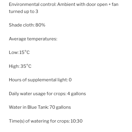
Environmental control: Ambient with door open + fan
turned up to 3
Shade cloth: 80%
Average temperatures:
Low: 15°C
High: 35°C
Hours of supplemental light: 0
Daily water usage for crops: 4 gallons
Water in Blue Tank: 70 gallons
Time(s) of watering for crops: 10:30