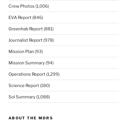
Crew Photos
(1,006)
EVA Report
(846)
Greenhab Report
(881)
Journalist Report
(978)
Mission Plan
(93)
Mission Summary
(94)
Operations Report
(1,299)
Science Report
(180)
Sol Summary
(1,088)
ABOUT THE MDRS