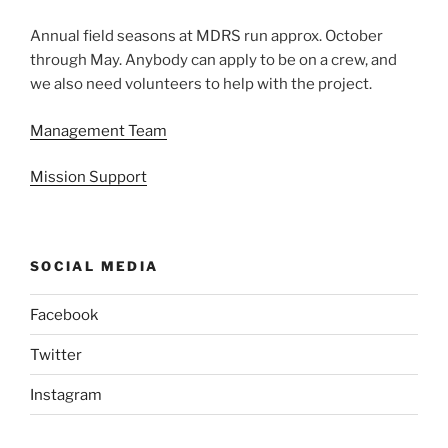
Annual field seasons at MDRS run approx. October
through May. Anybody can apply to be on a crew, and
we also need volunteers to help with the project.
Management Team
Mission Support
SOCIAL MEDIA
Facebook
Twitter
Instagram