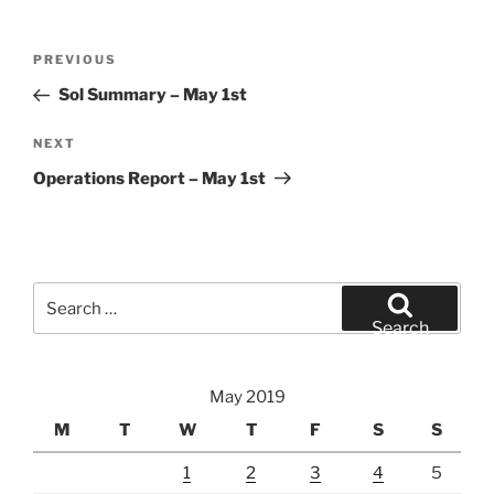
Post
Previous
PREVIOUS
navigation
Post
Sol Summary – May 1st
Next
NEXT
Post
Operations Report – May 1st
Search
for:
Search
May 2019
M
T
W
T
F
S
S
1
2
3
4
5