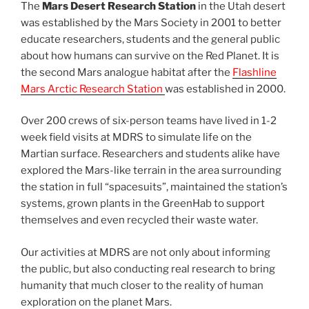
The
Mars Desert Research Station
in the Utah desert
was established by the Mars Society in 2001 to better
educate researchers, students and the general public
about how humans can survive on the Red Planet. It is
the second Mars analogue habitat after the
Flashline
Mars Arctic Research Station
was established in 2000.
Over 200 crews of six-person teams have lived in 1-2
week field visits at MDRS to simulate life on the
Martian surface. Researchers and students alike have
explored the Mars-like terrain in the area surrounding
the station in full “spacesuits”, maintained the station’s
systems, grown plants in the GreenHab to support
themselves and even recycled their waste water.
Our activities at MDRS are not only about informing
the public, but also conducting real research to bring
humanity that much closer to the reality of human
exploration on the planet Mars.