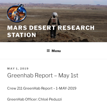
Skip
to
content
MARS DESERT RESEARCH
STATION
Menu
POSTED
MAY 1, 2019
ON
Greenhab Report – May 1st
Crew 211 GreenHab Report – 1-MAY-2019
GreenHab Officer: Chloé Peduzzi