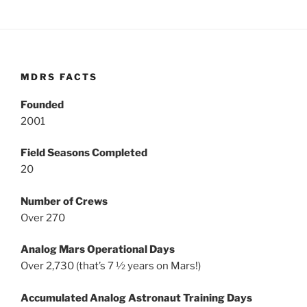
MDRS FACTS
Founded
2001
Field Seasons Completed
20
Number of Crews
Over 270
Analog Mars Operational Days
Over 2,730 (that’s 7 ½ years on Mars!)
Accumulated Analog Astronaut Training Days