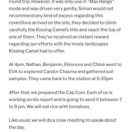
round trip. However, it was only use in "Max Range"
mode and was driven very gently. Simon would not
recommend any kind of excess regarding this
rover.Once arrived on the site, they decided to climb
carefully the Kissing Camel’s hills and reach the top of
one of them. They’ve received an instant reward
regarding our efforts with the lovely landscapes
Kissing Camel had to offer.
At 4pm, Nathan, Benjamin, Eléonore and Chloé went to
EVA to explored Candor Chasma and gathered soil
samples. They came back to the station at 6:30pm
After that, we prepared the Cap Com. Each of us is
working on his report and is going to send it between 7
to 9 pm. We will eat rice with tomatoes.
Like usual, we will do a crew meeting to speak about
the day.