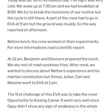
Today was our tenth simulation day. The night was very
cold. We woke up at 7:30 am and we had breakfast at
8:00. We try to break the monotony of our routine but
the cycle is still there. A part of the crew had to go in
EVA at 9 am but the ground was muddy. So the was
reported on afternoon.
Before lunch, the crew worked on their experiments.
For more informations read scientific report.
At 12 am, Benjamin and Eléonore prepared the lunch.
We ate rest of mash potatoes fries. After meal, we
wanted to discuss about Nathan’s experience and his
martian constitution but Simon, Julien, Carl and
Maxime went to EVA at 1 pm.
The first challenge of this EVA was to take the rover
Opportunity to Kissing Camel. It went very well since
Oppy didn’t show any sign of weakness in the whole