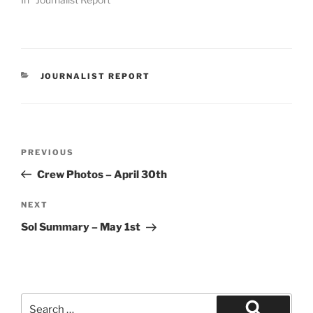
CATEGORIES
JOURNALIST REPORT
Post
Previous
PREVIOUS
navigation
Post
Crew Photos – April 30th
Next
NEXT
Post
Sol Summary – May 1st
Search