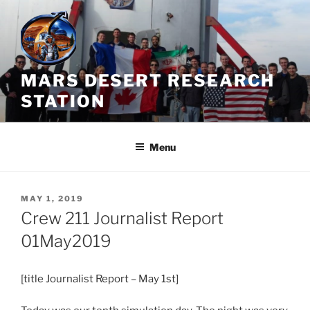
Skip
to
content
MARS DESERT RESEARCH
STATION
Menu
POSTED
MAY 1, 2019
ON
Crew 211 Journalist Report
01May2019
[title Journalist Report – May 1st]