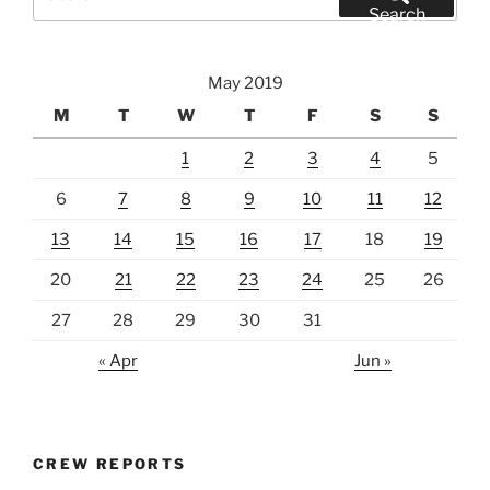
for:
Search
May 2019
M
T
W
T
F
S
S
1
2
3
4
5
6
7
8
9
10
11
12
13
14
15
16
17
18
19
20
21
22
23
24
25
26
27
28
29
30
31
« Apr
Jun »
CREW REPORTS