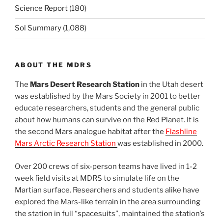
Science Report
(180)
Sol Summary
(1,088)
ABOUT THE MDRS
The
Mars Desert Research Station
in the Utah desert
was established by the Mars Society in 2001 to better
educate researchers, students and the general public
about how humans can survive on the Red Planet. It is
the second Mars analogue habitat after the
Flashline
Mars Arctic Research Station
was established in 2000.
Over 200 crews of six-person teams have lived in 1-2
week field visits at MDRS to simulate life on the
Martian surface. Researchers and students alike have
explored the Mars-like terrain in the area surrounding
the station in full “spacesuits”, maintained the station’s