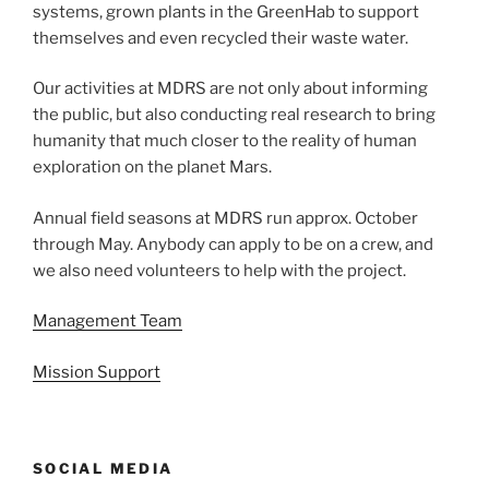
systems, grown plants in the GreenHab to support
themselves and even recycled their waste water.
Our activities at MDRS are not only about informing
the public, but also conducting real research to bring
humanity that much closer to the reality of human
exploration on the planet Mars.
Annual field seasons at MDRS run approx. October
through May. Anybody can apply to be on a crew, and
we also need volunteers to help with the project.
Management Team
Mission Support
SOCIAL MEDIA