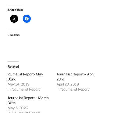
Share this:
Like this:
Related
journalist Report- May
Journalist Report – April
02nd
23rd
May 14, 2019
April 23, 2019
In "Journalist Report"
In "Journalist Report"
Journalist Report – March
30th
May 5, 2026
In "Journalist Report"