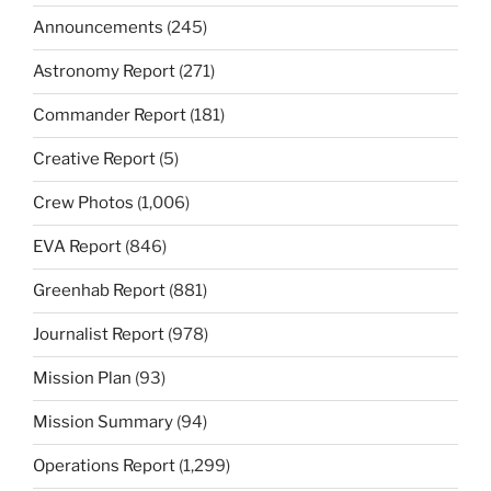
Announcements
(245)
Astronomy Report
(271)
Commander Report
(181)
Creative Report
(5)
Crew Photos
(1,006)
EVA Report
(846)
Greenhab Report
(881)
Journalist Report
(978)
Mission Plan
(93)
Mission Summary
(94)
Operations Report
(1,299)