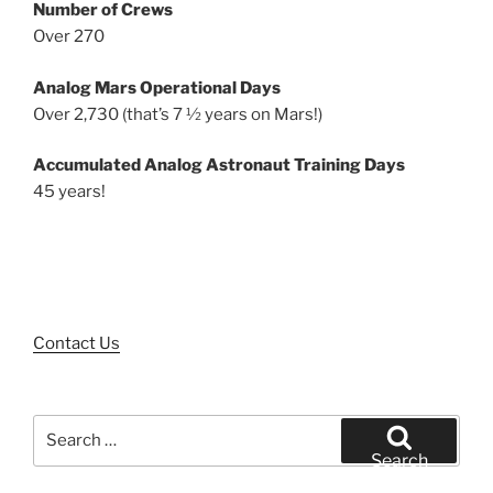
Number of Crews
Over 270
Analog Mars Operational Days
Over 2,730 (that’s 7 ½ years on Mars!)
Accumulated Analog Astronaut Training Days
45 years!
Contact Us
Search
for:
Search