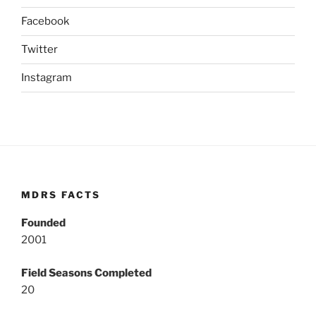
Facebook
Twitter
Instagram
MDRS FACTS
Founded
2001
Field Seasons Completed
20