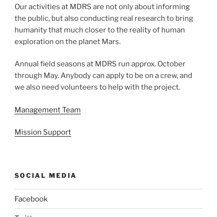
Our activities at MDRS are not only about informing
the public, but also conducting real research to bring
humanity that much closer to the reality of human
exploration on the planet Mars.
Annual field seasons at MDRS run approx. October
through May. Anybody can apply to be on a crew, and
we also need volunteers to help with the project.
Management Team
Mission Support
SOCIAL MEDIA
Facebook