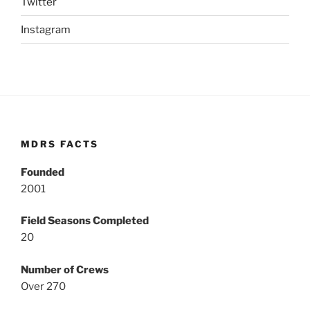
Twitter
Instagram
MDRS FACTS
Founded
2001
Field Seasons Completed
20
Number of Crews
Over 270