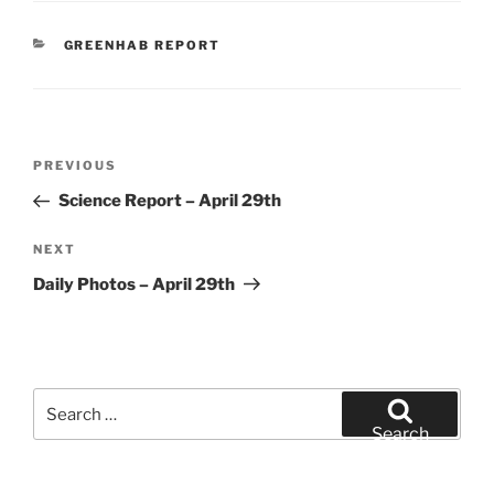
CATEGORIES
GREENHAB REPORT
Post
Previous
PREVIOUS
navigation
Post
Science Report – April 29th
Next
NEXT
Post
Daily Photos – April 29th
Search
for:
Search