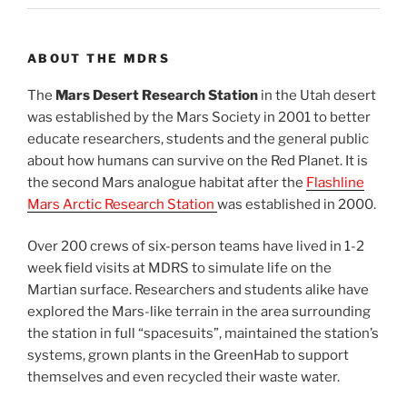
ABOUT THE MDRS
The
Mars Desert Research Station
in the Utah desert
was established by the Mars Society in 2001 to better
educate researchers, students and the general public
about how humans can survive on the Red Planet. It is
the second Mars analogue habitat after the
Flashline
Mars Arctic Research Station
was established in 2000.
Over 200 crews of six-person teams have lived in 1-2
week field visits at MDRS to simulate life on the
Martian surface. Researchers and students alike have
explored the Mars-like terrain in the area surrounding
the station in full “spacesuits”, maintained the station’s
systems, grown plants in the GreenHab to support
themselves and even recycled their waste water.