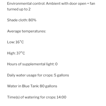
Environmental control: Ambient with door open + fan
turned up to 2
Shade cloth: 80%
Average temperatures:
Low: 16°C
High: 37°C
Hours of supplemental light: 0
Daily water usage for crops: 5 gallons
Water in Blue Tank: 80 gallons
Time(s) of watering for crops: 14:00