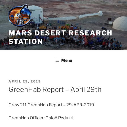
Skip
to
content
MARS DESERT RESEARCH
STATION
Menu
POSTED
APRIL 29, 2019
ON
GreenHab Report – April 29th
Crew 211 GreenHab Report – 29-APR-2019
GreenHab Officer: Chloé Peduzzi