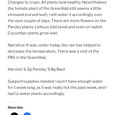
Changes to crops: All plants look healthy. Nevertheless
the tomato plant of the GreenHab still seems a little
stressed (curved leaf), I will water it accordingly over
the next couple of days. There are more flowers on the
Parsley plants, Lettuce (old seed) and even on radish.
Cucumber plants grow well.
Narrative: It was cooler today, the rain has helped to
decrease the temperature. There was a visit of the
PBS in the GreenHab.
Harvest: 6.3g Parsley, 9.8g Basil
Support/supplies needed: I won’t have enough water
for 1 week long, as it was really hot this past week, and I
had to water plants accordingly.
Share this: