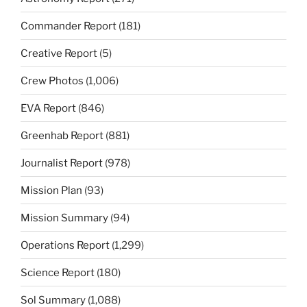
Commander Report
(181)
Creative Report
(5)
Crew Photos
(1,006)
EVA Report
(846)
Greenhab Report
(881)
Journalist Report
(978)
Mission Plan
(93)
Mission Summary
(94)
Operations Report
(1,299)
Science Report
(180)
Sol Summary
(1,088)