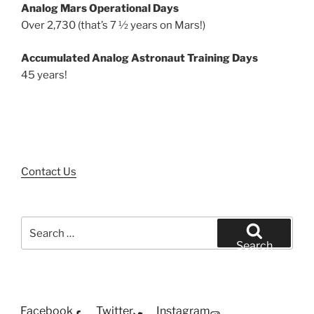
Analog Mars Operational Days
Over 2,730 (that’s 7 ½ years on Mars!)
Accumulated Analog Astronaut Training Days
45 years!
Contact Us
Search
for:
Search
Facebook
Twitter
Instagram