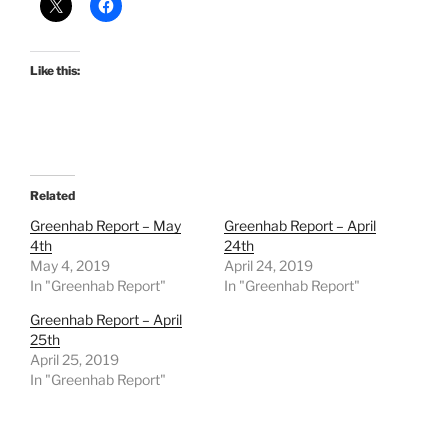
Like this:
Related
Greenhab Report – May
Greenhab Report – April
4th
24th
May 4, 2019
April 24, 2019
In "Greenhab Report"
In "Greenhab Report"
Greenhab Report – April
25th
April 25, 2019
In "Greenhab Report"