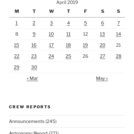
April 2019
M
T
W
T
F
S
S
1
2
3
4
5
6
7
8
9
10
11
12
13
14
15
16
17
18
19
20
21
22
23
24
25
26
27
28
29
30
« Mar
May »
CREW REPORTS
Announcements
(245)
Astronomy Report
(271)