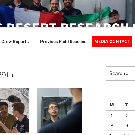
 DESERT RESEARCH 
 Crew Reports
Previous Field Seasons
MEDIA CONTACT
Search
 29th
for:
M
T
1
2
8
9