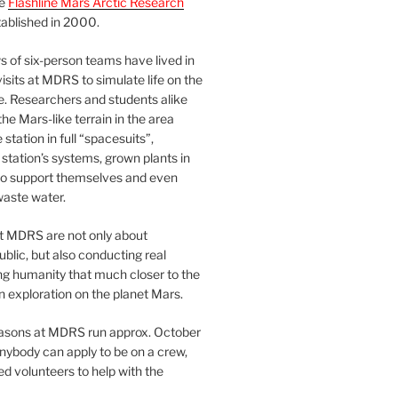
he
Flashline Mars Arctic Research
ablished in 2000.
 of six-person teams have lived in
visits at MDRS to simulate life on the
e. Researchers and students alike
he Mars-like terrain in the area
station in full “spacesuits”,
station’s systems, grown plants in
o support themselves and even
waste water.
at MDRS are not only about
ublic, but also conducting real
ng humanity that much closer to the
n exploration on the planet Mars.
easons at MDRS run approx. October
nybody can apply to be on a crew,
d volunteers to help with the