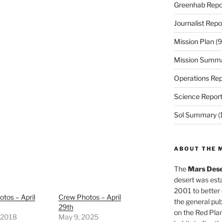
Greenhab Repo
Journalist Repo
Mission Plan
(9
Mission Summ
Operations Rep
Science Repor
Sol Summary
(
ABOUT THE 
The
Mars Dese
desert was esta
2001 to better
tos – April
Crew Photos – April
the general pu
29th
on the Red Plan
, 2018
May 9, 2025