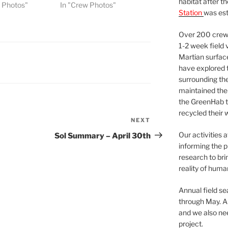
habitat after t
w Photos"
In "Crew Photos"
Station
was est
Over 200 crews
1-2 week field 
Martian surfac
have explored t
surrounding the 
maintained the 
the GreenHab t
recycled their 
NEXT
Next
Post
Our activities 
Sol Summary – April 30th
informing the p
research to bri
reality of huma
Annual field s
through May. A
and we also nee
project.