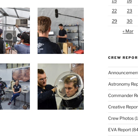
15
16
22
23
29
30
« Mar
CREW REPO
Announcemen
Astronomy Rep
Commander Re
Creative Repor
Crew Photos
(1
EVA Report
(84