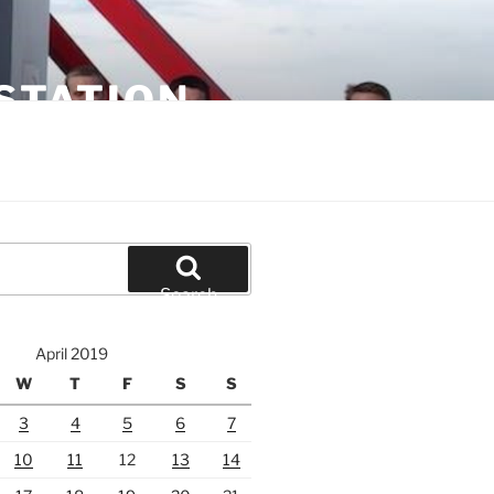
STATION
Search
April 2019
W
T
F
S
S
3
4
5
6
7
10
11
12
13
14