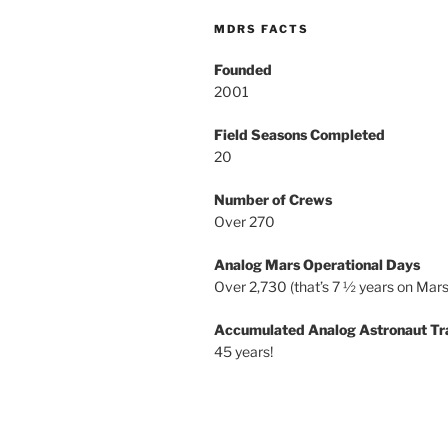
MDRS FACTS
Founded
2001
Field Seasons Completed
20
Number of Crews
Over 270
Analog Mars Operational Days
Over 2,730 (that’s 7 ½ years on Mars
Accumulated Analog Astronaut Tr
45 years!