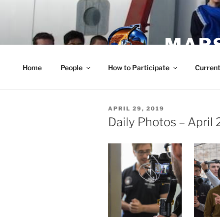
Skip
to
content
MARS
Home
People
How to Participate
Current
POSTED
APRIL 29, 2019
ON
Daily Photos – April