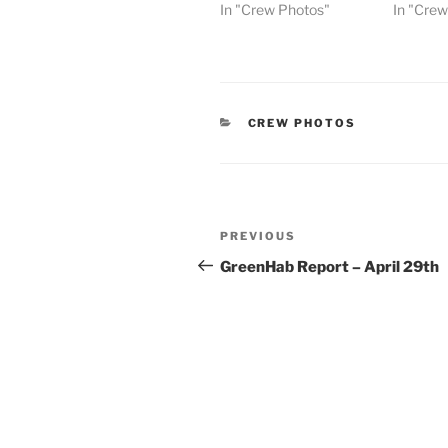
In "Crew Photos"
In "Cre
CATEGORIES
CREW PHOTOS
Post
Previous
PREVIOUS
navigation
Post
GreenHab Report – April 29th