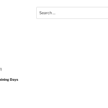
Search
for:
!)
aining Days