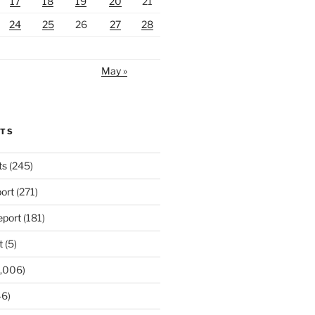
17
18
19
20
21
24
25
26
27
28
May »
RTS
ts
(245)
ort
(271)
port
(181)
t
(5)
,006)
6)