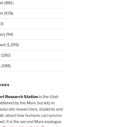
rt
(881)
rt
(978)
3)
ary
(94)
ort
(1,299)
t
(180)
1,088)
MDRS
rt Research Station
in the Utah
blished by the Mars Society in
 educate researchers, students and
blic about how humans can survive
et. It is the second Mars analogue