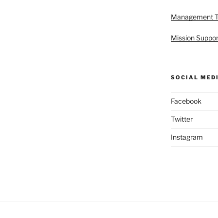
Management 
Mission Suppor
SOCIAL MED
Facebook
Twitter
Instagram