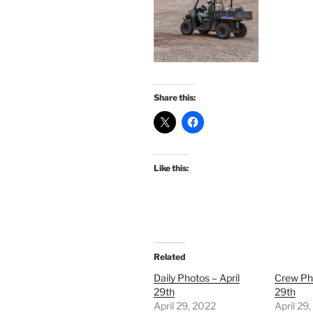
Share this:
Like this:
Related
Daily Photos – April
Crew Pho
29th
29th
April 29, 2022
April 29