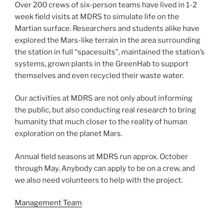
Over 200 crews of six-person teams have lived in 1-2
week field visits at MDRS to simulate life on the
Martian surface. Researchers and students alike have
explored the Mars-like terrain in the area surrounding
the station in full “spacesuits”, maintained the station’s
systems, grown plants in the GreenHab to support
themselves and even recycled their waste water.
Our activities at MDRS are not only about informing
the public, but also conducting real research to bring
humanity that much closer to the reality of human
exploration on the planet Mars.
Annual field seasons at MDRS run approx. October
through May. Anybody can apply to be on a crew, and
we also need volunteers to help with the project.
Management Team