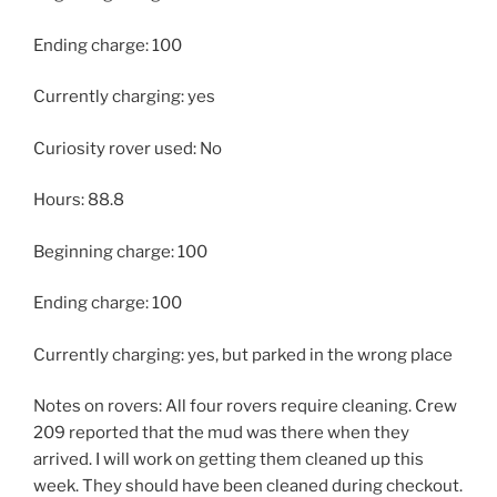
Ending charge: 100
Currently charging: yes
Curiosity rover used: No
Hours: 88.8
Beginning charge: 100
Ending charge: 100
Currently charging: yes, but parked in the wrong place
Notes on rovers: All four rovers require cleaning. Crew
209 reported that the mud was there when they
arrived. I will work on getting them cleaned up this
week. They should have been cleaned during checkout.