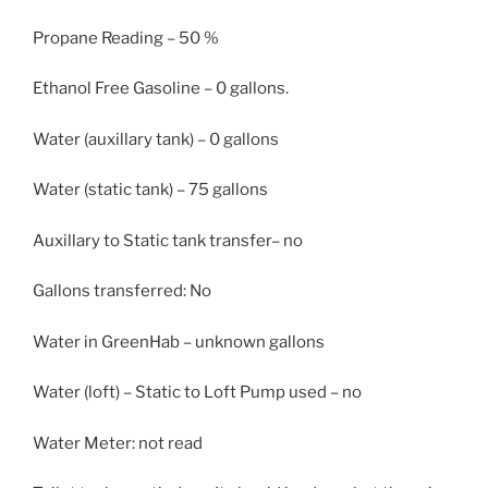
Propane Reading – 50 %
Ethanol Free Gasoline – 0 gallons.
Water (auxillary tank) – 0 gallons
Water (static tank) – 75 gallons
Auxillary to Static tank transfer– no
Gallons transferred: No
Water in GreenHab – unknown gallons
Water (loft) – Static to Loft Pump used – no
Water Meter: not read