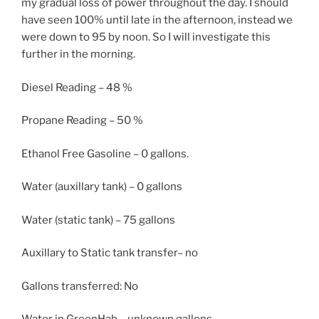
my gradual loss of power throughout the day. I should
have seen 100% until late in the afternoon, instead we
were down to 95 by noon. So I will investigate this
further in the morning.
Diesel Reading – 48 %
Propane Reading – 50 %
Ethanol Free Gasoline – 0 gallons.
Water (auxillary tank) – 0 gallons
Water (static tank) – 75 gallons
Auxillary to Static tank transfer– no
Gallons transferred: No