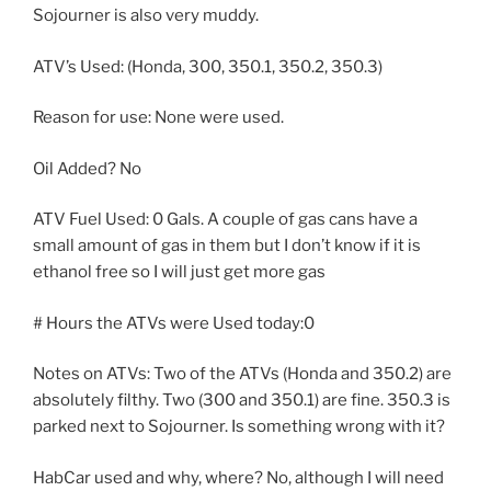
Sojourner is also very muddy.
ATV’s Used: (Honda, 300, 350.1, 350.2, 350.3)
Reason for use: None were used.
Oil Added? No
ATV Fuel Used: 0 Gals. A couple of gas cans have a
small amount of gas in them but I don’t know if it is
ethanol free so I will just get more gas
# Hours the ATVs were Used today:0
Notes on ATVs: Two of the ATVs (Honda and 350.2) are
absolutely filthy. Two (300 and 350.1) are fine. 350.3 is
parked next to Sojourner. Is something wrong with it?
HabCar used and why, where? No, although I will need