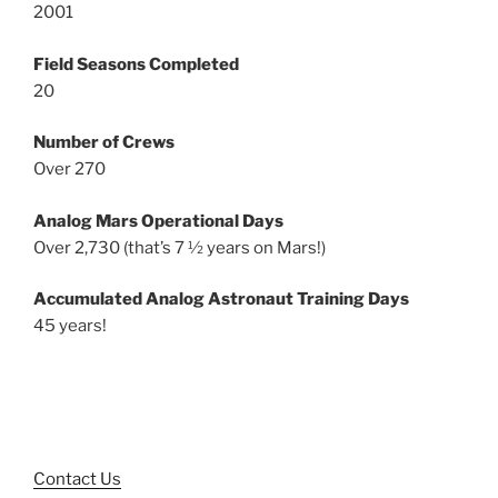
2001
Field Seasons Completed
20
Number of Crews
Over 270
Analog Mars Operational Days
Over 2,730 (that’s 7 ½ years on Mars!)
Accumulated Analog Astronaut Training Days
45 years!
Contact Us