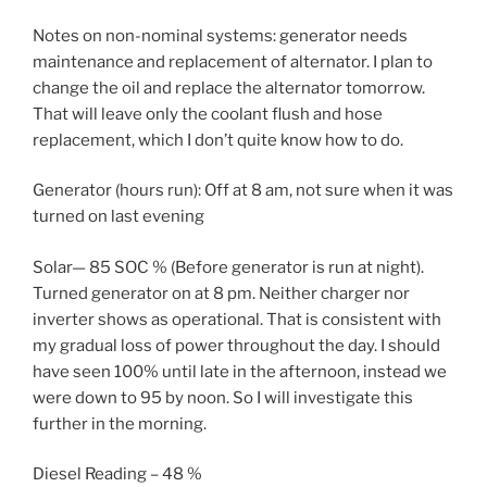
Notes on non-nominal systems: generator needs
maintenance and replacement of alternator. I plan to
change the oil and replace the alternator tomorrow.
That will leave only the coolant flush and hose
replacement, which I don’t quite know how to do.
Generator (hours run): Off at 8 am, not sure when it was
turned on last evening
Solar— 85 SOC % (Before generator is run at night).
Turned generator on at 8 pm. Neither charger nor
inverter shows as operational. That is consistent with
my gradual loss of power throughout the day. I should
have seen 100% until late in the afternoon, instead we
were down to 95 by noon. So I will investigate this
further in the morning.
Diesel Reading – 48 %