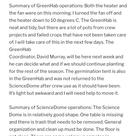
Summary of GreenHab operations: Both the heater and
the fan were on this morning. I turned the fan off and
the heater down to 10 degrees C. The GreenHab is
neat and tidy, but there are a lot of pots from crew
projects and failed crops that have not been taken care
of. I will take care of this in the next few days. The
GreenHab
Coordinator, David Murray, will be here next week and
he can decide what and if we should continue planting
for the rest of the season. The germination tent is also
in the GreenHab and was not returned to the
ScienceDome after crew use as it should have been.
It’s light but awkward and I will need help to move it.
Summary of ScienceDome operations: The Science
Dome is in relatively good shape. One table is missing
and there is trash that needs to be removed. General
organization and clean up must be done. The floor is