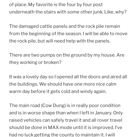
of place. My favorite is the four by four post
underneath the stairs with some other junk. Like, why?
The damaged cattle panels and the rock pile remain
from the beginning of the season. I will be able to move
the rock pile, but will need help with the panels.
There are two pumps on the ground by my house. Are
they working or broken?
It was a lovely day so I opened all the doors and aired all
the buildings. We should have one more nice calm
warm day before it gets cold and windy again.
The main road (Cow Dung) is in really poor condition
and is in worse shape than when I left in January. Only
raised vehicles can safely travel it and all rover travel
should be done in MAX mode until it is improved. I’ve
had no luck getting the county to maintain it. I will