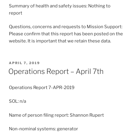
Summary of health and safety issues: Nothing to
report
Questions, concerns and requests to Mission Support:
Please confirm that this report has been posted on the
website. It is important that we retain these data.
POSTED
APRIL 7, 2019
ON
Operations Report – April 7th
Operations Report 7-APR-2019
SOL: n/a
Name of person filing report: Shannon Rupert
Non-nominal systems: generator