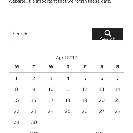
website. It is important that we retain these data.
Search
for:
Search
April 2019
M
T
W
T
F
S
S
1
2
3
4
5
6
7
8
9
10
11
12
13
14
15
16
17
18
19
20
21
22
23
24
25
26
27
28
29
30