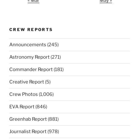
« Mar
May »
CREW REPORTS
Announcements
(245)
Astronomy Report
(271)
Commander Report
(181)
Creative Report
(5)
Crew Photos
(1,006)
EVA Report
(846)
Greenhab Report
(881)
Journalist Report
(978)