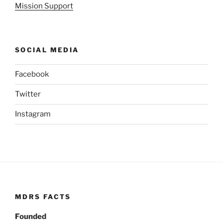
Mission Support
SOCIAL MEDIA
Facebook
Twitter
Instagram
MDRS FACTS
Founded