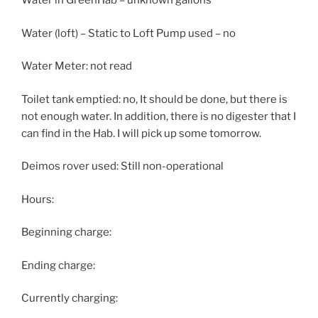
Water in GreenHab – unknown gallons
Water (loft) – Static to Loft Pump used – no
Water Meter: not read
Toilet tank emptied: no, It should be done, but there is
not enough water. In addition, there is no digester that I
can find in the Hab. I will pick up some tomorrow.
Deimos rover used: Still non-operational
Hours:
Beginning charge:
Ending charge:
Currently charging: