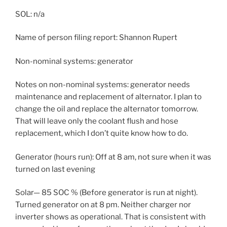
SOL: n/a
Name of person filing report: Shannon Rupert
Non-nominal systems: generator
Notes on non-nominal systems: generator needs
maintenance and replacement of alternator. I plan to
change the oil and replace the alternator tomorrow.
That will leave only the coolant flush and hose
replacement, which I don’t quite know how to do.
Generator (hours run): Off at 8 am, not sure when it was
turned on last evening
Solar— 85 SOC % (Before generator is run at night).
Turned generator on at 8 pm. Neither charger nor
inverter shows as operational. That is consistent with