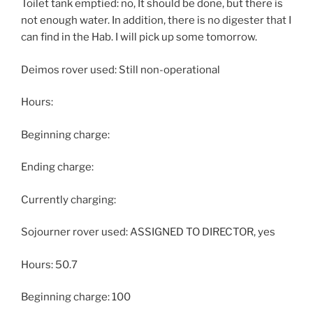
Toilet tank emptied: no, It should be done, but there is
not enough water. In addition, there is no digester that I
can find in the Hab. I will pick up some tomorrow.
Deimos rover used: Still non-operational
Hours:
Beginning charge:
Ending charge:
Currently charging:
Sojourner rover used: ASSIGNED TO DIRECTOR, yes
Hours: 50.7
Beginning charge: 100