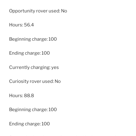
Opportunity rover used: No
Hours: 56.4
Beginning charge: 100
Ending charge: 100
Currently charging: yes
Curiosity rover used: No
Hours: 88.8
Beginning charge: 100
Ending charge: 100