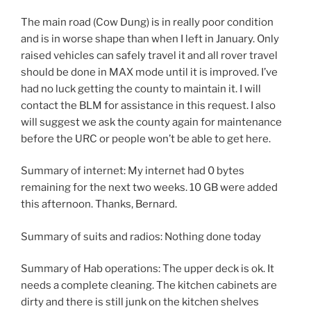
The main road (Cow Dung) is in really poor condition
and is in worse shape than when I left in January. Only
raised vehicles can safely travel it and all rover travel
should be done in MAX mode until it is improved. I’ve
had no luck getting the county to maintain it. I will
contact the BLM for assistance in this request. I also
will suggest we ask the county again for maintenance
before the URC or people won’t be able to get here.
Summary of internet: My internet had 0 bytes
remaining for the next two weeks. 10 GB were added
this afternoon. Thanks, Bernard.
Summary of suits and radios: Nothing done today
Summary of Hab operations: The upper deck is ok. It
needs a complete cleaning. The kitchen cabinets are
dirty and there is still junk on the kitchen shelves