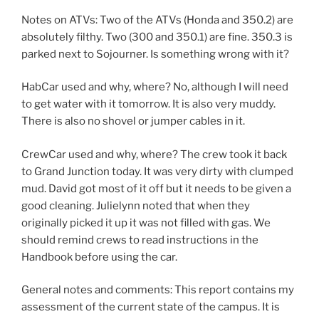
Notes on ATVs: Two of the ATVs (Honda and 350.2) are
absolutely filthy. Two (300 and 350.1) are fine. 350.3 is
parked next to Sojourner. Is something wrong with it?
HabCar used and why, where? No, although I will need
to get water with it tomorrow. It is also very muddy.
There is also no shovel or jumper cables in it.
CrewCar used and why, where? The crew took it back
to Grand Junction today. It was very dirty with clumped
mud. David got most of it off but it needs to be given a
good cleaning. Julielynn noted that when they
originally picked it up it was not filled with gas. We
should remind crews to read instructions in the
Handbook before using the car.
General notes and comments: This report contains my
assessment of the current state of the campus. It is