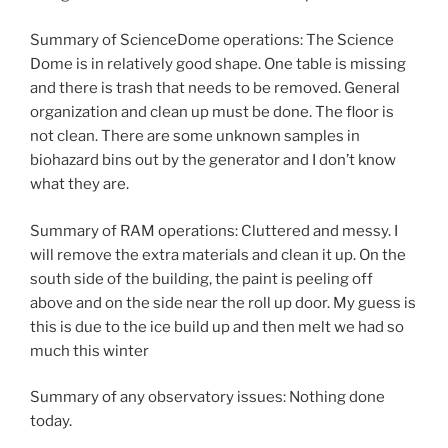
Summary of ScienceDome operations: The Science
Dome is in relatively good shape. One table is missing
and there is trash that needs to be removed. General
organization and clean up must be done. The floor is
not clean. There are some unknown samples in
biohazard bins out by the generator and I don’t know
what they are.
Summary of RAM operations: Cluttered and messy. I
will remove the extra materials and clean it up. On the
south side of the building, the paint is peeling off
above and on the side near the roll up door. My guess is
this is due to the ice build up and then melt we had so
much this winter
Summary of any observatory issues: Nothing done
today.