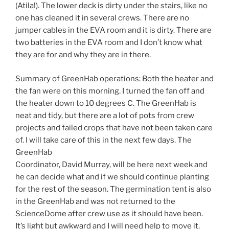
(Atila!). The lower deck is dirty under the stairs, like no
one has cleaned it in several crews. There are no
jumper cables in the EVA room and it is dirty. There are
two batteries in the EVA room and I don’t know what
they are for and why they are in there.
Summary of GreenHab operations: Both the heater and
the fan were on this morning. I turned the fan off and
the heater down to 10 degrees C. The GreenHab is
neat and tidy, but there are a lot of pots from crew
projects and failed crops that have not been taken care
of. I will take care of this in the next few days. The
GreenHab
Coordinator, David Murray, will be here next week and
he can decide what and if we should continue planting
for the rest of the season. The germination tent is also
in the GreenHab and was not returned to the
ScienceDome after crew use as it should have been.
It’s light but awkward and I will need help to move it.