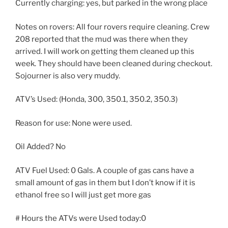
Currently charging: yes, but parked in the wrong place
Notes on rovers: All four rovers require cleaning. Crew
208 reported that the mud was there when they
arrived. I will work on getting them cleaned up this
week. They should have been cleaned during checkout.
Sojourner is also very muddy.
ATV’s Used: (Honda, 300, 350.1, 350.2, 350.3)
Reason for use: None were used.
Oil Added? No
ATV Fuel Used: 0 Gals. A couple of gas cans have a
small amount of gas in them but I don’t know if it is
ethanol free so I will just get more gas
# Hours the ATVs were Used today:0