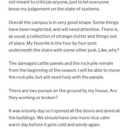
not meant to criticize anyone, just to let everyone
know my judgement on the state of systems.
Overall the campus is in very good shape. Some things
have been neglected, and will need attention. There is,
as usual, a collection of strange clutter and things out
of place. My favorite is the four by four post
underneath the stairs with some other junk. Like, why?
The damaged cattle panels and the rock pile remain
from the beginning of the season. I will be able to move
the rock pile, but will need help with the panels.
There are two pumps on the ground by my house. Are
they working or broken?
It was a lovely day so I opened all the doors and aired all
the buildings. We should have one more nice calm
warm day before it gets cold and windy again.