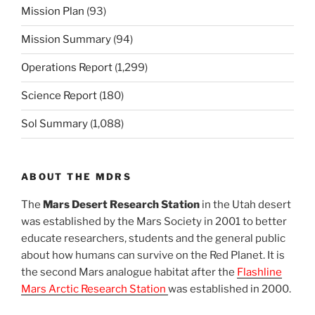
Mission Plan
(93)
Mission Summary
(94)
Operations Report
(1,299)
Science Report
(180)
Sol Summary
(1,088)
ABOUT THE MDRS
The
Mars Desert Research Station
in the Utah desert
was established by the Mars Society in 2001 to better
educate researchers, students and the general public
about how humans can survive on the Red Planet. It is
the second Mars analogue habitat after the
Flashline
Mars Arctic Research Station
was established in 2000.