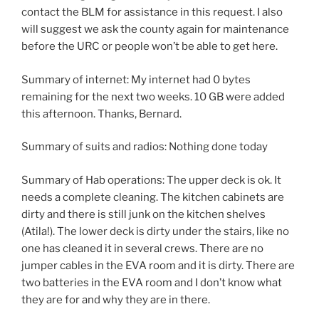
contact the BLM for assistance in this request. I also
will suggest we ask the county again for maintenance
before the URC or people won’t be able to get here.
Summary of internet: My internet had 0 bytes
remaining for the next two weeks. 10 GB were added
this afternoon. Thanks, Bernard.
Summary of suits and radios: Nothing done today
Summary of Hab operations: The upper deck is ok. It
needs a complete cleaning. The kitchen cabinets are
dirty and there is still junk on the kitchen shelves
(Atila!). The lower deck is dirty under the stairs, like no
one has cleaned it in several crews. There are no
jumper cables in the EVA room and it is dirty. There are
two batteries in the EVA room and I don’t know what
they are for and why they are in there.