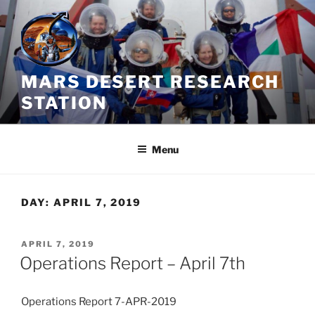
Skip
to
content
MARS DESERT RESEARCH
STATION
Menu
DAY:
APRIL 7, 2019
POSTED
APRIL 7, 2019
ON
Operations Report – April 7th
Operations Report 7-APR-2019