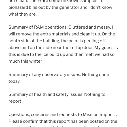
not clean. There are some unknown samples in
biohazard bins out by the generator and I don’t know
what they are.
Summary of RAM operations: Cluttered and messy. I
will remove the extra materials and clean it up. On the
south side of the building, the paint is peeling off
above and on the side near the roll up door. My guess is
this is due to the ice build up and then melt we had so
much this winter
Summary of any observatory issues: Nothing done
today.
Summary of health and safety issues: Nothing to
report
Questions, concerns and requests to Mission Support:
Please confirm that this report has been posted on the