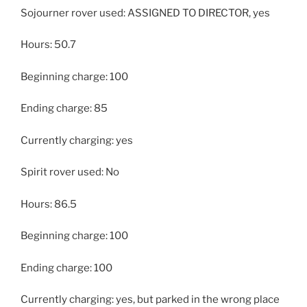
Sojourner rover used: ASSIGNED TO DIRECTOR, yes
Hours: 50.7
Beginning charge: 100
Ending charge: 85
Currently charging: yes
Spirit rover used: No
Hours: 86.5
Beginning charge: 100
Ending charge: 100
Currently charging: yes, but parked in the wrong place