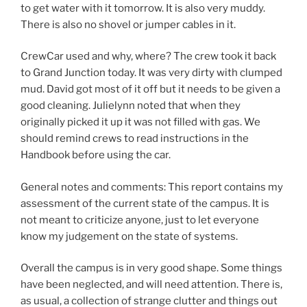
to get water with it tomorrow. It is also very muddy.
There is also no shovel or jumper cables in it.
CrewCar used and why, where? The crew took it back
to Grand Junction today. It was very dirty with clumped
mud. David got most of it off but it needs to be given a
good cleaning. Julielynn noted that when they
originally picked it up it was not filled with gas. We
should remind crews to read instructions in the
Handbook before using the car.
General notes and comments: This report contains my
assessment of the current state of the campus. It is
not meant to criticize anyone, just to let everyone
know my judgement on the state of systems.
Overall the campus is in very good shape. Some things
have been neglected, and will need attention. There is,
as usual, a collection of strange clutter and things out