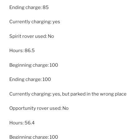
Ending charge: 85
Currently charging: yes
Spirit rover used: No
Hours: 86.5
Beginning charge: 100
Ending charge: 100
Currently charging: yes, but parked in the wrong place
Opportunity rover used: No
Hours: 56.4
Beginning charge: 100