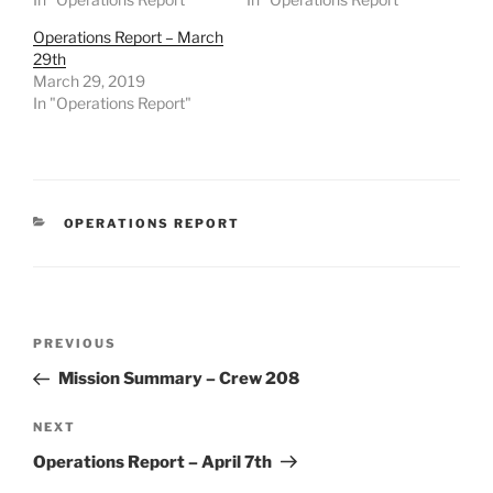
Operations Report – March
29th
March 29, 2019
In "Operations Report"
CATEGORIES
OPERATIONS REPORT
Post
Previous
PREVIOUS
navigation
Post
Mission Summary – Crew 208
Next
NEXT
Post
Operations Report – April 7th