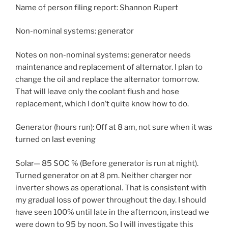
Name of person filing report: Shannon Rupert
Non-nominal systems: generator
Notes on non-nominal systems: generator needs
maintenance and replacement of alternator. I plan to
change the oil and replace the alternator tomorrow.
That will leave only the coolant flush and hose
replacement, which I don’t quite know how to do.
Generator (hours run): Off at 8 am, not sure when it was
turned on last evening
Solar— 85 SOC % (Before generator is run at night).
Turned generator on at 8 pm. Neither charger nor
inverter shows as operational. That is consistent with
my gradual loss of power throughout the day. I should
have seen 100% until late in the afternoon, instead we
were down to 95 by noon. So I will investigate this