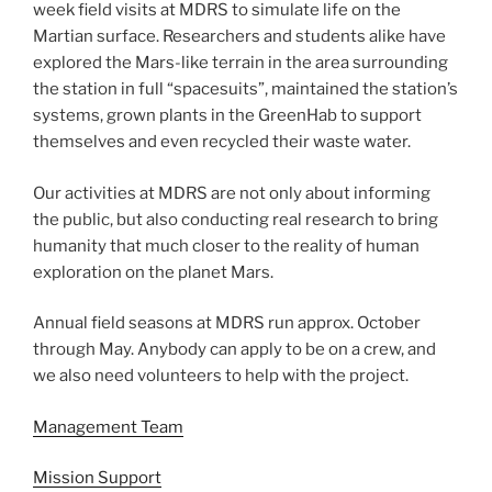
week field visits at MDRS to simulate life on the
Martian surface. Researchers and students alike have
explored the Mars-like terrain in the area surrounding
the station in full “spacesuits”, maintained the station’s
systems, grown plants in the GreenHab to support
themselves and even recycled their waste water.
Our activities at MDRS are not only about informing
the public, but also conducting real research to bring
humanity that much closer to the reality of human
exploration on the planet Mars.
Annual field seasons at MDRS run approx. October
through May. Anybody can apply to be on a crew, and
we also need volunteers to help with the project.
Management Team
Mission Support