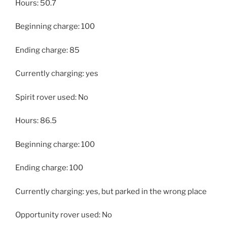
Hours: 50.7
Beginning charge: 100
Ending charge: 85
Currently charging: yes
Spirit rover used: No
Hours: 86.5
Beginning charge: 100
Ending charge: 100
Currently charging: yes, but parked in the wrong place
Opportunity rover used: No