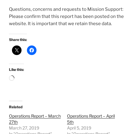
Questions, concerns and requests to Mission Support:
Please confirm that this report has been posted on the
website. It is important that we retain these data.
Share this:
Like this:
Loading…
Related
Operations Report – March
Operations Report – April
27th
5th
March 27, 2019
April 5, 2019
In "Operations Report"
In "Operations Report"