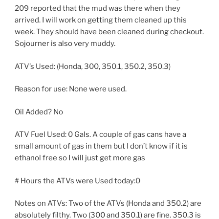
209 reported that the mud was there when they
arrived. I will work on getting them cleaned up this
week. They should have been cleaned during checkout.
Sojourner is also very muddy.
ATV’s Used: (Honda, 300, 350.1, 350.2, 350.3)
Reason for use: None were used.
Oil Added? No
ATV Fuel Used: 0 Gals. A couple of gas cans have a
small amount of gas in them but I don’t know if it is
ethanol free so I will just get more gas
# Hours the ATVs were Used today:0
Notes on ATVs: Two of the ATVs (Honda and 350.2) are
absolutely filthy. Two (300 and 350.1) are fine. 350.3 is