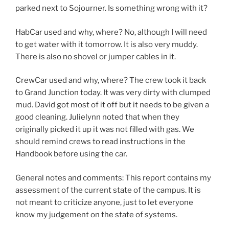
parked next to Sojourner. Is something wrong with it?
HabCar used and why, where? No, although I will need
to get water with it tomorrow. It is also very muddy.
There is also no shovel or jumper cables in it.
CrewCar used and why, where? The crew took it back
to Grand Junction today. It was very dirty with clumped
mud. David got most of it off but it needs to be given a
good cleaning. Julielynn noted that when they
originally picked it up it was not filled with gas. We
should remind crews to read instructions in the
Handbook before using the car.
General notes and comments: This report contains my
assessment of the current state of the campus. It is
not meant to criticize anyone, just to let everyone
know my judgement on the state of systems.