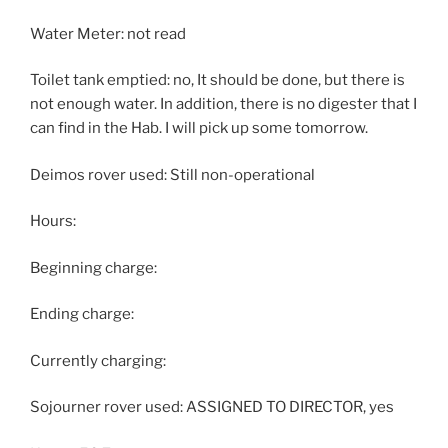
Water Meter: not read
Toilet tank emptied: no, It should be done, but there is
not enough water. In addition, there is no digester that I
can find in the Hab. I will pick up some tomorrow.
Deimos rover used: Still non-operational
Hours:
Beginning charge:
Ending charge:
Currently charging:
Sojourner rover used: ASSIGNED TO DIRECTOR, yes