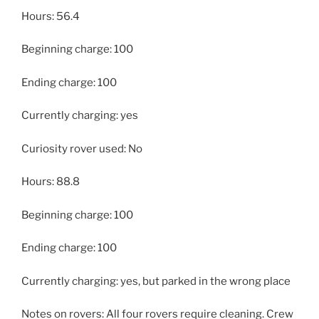
Hours: 56.4
Beginning charge: 100
Ending charge: 100
Currently charging: yes
Curiosity rover used: No
Hours: 88.8
Beginning charge: 100
Ending charge: 100
Currently charging: yes, but parked in the wrong place
Notes on rovers: All four rovers require cleaning. Crew