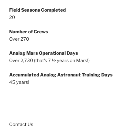
Field Seasons Completed
20
Number of Crews
Over 270
Analog Mars Operational Days
Over 2,730 (that’s 7 ½ years on Mars!)
Accumulated Analog Astronaut Training Days
45 years!
Contact Us