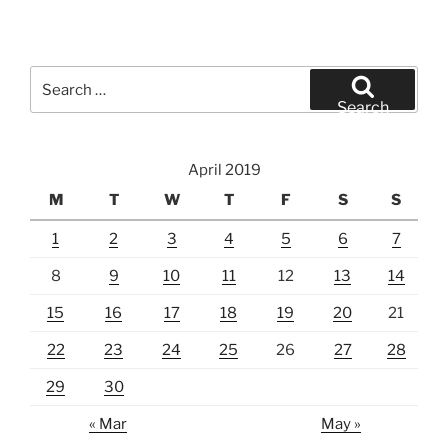
Search
for:
Search
April 2019
M
T
W
T
F
S
S
1
2
3
4
5
6
7
8
9
10
11
12
13
14
15
16
17
18
19
20
21
22
23
24
25
26
27
28
29
30
« Mar
May »