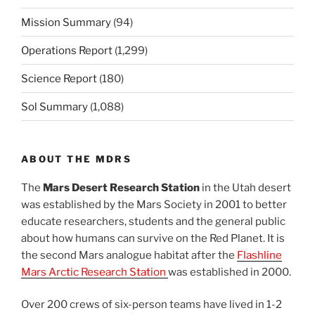
Mission Summary
(94)
Operations Report
(1,299)
Science Report
(180)
Sol Summary
(1,088)
ABOUT THE MDRS
The
Mars Desert Research Station
in the Utah desert
was established by the Mars Society in 2001 to better
educate researchers, students and the general public
about how humans can survive on the Red Planet. It is
the second Mars analogue habitat after the
Flashline
Mars Arctic Research Station
was established in 2000.
Over 200 crews of six-person teams have lived in 1-2