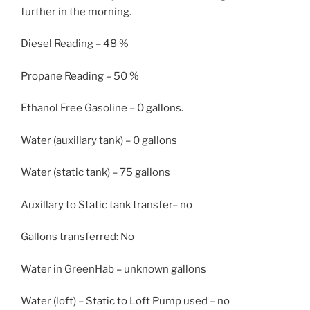
further in the morning.
Diesel Reading – 48 %
Propane Reading – 50 %
Ethanol Free Gasoline – 0 gallons.
Water (auxillary tank) – 0 gallons
Water (static tank) – 75 gallons
Auxillary to Static tank transfer– no
Gallons transferred: No
Water in GreenHab – unknown gallons
Water (loft) – Static to Loft Pump used – no