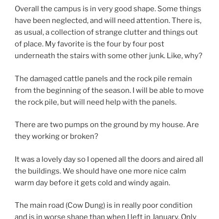
Overall the campus is in very good shape. Some things
have been neglected, and will need attention. There is,
as usual, a collection of strange clutter and things out
of place. My favorite is the four by four post
underneath the stairs with some other junk. Like, why?
The damaged cattle panels and the rock pile remain
from the beginning of the season. I will be able to move
the rock pile, but will need help with the panels.
There are two pumps on the ground by my house. Are
they working or broken?
It was a lovely day so I opened all the doors and aired all
the buildings. We should have one more nice calm
warm day before it gets cold and windy again.
The main road (Cow Dung) is in really poor condition
and is in worse shape than when I left in January. Only