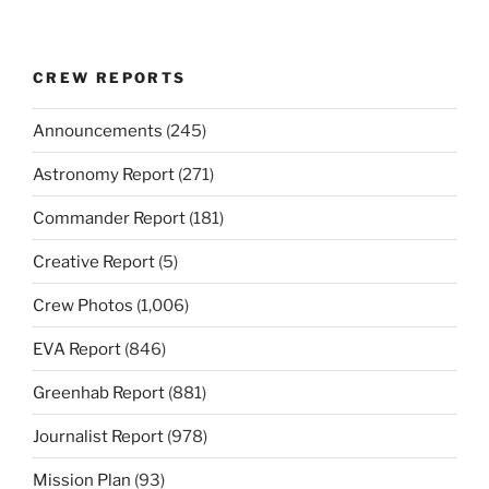
CREW REPORTS
Announcements
(245)
Astronomy Report
(271)
Commander Report
(181)
Creative Report
(5)
Crew Photos
(1,006)
EVA Report
(846)
Greenhab Report
(881)
Journalist Report
(978)
Mission Plan
(93)