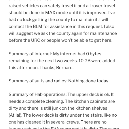
raised vehicles can safely travel it and all rover travel
should be done in MAX mode until it is improved. I’ve
had no luck getting the county to maintain it. I will
contact the BLM for assistance in this request. I also
will suggest we ask the county again for maintenance
before the URC or people won’t be able to get here.
Summary of internet: My internet had 0 bytes
remaining for the next two weeks. 10 GB were added
this afternoon. Thanks, Bernard.
Summary of suits and radios: Nothing done today
Summary of Hab operations: The upper deck is ok. It
needs a complete cleaning. The kitchen cabinets are
dirty and there is still junk on the kitchen shelves
(Atila!). The lower deck is dirty under the stairs, like no
one has cleaned it in several crews. There are no
jumper cables in the EVA room and it is dirty. There are