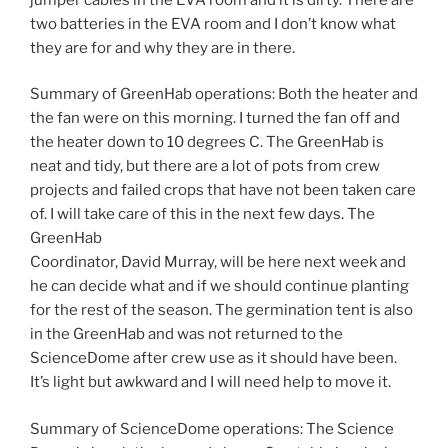
two batteries in the EVA room and I don’t know what
they are for and why they are in there.
Summary of GreenHab operations: Both the heater and
the fan were on this morning. I turned the fan off and
the heater down to 10 degrees C. The GreenHab is
neat and tidy, but there are a lot of pots from crew
projects and failed crops that have not been taken care
of. I will take care of this in the next few days. The
GreenHab
Coordinator, David Murray, will be here next week and
he can decide what and if we should continue planting
for the rest of the season. The germination tent is also
in the GreenHab and was not returned to the
ScienceDome after crew use as it should have been.
It’s light but awkward and I will need help to move it.
Summary of ScienceDome operations: The Science