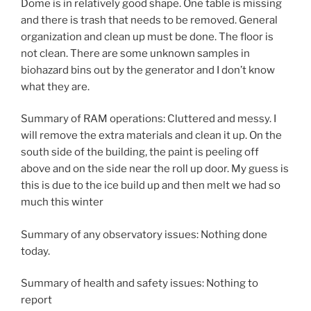
Dome is in relatively good shape. One table is missing
and there is trash that needs to be removed. General
organization and clean up must be done. The floor is
not clean. There are some unknown samples in
biohazard bins out by the generator and I don’t know
what they are.
Summary of RAM operations: Cluttered and messy. I
will remove the extra materials and clean it up. On the
south side of the building, the paint is peeling off
above and on the side near the roll up door. My guess is
this is due to the ice build up and then melt we had so
much this winter
Summary of any observatory issues: Nothing done
today.
Summary of health and safety issues: Nothing to
report