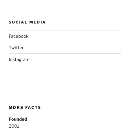
SOCIAL MEDIA
Facebook
Twitter
Instagram
MDRS FACTS
Founded
2001