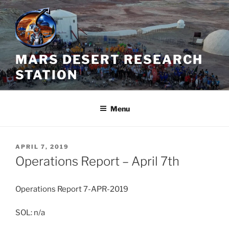
Skip
to
content
MARS DESERT RESEARCH
STATION
Menu
POSTED
APRIL 7, 2019
ON
Operations Report – April 7th
Operations Report 7-APR-2019
SOL: n/a