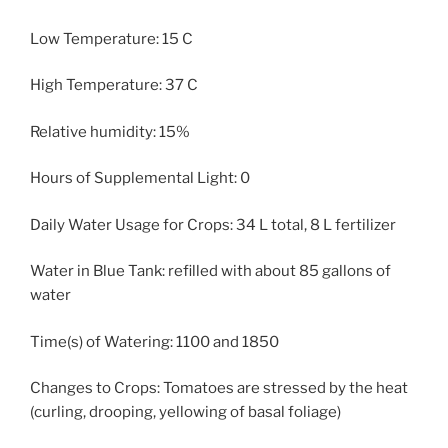
Low Temperature: 15 C
High Temperature: 37 C
Relative humidity: 15%
Hours of Supplemental Light: 0
Daily Water Usage for Crops: 34 L total, 8 L fertilizer
Water in Blue Tank: refilled with about 85 gallons of
water
Time(s) of Watering: 1100 and 1850
Changes to Crops: Tomatoes are stressed by the heat
(curling, drooping, yellowing of basal foliage)