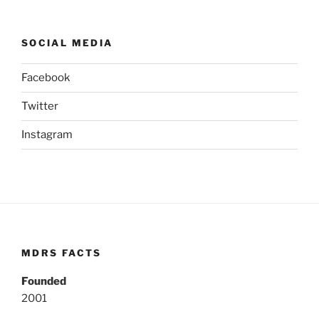
SOCIAL MEDIA
Facebook
Twitter
Instagram
MDRS FACTS
Founded
2001