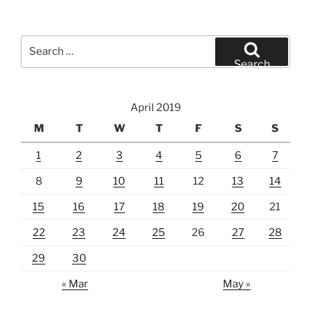
Search
for:
Search
April 2019
M
T
W
T
F
S
S
1
2
3
4
5
6
7
8
9
10
11
12
13
14
15
16
17
18
19
20
21
22
23
24
25
26
27
28
29
30
« Mar
May »