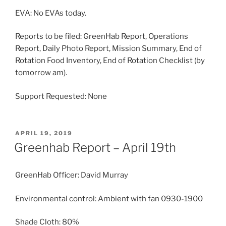
EVA: No EVAs today.
Reports to be filed: GreenHab Report, Operations
Report, Daily Photo Report, Mission Summary, End of
Rotation Food Inventory, End of Rotation Checklist (by
tomorrow am).
Support Requested: None
POSTED
APRIL 19, 2019
ON
Greenhab Report – April 19th
GreenHab Officer: David Murray
Environmental control: Ambient with fan 0930-1900
Shade Cloth: 80%