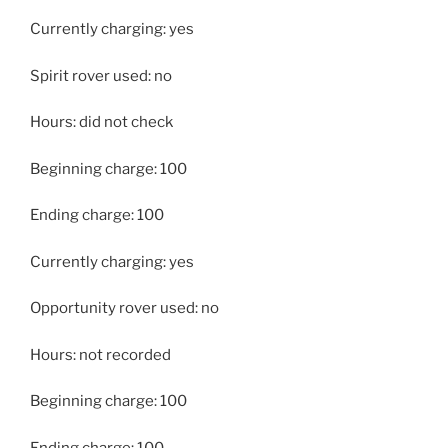
Currently charging: yes
Spirit rover used: no
Hours: did not check
Beginning charge: 100
Ending charge: 100
Currently charging: yes
Opportunity rover used: no
Hours: not recorded
Beginning charge: 100
Ending charge: 100