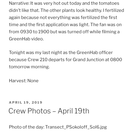
Narrative: It was very hot out today and the tomatoes
didn’t like that. The other plants look healthy. I fertilized
again because not everything was fertilized the first
time and the first application was light. The fan was on
from 0930 to 1900 but was turned off while filming a
GreenHab video.
Tonight was my last night as the GreenHab officer
because Crew 210 departs for Grand Junction at 0800
tomorrow morning.
Harvest: None
POSTED
APRIL 19, 2019
ON
Crew Photos – April 19th
Photo of the day: Transect_PSokoloff_Sol6.jpg