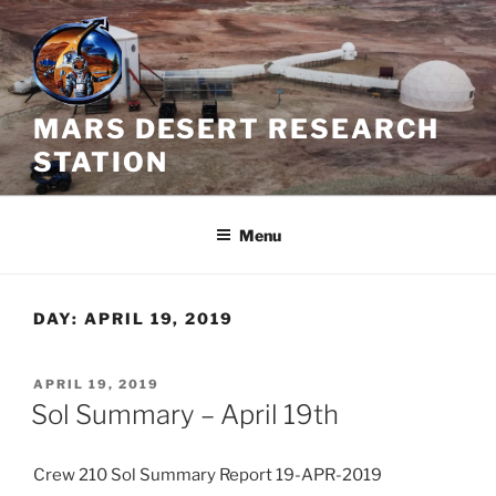
Skip
to
content
MARS DESERT RESEARCH
STATION
Menu
DAY:
APRIL 19, 2019
POSTED
APRIL 19, 2019
ON
Sol Summary – April 19th
Crew 210 Sol Summary Report 19-APR-2019