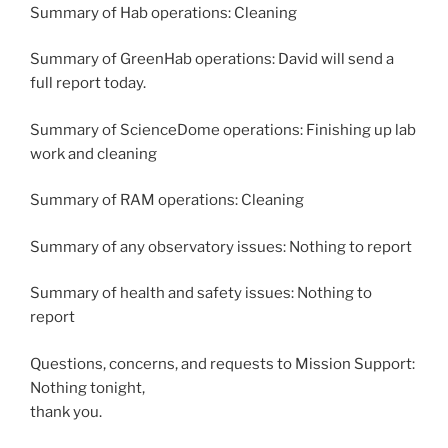
Summary of Hab operations: Cleaning
Summary of GreenHab operations: David will send a
full report today.
Summary of ScienceDome operations: Finishing up lab
work and cleaning
Summary of RAM operations: Cleaning
Summary of any observatory issues: Nothing to report
Summary of health and safety issues: Nothing to
report
Questions, concerns, and requests to Mission Support:
Nothing tonight,
thank you.