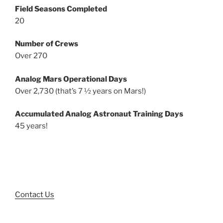
Field Seasons Completed
20
Number of Crews
Over 270
Analog Mars Operational Days
Over 2,730 (that’s 7 ½ years on Mars!)
Accumulated Analog Astronaut Training Days
45 years!
Contact Us