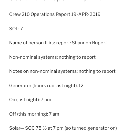
Crew 210 Operations Report 19-APR-2019
SOL: 7
Name of person filing report: Shannon Rupert
Non-nominal systems: nothing to report
Notes on non-nominal systems: nothing to report
Generator (hours run last night): 12
On (last night): 7 pm
Off (this morning): 7 am
Solar— SOC 75 % at 7 pm (so turned generator on)