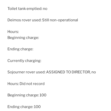
Toilet tank emptied: no
Deimos rover used: Still non-operational
Hours:
Beginning charge:
Ending charge:
Currently charging:
Sojourner rover used: ASSIGNED TO DIRECTOR, no
Hours: Did not record
Beginning charge: 100
Ending charge: 100