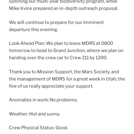
outlining our multi-year biodiversity program, while
Mike Irvine prepared an in-depth outreach proposal.
We will continue to prepare for our imminent
departure this evening.
Look Ahead Plan: We plan to leave MDRS at 0800
tomorrow to head to Grand Junction, where we plan on
handing over the crew car to Crew 211 by 1200.
Thank you to Mission Support, the Mars Society, and
the management of MDRS for a great week in Utah; the
five of us really appreciate your support.
Anomalies in work: No problems.
Weather: Hot and sunny.
Crew Physical Status: Good.