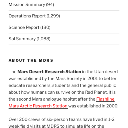
Mission Summary
(94)
Operations Report
(1,299)
Science Report
(180)
Sol Summary
(1,088)
ABOUT THE MDRS
The
Mars Desert Research Station
in the Utah desert
was established by the Mars Society in 2001 to better
educate researchers, students and the general public
about how humans can survive on the Red Planet. It is
the second Mars analogue habitat after the
Flashline
Mars Arctic Research Station
was established in 2000.
Over 200 crews of six-person teams have lived in 1-2
week field visits at MDRS to simulate life on the