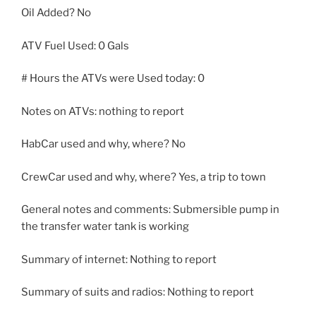
Oil Added? No
ATV Fuel Used: 0 Gals
# Hours the ATVs were Used today: 0
Notes on ATVs: nothing to report
HabCar used and why, where? No
CrewCar used and why, where? Yes, a trip to town
General notes and comments: Submersible pump in
the transfer water tank is working
Summary of internet: Nothing to report
Summary of suits and radios: Nothing to report