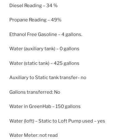
Diesel Reading – 34 %
Propane Reading – 49%
Ethanol Free Gasoline – 4 gallons.
Water (auxiliary tank) – 0 gallons
Water (static tank) – 425 gallons
Auxiliary to Static tank transfer– no
Gallons transferred: No
Water in GreenHab – 150 gallons
Water (loft) – Static to Loft Pump used – yes
Water Meter: not read