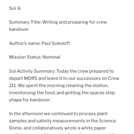
Sol: 6
Summary Title: Writing and preparing for crew
handover
Author’s name: Paul Sokoloff
Mission Status: Nominal
Sol Activity Summary: Today the crew prepared to
depart MDRS and leave it to our successors on Crew
211. We spent the morning cleaning the station,
inventorying the food, and getting the spaces ship-
shape for handover.
In the afternoon we continued to process plant
samples and salinity measurements in the Science
Dome, and collaboratively wrote a white paper