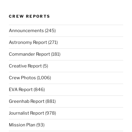
CREW REPORTS
Announcements
(245)
Astronomy Report
(271)
Commander Report
(181)
Creative Report
(5)
Crew Photos
(1,006)
EVA Report
(846)
Greenhab Report
(881)
Journalist Report
(978)
Mission Plan
(93)