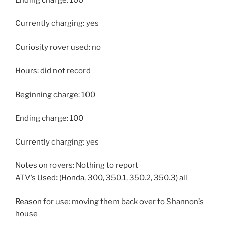
Currently charging: yes
Curiosity rover used: no
Hours: did not record
Beginning charge: 100
Ending charge: 100
Currently charging: yes
Notes on rovers: Nothing to report
ATV’s Used: (Honda, 300, 350.1, 350.2, 350.3) all
Reason for use: moving them back over to Shannon’s
house