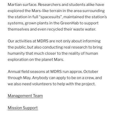
Martian surface. Researchers and students alike have
explored the Mars-like terrain in the area surrounding
the station in full “spacesuits”, maintained the station’s
systems, grown plants in the GreenHab to support
themselves and even recycled their waste water.
Our activities at MDRS are not only about informing
the public, but also conducting real research to bring
humanity that much closer to the reality of human
exploration on the planet Mars.
Annual field seasons at MDRS run approx. October
through May. Anybody can apply to be on a crew, and
we also need volunteers to help with the project.
Management Team
Mission Support