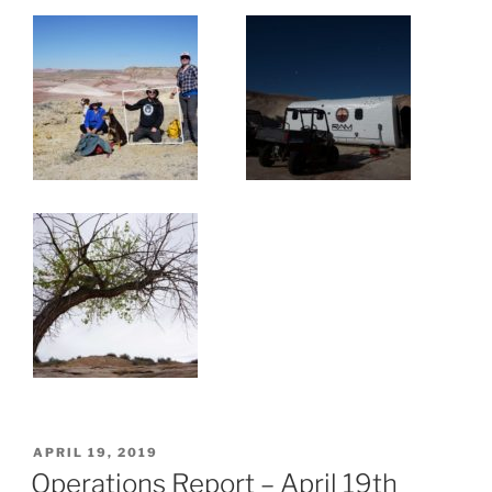
POSTED
APRIL 19, 2019
ON
Operations Report – April 19th