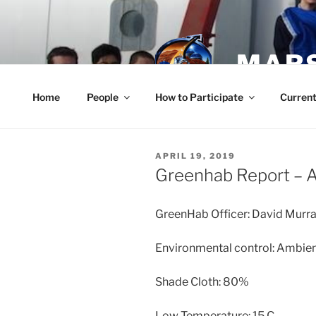
Skip
to
content
MARS
Home
People
How to Participate
Current
POSTED
APRIL 19, 2019
ON
Greenhab Report – A
GreenHab Officer: David Murr
Environmental control: Ambie
Shade Cloth: 80%
Low Temperature: 15 C