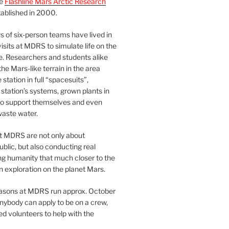
he
Flashline Mars Arctic Research
ablished in 2000.
 of six-person teams have lived in
visits at MDRS to simulate life on the
e. Researchers and students alike
he Mars-like terrain in the area
station in full “spacesuits”,
station’s systems, grown plants in
o support themselves and even
waste water.
at MDRS are not only about
ublic, but also conducting real
ng humanity that much closer to the
n exploration on the planet Mars.
easons at MDRS run approx. October
nybody can apply to be on a crew,
d volunteers to help with the