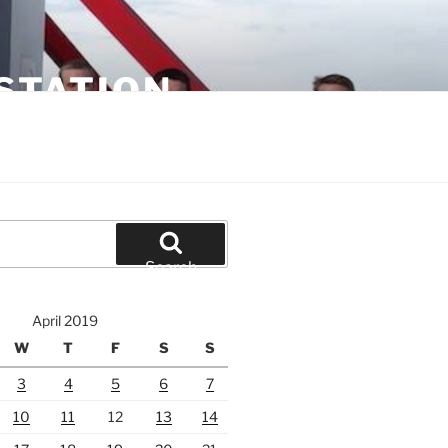
STATION
Search
April 2019
W
T
F
S
S
3
4
5
6
7
10
11
12
13
14