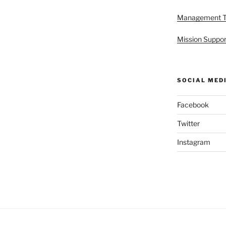
Management 
Mission Suppor
SOCIAL MED
Facebook
Twitter
Instagram