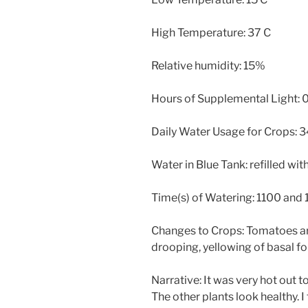
High Temperature: 37 C
Relative humidity: 15%
Hours of Supplemental Light: 
Daily Water Usage for Crops: 34 
Water in Blue Tank: refilled wi
Time(s) of Watering: 1100 and
Changes to Crops: Tomatoes are
drooping, yellowing of basal fo
Narrative: It was very hot out t
The other plants look healthy. I