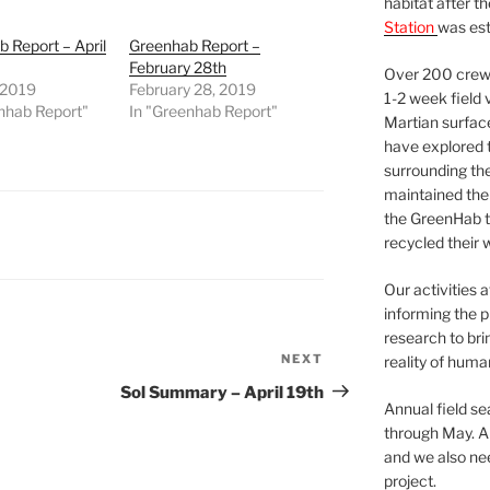
habitat after t
Station
was est
 Report – April
Greenhab Report –
February 28th
Over 200 crews
, 2019
February 28, 2019
1-2 week field 
nhab Report"
In "Greenhab Report"
Martian surfac
have explored t
surrounding the 
maintained the 
the GreenHab t
recycled their 
Our activities 
informing the p
research to bri
NEXT
Next
reality of huma
Post
Sol Summary – April 19th
Annual field s
through May. A
and we also nee
project.