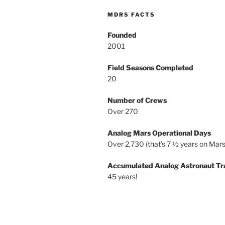
MDRS FACTS
Founded
2001
Field Seasons Completed
20
Number of Crews
Over 270
Analog Mars Operational Days
Over 2,730 (that’s 7 ½ years on Mars
Accumulated Analog Astronaut Tr
45 years!