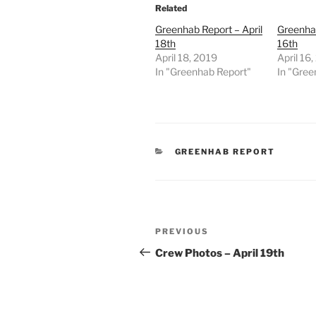
Related
Greenhab Report – April
Greenhab
18th
16th
April 18, 2019
April 16
In "Greenhab Report"
In "Gree
CATEGORIES
GREENHAB REPORT
Post
Previous
PREVIOUS
navigation
Post
Crew Photos – April 19th