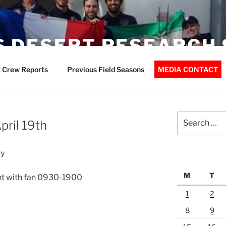
 DESERT RESEARCH 
 Crew Reports
Previous Field Seasons
MEDIA CONTACT
Search
pril 19th
for:
ay
M
T
nt with fan 0930-1900
1
2
8
9