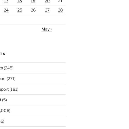
17
18
19
20
21
24
25
26
27
28
May »
RTS
ts
(245)
ort
(271)
port
(181)
t
(5)
,006)
6)