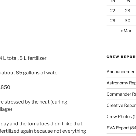
15
16
22
23
29
30
« Mar
0
CREW REPO
L total, 8 L fertilizer
Announcemen
th about 85 gallons of water
Astronomy Rep
 1850
Commander Re
 stressed by the heat (curling,
Creative Repor
liage)
Crew Photos
(1
oday and the tomatoes didn’t like that.
EVA Report
(84
 fertilized again because not everything