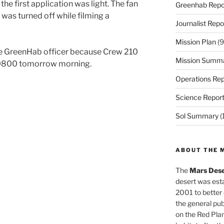
 the first application was light. The fan
Greenhab Repo
as turned off while filming a
Journalist Repo
Mission Plan
(9
the GreenHab officer because Crew 210
Mission Summ
t 0800 tomorrow morning.
Operations Rep
Science Repor
Sol Summary
(
ABOUT THE 
The
Mars Dese
desert was esta
2001 to better
the general pu
on the Red Plan