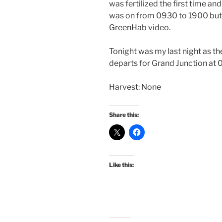
was fertilized the first time and
was on from 0930 to 1900 but w
GreenHab video.
Tonight was my last night as 
departs for Grand Junction a
Harvest: None
Share this:
Like this: