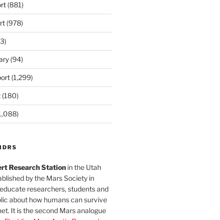
rt
(881)
rt
(978)
3)
ary
(94)
ort
(1,299)
t
(180)
1,088)
MDRS
rt Research Station
in the Utah
blished by the Mars Society in
 educate researchers, students and
blic about how humans can survive
et. It is the second Mars analogue