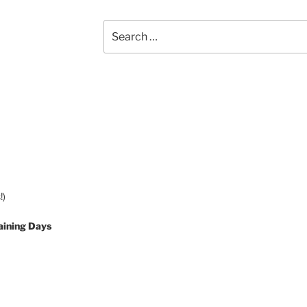
Search
for:
!)
aining Days