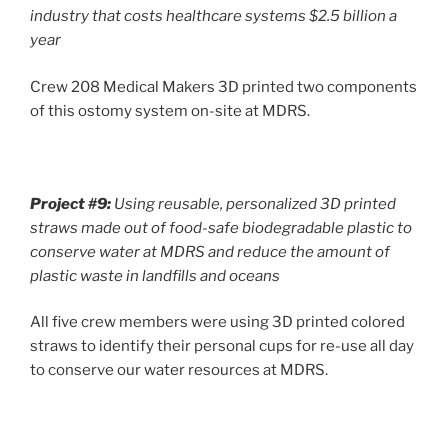
industry that costs healthcare systems $2.5 billion a
year
Crew 208 Medical Makers 3D printed two components
of this ostomy system on-site at MDRS.
Project #9:
Using reusable, personalized 3D printed
straws made out of food-safe biodegradable plastic to
conserve water at MDRS and reduce the amount of
plastic waste in landfills and oceans
All five crew members were using 3D printed colored
straws to identify their personal cups for re-use all day
to conserve our water resources at MDRS.