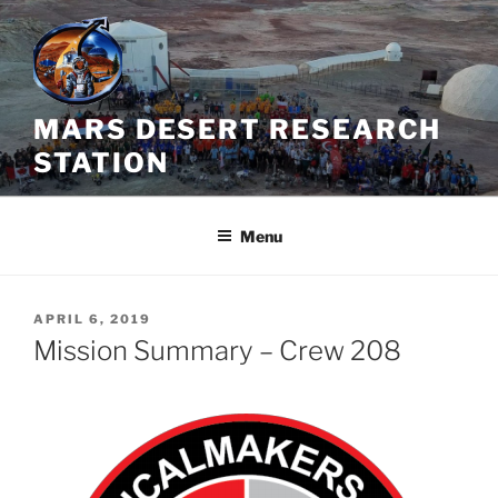
Skip
to
content
MARS DESERT RESEARCH
STATION
Menu
POSTED
APRIL 6, 2019
ON
Mission Summary – Crew 208