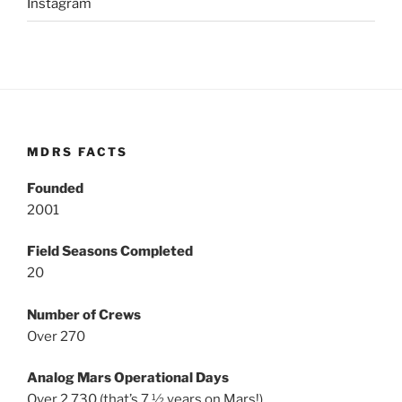
Instagram
MDRS FACTS
Founded
2001
Field Seasons Completed
20
Number of Crews
Over 270
Analog Mars Operational Days
Over 2,730 (that’s 7 ½ years on Mars!)