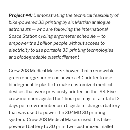
Project #4:
Demonstrating the technical feasibility of
bike-powered 3D printing by six Martian analogue
astronauts — who are following the International
Space Station cycling ergometer schedule — to
empower the 1 billion people without access to
electricity to use portable 3D printing technologies
and biodegradable plastic filament
Crew 208 Medical Makers showed that a renewable,
green energy source can power a 3D printer to use
biodegradable plastic to make customized medical
devices that were previously printed on the ISS. Five
crew members cycled for 1 hour per day for a total of 2
days per crew member on a bicycle to charge a battery
that was used to power the 3D4MD 3D printing
system. Crew 208 Medical Makers used this bike-
powered battery to 3D print two customized mallet