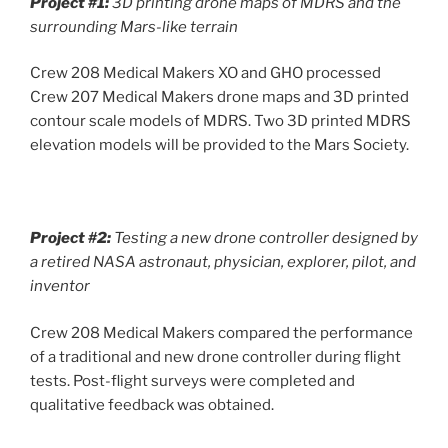
Project #1:
3D printing drone maps of MDRS and the
surrounding Mars-like terrain
Crew 208 Medical Makers XO and GHO processed
Crew 207 Medical Makers drone maps and 3D printed
contour scale models of MDRS. Two 3D printed MDRS
elevation models will be provided to the Mars Society.
Project #2:
Testing a new drone controller designed by
a retired NASA astronaut, physician, explorer, pilot, and
inventor
Crew 208 Medical Makers compared the performance
of a traditional and new drone controller during flight
tests. Post-flight surveys were completed and
qualitative feedback was obtained.