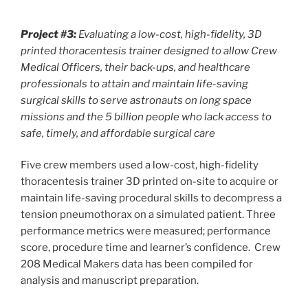
Project #3:
Evaluating a low-cost, high-fidelity, 3D
printed thoracentesis trainer designed to allow Crew
Medical Officers, their back-ups, and healthcare
professionals to attain and maintain life-saving
surgical skills to serve astronauts on long space
missions and the 5 billion people who lack access to
safe, timely, and affordable surgical care
Five crew members used a low-cost, high-fidelity
thoracentesis trainer 3D printed on-site to acquire or
maintain life-saving procedural skills to decompress a
tension pneumothorax on a simulated patient. Three
performance metrics were measured; performance
score, procedure time and learner’s confidence. Crew
208 Medical Makers data has been compiled for
analysis and manuscript preparation.