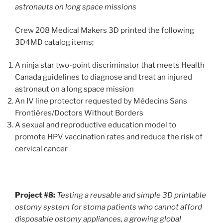
astronauts on long space missions
Crew 208 Medical Makers 3D printed the following
3D4MD catalog items;
A ninja star two-point discriminator that meets Health
Canada guidelines to diagnose and treat an injured
astronaut on a long space mission
An IV line protector requested by Médecins Sans
Frontières/Doctors Without Borders
A sexual and reproductive education model to
promote HPV vaccination rates and reduce the risk of
cervical cancer
Project #8:
Testing a reusable and simple 3D printable
ostomy system for stoma patients who cannot afford
disposable ostomy appliances, a growing global