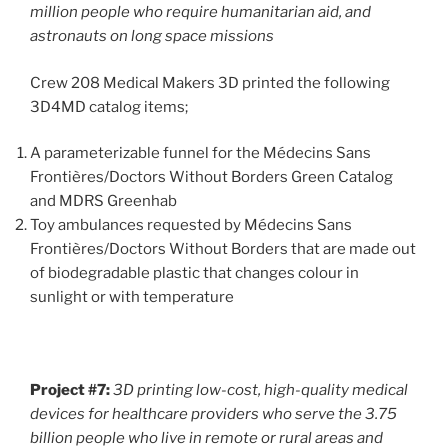
million people who require humanitarian aid, and
astronauts on long space missions
Crew 208 Medical Makers 3D printed the following
3D4MD catalog items;
A parameterizable funnel for the Médecins Sans
Frontières/Doctors Without Borders Green Catalog
and MDRS Greenhab
Toy ambulances requested by Médecins Sans
Frontières/Doctors Without Borders that are made out
of biodegradable plastic that changes colour in
sunlight or with temperature
Project #7:
3D printing
low-cost, high-quality medical
devices for healthcare providers who serve the 3.75
billion people who live in remote or rural areas
and