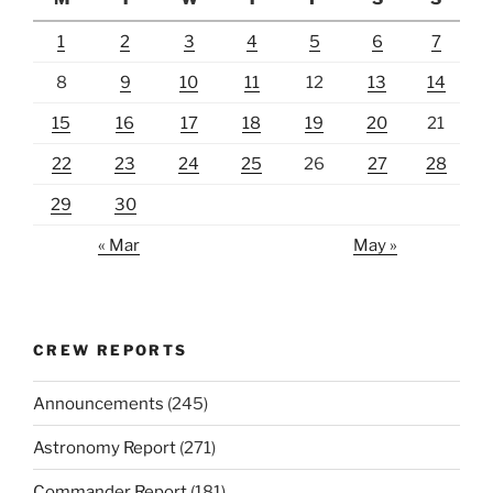
1
2
3
4
5
6
7
8
9
10
11
12
13
14
15
16
17
18
19
20
21
22
23
24
25
26
27
28
29
30
« Mar
May »
CREW REPORTS
Announcements
(245)
Astronomy Report
(271)
Commander Report
(181)