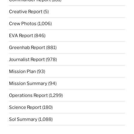
Creative Report
(5)
Crew Photos
(1,006)
EVA Report
(846)
Greenhab Report
(881)
Journalist Report
(978)
Mission Plan
(93)
Mission Summary
(94)
Operations Report
(1,299)
Science Report
(180)
Sol Summary
(1,088)