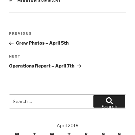
CATEGORIES
MISSION SUMMARY
Post
Previous
PREVIOUS
navigation
Post
Crew Photos – April 5th
Next
NEXT
Post
Operations Report – April 7th
Search
for:
Search
April 2019
M
T
W
T
F
S
S