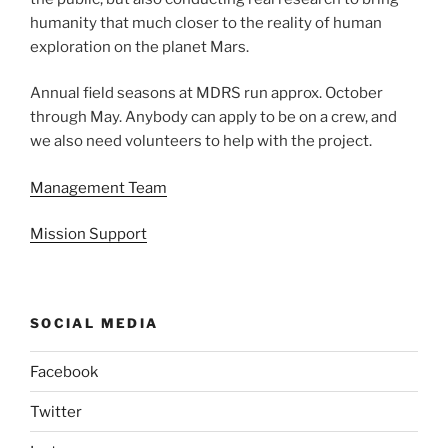
humanity that much closer to the reality of human
exploration on the planet Mars.
Annual field seasons at MDRS run approx. October
through May. Anybody can apply to be on a crew, and
we also need volunteers to help with the project.
Management Team
Mission Support
SOCIAL MEDIA
Facebook
Twitter