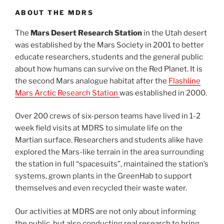
ABOUT THE MDRS
The
Mars Desert Research Station
in the Utah desert
was established by the Mars Society in 2001 to better
educate researchers, students and the general public
about how humans can survive on the Red Planet. It is
the second Mars analogue habitat after the
Flashline
Mars Arctic Research Station
was established in 2000.
Over 200 crews of six-person teams have lived in 1-2
week field visits at MDRS to simulate life on the
Martian surface. Researchers and students alike have
explored the Mars-like terrain in the area surrounding
the station in full “spacesuits”, maintained the station’s
systems, grown plants in the GreenHab to support
themselves and even recycled their waste water.
Our activities at MDRS are not only about informing
the public, but also conducting real research to bring