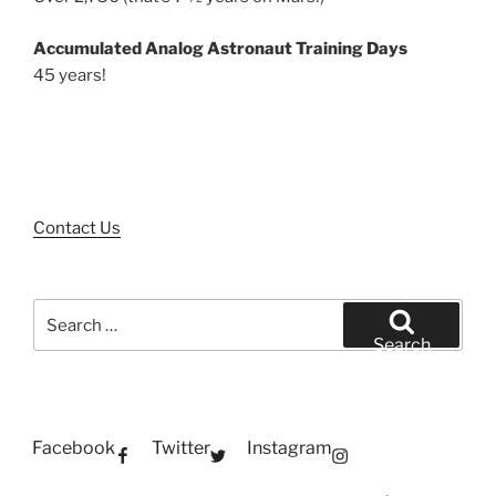
Accumulated Analog Astronaut Training Days
45 years!
Contact Us
Search
for:
Search
Facebook
Twitter
Instagram