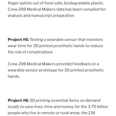
finger splints out of food-safe, biodegradable plastic.
Crew 208 Medical Makers data has been compiled for
analysis and manuscript preparation.
Project #5:
Testing a wearable sensor that monitors
wear time for 3D printed prosthetic hands to reduce
the risk of complications
Crew 208 Medical Makers provided feedback on a
wearable sensor prototype for 3D printed prosthetic
hands.
Project #6:
3D printing essential items on demand
locally to save lives, time and money for the 3.75 billion
people who live in remote or rural areas, the 136