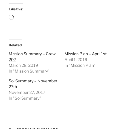
Like this:
Loading…
Related
Mission Summary – Crew
Mission Plan – April 1st
207
April 1, 2019
March 28, 2019
In "Mission Plan"
In "Mission Summary"
Sol Summary – November
27th
November 27, 2017
In "Sol Summary"