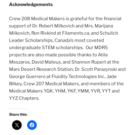
Acknowledgements
Crew 208 Medical Makers is grateful for the financial
support of Dr. Robert Milkovich and Mrs. Marijana
Milkovich, Ron Rivkind at Filaments.ca, and Schulich
Leader Scholarships, Canada’s most coveted
undergraduate STEM scholarships. Our MDRS
projects are also made possible thanks to Atila
Meszaros, David Mateus, and Shannon Rupert at the
Mars Desert Research Station, Dr. Scott Parazynski and
George Guerrero at Fluidity Technologies Inc., Jade
Bilkey, Crew 207 Medical Makers, and members of the
Medical Makers YGK, YHM, YKF, YMM, YVR, YYT and
YYZ Chapters.
Share this: