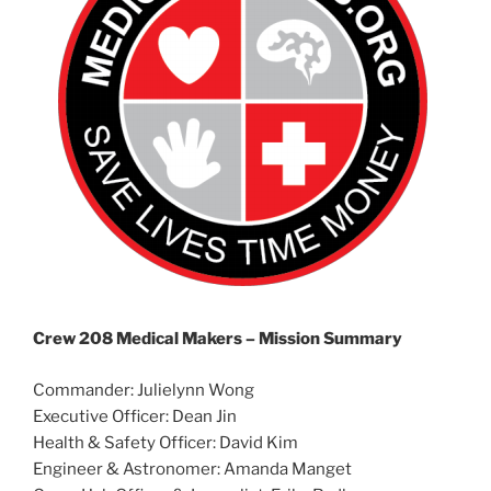
Crew 208 Medical Makers –
Mission Summary
Commander: Julielynn Wong
Executive Officer: Dean Jin
Health & Safety Officer: David Kim
Engineer & Astronomer: Amanda Manget