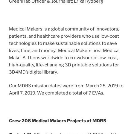
GreenHab Officer & Journalist: Erika Rydberg
Medical Makers is a global community of innovators,
patients, and healthcare providers who use low-cost
technologies to make sustainable solutions to save
lives, time, and money. Medical Makers host Medical
Make-A-Thons worldwide to crowdsource low-cost,
high-quality, life-changing 3D printable solutions for
3D4MD’s digital library.
Our MDRS mission dates were from March 28, 2019 to
April 7, 2019. We completed a total of 7 EVAs.
Crew 208 Medical Makers Projects at MDRS