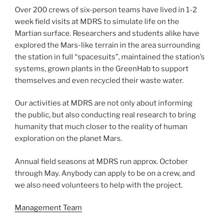
Over 200 crews of six-person teams have lived in 1-2
week field visits at MDRS to simulate life on the
Martian surface. Researchers and students alike have
explored the Mars-like terrain in the area surrounding
the station in full “spacesuits”, maintained the station’s
systems, grown plants in the GreenHab to support
themselves and even recycled their waste water.
Our activities at MDRS are not only about informing
the public, but also conducting real research to bring
humanity that much closer to the reality of human
exploration on the planet Mars.
Annual field seasons at MDRS run approx. October
through May. Anybody can apply to be on a crew, and
we also need volunteers to help with the project.
Management Team