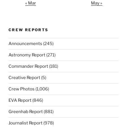
« Mar
May »
CREW REPORTS
Announcements
(245)
Astronomy Report
(271)
Commander Report
(181)
Creative Report
(5)
Crew Photos
(1,006)
EVA Report
(846)
Greenhab Report
(881)
Journalist Report
(978)