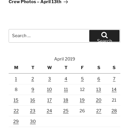
Post
Crew Photos – April 13th
Search
for:
Search
April 2019
M
T
W
T
F
S
S
1
2
3
4
5
6
7
8
9
10
11
12
13
14
15
16
17
18
19
20
21
22
23
24
25
26
27
28
29
30