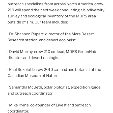
outreach specialists from across North America, crew
210 will spend the next week conducting a biodiversity
survey and ecological inventory of the MDRS area
outside of sim. Our team includes:
· Dr. Shannon Rupert, director of the Mars Desert
Research station, and desert ecologist.
· David Murray, crew 210 co-lead, MDRS GreenHab
director, and desert ecologist.
· Paul Sokoloff, crew 2010 co-lead and botanist at the
Canadian Museum of Nature.
· Samantha McBeth, polar biologist, expedition guide,
and outreach coordinator.
· Mike Irvine, co-founder of Live It and outreach
coordinator.