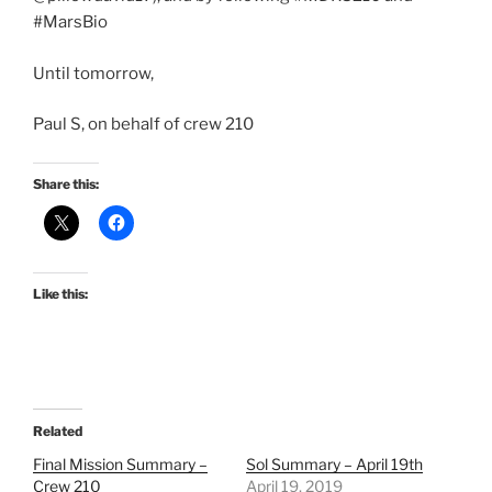
#MarsBio
Until tomorrow,
Paul S, on behalf of crew 210
Share this:
Like this:
Related
Final Mission Summary –
Sol Summary – April 19th
Crew 210
April 19, 2019