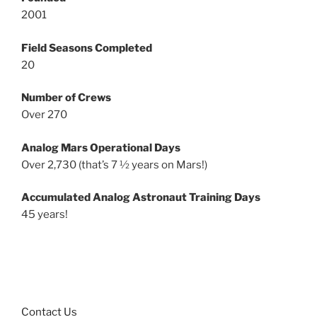
2001
Field Seasons Completed
20
Number of Crews
Over 270
Analog Mars Operational Days
Over 2,730 (that’s 7 ½ years on Mars!)
Accumulated Analog Astronaut Training Days
45 years!
Contact Us