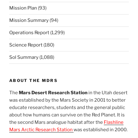
Mission Plan
(93)
Mission Summary
(94)
Operations Report
(1,299)
Science Report
(180)
Sol Summary
(1,088)
ABOUT THE MDRS
The
Mars Desert Research Station
in the Utah desert
was established by the Mars Society in 2001 to better
educate researchers, students and the general public
about how humans can survive on the Red Planet. It is
the second Mars analogue habitat after the
Flashline
Mars Arctic Research Station
was established in 2000.