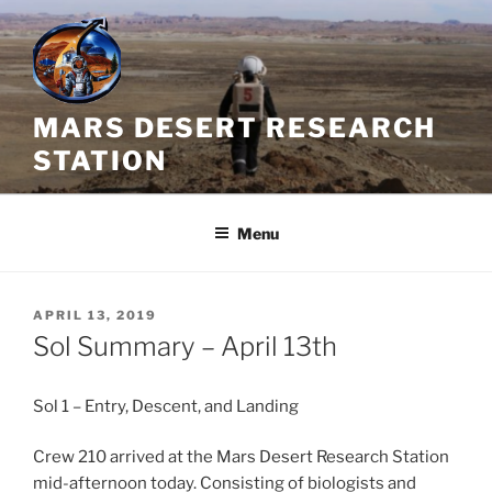
Skip
to
content
MARS DESERT RESEARCH
STATION
Menu
POSTED
APRIL 13, 2019
ON
Sol Summary – April 13th
Sol 1 – Entry, Descent, and Landing
Crew 210 arrived at the Mars Desert Research Station
mid-afternoon today. Consisting of biologists and