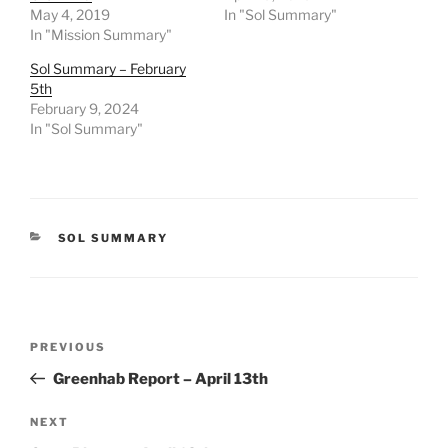
May 4, 2019
In "Sol Summary"
In "Mission Summary"
Sol Summary – February
5th
February 9, 2024
In "Sol Summary"
CATEGORIES
SOL SUMMARY
Post
Previous
PREVIOUS
navigation
Post
Greenhab Report – April 13th
Next
NEXT