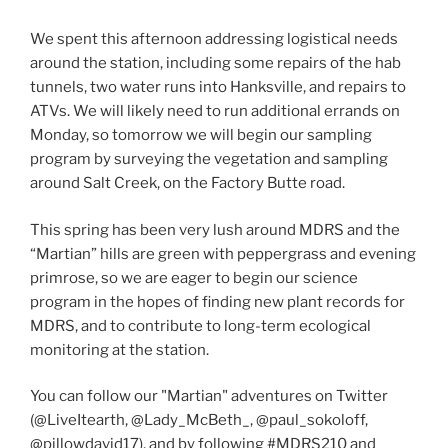
We spent this afternoon addressing logistical needs
around the station, including some repairs of the hab
tunnels, two water runs into Hanksville, and repairs to
ATVs. We will likely need to run additional errands on
Monday, so tomorrow we will begin our sampling
program by surveying the vegetation and sampling
around Salt Creek, on the Factory Butte road.
This spring has been very lush around MDRS and the
“Martian” hills are green with peppergrass and evening
primrose, so we are eager to begin our science
program in the hopes of finding new plant records for
MDRS, and to contribute to long-term ecological
monitoring at the station.
You can follow our "Martian" adventures on Twitter
(@LiveItearth, @Lady_McBeth_, @paul_sokoloff,
@pillowdavid17), and by following #MDRS210 and