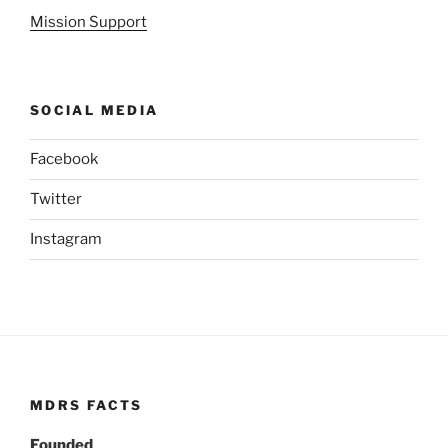
Mission Support
SOCIAL MEDIA
Facebook
Twitter
Instagram
MDRS FACTS
Founded