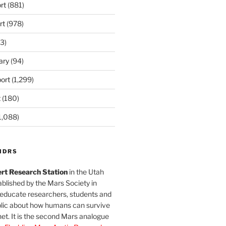
rt
(881)
rt
(978)
3)
ary
(94)
ort
(1,299)
t
(180)
1,088)
MDRS
rt Research Station
in the Utah
blished by the Mars Society in
 educate researchers, students and
blic about how humans can survive
et. It is the second Mars analogue