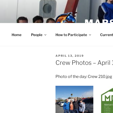
Skip
to
content
MARS
Home
People
How to Participate
Current
POSTED
APRIL 13, 2019
ON
Crew Photos – April 
Photo of the day: Crew 210.jpg