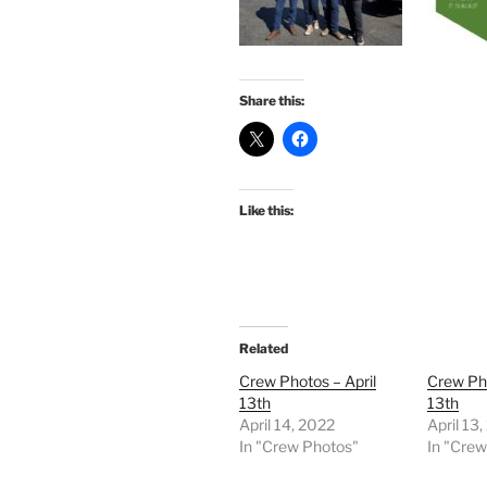
Share this:
Like this:
Related
Crew Photos – April
Crew Pho
13th
13th
April 14, 2022
April 13
In "Crew Photos"
In "Cre