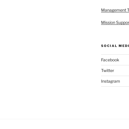
Management 
Mission Suppor
SOCIAL MED
Facebook
Twitter
Instagram