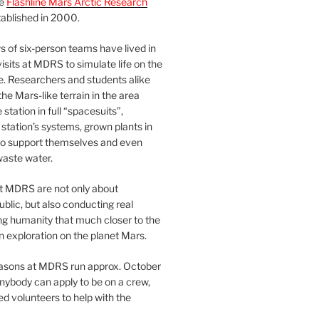
he
Flashline Mars Arctic Research
ablished in 2000.
 of six-person teams have lived in
visits at MDRS to simulate life on the
e. Researchers and students alike
he Mars-like terrain in the area
station in full “spacesuits”,
station’s systems, grown plants in
o support themselves and even
waste water.
at MDRS are not only about
ublic, but also conducting real
ng humanity that much closer to the
n exploration on the planet Mars.
easons at MDRS run approx. October
nybody can apply to be on a crew,
d volunteers to help with the