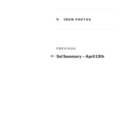
CATEGORIES
CREW PHOTOS
Post
Previous
PREVIOUS
navigation
Post
Sol Summary – April 13th