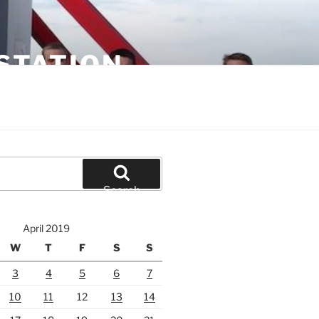
STATION
Search
April 2019
W
T
F
S
S
3
4
5
6
7
10
11
12
13
14