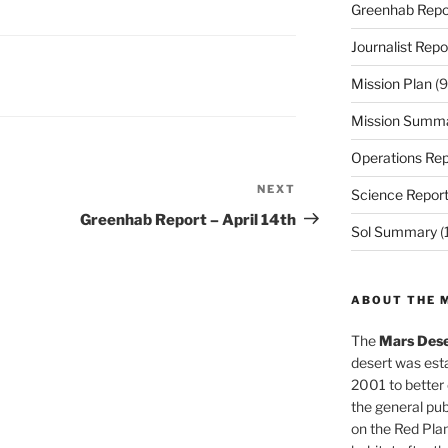
Greenhab Repo
Journalist Repo
Mission Plan
(9
Mission Summ
Operations Rep
NEXT
Next
Science Repor
Post
Greenhab Report – April 14th
Sol Summary
(
ABOUT THE 
The
Mars Dese
desert was esta
2001 to better
the general pu
on the Red Plan