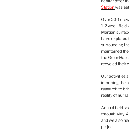
habitat after t
Station
was est
Over 200 crews
1-2 week field 
Martian surfac
have explored t
surrounding the 
maintained the 
the GreenHab t
recycled their 
Our activities 
informing the p
research to bri
reality of huma
Annual field s
through May. A
and we also nee
project.