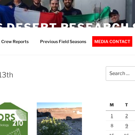
 DESERT RESEARCH 
 Crew Reports
Previous Field Seasons
MEDIA CONTACT
Search
13th
for:
M
T
1
2
8
9