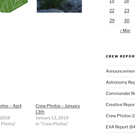
15
16
22
23
29
30
« Mar
CREW REPO
Announcemen
Astronomy Rep
Commander Re
Creative Repor
tos – April
Crew Photos – January
13th
Crew Photos
(1
, 2018
January 13, 2019
w Photos"
In "Crew Photos"
EVA Report
(84