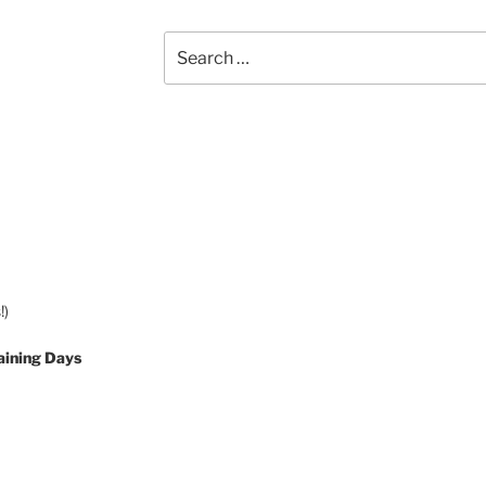
Search
for:
!)
aining Days