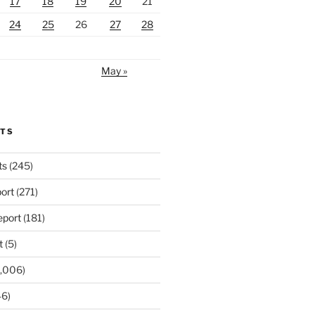
17
18
19
20
21
24
25
26
27
28
May »
RTS
ts
(245)
ort
(271)
port
(181)
t
(5)
,006)
6)