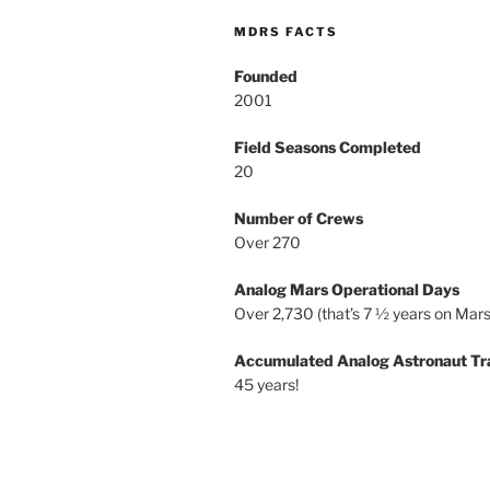
MDRS FACTS
Founded
2001
Field Seasons Completed
20
Number of Crews
Over 270
Analog Mars Operational Days
Over 2,730 (that’s 7 ½ years on Mars
Accumulated Analog Astronaut Tr
45 years!