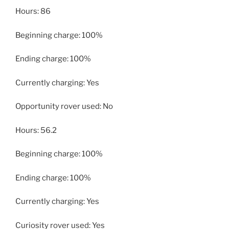
Hours: 86
Beginning charge: 100%
Ending charge: 100%
Currently charging: Yes
Opportunity rover used: No
Hours: 56.2
Beginning charge: 100%
Ending charge: 100%
Currently charging: Yes
Curiosity rover used: Yes