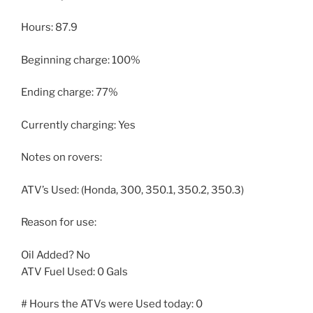
Hours: 87.9
Beginning charge: 100%
Ending charge: 77%
Currently charging: Yes
Notes on rovers:
ATV’s Used: (Honda, 300, 350.1, 350.2, 350.3)
Reason for use:
Oil Added? No
ATV Fuel Used: 0 Gals
# Hours the ATVs were Used today: 0