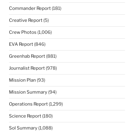
Commander Report
(181)
Creative Report
(5)
Crew Photos
(1,006)
EVA Report
(846)
Greenhab Report
(881)
Journalist Report
(978)
Mission Plan
(93)
Mission Summary
(94)
Operations Report
(1,299)
Science Report
(180)
Sol Summary
(1,088)