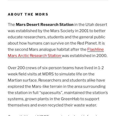
ABOUT THE MDRS
The
Mars Desert Research Station
in the Utah desert
was established by the Mars Society in 2001 to better
educate researchers, students and the general public
about how humans can survive on the Red Planet. It is
the second Mars analogue habitat after the
Flashline
Mars Arctic Research Station
was established in 2000.
Over 200 crews of six-person teams have lived in 1-2
week field visits at MDRS to simulate life on the
Martian surface. Researchers and students alike have
explored the Mars-like terrain in the area surrounding
the station in full “spacesuits”, maintained the station’s
systems, grown plants in the GreenHab to support
themselves and even recycled their waste water.