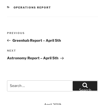
CATEGORIES
OPERATIONS REPORT
Post
Previous
PREVIOUS
navigation
Post
Greenhab Report – April 5th
Next
NEXT
Post
Astronomy Report – April 5th
Search
for:
Search
April 2019