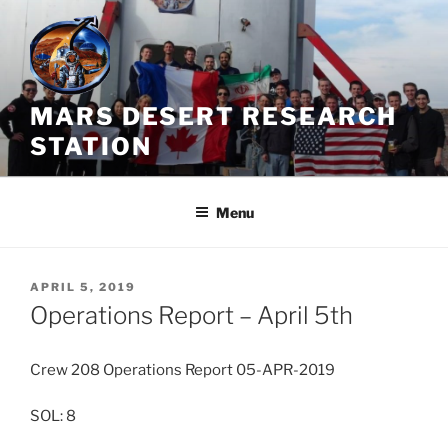
Skip
to
content
MARS DESERT RESEARCH
STATION
Menu
POSTED
APRIL 5, 2019
ON
Operations Report – April 5th
Crew 208 Operations Report 05-APR-2019
SOL: 8