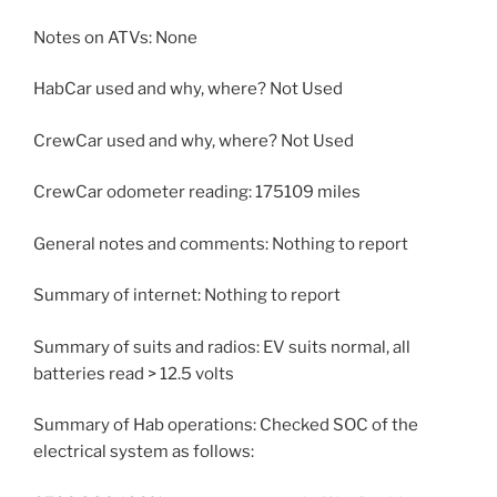
Notes on ATVs: None
HabCar used and why, where? Not Used
CrewCar used and why, where? Not Used
CrewCar odometer reading: 175109 miles
General notes and comments: Nothing to report
Summary of internet: Nothing to report
Summary of suits and radios: EV suits normal, all
batteries read > 12.5 volts
Summary of Hab operations: Checked SOC of the
electrical system as follows: