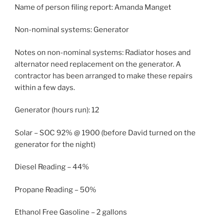
Name of person filing report: Amanda Manget
Non-nominal systems: Generator
Notes on non-nominal systems: Radiator hoses and
alternator need replacement on the generator. A
contractor has been arranged to make these repairs
within a few days.
Generator (hours run): 12
Solar – SOC 92% @ 1900 (before David turned on the
generator for the night)
Diesel Reading – 44%
Propane Reading – 50%
Ethanol Free Gasoline – 2 gallons