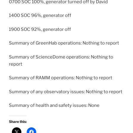
0700 SOC 100%, generator turned off by David
1400 SOC 96%, generator off
1900 SOC 92%, generator off
Summary of GreenHab operations: Nothing to report
Summary of ScienceDome operations: Nothing to
report
Summary of RAMM operations: Nothing to report
Summary of any observatory issues: Nothing to report
Summary of health and safety issues: None
Share this: