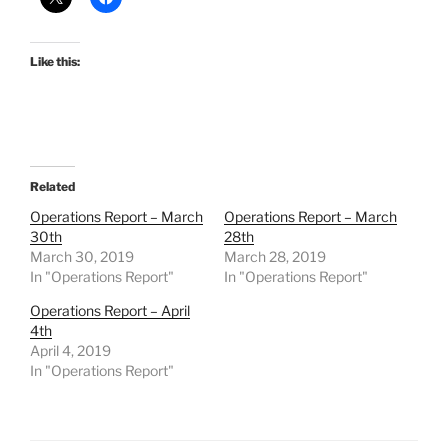
Like this:
Related
Operations Report – March
Operations Report – March
30th
28th
March 30, 2019
March 28, 2019
In "Operations Report"
In "Operations Report"
Operations Report – April
4th
April 4, 2019
In "Operations Report"