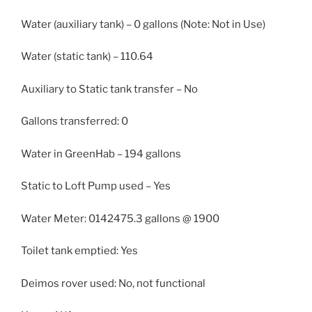
Water (auxiliary tank) – 0 gallons (Note: Not in Use)
Water (static tank) – 110.64
Auxiliary to Static tank transfer – No
Gallons transferred: 0
Water in GreenHab – 194 gallons
Static to Loft Pump used – Yes
Water Meter: 0142475.3 gallons @ 1900
Toilet tank emptied: Yes
Deimos rover used: No, not functional