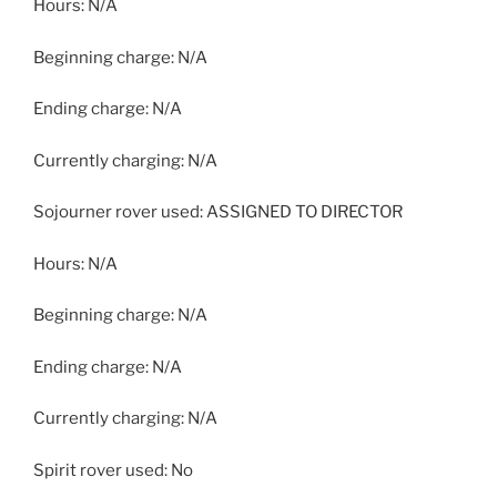
Hours: N/A
Beginning charge: N/A
Ending charge: N/A
Currently charging: N/A
Sojourner rover used: ASSIGNED TO DIRECTOR
Hours: N/A
Beginning charge: N/A
Ending charge: N/A
Currently charging: N/A
Spirit rover used: No