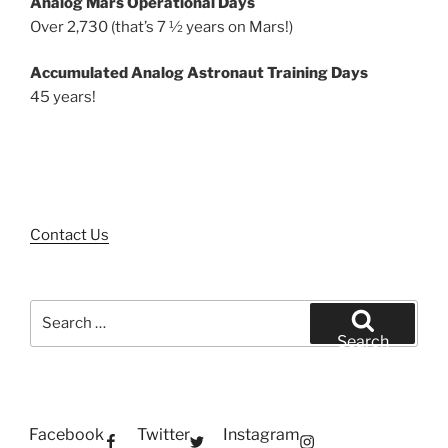
Analog Mars Operational Days
Over 2,730 (that’s 7 ½ years on Mars!)
Accumulated Analog Astronaut Training Days
45 years!
Contact Us
Search
for:
Search
Facebook
Twitter
Instagram