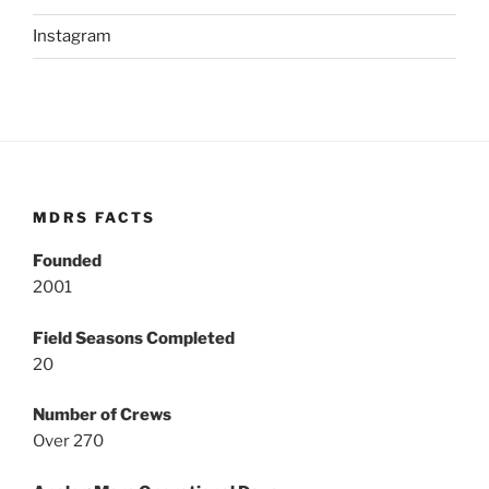
Instagram
MDRS FACTS
Founded
2001
Field Seasons Completed
20
Number of Crews
Over 270