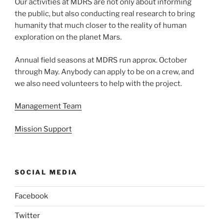
Our activities at MDRS are not only about informing
the public, but also conducting real research to bring
humanity that much closer to the reality of human
exploration on the planet Mars.
Annual field seasons at MDRS run approx. October
through May. Anybody can apply to be on a crew, and
we also need volunteers to help with the project.
Management Team
Mission Support
SOCIAL MEDIA
Facebook
Twitter