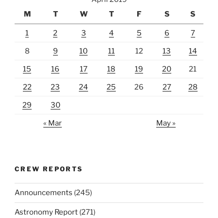
M
T
W
T
F
S
S
1
2
3
4
5
6
7
8
9
10
11
12
13
14
15
16
17
18
19
20
21
22
23
24
25
26
27
28
29
30
« Mar
May »
CREW REPORTS
Announcements
(245)
Astronomy Report
(271)