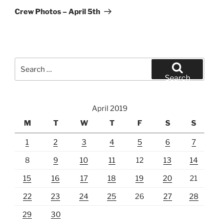
Post
Crew Photos – April 5th
Search
for:
Search
April 2019
M
T
W
T
F
S
S
1
2
3
4
5
6
7
8
9
10
11
12
13
14
15
16
17
18
19
20
21
22
23
24
25
26
27
28
29
30