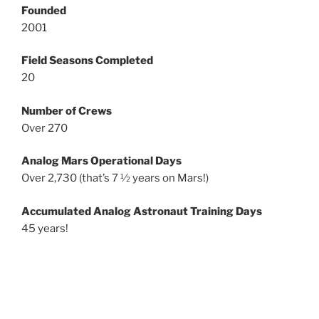
Founded
2001
Field Seasons Completed
20
Number of Crews
Over 270
Analog Mars Operational Days
Over 2,730 (that’s 7 ½ years on Mars!)
Accumulated Analog Astronaut Training Days
45 years!