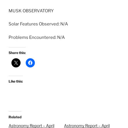
MUSK OBSERVATORY
Solar Features Observed: N/A
Problems Encountered: N/A
Share this:
Like this:
Related
Astronomy Report – April
Astronomy Report – April