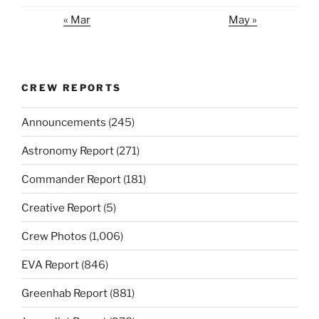
« Mar
May »
CREW REPORTS
Announcements
(245)
Astronomy Report
(271)
Commander Report
(181)
Creative Report
(5)
Crew Photos
(1,006)
EVA Report
(846)
Greenhab Report
(881)