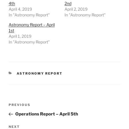
4th
2nd
April 4, 2019
April 2, 2019
In "Astronomy Report"
In "Astronomy Report"
Astronomy Report – April
1st
April 1, 2019
In "Astronomy Report"
CATEGORIES
ASTRONOMY REPORT
Post
Previous
PREVIOUS
navigation
Post
Operations Report – April 5th
Next
NEXT