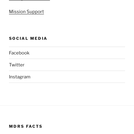
Mission Support
SOCIAL MEDIA
Facebook
Twitter
Instagram
MDRS FACTS