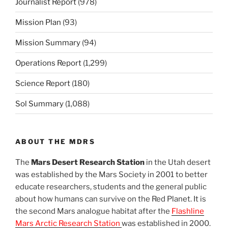
Journalist Report
(978)
Mission Plan
(93)
Mission Summary
(94)
Operations Report
(1,299)
Science Report
(180)
Sol Summary
(1,088)
ABOUT THE MDRS
The
Mars Desert Research Station
in the Utah desert
was established by the Mars Society in 2001 to better
educate researchers, students and the general public
about how humans can survive on the Red Planet. It is
the second Mars analogue habitat after the
Flashline
Mars Arctic Research Station
was established in 2000.