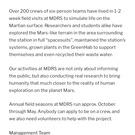
Over 200 crews of six-person teams have lived in 1-2
week field visits at MDRS to simulate life on the
Martian surface. Researchers and students alike have
explored the Mars-like terrain in the area surrounding
the station in full “spacesuits”, maintained the station’s
systems, grown plants in the GreenHab to support
themselves and even recycled their waste water.
Our activities at MDRS are not only about informing
the public, but also conducting real research to bring
humanity that much closer to the reality of human
exploration on the planet Mars.
Annual field seasons at MDRS run approx. October
through May. Anybody can apply to be on a crew, and
we also need volunteers to help with the project.
Management Team