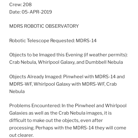
Crew: 208
Date: 05-APR-2019
MDRS ROBOTIC OBSERVATORY
Robotic Telescope Requested: MDRS-14
Objects to be Imaged this Evening (if weather permits):
Crab Nebula, Whirlpool Galaxy, and Dumbbell Nebula
Objects Already Imaged: Pinwheel with MDRS-14 and
MDRS-WF, Whirlpool Galaxy with MDRS-WF, Crab
Nebula
Problems Encountered: In the Pinwheel and Whirlpool
Galaxies as well as the Crab Nebula images, it is
difficult to make out the objects, even after
processing. Perhaps with the MDRS-14 they will come
out clearer.