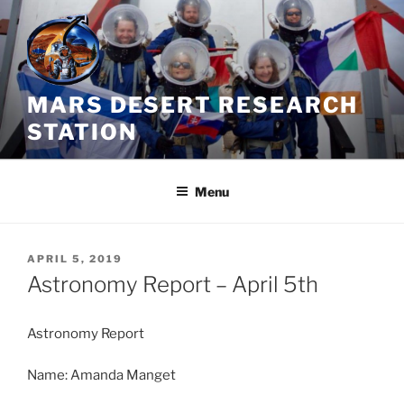
Skip
to
content
MARS DESERT RESEARCH
STATION
Menu
POSTED
APRIL 5, 2019
ON
Astronomy Report – April 5th
Astronomy Report
Name: Amanda Manget