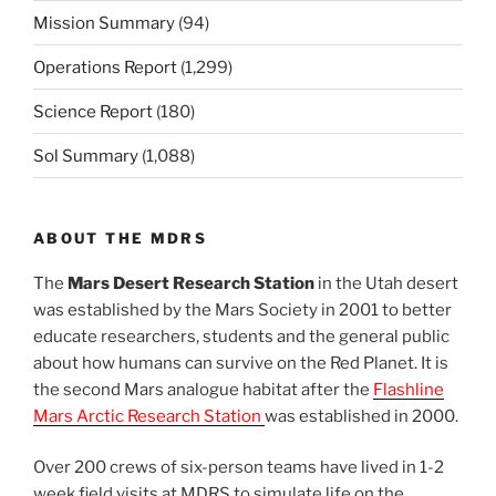
Mission Summary
(94)
Operations Report
(1,299)
Science Report
(180)
Sol Summary
(1,088)
ABOUT THE MDRS
The
Mars Desert Research Station
in the Utah desert
was established by the Mars Society in 2001 to better
educate researchers, students and the general public
about how humans can survive on the Red Planet. It is
the second Mars analogue habitat after the
Flashline
Mars Arctic Research Station
was established in 2000.
Over 200 crews of six-person teams have lived in 1-2
week field visits at MDRS to simulate life on the