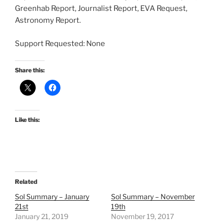
Greenhab Report, Journalist Report, EVA Request,
Astronomy Report.
Support Requested: None
Share this:
Like this:
Related
Sol Summary – January
Sol Summary – November
21st
19th
January 21, 2019
November 19, 2017