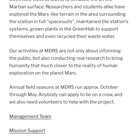
Martian surface. Researchers and students alike have
explored the Mars-like terrain in the area surrounding
the station in full “spacesuits”, maintained the station’s
systems, grown plants in the GreenHab to support
themselves and even recycled their waste water.
Our activities at MDRS are not only about informing
the public, but also conducting real research to bring
humanity that much closer to the reality of human
exploration on the planet Mars.
Annual field seasons at MDRS run approx. October
through May. Anybody can apply to be on a crew, and
we also need volunteers to help with the project.
Management Team
Mission Support