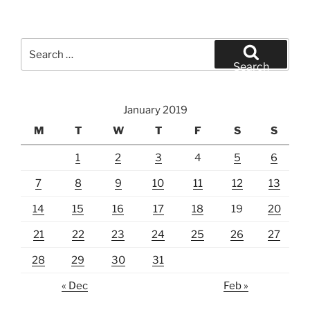
Search
for:
Search
January 2019
M
T
W
T
F
S
S
1
2
3
4
5
6
7
8
9
10
11
12
13
14
15
16
17
18
19
20
21
22
23
24
25
26
27
28
29
30
31
« Dec
Feb »