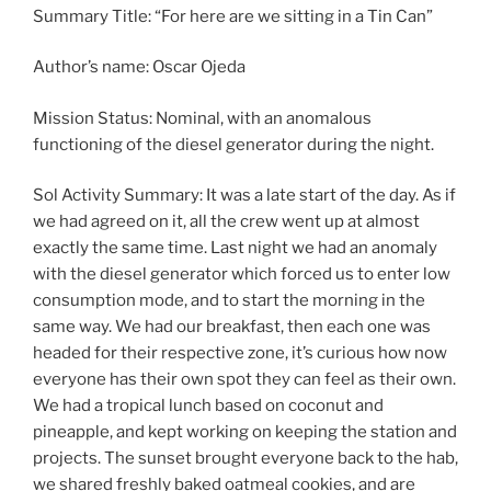
Summary Title: “For here are we sitting in a Tin Can”
Author’s name: Oscar Ojeda
Mission Status: Nominal, with an anomalous
functioning of the diesel generator during the night.
Sol Activity Summary: It was a late start of the day. As if
we had agreed on it, all the crew went up at almost
exactly the same time. Last night we had an anomaly
with the diesel generator which forced us to enter low
consumption mode, and to start the morning in the
same way. We had our breakfast, then each one was
headed for their respective zone, it’s curious how now
everyone has their own spot they can feel as their own.
We had a tropical lunch based on coconut and
pineapple, and kept working on keeping the station and
projects. The sunset brought everyone back to the hab,
we shared freshly baked oatmeal cookies, and are