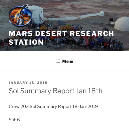
Skip
to
content
MARS DESERT RESEARCH
STATION
Menu
POSTED
JANUARY 18, 2019
ON
Sol Summary Report Jan 18th
Crew 203 Sol Summary Report 18-Jan-2019
Sol: 6