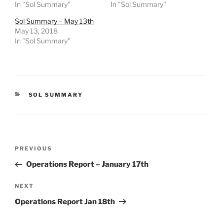
In "Sol Summary"
In "Sol Summary"
Sol Summary – May 13th
May 13, 2018
In "Sol Summary"
CATEGORIES
SOL SUMMARY
Post
Previous
PREVIOUS
navigation
Post
Operations Report – January 17th
Next
NEXT
Post
Operations Report Jan 18th