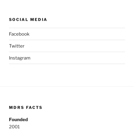
SOCIAL MEDIA
Facebook
Twitter
Instagram
MDRS FACTS
Founded
2001