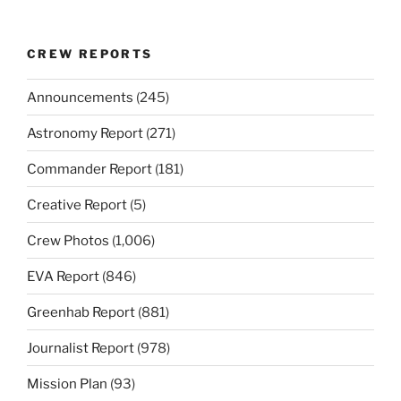
CREW REPORTS
Announcements
(245)
Astronomy Report
(271)
Commander Report
(181)
Creative Report
(5)
Crew Photos
(1,006)
EVA Report
(846)
Greenhab Report
(881)
Journalist Report
(978)
Mission Plan
(93)