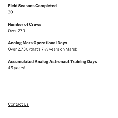
Field Seasons Completed
20
Number of Crews
Over 270
Analog Mars Operational Days
Over 2,730 (that’s 7 ½ years on Mars!)
Accumulated Analog Astronaut Training Days
45 years!
Contact Us