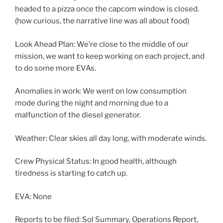
headed to a pizza once the capcom window is closed.
(how curious, the narrative line was all about food)
Look Ahead Plan: We’re close to the middle of our
mission, we want to keep working on each project, and
to do some more EVAs.
Anomalies in work: We went on low consumption
mode during the night and morning due to a
malfunction of the diesel generator.
Weather: Clear skies all day long, with moderate winds.
Crew Physical Status: In good health, although
tiredness is starting to catch up.
EVA: None
Reports to be filed: Sol Summary, Operations Report,