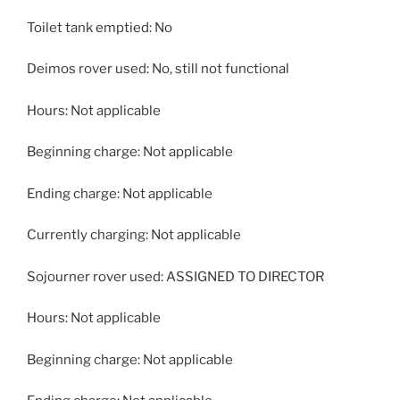
Toilet tank emptied: No
Deimos rover used: No, still not functional
Hours: Not applicable
Beginning charge: Not applicable
Ending charge: Not applicable
Currently charging: Not applicable
Sojourner rover used: ASSIGNED TO DIRECTOR
Hours: Not applicable
Beginning charge: Not applicable