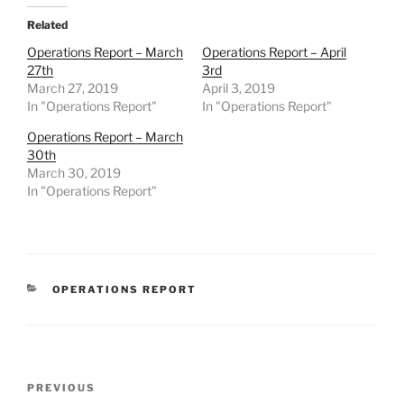
Related
Operations Report – March
Operations Report – April
27th
3rd
March 27, 2019
April 3, 2019
In "Operations Report"
In "Operations Report"
Operations Report – March
30th
March 30, 2019
In "Operations Report"
CATEGORIES
OPERATIONS REPORT
Post
Previous
PREVIOUS
navigation