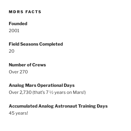
MDRS FACTS
Founded
2001
Field Seasons Completed
20
Number of Crews
Over 270
Analog Mars Operational Days
Over 2,730 (that’s 7 ½ years on Mars!)
Accumulated Analog Astronaut Training Days
45 years!