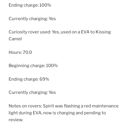
Ending charge: 100%
Currently charging: Yes
Curiosity rover used: Yes, used on a EVA to Kissing
Camel
Hours: 70.0
Beginning charge: 100%
Ending charge: 69%
Currently charging: Yes
Notes on rovers: Spirit was flashing a red maintenance
light during EVA, now is charging and pending to
review.