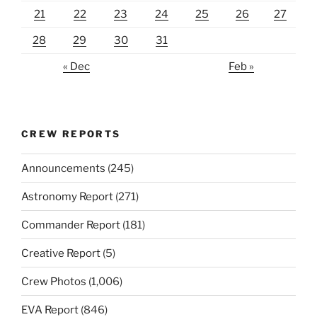
21
22
23
24
25
26
27
28
29
30
31
« Dec
Feb »
CREW REPORTS
Announcements
(245)
Astronomy Report
(271)
Commander Report
(181)
Creative Report
(5)
Crew Photos
(1,006)
EVA Report
(846)