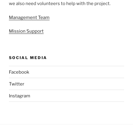
we also need volunteers to help with the project.
Management Team
Mission Support
SOCIAL MEDIA
Facebook
Twitter
Instagram