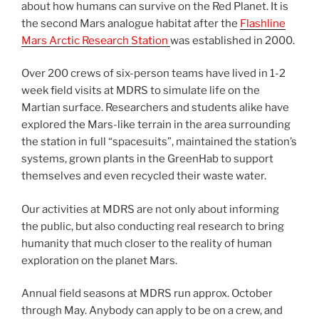
about how humans can survive on the Red Planet. It is
the second Mars analogue habitat after the
Flashline
Mars Arctic Research Station
was established in 2000.
Over 200 crews of six-person teams have lived in 1-2
week field visits at MDRS to simulate life on the
Martian surface. Researchers and students alike have
explored the Mars-like terrain in the area surrounding
the station in full “spacesuits”, maintained the station’s
systems, grown plants in the GreenHab to support
themselves and even recycled their waste water.
Our activities at MDRS are not only about informing
the public, but also conducting real research to bring
humanity that much closer to the reality of human
exploration on the planet Mars.
Annual field seasons at MDRS run approx. October
through May. Anybody can apply to be on a crew, and