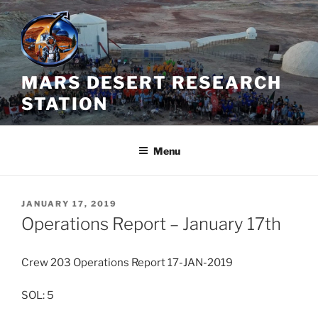
Skip
to
content
MARS DESERT RESEARCH
STATION
Menu
POSTED
JANUARY 17, 2019
ON
Operations Report – January 17th
Crew 203 Operations Report 17-JAN-2019
SOL: 5