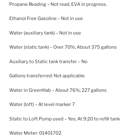
Propane Reading – Not read, EVA in progress.
Ethanol Free Gasoline – Not in use
Water (auxiliary tank) – Not in use
Water (static tank) – Over 70%; About 375 gallons
Auxiliary to Static tank transfer – No
Gallons transferred: Not applicable
Water in GreenHab – About 76%; 227 gallons
Water (loft) – At level marker 7
Static to Loft Pump used – Yes; At 9:20 to refill tank
Water Meter: 01401702