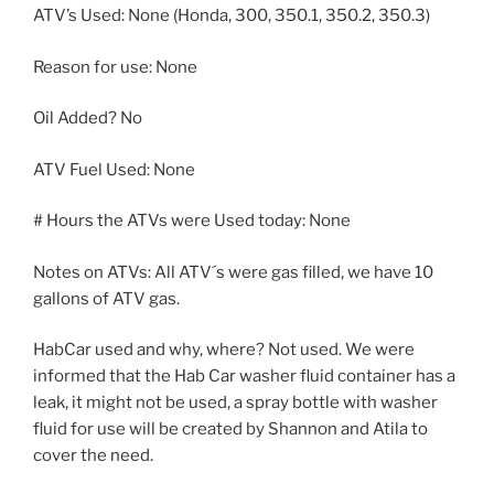
ATV’s Used: None (Honda, 300, 350.1, 350.2, 350.3)
Reason for use: None
Oil Added? No
ATV Fuel Used: None
# Hours the ATVs were Used today: None
Notes on ATVs: All ATV´s were gas filled, we have 10
gallons of ATV gas.
HabCar used and why, where? Not used. We were
informed that the Hab Car washer fluid container has a
leak, it might not be used, a spray bottle with washer
fluid for use will be created by Shannon and Atila to
cover the need.