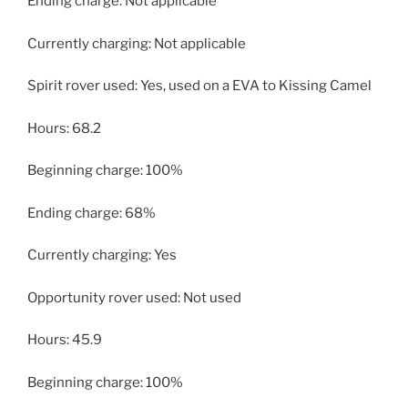
Ending charge: Not applicable
Currently charging: Not applicable
Spirit rover used: Yes, used on a EVA to Kissing Camel
Hours: 68.2
Beginning charge: 100%
Ending charge: 68%
Currently charging: Yes
Opportunity rover used: Not used
Hours: 45.9
Beginning charge: 100%