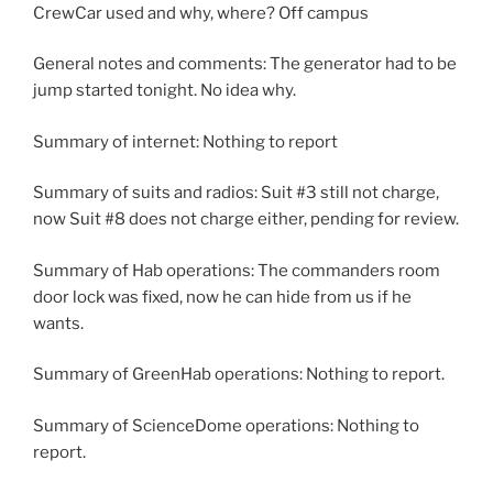
CrewCar used and why, where? Off campus
General notes and comments: The generator had to be
jump started tonight. No idea why.
Summary of internet: Nothing to report
Summary of suits and radios: Suit #3 still not charge,
now Suit #8 does not charge either, pending for review.
Summary of Hab operations: The commanders room
door lock was fixed, now he can hide from us if he
wants.
Summary of GreenHab operations: Nothing to report.
Summary of ScienceDome operations: Nothing to
report.