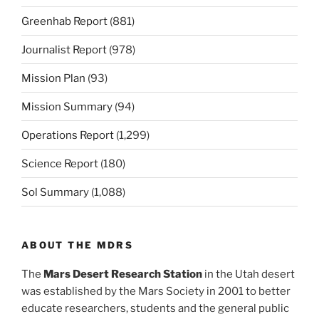
Greenhab Report
(881)
Journalist Report
(978)
Mission Plan
(93)
Mission Summary
(94)
Operations Report
(1,299)
Science Report
(180)
Sol Summary
(1,088)
ABOUT THE MDRS
The
Mars Desert Research Station
in the Utah desert
was established by the Mars Society in 2001 to better
educate researchers, students and the general public