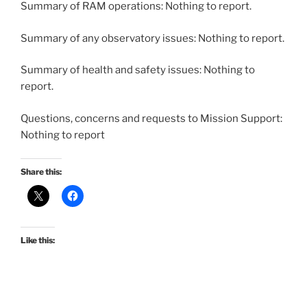
Summary of RAM operations: Nothing to report.
Summary of any observatory issues: Nothing to report.
Summary of health and safety issues: Nothing to
report.
Questions, concerns and requests to Mission Support:
Nothing to report
Share this:
Like this: