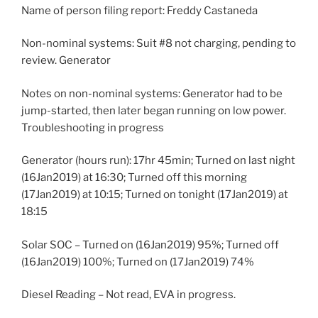
Name of person filing report: Freddy Castaneda
Non-nominal systems: Suit #8 not charging, pending to
review. Generator
Notes on non-nominal systems: Generator had to be
jump-started, then later began running on low power.
Troubleshooting in progress
Generator (hours run): 17hr 45min; Turned on last night
(16Jan2019) at 16:30; Turned off this morning
(17Jan2019) at 10:15; Turned on tonight (17Jan2019) at
18:15
Solar SOC – Turned on (16Jan2019) 95%; Turned off
(16Jan2019) 100%; Turned on (17Jan2019) 74%
Diesel Reading – Not read, EVA in progress.