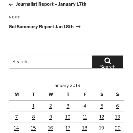
Post
Journalist Report – January 17th
Next
NEXT
Post
Sol Summary Report Jan 18th
Search
for:
Search
January 2019
M
T
W
T
F
S
S
1
2
3
4
5
6
7
8
9
10
11
12
13
14
15
16
17
18
19
20