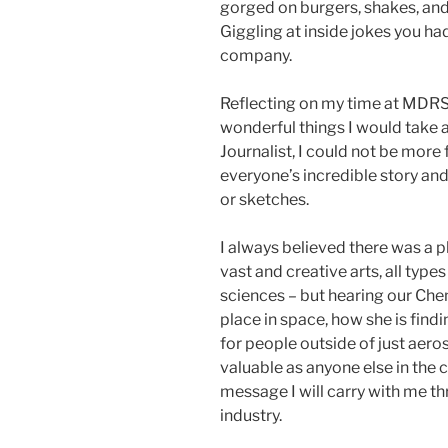
gorged on burgers, shakes, and
Giggling at inside jokes you had
company.
Reflecting on my time at MDRS, 
wonderful things I would take 
Journalist, I could not be more 
everyone’s incredible story and 
or sketches.
I always believed there was a p
vast and creative arts, all type
sciences – but hearing our Che
place in space, how she is findin
for people outside of just aero
valuable as anyone else in the c
message I will carry with me t
industry.