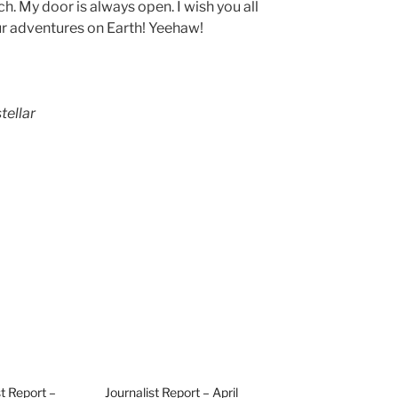
h. My door is always open. I wish you all
ur adventures on Earth! Yeehaw!
tellar
st Report –
Journalist Report – April