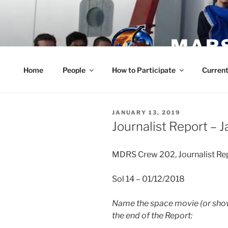
Skip
to
content
MARS
Home
People
How to Participate
Current
POSTED
JANUARY 13, 2019
ON
Journalist Report – J
MDRS Crew 202, Journalist Re
Sol 14 – 01/12/2018
Name the space movie (or show
the end of the Report: