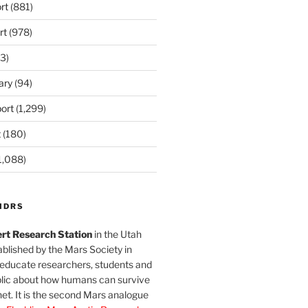
rt
(881)
rt
(978)
3)
ary
(94)
ort
(1,299)
t
(180)
1,088)
MDRS
rt Research Station
in the Utah
blished by the Mars Society in
 educate researchers, students and
blic about how humans can survive
et. It is the second Mars analogue