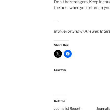
Don’t be strangers. Keep in touc
the best when you return to yo
—
Movie (or Show) Answer: Inters
Share this:
Like this:
Related
Journalist Report–
Journali