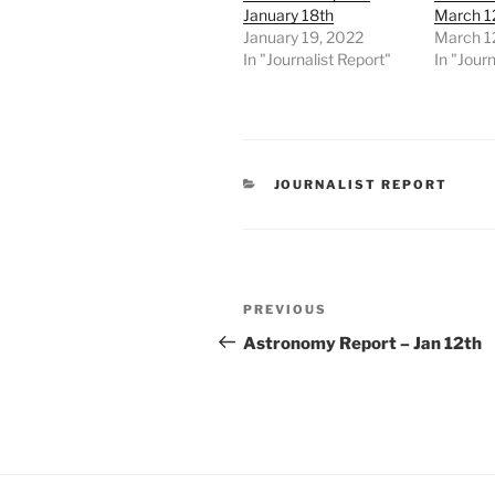
January 18th
March 1
January 19, 2022
March 1
In "Journalist Report"
In "Journ
CATEGORIES
JOURNALIST REPORT
Post
Previous
PREVIOUS
navigation
Post
Astronomy Report – Jan 12th