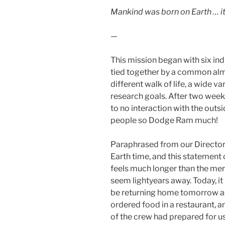
Mankind was born on Earth … it
—
This mission began with six in
tied together by a common al
different walk of life, a wide 
research goals. After two weeks 
to no interaction with the outsi
people so Dodge Ram much!
Paraphrased from our Director
Earth time, and this statement 
feels much longer than the mere 
seem lightyears away. Today, it
be returning home tomorrow as
ordered food in a restaurant, 
of the crew had prepared for u