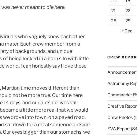
14
15
 was never meant to die here.
21
22
28
29
« Dec
dividuals who vaguely knew each other,
ma mater. Each crew member from a
variety of backgrounds, and unique
CREW REPO
of being locked in a corn silo with little
de world, I can honestly say I love these
Announcemen
Astronomy Rep
, Martian time moves different than
Commander Re
could not be more true. Our time here
14 days, and our outside lives still
Creative Repor
 became a little more real that we would
 we drove into town, on a paved road,
Crew Photos
(1
and sat down for a meal someone outside
EVA Report
(84
s. Our eyes bigger than our stomachs, we