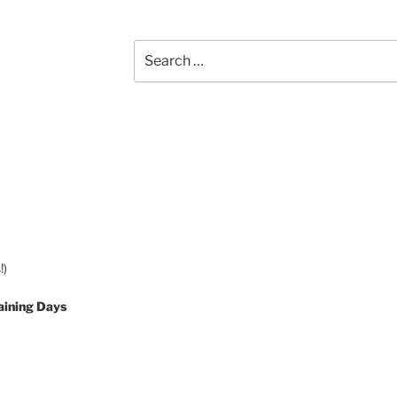
Search
for:
!)
aining Days