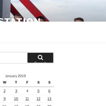
STATION
Search
January 2019
W
T
F
S
S
2
3
4
5
6
9
10
11
12
13