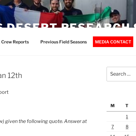
 DESERT RESEARCH 
 Crew Reports
Previous Field Seasons
MEDIA CONTACT
Search
an 12th
for:
port
M
T
1
) given the following quote. Answer at
7
8