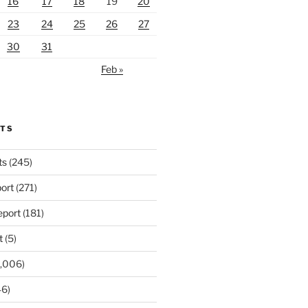
16
17
18
19
20
23
24
25
26
27
30
31
Feb »
RTS
ts
(245)
ort
(271)
port
(181)
t
(5)
,006)
6)