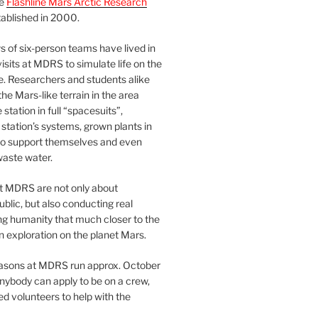
he
Flashline Mars Arctic Research
ablished in 2000.
 of six-person teams have lived in
visits at MDRS to simulate life on the
e. Researchers and students alike
he Mars-like terrain in the area
station in full “spacesuits”,
station’s systems, grown plants in
o support themselves and even
waste water.
at MDRS are not only about
ublic, but also conducting real
ng humanity that much closer to the
n exploration on the planet Mars.
easons at MDRS run approx. October
nybody can apply to be on a crew,
d volunteers to help with the