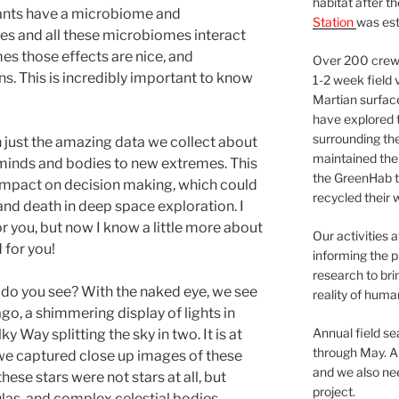
habitat after t
ants have a microbiome and
Station
was est
s and all these microbiomes interact
es those effects are nice, and
Over 200 crews
. This is incredibly important to know
1-2 week field 
Martian surfac
have explored t
surrounding the 
 just the amazing data we collect about
maintained the 
ur minds and bodies to new extremes. This
the GreenHab t
 impact on decision making, which could
recycled their 
and death in deep space exploration. I
or you, but now I know a little more about
Our activities 
 for you!
informing the p
research to bri
 do you see? With the naked eye, we see
reality of huma
ago, a shimmering display of lights in
Annual field s
ky Way splitting the sky in two. It is at
through May. A
e captured close up images of these
and we also nee
hese stars were not stars at all, but
project.
ulas, and complex celestial bodies.