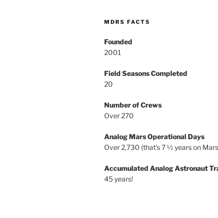
MDRS FACTS
Founded
2001
Field Seasons Completed
20
Number of Crews
Over 270
Analog Mars Operational Days
Over 2,730 (that’s 7 ½ years on Mars
Accumulated Analog Astronaut Tr
45 years!