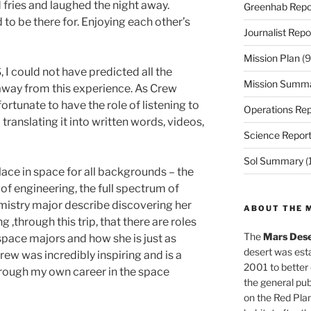
 fries and laughed the night away.
Greenhab Repo
 to be there for. Enjoying each other’s
Journalist Repo
Mission Plan
(9
I could not have predicted all the
Mission Summ
away from this experience. As Crew
fortunate to have the role of listening to
Operations Rep
translating it into written words, videos,
Science Repor
Sol Summary
(
lace in space for all backgrounds – the
s of engineering, the full spectrum of
mistry major describe discovering her
ABOUT THE 
g ,through this trip, that there are roles
The
Mars Dese
space majors and how she is just as
desert was esta
rew was incredibly inspiring and is a
2001 to better
hrough my own career in the space
the general pu
on the Red Plan