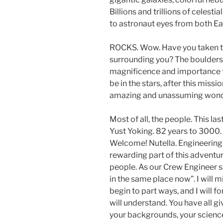
Billions and trillions of celesti
to astronaut eyes from both Ea
ROCKS. Wow. Have you taken ti
surrounding you? The boulders 
magnificence and importance t
be in the stars, after this missi
amazing and unassuming wonde
Most of all, the people. This las
Yust Yoking. 82 years to 3000. 5
Welcome! Nutella. Engineering.
rewarding part of this adventu
people. As our Crew Engineer sai
in the same place now”. I will 
begin to part ways, and I will f
will understand. You have all g
your backgrounds, your science