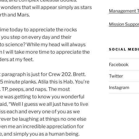
al wonders that will appear simply as stars
Management 
rth and Mars.
Mission Suppor
me today to appreciate the rocks
you step on every day and their
o science? While my head will always
SOCIAL MED
on I will take more time to appreciate the
rs at my feet.
Facebook
t paragraph is just for Crew 202. Brett.
Twitter
 minute planks. Atila this is Hab. You’re
Instagram
 TP, peeps, and naps. The most
re was getting to know you wonderful
d, “Well I guess we all just have to live
miss each and every one of you as we
orever be laughing at things no one else
iven me an incredible appreciation for
, and simply you as a human being.