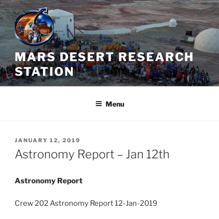
Skip
to
content
MARS DESERT RESEARCH
STATION
Menu
POSTED
JANUARY 12, 2019
ON
Astronomy Report – Jan 12th
Astronomy Report
Crew 202 Astronomy Report 12-Jan-2019