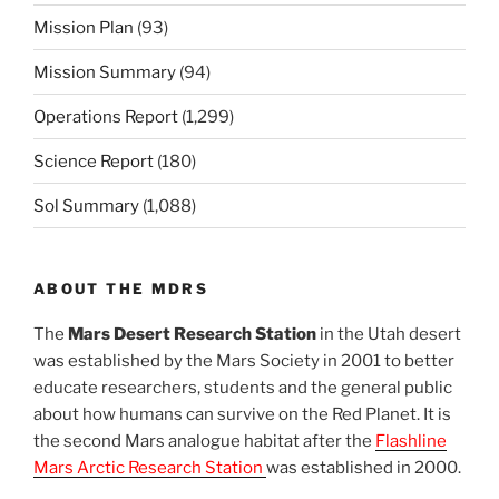
Mission Plan
(93)
Mission Summary
(94)
Operations Report
(1,299)
Science Report
(180)
Sol Summary
(1,088)
ABOUT THE MDRS
The
Mars Desert Research Station
in the Utah desert
was established by the Mars Society in 2001 to better
educate researchers, students and the general public
about how humans can survive on the Red Planet. It is
the second Mars analogue habitat after the
Flashline
Mars Arctic Research Station
was established in 2000.