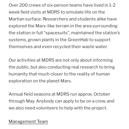
Over 200 crews of six-person teams have lived in 1-2
week field visits at MDRS to simulate life on the
Martian surface. Researchers and students alike have
explored the Mars-like terrain in the area surrounding
the station in full “spacesuits”, maintained the station’s
systems, grown plants in the GreenHab to support
themselves and even recycled their waste water.
Our activities at MDRS are not only about informing
the public, but also conducting real research to bring
humanity that much closer to the reality of human
exploration on the planet Mars.
Annual field seasons at MDRS run approx. October
through May. Anybody can apply to be on a crew, and
we also need volunteers to help with the project.
Management Team