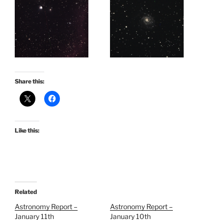
Share this:
Like this:
Related
Astronomy Report –
Astronomy Report –
January 11th
January 10th