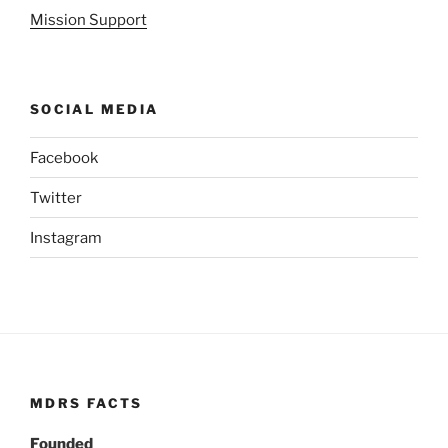
Mission Support
SOCIAL MEDIA
Facebook
Twitter
Instagram
MDRS FACTS
Founded