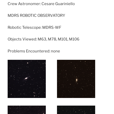
Crew Astronomer: Cesare Guariniello
MDRS ROBOTIC OBSERVATORY
Robotic Telescope: MDRS-WF
Objects Viewed: M63, M78, M101, M106
Problems Encountered: none