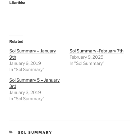
Like this:
Related
Sol Summary – January
Sol Summary -February 7th
9th
February 9, 2025
January 9, 2019
In "Sol Summary"
In "Sol Summary"
Sol Summary 5 – January
3rd
January 3, 2019
In "Sol Summary"
CATEGORIES
SOL SUMMARY