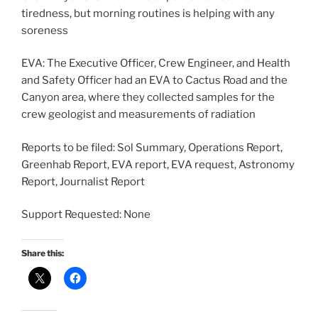
tiredness, but morning routines is helping with any
soreness
EVA: The Executive Officer, Crew Engineer, and Health
and Safety Officer had an EVA to Cactus Road and the
Canyon area, where they collected samples for the
crew geologist and measurements of radiation
Reports to be filed: Sol Summary, Operations Report,
Greenhab Report, EVA report, EVA request, Astronomy
Report, Journalist Report
Support Requested: None
Share this: