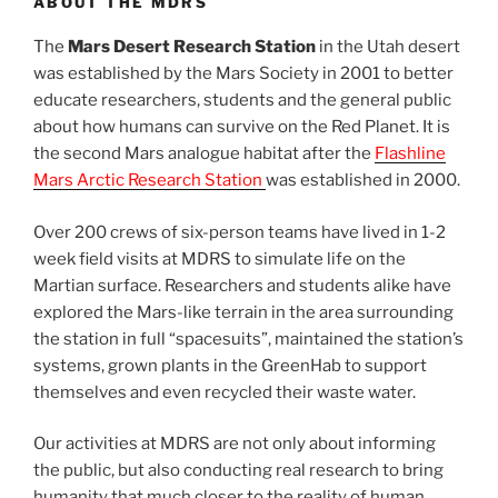
ABOUT THE MDRS
The
Mars Desert Research Station
in the Utah desert
was established by the Mars Society in 2001 to better
educate researchers, students and the general public
about how humans can survive on the Red Planet. It is
the second Mars analogue habitat after the
Flashline
Mars Arctic Research Station
was established in 2000.
Over 200 crews of six-person teams have lived in 1-2
week field visits at MDRS to simulate life on the
Martian surface. Researchers and students alike have
explored the Mars-like terrain in the area surrounding
the station in full “spacesuits”, maintained the station’s
systems, grown plants in the GreenHab to support
themselves and even recycled their waste water.
Our activities at MDRS are not only about informing
the public, but also conducting real research to bring
humanity that much closer to the reality of human