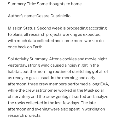
Summary Title: Some thoughts to home
Author’s name: Cesare Guariniello
Mission Status: Second week is proceeding according
to plans, all research projects working as expected,
with much data collected and some more work to do
once back on Earth
Sol Activity Summary: After a cookies and movie night
yesterday, strong wind caused a noisy night in the
habitat, but the morning routine of stretching got all of
us ready to go as usual. In the morning and early
afternoon, three crew members performed a long EVA,
while the crew astronomer worked in the Musk solar
observatory and the crew geologist sorted and analyze
the rocks collected in the last few days. The late
afternoon and evening were also spent in working on
research projects.