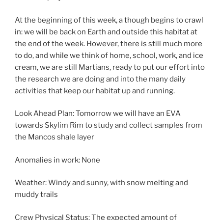
At the beginning of this week, a though begins to crawl
in: we will be back on Earth and outside this habitat at
the end of the week. However, there is still much more
to do, and while we think of home, school, work, and ice
cream, we are still Martians, ready to put our effort into
the research we are doing and into the many daily
activities that keep our habitat up and running.
Look Ahead Plan: Tomorrow we will have an EVA
towards Skylim Rim to study and collect samples from
the Mancos shale layer
Anomalies in work: None
Weather: Windy and sunny, with snow melting and
muddy trails
Crew Physical Status: The expected amount of