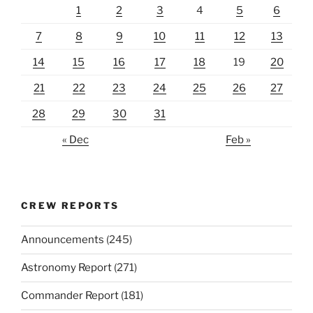
1
2
3
4
5
6
7
8
9
10
11
12
13
14
15
16
17
18
19
20
21
22
23
24
25
26
27
28
29
30
31
« Dec
Feb »
CREW REPORTS
Announcements
(245)
Astronomy Report
(271)
Commander Report
(181)