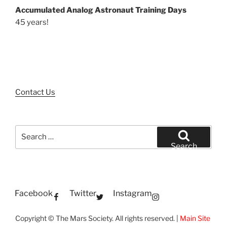
Accumulated Analog Astronaut Training Days
45 years!
Contact Us
Search
for:
Search
Facebook
Twitter
Instagram
Copyright © The Mars Society. All rights reserved. |
Main Site