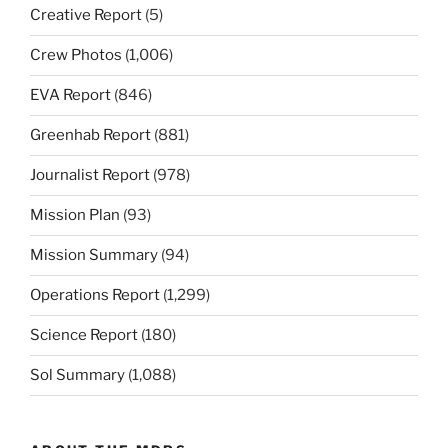
Creative Report
(5)
Crew Photos
(1,006)
EVA Report
(846)
Greenhab Report
(881)
Journalist Report
(978)
Mission Plan
(93)
Mission Summary
(94)
Operations Report
(1,299)
Science Report
(180)
Sol Summary
(1,088)