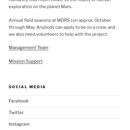
exploration on the planet Mars.
Annual field seasons at MDRS run approx. October
through May. Anybody can apply to be on a crew, and
we also need volunteers to help with the project.
Management Team
Mission Support
SOCIAL MEDIA
Facebook
Twitter
Instagram