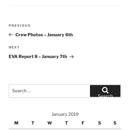
Post
Previous
PREVIOUS
navigation
Post
Crew Photos – January 6th
Next
NEXT
Post
EVA Report 8 – January 7th
Search
for:
Search
January 2019
M
T
W
T
F
S
S