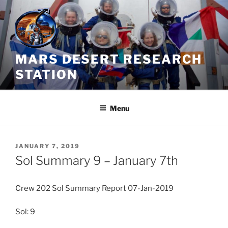
Skip
to
content
MARS DESERT RESEARCH
STATION
Menu
POSTED
JANUARY 7, 2019
ON
Sol Summary 9 – January 7th
Crew 202 Sol Summary Report 07-Jan-2019
Sol: 9