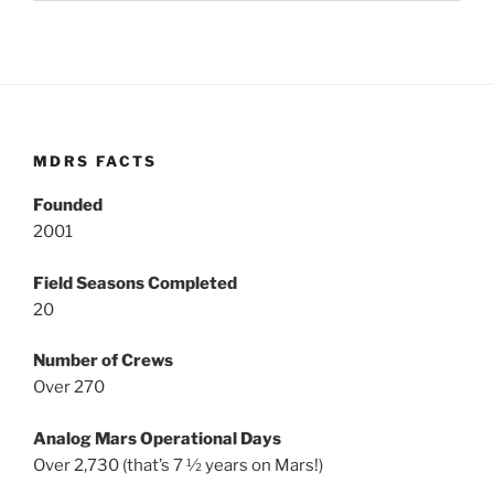
MDRS FACTS
Founded
2001
Field Seasons Completed
20
Number of Crews
Over 270
Analog Mars Operational Days
Over 2,730 (that’s 7 ½ years on Mars!)