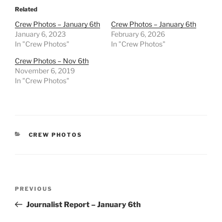
Related
Crew Photos – January 6th
Crew Photos – January 6th
January 6, 2023
February 6, 2026
In "Crew Photos"
In "Crew Photos"
Crew Photos – Nov 6th
November 6, 2019
In "Crew Photos"
CATEGORIES
CREW PHOTOS
Post
Previous
PREVIOUS
navigation
Post
Journalist Report – January 6th