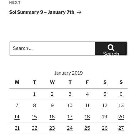
Next
NEXT
Post
Sol Summary 9 – January 7th
Search
for:
Search
January 2019
M
T
W
T
F
S
S
1
2
3
4
5
6
7
8
9
10
11
12
13
14
15
16
17
18
19
20
21
22
23
24
25
26
27