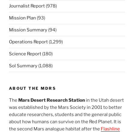
Journalist Report
(978)
Mission Plan
(93)
Mission Summary
(94)
Operations Report
(1,299)
Science Report
(180)
Sol Summary
(1,088)
ABOUT THE MDRS
The
Mars Desert Research Station
in the Utah desert
was established by the Mars Society in 2001 to better
educate researchers, students and the general public
about how humans can survive on the Red Planet. It is
the second Mars analogue habitat after the
Flashline