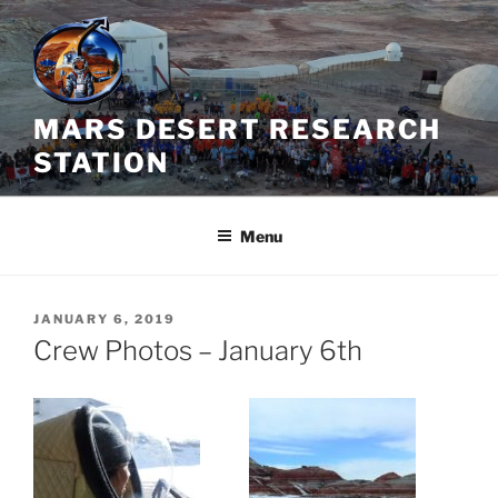
Skip
to
content
MARS DESERT RESEARCH
STATION
Menu
POSTED
JANUARY 6, 2019
ON
Crew Photos – January 6th