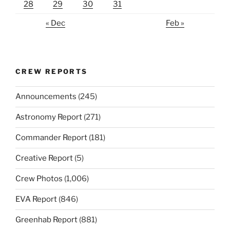
28
29
30
31
« Dec
Feb »
CREW REPORTS
Announcements
(245)
Astronomy Report
(271)
Commander Report
(181)
Creative Report
(5)
Crew Photos
(1,006)
EVA Report
(846)
Greenhab Report
(881)