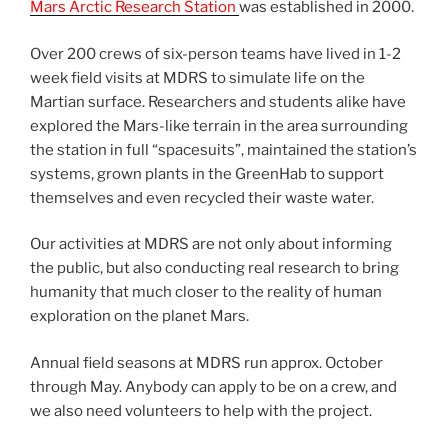
Mars Arctic Research Station
was established in 2000.
Over 200 crews of six-person teams have lived in 1-2
week field visits at MDRS to simulate life on the
Martian surface. Researchers and students alike have
explored the Mars-like terrain in the area surrounding
the station in full “spacesuits”, maintained the station’s
systems, grown plants in the GreenHab to support
themselves and even recycled their waste water.
Our activities at MDRS are not only about informing
the public, but also conducting real research to bring
humanity that much closer to the reality of human
exploration on the planet Mars.
Annual field seasons at MDRS run approx. October
through May. Anybody can apply to be on a crew, and
we also need volunteers to help with the project.