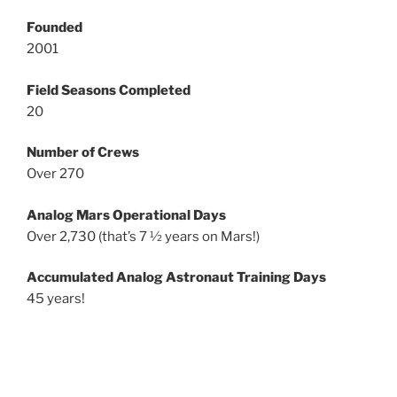
Founded
2001
Field Seasons Completed
20
Number of Crews
Over 270
Analog Mars Operational Days
Over 2,730 (that’s 7 ½ years on Mars!)
Accumulated Analog Astronaut Training Days
45 years!