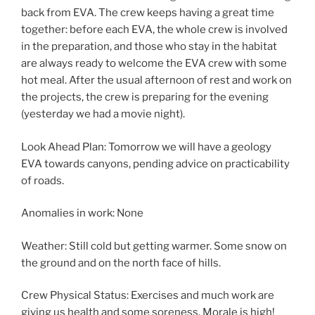
back from EVA. The crew keeps having a great time
together: before each EVA, the whole crew is involved
in the preparation, and those who stay in the habitat
are always ready to welcome the EVA crew with some
hot meal. After the usual afternoon of rest and work on
the projects, the crew is preparing for the evening
(yesterday we had a movie night).
Look Ahead Plan: Tomorrow we will have a geology
EVA towards canyons, pending advice on practicability
of roads.
Anomalies in work: None
Weather: Still cold but getting warmer. Some snow on
the ground and on the north face of hills.
Crew Physical Status: Exercises and much work are
giving us health and some soreness. Morale is high!