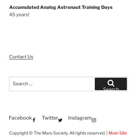
Accumulated Analog Astronaut Training Days
45 years!
Contact Us
Search
for:
Search
Facebook
Twitter
Instagram
Copyright © The Mars Society. All rights reserved. |
Main Site