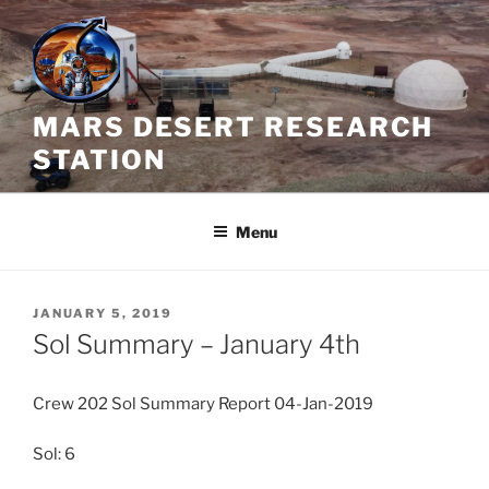
Skip
to
content
MARS DESERT RESEARCH
STATION
Menu
POSTED
JANUARY 5, 2019
ON
Sol Summary – January 4th
Crew 202 Sol Summary Report 04-Jan-2019
Sol: 6