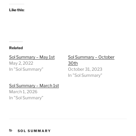
Like this:
Related
Sol Summary – May 1st
Sol Summary – October
May 2, 2022
30th
In "Sol Summary"
October 31, 2023
In "Sol Summary"
Sol Summary – March 1st
March 1, 2026
In "Sol Summary"
CATEGORIES
SOL SUMMARY