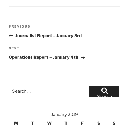
Post
Previous
PREVIOUS
navigation
Post
Journalist Report – January 3rd
Next
NEXT
Post
Operations Report – January 4th
Search
for:
Search
January 2019
M
T
W
T
F
S
S