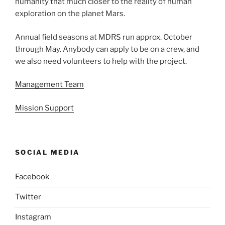
humanity that much closer to the reality of human
exploration on the planet Mars.
Annual field seasons at MDRS run approx. October
through May. Anybody can apply to be on a crew, and
we also need volunteers to help with the project.
Management Team
Mission Support
SOCIAL MEDIA
Facebook
Twitter
Instagram