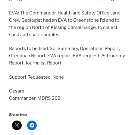
EVA: The Commander, Health and Safety Officer, and
Crew Geologist had an EVA to Greenstone Rd and to
the region North of Kissing Camel Range, to collect
sand and shale samples.
Reports to be filed: Sol Summary, Operations Report,
Greenhab Report, EVA report, EVA request, Astronomy
Report, Journalist Report
Support Requested: None
Cesare
Commander, MDRS 202
Share this: