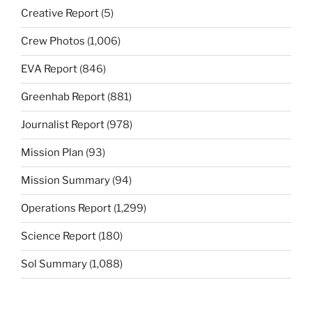
Creative Report
(5)
Crew Photos
(1,006)
EVA Report
(846)
Greenhab Report
(881)
Journalist Report
(978)
Mission Plan
(93)
Mission Summary
(94)
Operations Report
(1,299)
Science Report
(180)
Sol Summary
(1,088)