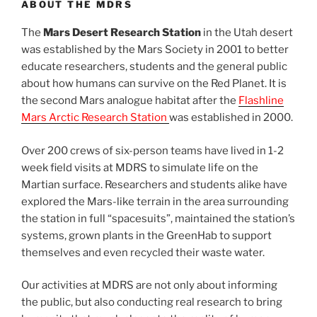
ABOUT THE MDRS
The
Mars Desert Research Station
in the Utah desert
was established by the Mars Society in 2001 to better
educate researchers, students and the general public
about how humans can survive on the Red Planet. It is
the second Mars analogue habitat after the
Flashline
Mars Arctic Research Station
was established in 2000.
Over 200 crews of six-person teams have lived in 1-2
week field visits at MDRS to simulate life on the
Martian surface. Researchers and students alike have
explored the Mars-like terrain in the area surrounding
the station in full “spacesuits”, maintained the station’s
systems, grown plants in the GreenHab to support
themselves and even recycled their waste water.
Our activities at MDRS are not only about informing
the public, but also conducting real research to bring