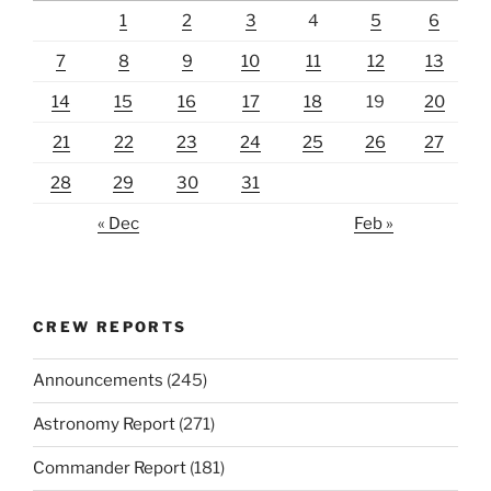
1
2
3
4
5
6
7
8
9
10
11
12
13
14
15
16
17
18
19
20
21
22
23
24
25
26
27
28
29
30
31
« Dec
Feb »
CREW REPORTS
Announcements
(245)
Astronomy Report
(271)
Commander Report
(181)