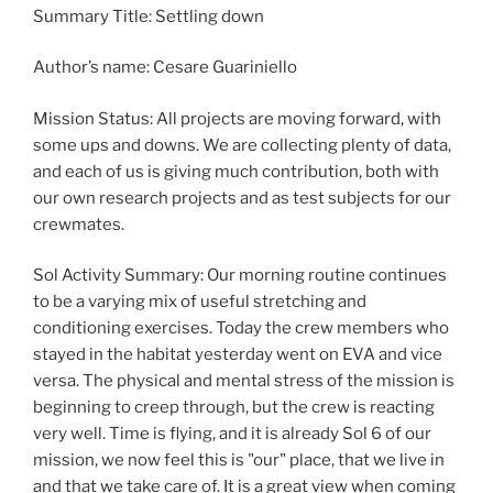
Summary Title: Settling down
Author’s name: Cesare Guariniello
Mission Status: All projects are moving forward, with
some ups and downs. We are collecting plenty of data,
and each of us is giving much contribution, both with
our own research projects and as test subjects for our
crewmates.
Sol Activity Summary: Our morning routine continues
to be a varying mix of useful stretching and
conditioning exercises. Today the crew members who
stayed in the habitat yesterday went on EVA and vice
versa. The physical and mental stress of the mission is
beginning to creep through, but the crew is reacting
very well. Time is flying, and it is already Sol 6 of our
mission, we now feel this is "our" place, that we live in
and that we take care of. It is a great view when coming