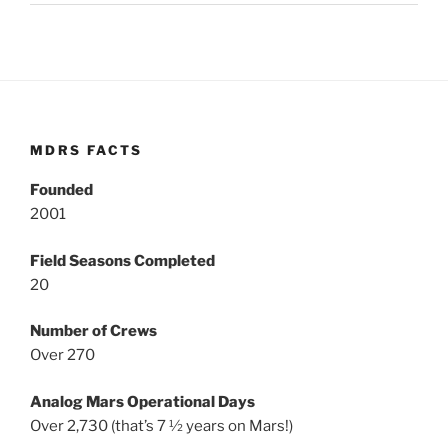
MDRS FACTS
Founded
2001
Field Seasons Completed
20
Number of Crews
Over 270
Analog Mars Operational Days
Over 2,730 (that’s 7 ½ years on Mars!)