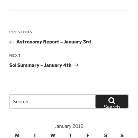
Post
Previous
PREVIOUS
navigation
Post
Astronomy Report – January 3rd
Next
NEXT
Post
Sol Summary – January 4th
Search
for:
Search
January 2019
M
T
W
T
F
S
S