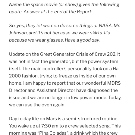
Name the space movie (or show) given the following
quote. Answer at the end of the Report:
So, yes, they let women do some things at NASA, Mr.
Johnson, and it’s not because we wear skirts. It’s
because we wear glasses. Have a good day.
Update on the Great Generator Crisis of Crew 202. It
was not in fact the generator, but the power system
itself. The main controller’s personality took on a Hal
2000 fashion, trying to freeze us inside of our own
home. I am happy to report that our wonderful MDRS
Director and Assistant Director have diagnosed the
issue and we are no longer in low power mode. Today,
we can use the oven again.
Day to day life on Mars is a semi-structured routine.
You wake up at 7:30 am to a crew selected song. This
morning was “Pina Coladas”, a drink which the crew