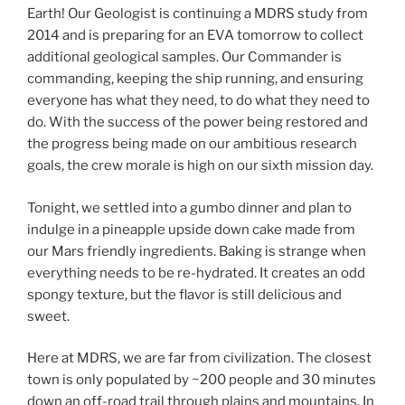
Earth! Our Geologist is continuing a MDRS study from
2014 and is preparing for an EVA tomorrow to collect
additional geological samples. Our Commander is
commanding, keeping the ship running, and ensuring
everyone has what they need, to do what they need to
do. With the success of the power being restored and
the progress being made on our ambitious research
goals, the crew morale is high on our sixth mission day.
Tonight, we settled into a gumbo dinner and plan to
indulge in a pineapple upside down cake made from
our Mars friendly ingredients. Baking is strange when
everything needs to be re-hydrated. It creates an odd
spongy texture, but the flavor is still delicious and
sweet.
Here at MDRS, we are far from civilization. The closest
town is only populated by ~200 people and 30 minutes
down an off-road trail through plains and mountains. In