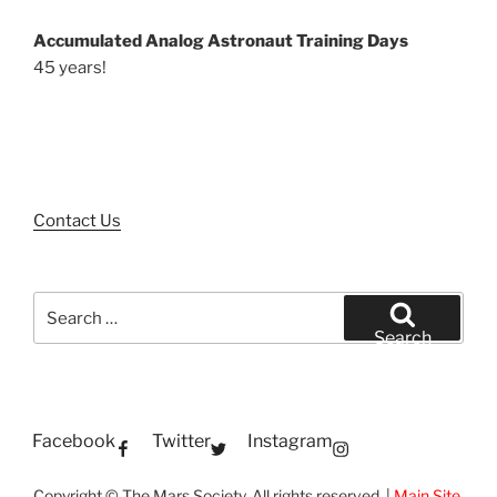
Accumulated Analog Astronaut Training Days
45 years!
Contact Us
Search
for:
Search
Facebook
Twitter
Instagram
Copyright © The Mars Society. All rights reserved. |
Main Site