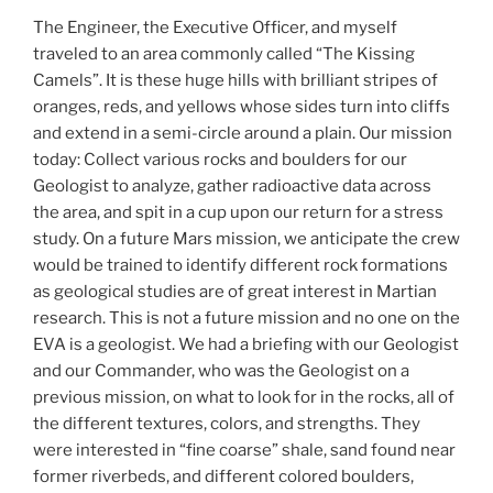
The Engineer, the Executive Officer, and myself
traveled to an area commonly called “The Kissing
Camels”. It is these huge hills with brilliant stripes of
oranges, reds, and yellows whose sides turn into cliffs
and extend in a semi-circle around a plain. Our mission
today: Collect various rocks and boulders for our
Geologist to analyze, gather radioactive data across
the area, and spit in a cup upon our return for a stress
study. On a future Mars mission, we anticipate the crew
would be trained to identify different rock formations
as geological studies are of great interest in Martian
research. This is not a future mission and no one on the
EVA is a geologist. We had a briefing with our Geologist
and our Commander, who was the Geologist on a
previous mission, on what to look for in the rocks, all of
the different textures, colors, and strengths. They
were interested in “fine coarse” shale, sand found near
former riverbeds, and different colored boulders,