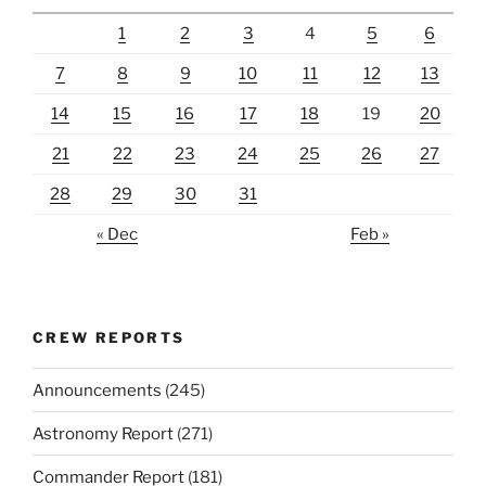
1
2
3
4
5
6
7
8
9
10
11
12
13
14
15
16
17
18
19
20
21
22
23
24
25
26
27
28
29
30
31
« Dec
Feb »
CREW REPORTS
Announcements
(245)
Astronomy Report
(271)
Commander Report
(181)