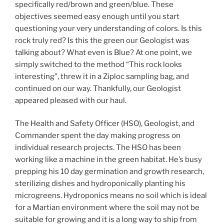
specifically red/brown and green/blue. These
objectives seemed easy enough until you start
questioning your very understanding of colors. Is this
rock truly red? Is this the green our Geologist was
talking about? What even is Blue? At one point, we
simply switched to the method “This rock looks
interesting”, threw it in a Ziploc sampling bag, and
continued on our way. Thankfully, our Geologist
appeared pleased with our haul.
The Health and Safety Officer (HSO), Geologist, and
Commander spent the day making progress on
individual research projects. The HSO has been
working like a machine in the green habitat. He’s busy
prepping his 10 day germination and growth research,
sterilizing dishes and hydroponically planting his
microgreens. Hydroponics means no soil which is ideal
for a Martian environment where the soil may not be
suitable for growing and it is a long way to ship from