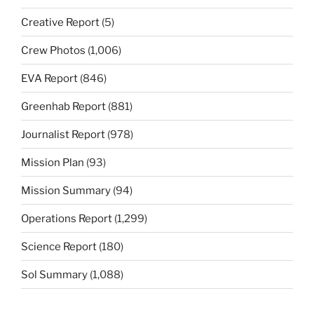
Creative Report
(5)
Crew Photos
(1,006)
EVA Report
(846)
Greenhab Report
(881)
Journalist Report
(978)
Mission Plan
(93)
Mission Summary
(94)
Operations Report
(1,299)
Science Report
(180)
Sol Summary
(1,088)