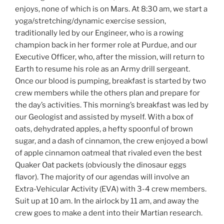
enjoys, none of which is on Mars. At 8:30 am, we start a
yoga/stretching/dynamic exercise session,
traditionally led by our Engineer, who is a rowing
champion back in her former role at Purdue, and our
Executive Officer, who, after the mission, will return to
Earth to resume his role as an Army drill sergeant.
Once our blood is pumping, breakfast is started by two
crew members while the others plan and prepare for
the day’s activities. This morning’s breakfast was led by
our Geologist and assisted by myself. With a box of
oats, dehydrated apples, a hefty spoonful of brown
sugar, and a dash of cinnamon, the crew enjoyed a bowl
of apple cinnamon oatmeal that rivaled even the best
Quaker Oat packets (obviously the dinosaur eggs
flavor). The majority of our agendas will involve an
Extra-Vehicular Activity (EVA) with 3-4 crew members.
Suit up at 10 am. In the airlock by 11 am, and away the
crew goes to make a dent into their Martian research.