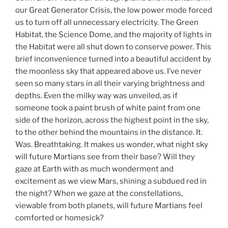
our Great Generator Crisis, the low power mode forced
us to turn off all unnecessary electricity. The Green
Habitat, the Science Dome, and the majority of lights in
the Habitat were all shut down to conserve power. This
brief inconvenience turned into a beautiful accident by
the moonless sky that appeared above us. I’ve never
seen so many stars in all their varying brightness and
depths. Even the milky way was unveiled, as if
someone took a paint brush of white paint from one
side of the horizon, across the highest point in the sky,
to the other behind the mountains in the distance. It.
Was. Breathtaking. It makes us wonder, what night sky
will future Martians see from their base? Will they
gaze at Earth with as much wonderment and
excitement as we view Mars, shining a subdued red in
the night? When we gaze at the constellations,
viewable from both planets, will future Martians feel
comforted or homesick?