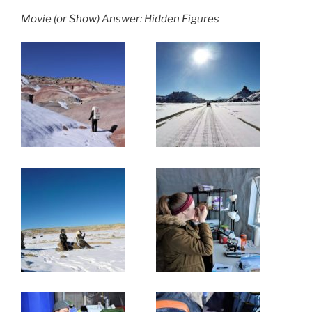
Movie (or Show) Answer: Hidden Figures