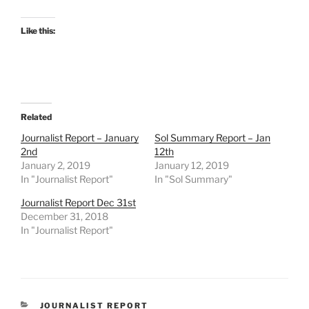
Like this:
Related
Journalist Report – January
Sol Summary Report – Jan
2nd
12th
January 2, 2019
January 12, 2019
In "Journalist Report"
In "Sol Summary"
Journalist Report Dec 31st
December 31, 2018
In "Journalist Report"
CATEGORIES
JOURNALIST REPORT