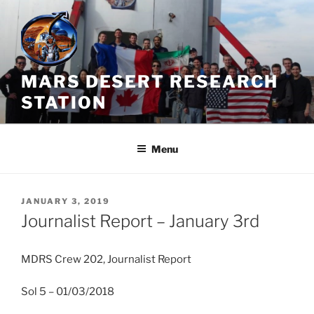
Skip
to
content
MARS DESERT RESEARCH
STATION
Menu
POSTED
JANUARY 3, 2019
ON
Journalist Report – January 3rd
MDRS Crew 202, Journalist Report
Sol 5 – 01/03/2018