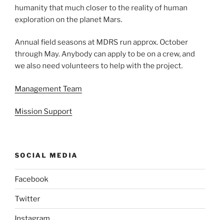
humanity that much closer to the reality of human
exploration on the planet Mars.
Annual field seasons at MDRS run approx. October
through May. Anybody can apply to be on a crew, and
we also need volunteers to help with the project.
Management Team
Mission Support
SOCIAL MEDIA
Facebook
Twitter
Instagram