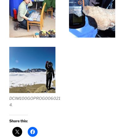
DCIM100GOPROG006021
4.
Share this: