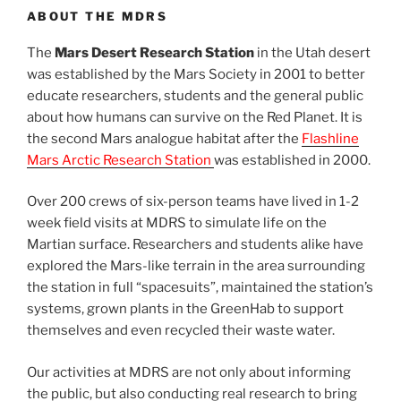
ABOUT THE MDRS
The
Mars Desert Research Station
in the Utah desert
was established by the Mars Society in 2001 to better
educate researchers, students and the general public
about how humans can survive on the Red Planet. It is
the second Mars analogue habitat after the
Flashline
Mars Arctic Research Station
was established in 2000.
Over 200 crews of six-person teams have lived in 1-2
week field visits at MDRS to simulate life on the
Martian surface. Researchers and students alike have
explored the Mars-like terrain in the area surrounding
the station in full “spacesuits”, maintained the station’s
systems, grown plants in the GreenHab to support
themselves and even recycled their waste water.
Our activities at MDRS are not only about informing
the public, but also conducting real research to bring