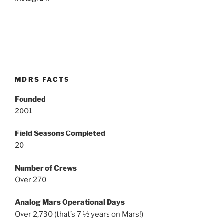
MDRS FACTS
Founded
2001
Field Seasons Completed
20
Number of Crews
Over 270
Analog Mars Operational Days
Over 2,730 (that’s 7 ½ years on Mars!)