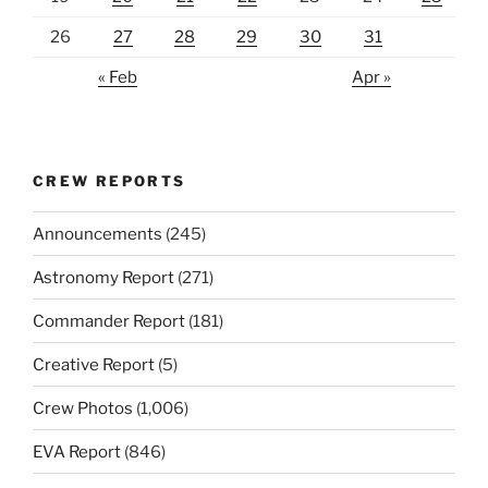
26
27
28
29
30
31
« Feb
Apr »
CREW REPORTS
Announcements
(245)
Astronomy Report
(271)
Commander Report
(181)
Creative Report
(5)
Crew Photos
(1,006)
EVA Report
(846)