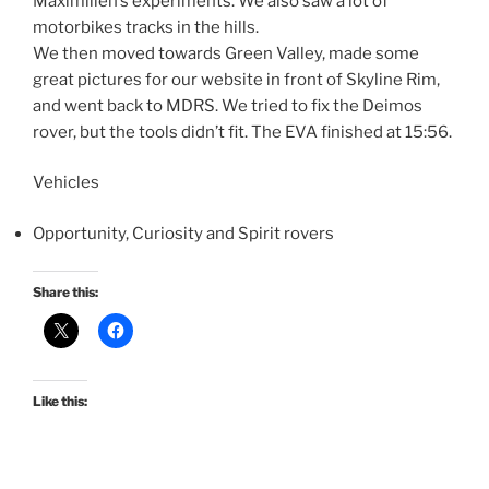
Maximilien’s experiments. We also saw a lot of
motorbikes tracks in the hills.
We then moved towards Green Valley, made some
great pictures for our website in front of Skyline Rim,
and went back to MDRS. We tried to fix the Deimos
rover, but the tools didn’t fit. The EVA finished at 15:56.
Vehicles
Opportunity, Curiosity and Spirit rovers
Share this:
Like this: