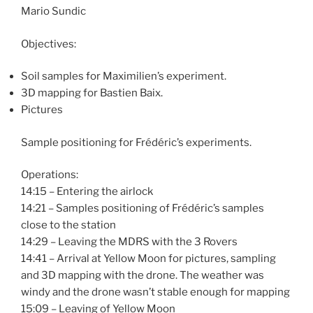
Mario Sundic
Objectives:
Soil samples for Maximilien’s experiment.
3D mapping for Bastien Baix.
Pictures
Sample positioning for Frédéric’s experiments.
Operations:
14:15 – Entering the airlock
14:21 – Samples positioning of Frédéric’s samples
close to the station
14:29 – Leaving the MDRS with the 3 Rovers
14:41 – Arrival at Yellow Moon for pictures, sampling
and 3D mapping with the drone. The weather was
windy and the drone wasn’t stable enough for mapping
15:09 – Leaving of Yellow Moon