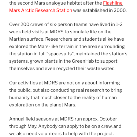
the second Mars analogue habitat after the
Flashline
Mars Arctic Research Station
was established in 2000.
Over 200 crews of six-person teams have lived in 1-2
week field visits at MDRS to simulate life on the
Martian surface. Researchers and students alike have
explored the Mars-like terrain in the area surrounding
the station in full “spacesuits”, maintained the station’s
systems, grown plants in the GreenHab to support
themselves and even recycled their waste water.
Our activities at MDRS are not only about informing
the public, but also conducting real research to bring
humanity that much closer to the reality of human
exploration on the planet Mars.
Annual field seasons at MDRS run approx. October
through May. Anybody can apply to be on a crew, and
we also need volunteers to help with the project.