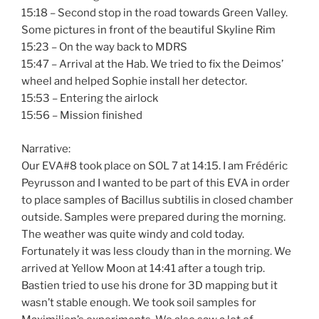
15:18 – Second stop in the road towards Green Valley.
Some pictures in front of the beautiful Skyline Rim
15:23 – On the way back to MDRS
15:47 – Arrival at the Hab. We tried to fix the Deimos’
wheel and helped Sophie install her detector.
15:53 – Entering the airlock
15:56 – Mission finished
Narrative:
Our EVA#8 took place on SOL 7 at 14:15. I am Frédéric
Peyrusson and I wanted to be part of this EVA in order
to place samples of Bacillus subtilis in closed chamber
outside. Samples were prepared during the morning.
The weather was quite windy and cold today.
Fortunately it was less cloudy than in the morning. We
arrived at Yellow Moon at 14:41 after a tough trip.
Bastien tried to use his drone for 3D mapping but it
wasn’t stable enough. We took soil samples for