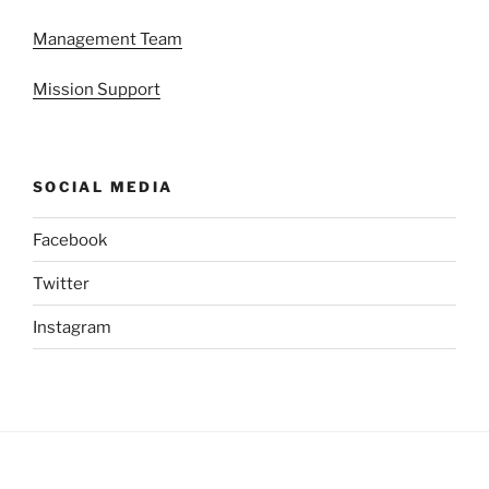
Management Team
Mission Support
SOCIAL MEDIA
Facebook
Twitter
Instagram