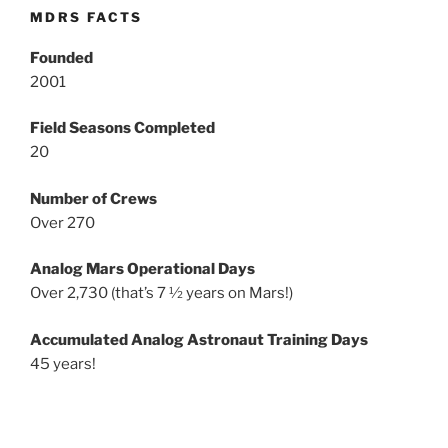
MDRS FACTS
Founded
2001
Field Seasons Completed
20
Number of Crews
Over 270
Analog Mars Operational Days
Over 2,730 (that’s 7 ½ years on Mars!)
Accumulated Analog Astronaut Training Days
45 years!