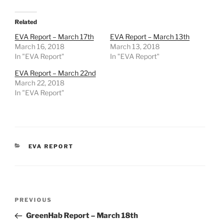
Related
EVA Report – March 17th
EVA Report – March 13th
March 16, 2018
March 13, 2018
In "EVA Report"
In "EVA Report"
EVA Report – March 22nd
March 22, 2018
In "EVA Report"
CATEGORIES
EVA REPORT
Post
Previous
PREVIOUS
navigation
Post
GreenHab Report – March 18th