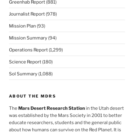
Greenhab Report
(881)
Journalist Report
(978)
Mission Plan
(93)
Mission Summary
(94)
Operations Report
(1,299)
Science Report
(180)
Sol Summary
(1,088)
ABOUT THE MDRS
The
Mars Desert Research Station
in the Utah desert
was established by the Mars Society in 2001 to better
educate researchers, students and the general public
about how humans can survive on the Red Planet. It is