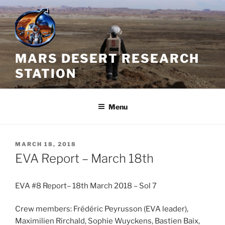
Skip
to
content
MARS DESERT RESEARCH
STATION
Menu
POSTED
MARCH 18, 2018
ON
EVA Report – March 18th
EVA #8 Report– 18th March 2018 – Sol 7
Crew members: Frédéric Peyrusson (EVA leader),
Maximilien Rirchald, Sophie Wuyckens, Bastien Baix,