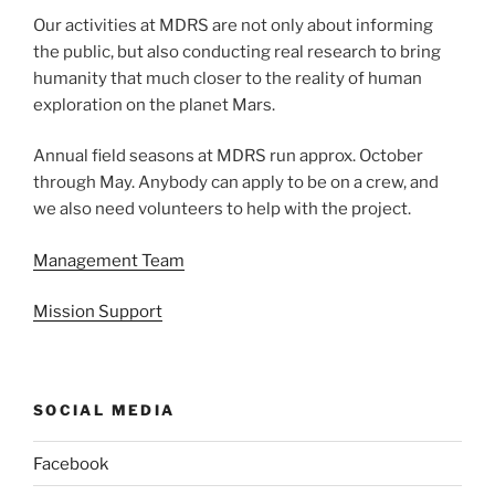
Our activities at MDRS are not only about informing
the public, but also conducting real research to bring
humanity that much closer to the reality of human
exploration on the planet Mars.
Annual field seasons at MDRS run approx. October
through May. Anybody can apply to be on a crew, and
we also need volunteers to help with the project.
Management Team
Mission Support
SOCIAL MEDIA
Facebook