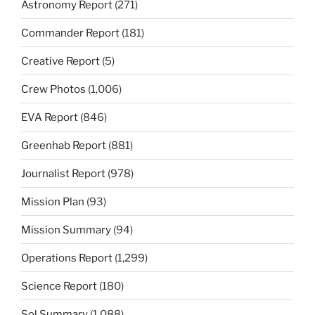
Astronomy Report
(271)
Commander Report
(181)
Creative Report
(5)
Crew Photos
(1,006)
EVA Report
(846)
Greenhab Report
(881)
Journalist Report
(978)
Mission Plan
(93)
Mission Summary
(94)
Operations Report
(1,299)
Science Report
(180)
Sol Summary
(1,088)