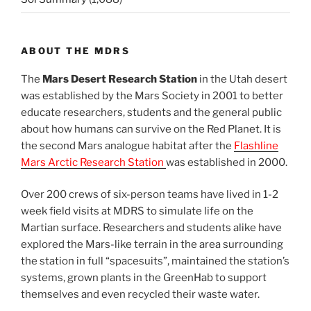
ABOUT THE MDRS
The
Mars Desert Research Station
in the Utah desert
was established by the Mars Society in 2001 to better
educate researchers, students and the general public
about how humans can survive on the Red Planet. It is
the second Mars analogue habitat after the
Flashline
Mars Arctic Research Station
was established in 2000.
Over 200 crews of six-person teams have lived in 1-2
week field visits at MDRS to simulate life on the
Martian surface. Researchers and students alike have
explored the Mars-like terrain in the area surrounding
the station in full “spacesuits”, maintained the station’s
systems, grown plants in the GreenHab to support
themselves and even recycled their waste water.