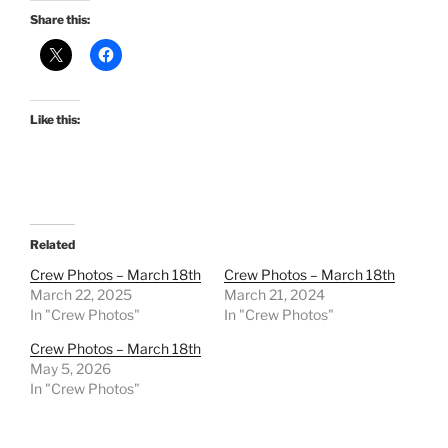
Share this:
Like this:
Related
Crew Photos – March 18th
Crew Photos – March 18th
March 22, 2025
March 21, 2024
In "Crew Photos"
In "Crew Photos"
Crew Photos – March 18th
May 5, 2026
In "Crew Photos"