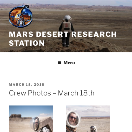
Skip
to
content
MARS DESERT RESEARCH
STATION
Menu
POSTED
MARCH 18, 2018
ON
Crew Photos – March 18th