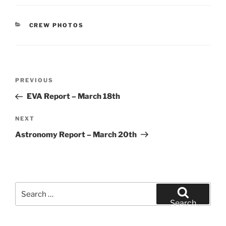
CATEGORIES
CREW PHOTOS
Post
Previous
PREVIOUS
navigation
Post
EVA Report – March 18th
Next
NEXT
Post
Astronomy Report – March 20th
Search
for:
Search