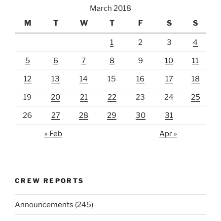
March 2018
M
T
W
T
F
S
S
1
2
3
4
5
6
7
8
9
10
11
12
13
14
15
16
17
18
19
20
21
22
23
24
25
26
27
28
29
30
31
« Feb
Apr »
CREW REPORTS
Announcements
(245)