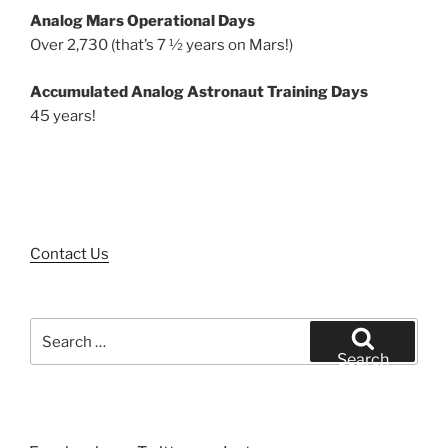
Analog Mars Operational Days
Over 2,730 (that’s 7 ½ years on Mars!)
Accumulated Analog Astronaut Training Days
45 years!
Contact Us
Search
for:
Search