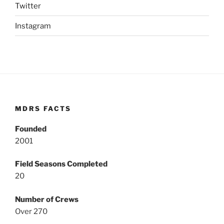
Twitter
Instagram
MDRS FACTS
Founded
2001
Field Seasons Completed
20
Number of Crews
Over 270