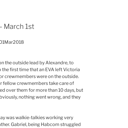
 March 1st
 01Mar2018
on the outside lead by Alexandre, to
 the first time that an EVA left Victoria
enior crewmembers were on the outside.
 our fellow crewmembers take care of
ed over them for more than 10 days, but
bviously, nothing went wrong, and they
ay was walkie-talkies working very
ather. Gabriel, being Habcom struggled