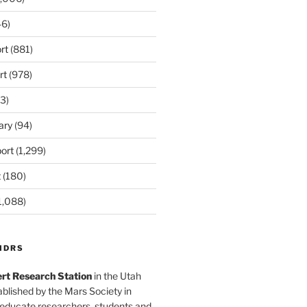
6)
rt
(881)
rt
(978)
3)
ary
(94)
ort
(1,299)
t
(180)
1,088)
MDRS
rt Research Station
in the Utah
blished by the Mars Society in
 educate researchers, students and