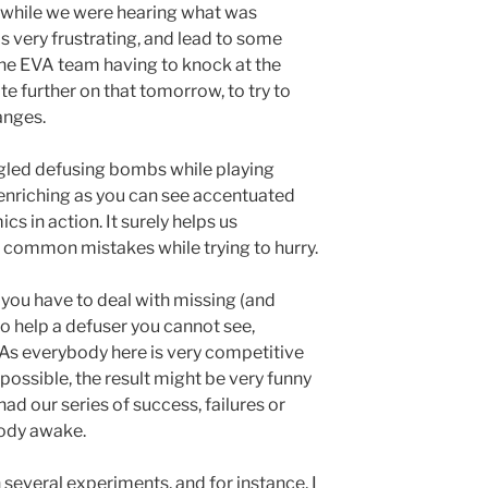
m while we were hearing what was
s very frustrating, and lead to some
he EVA team having to knock at the
e further on that tomorrow, to try to
anges.
ggled defusing bombs while playing
y enriching as you can see accentuated
s in action. It surely helps us
 common mistakes while trying to hurry.
 you have to deal with missing (and
o help a defuser you cannot see,
 As everybody here is very competitive
ossible, the result might be very funny
ad our series of success, failures or
body awake.
several experiments, and for instance, I