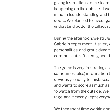
giving instructions to the tea
happening on the outside. It wa
minor misunderstanding, and t
door… We planned to investigat
understand better the talkies r
During the afternoon, we stru
Gabriel’s experiment. It is ver
personalities, and group dynamic
communicate efficiently, avoid
The game is very frustrating as
sometimes false) information t
obviously leading to mistakes.
and wants to score as much as p
to watch from the outside. We h
rage, and it clearly kept every
We then spent time working on 