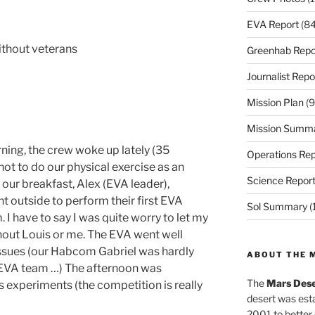
EVA Report
(84
ithout veterans
Greenhab Repo
Journalist Repo
Mission Plan
(9
Mission Summ
ning, the crew woke up lately (35
Operations Rep
not to do our physical exercise as an
Science Repor
our breakfast, Alex (EVA leader),
t outside to perform their first EVA
Sol Summary
(
 I have to say I was quite worry to let my
thout Louis or me. The EVA went well
issues (our Habcom Gabriel was hardly
ABOUT THE 
 EVA team …) The afternoon was
The
Mars Dese
 experiments (the competition is really
desert was esta
2001 to better