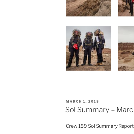
POSTED
MARCH 1, 2018
ON
Sol Summary – March
Crew 189 Sol Summary Report