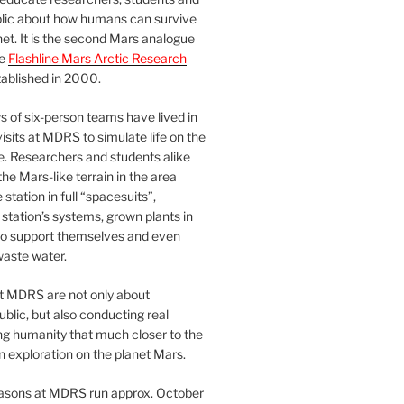
blic about how humans can survive
et. It is the second Mars analogue
he
Flashline Mars Arctic Research
ablished in 2000.
 of six-person teams have lived in
visits at MDRS to simulate life on the
e. Researchers and students alike
he Mars-like terrain in the area
station in full “spacesuits”,
station’s systems, grown plants in
o support themselves and even
waste water.
at MDRS are not only about
ublic, but also conducting real
ng humanity that much closer to the
n exploration on the planet Mars.
easons at MDRS run approx. October