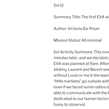
Sol 11
Summary Title: The first EVA w
Author: Victoria Da-Poian
Mission Status: All nominal
Sol Activity Summary: This mor
minutes late) , and we decided 
EVA was planned at 9am. After 
Jérémy, Laurent and Benoit wen
without Louis or me in the team.
“little martians” go outside wi
even if we faced some radios 
able to communicate with the
dedicated to our human factors
funny to observe).