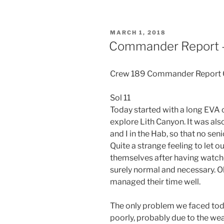
POSTED
MARCH 1, 2018
ON
Commander Report –
Crew 189 Commander Report
Sol 11
Today started with a long EVA 
explore Lith Canyon. It was also
and I in the Hab, so that no s
Quite a strange feeling to let
themselves after having watch
surely normal and necessary. O
managed their time well.
The only problem we faced tod
poorly, probably due to the we