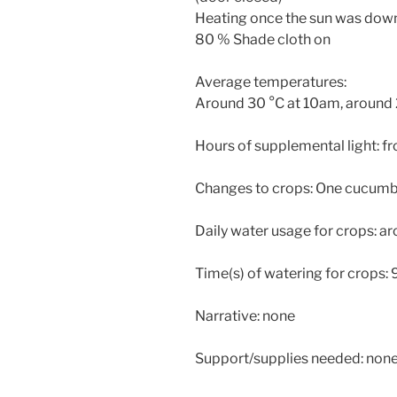
Heating once the sun was dow
80 % Shade cloth on
Average temperatures:
Around 30 °C at 10am, around 2
Hours of supplemental light: 
Changes to crops: One cucumbe
Daily water usage for crops: a
Time(s) of watering for crops
Narrative: none
Support/supplies needed: non