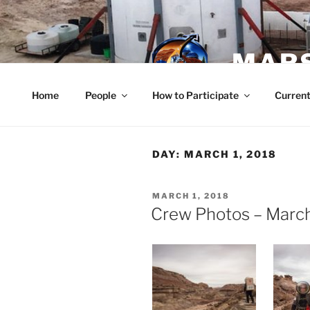
Skip
to
content
MARS
Home
People
How to Participate
Current
DAY:
MARCH 1, 2018
POSTED
MARCH 1, 2018
ON
Crew Photos – March