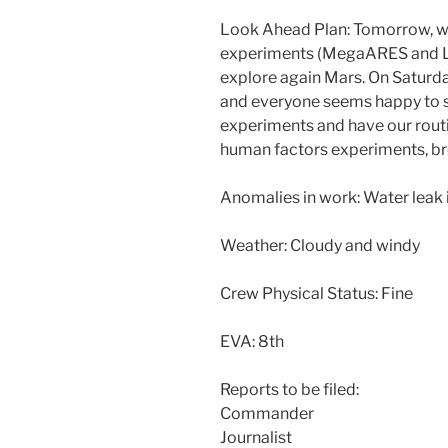
Look Ahead Plan: Tomorrow, we 
experiments (MegaARES and LOA
explore again Mars. On Saturda
and everyone seems happy to se
experiments and have our routin
human factors experiments, b
Anomalies in work: Water leak
Weather: Cloudy and windy
Crew Physical Status: Fine
EVA: 8th
Reports to be filed:
Commander
Journalist