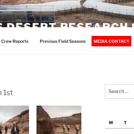
 DESERT RESEARCH 
 Crew Reports
Previous Field Seasons
MEDIA CONTACT
Search
 1st
for:
M
T