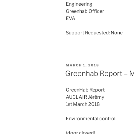
Engineering
Greenhab Officer
EVA
Support Requested: None
POSTED
MARCH 1, 2018
ON
Greenhab Report – M
GreenHab Report
AUCLAIR Jérémy
1st March 2018
Environmental control:
(door closed)