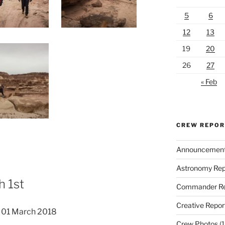
5
6
12
13
19
20
26
27
« Feb
CREW REPO
Announcemen
Astronomy Rep
 1st
Commander Re
Creative Repor
 01 March 2018
Crew Photos
(1