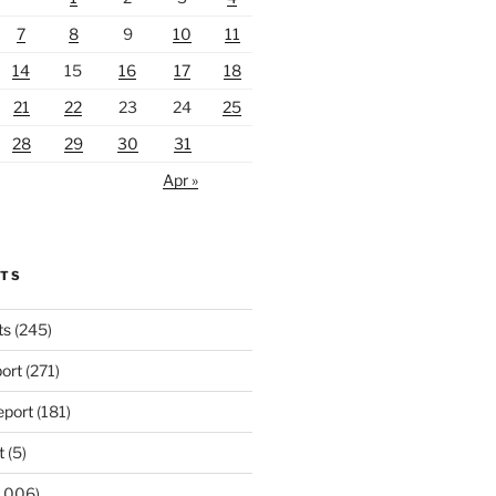
7
8
9
10
11
14
15
16
17
18
21
22
23
24
25
28
29
30
31
Apr »
RTS
ts
(245)
ort
(271)
port
(181)
t
(5)
,006)