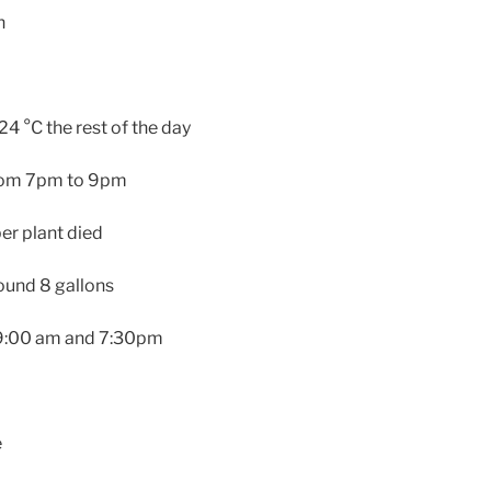
n
4 °C the rest of the day
from 7pm to 9pm
r plant died
round 8 gallons
: 9:00 am and 7:30pm
e