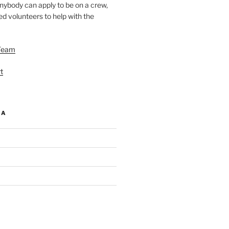
nybody can apply to be on a crew,
d volunteers to help with the
Team
t
IA