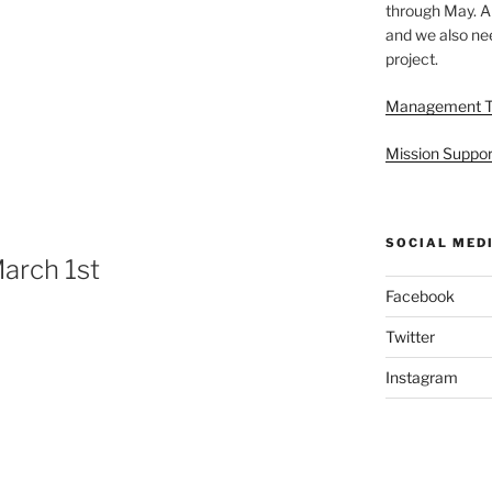
through May. A
and we also nee
project.
Management 
Mission Suppor
SOCIAL MED
arch 1st
Facebook
Twitter
Instagram