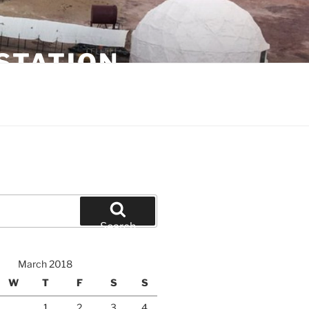
STATION
Search
March 2018
W
T
F
S
S
1
2
3
4