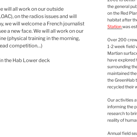
the general pu
will all work on our outside
on the Red Plan
C), on the radios issues and will
habitat after t
y, we will welcome a French journalist
Station
was est
e a new face. We will all work on our
e (physical training in the morning,
Over 200 crews
read competition…)
1-2 week field 
Martian surfac
have explored t
 in the Hab Lower deck
surrounding the 
maintained the 
the GreenHab t
recycled their 
Our activities 
informing the p
research to bri
reality of huma
Annual field s