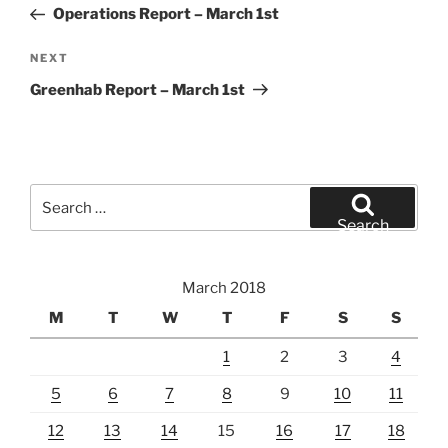
Post
Operations Report – March 1st
Next
NEXT
Post
Greenhab Report – March 1st
Search
for:
Search
March 2018
M
T
W
T
F
S
S
1
2
3
4
5
6
7
8
9
10
11
12
13
14
15
16
17
18