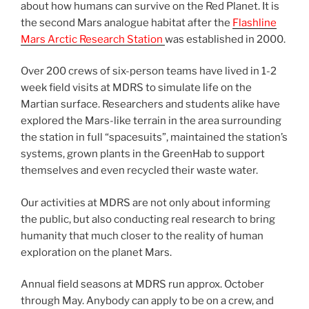
about how humans can survive on the Red Planet. It is
the second Mars analogue habitat after the
Flashline
Mars Arctic Research Station
was established in 2000.
Over 200 crews of six-person teams have lived in 1-2
week field visits at MDRS to simulate life on the
Martian surface. Researchers and students alike have
explored the Mars-like terrain in the area surrounding
the station in full “spacesuits”, maintained the station’s
systems, grown plants in the GreenHab to support
themselves and even recycled their waste water.
Our activities at MDRS are not only about informing
the public, but also conducting real research to bring
humanity that much closer to the reality of human
exploration on the planet Mars.
Annual field seasons at MDRS run approx. October
through May. Anybody can apply to be on a crew, and