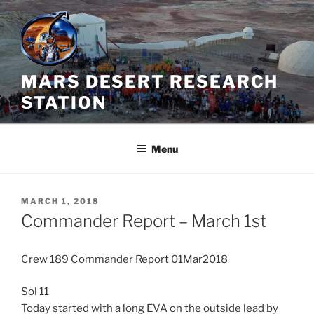
Skip
to
content
MARS DESERT RESEARCH
STATION
Menu
POSTED
MARCH 1, 2018
ON
Commander Report – March 1st
Crew 189 Commander Report 01Mar2018
Sol 11
Today started with a long EVA on the outside lead by