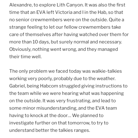
Alexandre, to explore Lith Canyon. It was also the first
time that an EVA left Victoria and I in the Hab, so that
no senior crewmembers were on the outside. Quite a
strange feeling to let our fellow crewmembers take
care of themselves after having watched over them for
more than 10 days, but surely normal and necessary.
Obviously, nothing went wrong, and they managed
their time well.
The only problem we faced today was walkie-talkies
working very poorly, probably due to the weather.
Gabriel, being Habcom struggled giving instructions to
the team while we were hearing what was happening
on the outside. It was very frustrating, and lead to
some minor misunderstanding, and the EVA team
having to knock at the door… We planned to
investigate further on that tomorrow, to try to
understand better the talkies ranges.