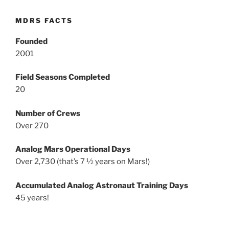
MDRS FACTS
Founded
2001
Field Seasons Completed
20
Number of Crews
Over 270
Analog Mars Operational Days
Over 2,730 (that’s 7 ½ years on Mars!)
Accumulated Analog Astronaut Training Days
45 years!