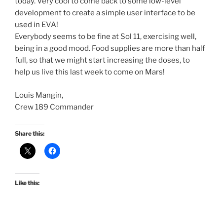
today. Very cool to come back to some low-level
development to create a simple user interface to be
used in EVA!
Everybody seems to be fine at Sol 11, exercising well,
being in a good mood. Food supplies are more than half
full, so that we might start increasing the doses, to
help us live this last week to come on Mars!
Louis Mangin,
Crew 189 Commander
Share this:
Like this: