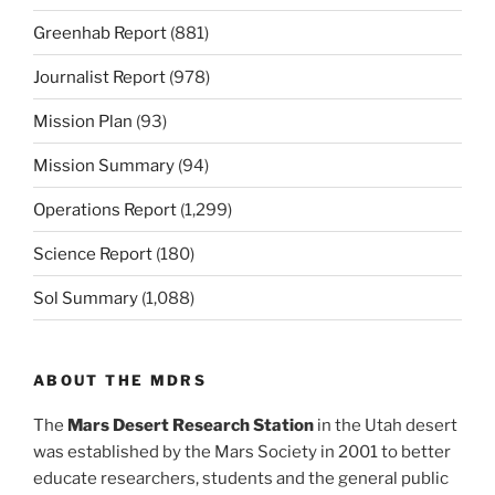
Greenhab Report
(881)
Journalist Report
(978)
Mission Plan
(93)
Mission Summary
(94)
Operations Report
(1,299)
Science Report
(180)
Sol Summary
(1,088)
ABOUT THE MDRS
The
Mars Desert Research Station
in the Utah desert
was established by the Mars Society in 2001 to better
educate researchers, students and the general public