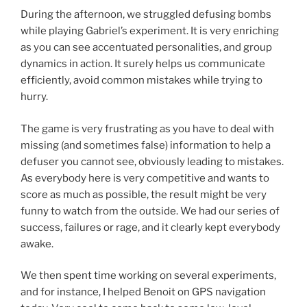
During the afternoon, we struggled defusing bombs
while playing Gabriel’s experiment. It is very enriching
as you can see accentuated personalities, and group
dynamics in action. It surely helps us communicate
efficiently, avoid common mistakes while trying to
hurry.
The game is very frustrating as you have to deal with
missing (and sometimes false) information to help a
defuser you cannot see, obviously leading to mistakes.
As everybody here is very competitive and wants to
score as much as possible, the result might be very
funny to watch from the outside. We had our series of
success, failures or rage, and it clearly kept everybody
awake.
We then spent time working on several experiments,
and for instance, I helped Benoit on GPS navigation