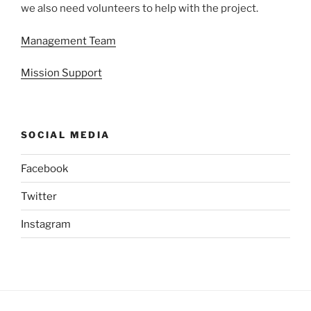
we also need volunteers to help with the project.
Management Team
Mission Support
SOCIAL MEDIA
Facebook
Twitter
Instagram