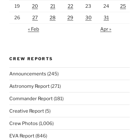
19
20
21
22
23
24
25
26
27
28
29
30
31
« Feb
Apr »
CREW REPORTS
Announcements
(245)
Astronomy Report
(271)
Commander Report
(181)
Creative Report
(5)
Crew Photos
(1,006)
EVA Report
(846)