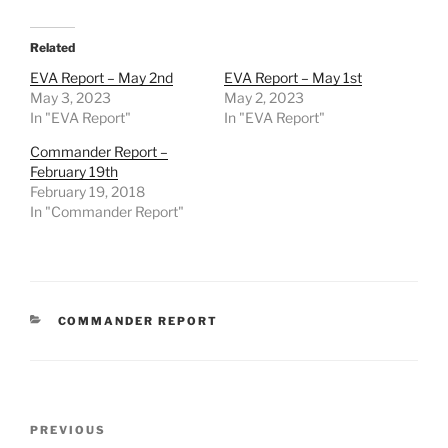
Related
EVA Report – May 2nd
EVA Report – May 1st
May 3, 2023
May 2, 2023
In "EVA Report"
In "EVA Report"
Commander Report –
February 19th
February 19, 2018
In "Commander Report"
CATEGORIES
COMMANDER REPORT
Post
Previous
PREVIOUS
navigation