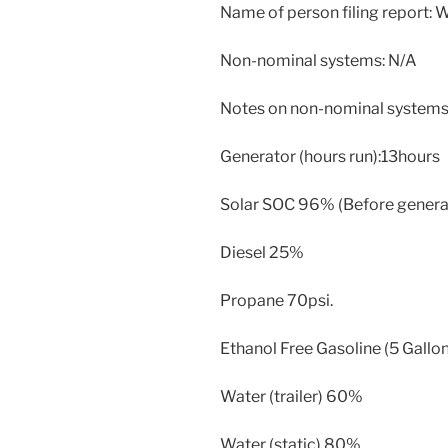
Name of person filing report:
Non-nominal systems: N/A
Notes on non-nominal systems
Generator (hours run):13hours
Solar SOC 96% (Before generato
Diesel 25%
Propane 70psi.
Ethanol Free Gasoline (5 Gallon
Water (trailer) 60%
Water (static) 80%