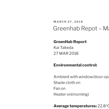
POSTED
MARCH 27, 2018
ON
Greenhab Repot – M
GreenHab Report
Kai Takeda
27 MAR 2018
Environmental control:
Ambient with window/door op
Shade cloth on
Fan on
Heater on(morning)
Average temperatures:
22.8