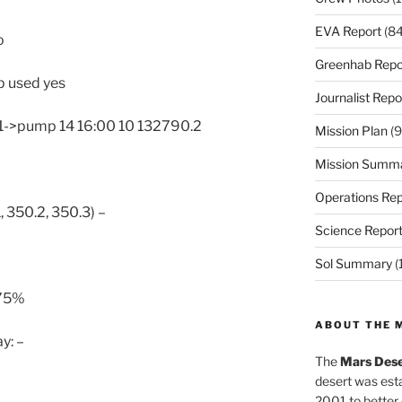
EVA Report
(84
o
Greenhab Repo
p used yes
Journalist Repo
1->pump 14 16:00 10 132790.2
Mission Plan
(9
Mission Summ
Operations Rep
, 350.2, 350.3) –
Science Repor
Sol Summary
(
>75%
ABOUT THE 
y: –
The
Mars Dese
desert was esta
2001 to better