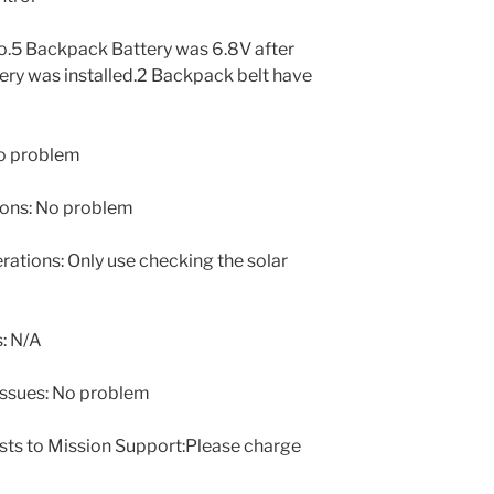
o.5 Backpack Battery was 6.8V after
ery was installed.2 Backpack belt have
o problem
ons: No problem
tions: Only use checking the solar
: N/A
issues: No problem
sts to Mission Support:Please charge