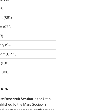
6)
rt
(881)
rt
(978)
3)
ary
(94)
ort
(1,299)
t
(180)
1,088)
MDRS
rt Research Station
in the Utah
blished by the Mars Society in
 educate researchers, students and