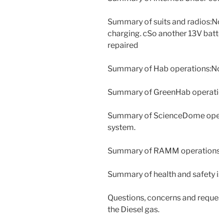
Summary of suits and radios:N
charging. cSo another 13V batt
repaired
Summary of Hab operations:N
Summary of GreenHab operati
Summary of ScienceDome opera
system.
Summary of RAMM operations
Summary of health and safety 
Questions, concerns and reque
the Diesel gas.