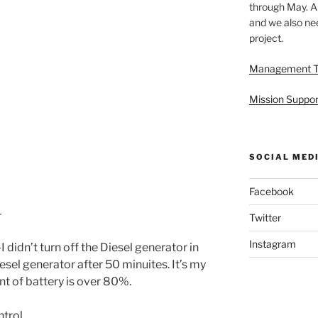
through May. A
and we also nee
project.
Management 
Mission Suppor
SOCIAL MED
Facebook
–
Twitter
Instagram
didn’t turn off the Diesel generator in
iesel generator after 50 minuites. It’s my
nt of battery is over 80%.
ntrol