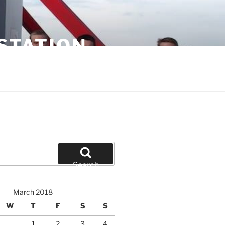
STATION
Search
March 2018
W
T
F
S
S
1
2
3
4