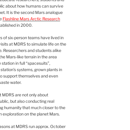
blic about how humans can survive
et. It is the second Mars analogue
he
Flashline Mars Arctic Research
ablished in 2000.
 of six-person teams have lived in
visits at MDRS to simulate life on the
e. Researchers and students alike
he Mars-like terrain in the area
station in full “spacesuits”,
station’s systems, grown plants in
o support themselves and even
waste water.
at MDRS are not only about
ublic, but also conducting real
ng humanity that much closer to the
n exploration on the planet Mars.
easons at MDRS run approx. October