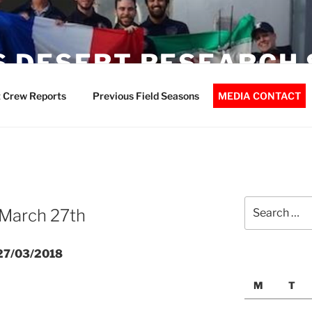
 DESERT RESEARCH 
 Crew Reports
Previous Field Seasons
MEDIA CONTACT
Search
 March 27th
for:
 27/03/2018
M
T