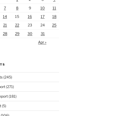
7
8
9
10
11
14
15
16
17
18
21
22
23
24
25
28
29
30
31
Apr »
RTS
ts
(245)
ort
(271)
port
(181)
t
(5)
,006)