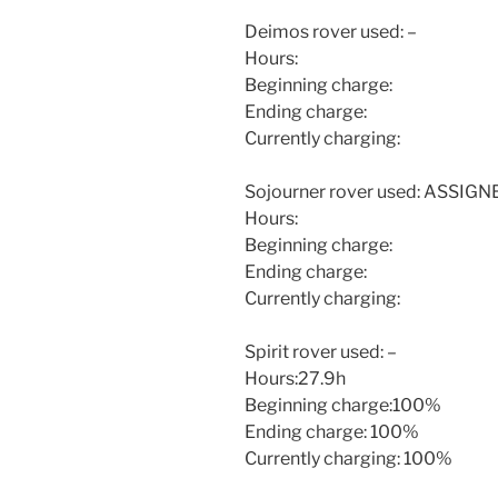
Deimos rover used: –
Hours:
Beginning charge:
Ending charge:
Currently charging:
Sojourner rover used: ASSIG
Hours:
Beginning charge:
Ending charge:
Currently charging:
Spirit rover used: –
Hours:27.9h
Beginning charge:100%
Ending charge: 100%
Currently charging: 100%