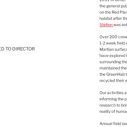
the general pu
on the Red Plan
habitat after t
Station
was est
Over 200 crews
1-2 week field 
NED TO DIRECTOR
Martian surfac
have explored t
surrounding the 
maintained the 
the GreenHab t
recycled their 
Our activities 
informing the p
research to bri
reality of huma
Annual field s