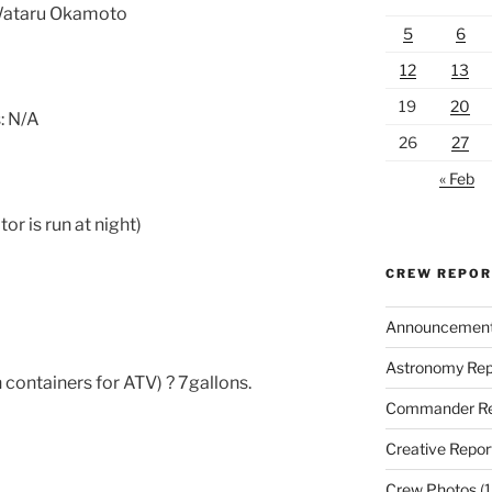
 Wataru Okamoto
5
6
12
13
19
20
: N/A
26
27
« Feb
r is run at night)
CREW REPO
Announcemen
Astronomy Rep
 containers for ATV) ? 7gallons.
Commander Re
Creative Repor
Crew Photos
(1