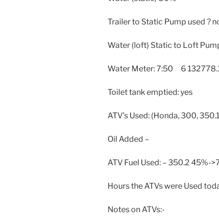
Trailer to Static Pump used ? n
Water (loft) Static to Loft Pum
Water Meter: 7:50 6 132778.
Toilet tank emptied: yes
ATV’s Used: (Honda, 300, 350.1
Oil Added –
ATV Fuel Used: – 350.2 45%-
Hours the ATVs were Used toda
Notes on ATVs:-