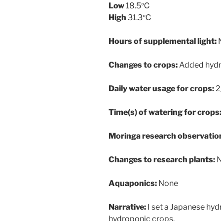
Low
18.5℃
High
31.3℃
Hours of supplemental light:
Changes to crops:
Added hydr
Daily water usage for crops:
2
Time(s) of watering for crops
Moringa research observatio
Changes to research plants:
Aquaponics:
None
Narrative:
I set a Japanese hy
hydroponic crops.