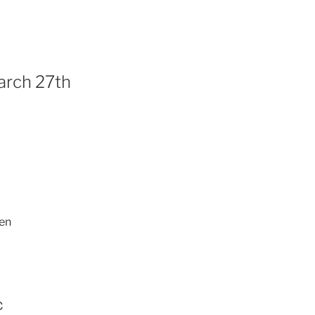
arch 27th
en
℃