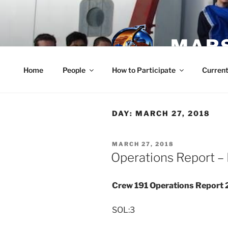
Skip
to
content
MARS
Home
People
How to Participate
Current
DAY:
MARCH 27, 2018
POSTED
MARCH 27, 2018
ON
Operations Report –
Crew 191 Operations Report
SOL:3