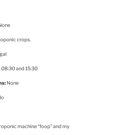
None
oponic crops.
gal
:
08:30 and 15:30
ns:
None
No
droponic machine “foop” and my