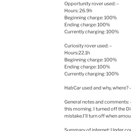
Opportunity rover used: –
Hours: 26.9h
Beginning charge: 100%
Ending charge: 100%
Currently charging: 100%
Curiosity rover used: –
Hours:22.1h
Beginning charge: 100%
Ending charge: 100%
Currently charging: 100%
HabCar used and why, where? 
General notes and comments: -I 
this morning. I turned off the D
mistake.I’ll turn off when amou
Summary of internet: Under co