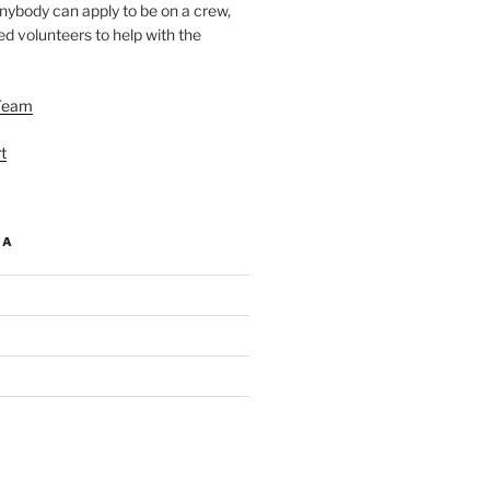
nybody can apply to be on a crew,
d volunteers to help with the
Team
t
IA