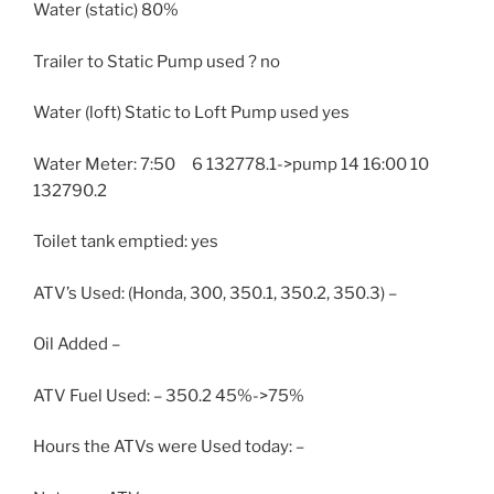
Water (static) 80%
Trailer to Static Pump used ? no
Water (loft) Static to Loft Pump used yes
Water Meter: 7:50 6 132778.1->pump 14 16:00 10
132790.2
Toilet tank emptied: yes
ATV’s Used: (Honda, 300, 350.1, 350.2, 350.3) –
Oil Added –
ATV Fuel Used: – 350.2 45%->75%
Hours the ATVs were Used today: –