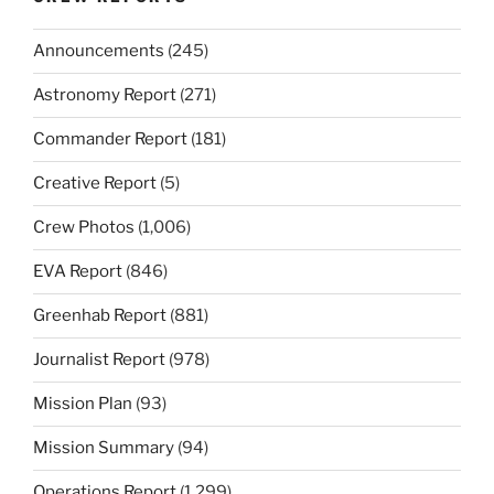
Announcements
(245)
Astronomy Report
(271)
Commander Report
(181)
Creative Report
(5)
Crew Photos
(1,006)
EVA Report
(846)
Greenhab Report
(881)
Journalist Report
(978)
Mission Plan
(93)
Mission Summary
(94)
Operations Report
(1,299)