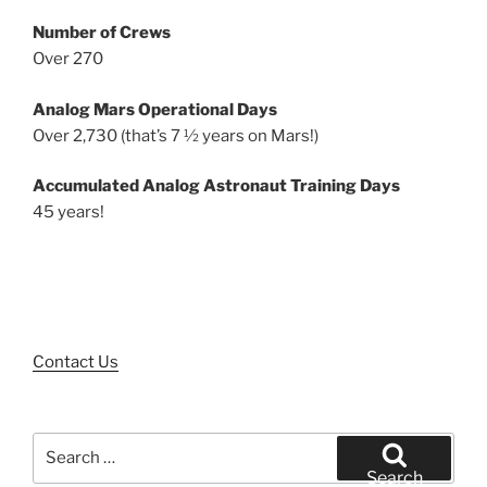
Number of Crews
Over 270
Analog Mars Operational Days
Over 2,730 (that’s 7 ½ years on Mars!)
Accumulated Analog Astronaut Training Days
45 years!
Contact Us
Search
for:
Search