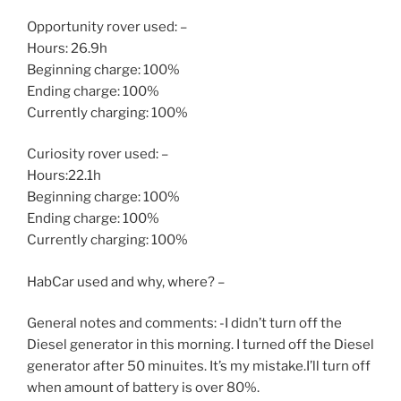
Opportunity rover used: –
Hours: 26.9h
Beginning charge: 100%
Ending charge: 100%
Currently charging: 100%
Curiosity rover used: –
Hours:22.1h
Beginning charge: 100%
Ending charge: 100%
Currently charging: 100%
HabCar used and why, where? –
General notes and comments: -I didn’t turn off the
Diesel generator in this morning. I turned off the Diesel
generator after 50 minuites. It’s my mistake.I’ll turn off
when amount of battery is over 80%.