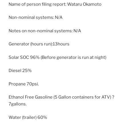
Name of person filing report: Wataru Okamoto
Non-nominal systems: N/A
Notes on non-nominal systems: N/A
Generator (hours run):13hours
Solar SOC 96% (Before generator is run at night)
Diesel 25%
Propane 70psi.
Ethanol Free Gasoline (5 Gallon containers for ATV) ?
7gallons.
Water (trailer) 60%