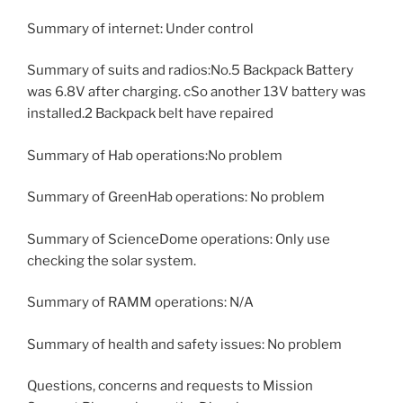
Summary of internet: Under control
Summary of suits and radios:No.5 Backpack Battery
was 6.8V after charging. cSo another 13V battery was
installed.2 Backpack belt have repaired
Summary of Hab operations:No problem
Summary of GreenHab operations: No problem
Summary of ScienceDome operations: Only use
checking the solar system.
Summary of RAMM operations: N/A
Summary of health and safety issues: No problem
Questions, concerns and requests to Mission