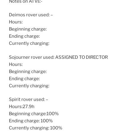
Notes on ATVs:-
Deimos rover used: –
Hours:
Beginning charge:
Ending charge:
Currently charging:
Sojourner rover used: ASSIGNED TO DIRECTOR
Hours:
Beginning charge:
Ending charge:
Currently charging:
Spirit rover used: –
Hours:27.9h
Beginning charge:100%
Ending charge: 100%
Currently charging: 100%