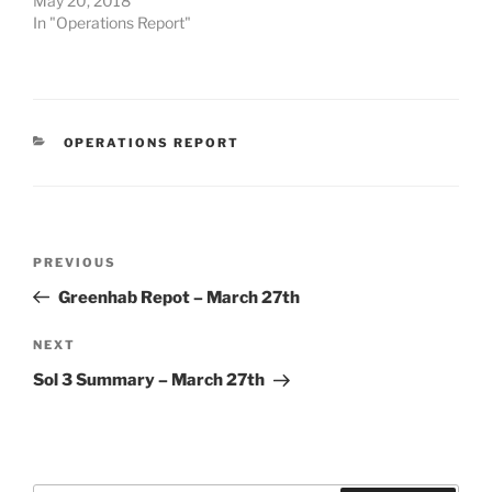
May 20, 2018
In "Operations Report"
CATEGORIES
OPERATIONS REPORT
Post
Previous
PREVIOUS
navigation
Post
Greenhab Repot – March 27th
Next
NEXT
Post
Sol 3 Summary – March 27th