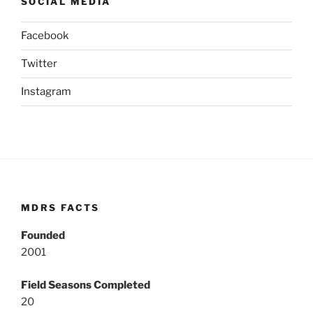
SOCIAL MEDIA
Facebook
Twitter
Instagram
MDRS FACTS
Founded
2001
Field Seasons Completed
20