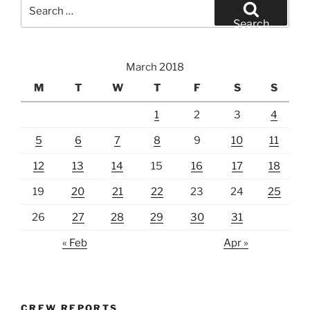
Search
for:
Search
March 2018
M
T
W
T
F
S
S
1
2
3
4
5
6
7
8
9
10
11
12
13
14
15
16
17
18
19
20
21
22
23
24
25
26
27
28
29
30
31
« Feb
Apr »
CREW REPORTS