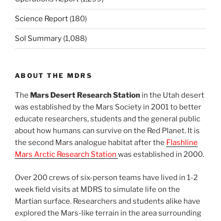
Science Report
(180)
Sol Summary
(1,088)
ABOUT THE MDRS
The
Mars Desert Research Station
in the Utah desert
was established by the Mars Society in 2001 to better
educate researchers, students and the general public
about how humans can survive on the Red Planet. It is
the second Mars analogue habitat after the
Flashline
Mars Arctic Research Station
was established in 2000.
Over 200 crews of six-person teams have lived in 1-2
week field visits at MDRS to simulate life on the
Martian surface. Researchers and students alike have
explored the Mars-like terrain in the area surrounding