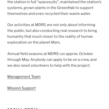
the station in full “spacesuits”, maintained the station’s
systems, grown plants in the GreenHab to support
themselves and even recycled their waste water.
Our activities at MDRS are not only about informing
the public, but also conducting real research to bring
humanity that much closer to the reality of human
exploration on the planet Mars.
Annual field seasons at MDRS run approx. October
through May. Anybody can apply to be on a crew, and
we also need volunteers to help with the project.
Management Team
Mission Support