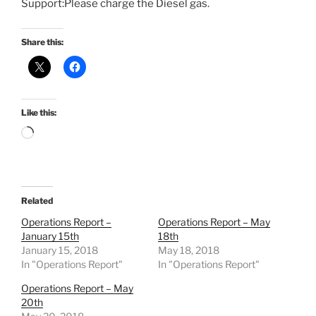
Support:Please charge the Diesel gas.
Share this:
Like this:
Loading…
Related
Operations Report –
Operations Report – May
January 15th
18th
January 15, 2018
May 18, 2018
In "Operations Report"
In "Operations Report"
Operations Report – May
20th