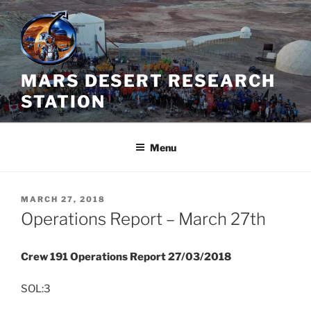
Skip
to
content
MARS DESERT RESEARCH
STATION
Menu
POSTED
MARCH 27, 2018
ON
Operations Report – March 27th
Crew 191 Operations Report 27/03/2018
SOL:3