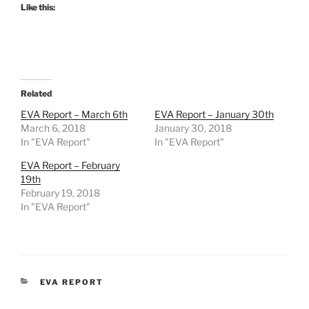
Like this:
Related
EVA Report – March 6th
EVA Report – January 30th
March 6, 2018
January 30, 2018
In "EVA Report"
In "EVA Report"
EVA Report – February
19th
February 19, 2018
In "EVA Report"
CATEGORIES
EVA REPORT