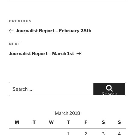
Post
Previous
PREVIOUS
navigation
Post
Journalist Report – February 28th
Next
NEXT
Post
Journalist Report – March 1st
Search
for:
Search
March 2018
M
T
W
T
F
S
S
1
2
3
4