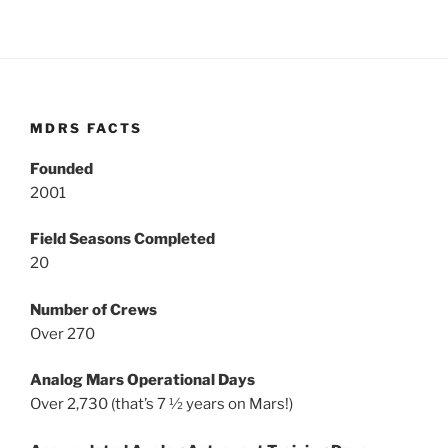
MDRS FACTS
Founded
2001
Field Seasons Completed
20
Number of Crews
Over 270
Analog Mars Operational Days
Over 2,730 (that’s 7 ½ years on Mars!)