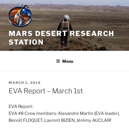
Skip
to
content
MARS DESERT RESEARCH
STATION
Menu
POSTED
MARCH 1, 2018
ON
EVA Report – March 1st
EVA Report:
EVA #8 Crew members: Alexandre Martin (EVA leader),
Benoît FLOQUET, Laurent BIZIEN, Jérémy AUCLAIR