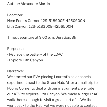
Author: Alexandre Martin
Location:
Near Pooh’s Corner: 12S-518900E-4250900N
Lith Canyon: 12S-518300E-4256500N
Time: departure at 9:00 p.m. Duration: 3h
Purposes:
• Replace the battery of the LOAC
• Explore Lith Canyon
Narrative:
We started our EVA placing Laurent’s solar panels
experiment next to the GreenHab. After a small trip to
Pooh’s Corner to deal with our instruments, we rode
our ATV to explore Lith Canyon. We made a large 1h40
walk there, enough to visit a great part of it. We then
went back to the Hab, yet we were not able to contact