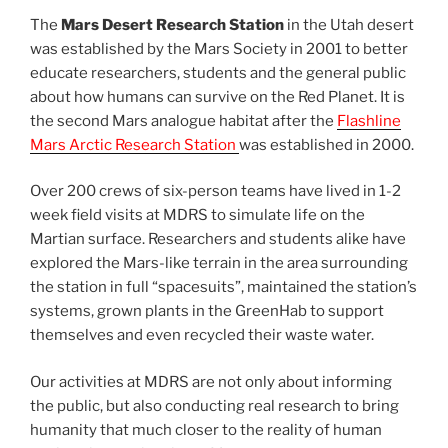
The
Mars Desert Research Station
in the Utah desert
was established by the Mars Society in 2001 to better
educate researchers, students and the general public
about how humans can survive on the Red Planet. It is
the second Mars analogue habitat after the
Flashline
Mars Arctic Research Station
was established in 2000.
Over 200 crews of six-person teams have lived in 1-2
week field visits at MDRS to simulate life on the
Martian surface. Researchers and students alike have
explored the Mars-like terrain in the area surrounding
the station in full “spacesuits”, maintained the station’s
systems, grown plants in the GreenHab to support
themselves and even recycled their waste water.
Our activities at MDRS are not only about informing
the public, but also conducting real research to bring
humanity that much closer to the reality of human