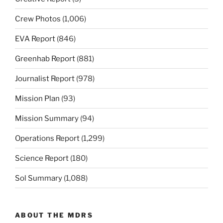
Crew Photos
(1,006)
EVA Report
(846)
Greenhab Report
(881)
Journalist Report
(978)
Mission Plan
(93)
Mission Summary
(94)
Operations Report
(1,299)
Science Report
(180)
Sol Summary
(1,088)
ABOUT THE MDRS