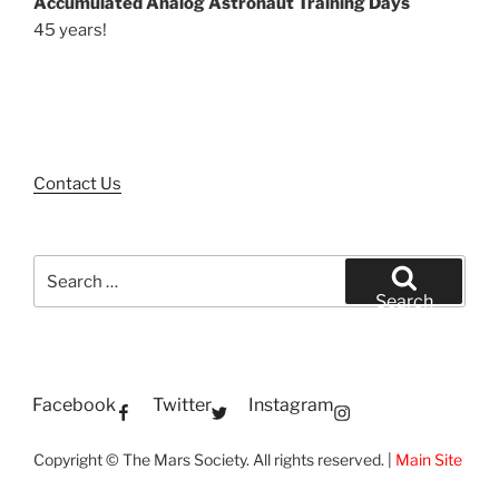
Accumulated Analog Astronaut Training Days
45 years!
Contact Us
Search
for:
Search
Facebook
Twitter
Instagram
Copyright © The Mars Society. All rights reserved. |
Main Site