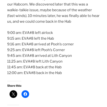
our Habcom. We discovered later that this was a
walkie-talkie issue, maybe because of the weather
(fast winds). 10 minutes later, he was finally able to hear
us, and we could come back in the Hab
9:00 am: EVA#8 left airlock
9:15 am: EVA#8 left the Hab
9:16 am: EVA#8 arrived at Pooh’s corner
9:25 am: EVA#8 left Pooh’s Corner
9:45 am: EVA#8 arrived at Lith Canyon
11:25 am: EVA#8 left Lith Canyon
11:45 am: EVA#8 back at the Hab
12:00 am: EVA#8 back in the Hab
Share this: