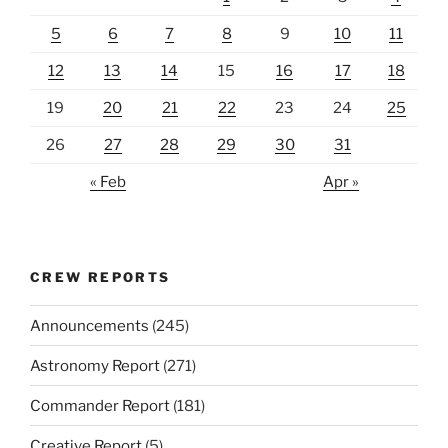
5
6
7
8
9
10
11
12
13
14
15
16
17
18
19
20
21
22
23
24
25
26
27
28
29
30
31
« Feb
Apr »
CREW REPORTS
Announcements
(245)
Astronomy Report
(271)
Commander Report
(181)
Creative Report
(5)