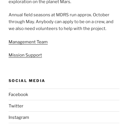
exploration on the planet Mars.
Annual field seasons at MDRS run approx. October
through May. Anybody can apply to be on a crew, and
we also need volunteers to help with the project.
Management Team
Mission Support
SOCIAL MEDIA
Facebook
Twitter
Instagram