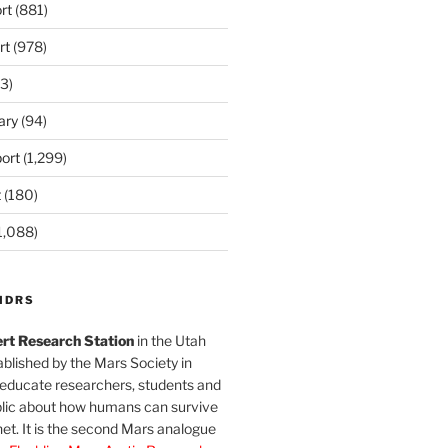
rt
(881)
rt
(978)
3)
ary
(94)
ort
(1,299)
t
(180)
1,088)
MDRS
rt Research Station
in the Utah
blished by the Mars Society in
 educate researchers, students and
blic about how humans can survive
et. It is the second Mars analogue