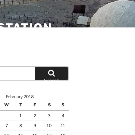
STATION
Search
February 2018
W
T
F
S
S
1
2
3
4
7
8
9
10
11