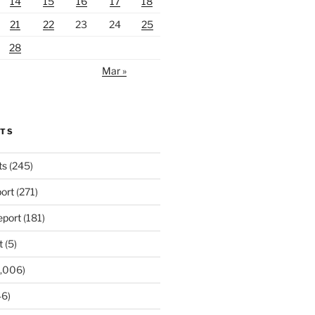
14
15
16
17
18
21
22
23
24
25
28
Mar »
RTS
ts
(245)
ort
(271)
port
(181)
t
(5)
,006)
6)