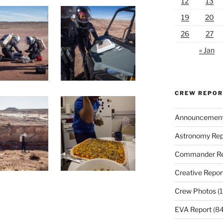
12
13
19
20
26
27
« Jan
CREW REPO
Announcemen
Astronomy Rep
Commander Re
Creative Repor
Crew Photos
(1
EVA Report
(84