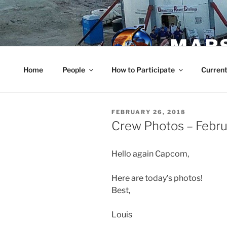
Skip
to
content
MARS
Home
People
How to Participate
Current
POSTED
FEBRUARY 26, 2018
ON
Crew Photos – Febru
Hello again Capcom,
Here are today’s photos!
Best,
Louis