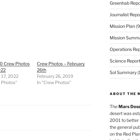
Greenhab Repo
Journalist Repo
Mission Plan
(9
Mission Summ
Operations Rep
Science Repor
0 Crew Photos
Crew Photos – February
022
26th
Sol Summary
(
 17, 2022
February 26, 2019
w Photos"
In "Crew Photos"
ABOUT THE 
The
Mars Dese
desert was esta
2001 to better
the general pu
on the Red Plan