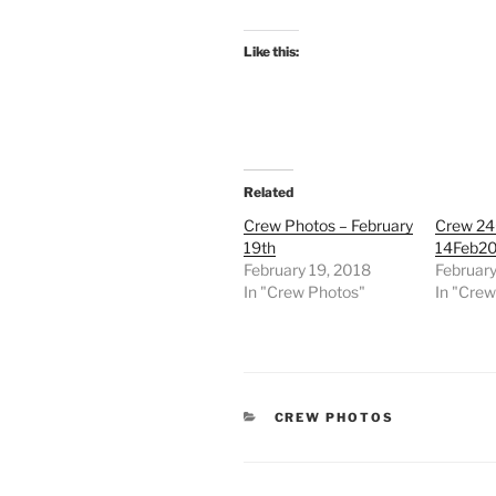
Like this:
Related
Crew Photos – February
Crew 24
19th
14Feb2
February 19, 2018
February
In "Crew Photos"
In "Cre
CATEGORIES
CREW PHOTOS