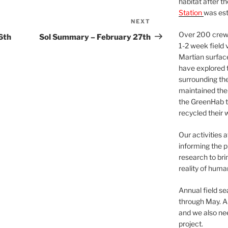
habitat after t
Station
was est
NEXT
Next
Post
Over 200 crews
6th
Sol Summary – February 27th
1-2 week field 
Martian surfac
have explored t
surrounding the 
maintained the 
the GreenHab t
recycled their 
Our activities 
informing the p
research to bri
reality of huma
Annual field s
through May. A
and we also nee
project.