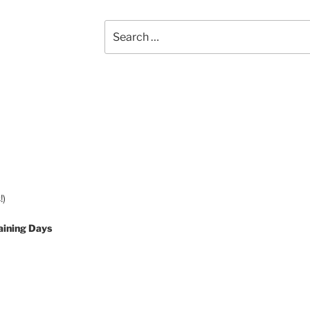
Search
for:
!)
aining Days