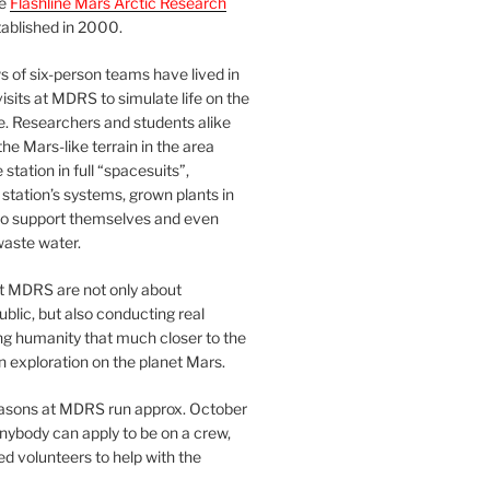
he
Flashline Mars Arctic Research
ablished in 2000.
 of six-person teams have lived in
visits at MDRS to simulate life on the
e. Researchers and students alike
he Mars-like terrain in the area
station in full “spacesuits”,
station’s systems, grown plants in
o support themselves and even
waste water.
at MDRS are not only about
ublic, but also conducting real
ng humanity that much closer to the
n exploration on the planet Mars.
easons at MDRS run approx. October
nybody can apply to be on a crew,
d volunteers to help with the