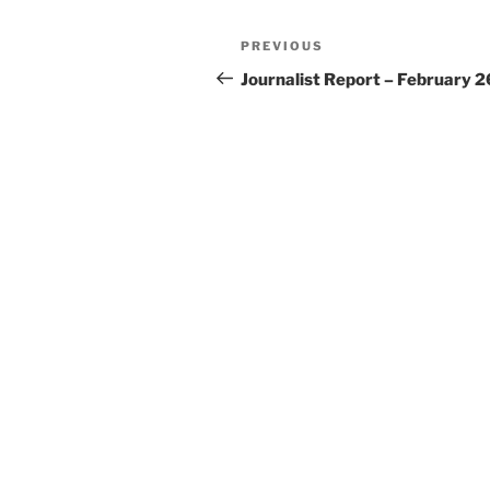
Post
Previous
PREVIOUS
navigation
Post
Journalist Report – February 2