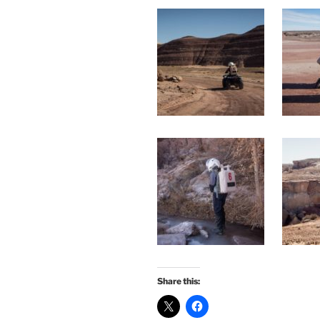
Share this: