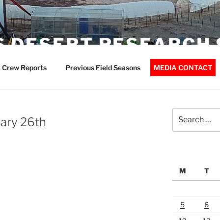
 DESERT RESEARCH 
 Crew Reports
Previous Field Seasons
MEDIA CONTACT
Search
ary 26th
for:
M
T
5
6