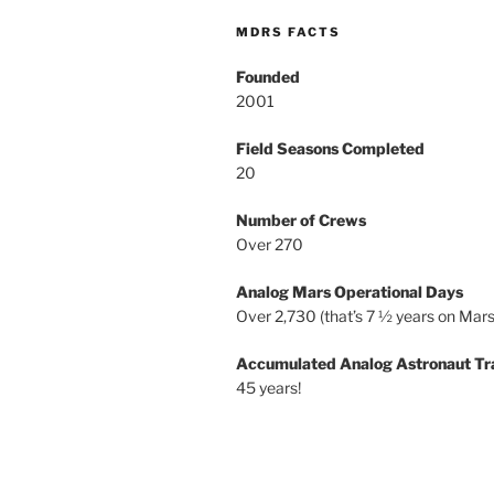
MDRS FACTS
Founded
2001
Field Seasons Completed
20
Number of Crews
Over 270
Analog Mars Operational Days
Over 2,730 (that’s 7 ½ years on Mars
Accumulated Analog Astronaut Tr
45 years!