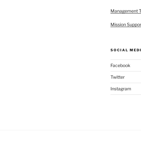
Management 
Mission Suppor
SOCIAL MED
Facebook
Twitter
Instagram