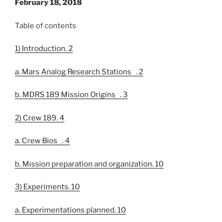
February 18, 2018
Table of contents
1) Introduction. 2
a. Mars Analog Research Stations . 2
b. MDRS 189 Mission Origins . 3
2) Crew 189. 4
a. Crew Bios . 4
b. Mission preparation and organization. 10
3) Experiments. 10
a. Experimentations planned. 10