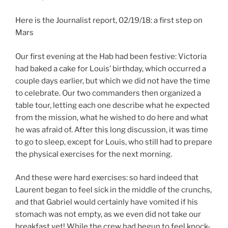
Here is the Journalist report, 02/19/18: a first step on
Mars
Our first evening at the Hab had been festive: Victoria
had baked a cake for Louis’ birthday, which occurred a
couple days earlier, but which we did not have the time
to celebrate. Our two commanders then organized a
table tour, letting each one describe what he expected
from the mission, what he wished to do here and what
he was afraid of. After this long discussion, it was time
to go to sleep, except for Louis, who still had to prepare
the physical exercises for the next morning.
And these were hard exercises: so hard indeed that
Laurent began to feel sick in the middle of the crunchs,
and that Gabriel would certainly have vomited if his
stomach was not empty, as we even did not take our
breakfast yet! While the crew had begun to feel knock-