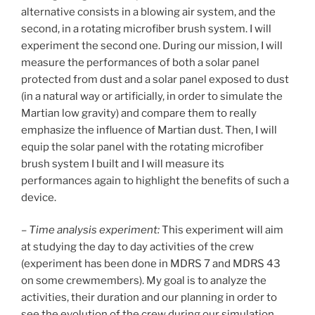
alternative consists in a blowing air system, and the
second, in a rotating microfiber brush system. I will
experiment the second one. During our mission, I will
measure the performances of both a solar panel
protected from dust and a solar panel exposed to dust
(in a natural way or artificially, in order to simulate the
Martian low gravity) and compare them to really
emphasize the influence of Martian dust. Then, I will
equip the solar panel with the rotating microfiber
brush system I built and I will measure its
performances again to highlight the benefits of such a
device.
–
Time analysis experiment:
This experiment will aim
at studying the day to day activities of the crew
(experiment has been done in MDRS 7 and MDRS 43
on some crewmembers). My goal is to analyze the
activities, their duration and our planning in order to
see the evolution of the crew during our simulation