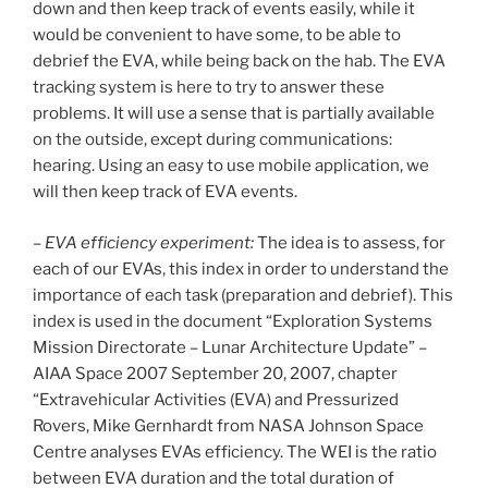
down and then keep track of events easily, while it
would be convenient to have some, to be able to
debrief the EVA, while being back on the hab. The EVA
tracking system is here to try to answer these
problems. It will use a sense that is partially available
on the outside, except during communications:
hearing. Using an easy to use mobile application, we
will then keep track of EVA events.
–
EVA efficiency experiment:
The idea is to assess, for
each of our EVAs, this index in order to understand the
importance of each task (preparation and debrief). This
index is used in the document “Exploration Systems
Mission Directorate – Lunar Architecture Update” –
AIAA Space 2007 September 20, 2007, chapter
“Extravehicular Activities (EVA) and Pressurized
Rovers, Mike Gernhardt from NASA Johnson Space
Centre analyses EVAs efficiency. The WEI is the ratio
between EVA duration and the total duration of