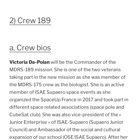
2) Crew 189
a. Crew bios
Victoria Da-Poian
will be the Commander of the
MDRS-189 mission. She is one of the two veterans
taking part in the new mission as she was member of
the MDRS-175 crew as the biologist. She is an active
member of ISAE Supaero space events as she
organized the SpaceUp France in 2017 and took part in
different space related associations (space pole and
CubeSat club). She was also vice-president of the «
Junior Enterprise » of ISAE-Supaero (Supaero Junior
Council) and Ambassador of the social and cultural
expansion of our school (OSE ISAE Supaero). After her