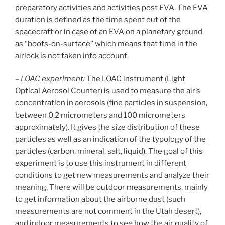
preparatory activities and activities post EVA. The EVA
duration is defined as the time spent out of the
spacecraft or in case of an EVA on a planetary ground
as “boots-on-surface” which means that time in the
airlock is not taken into account.
–
LOAC experiment:
The LOAC instrument (Light
Optical Aerosol Counter) is used to measure the air’s
concentration in aerosols (fine particles in suspension,
between 0,2 micrometers and 100 micrometers
approximately). It gives the size distribution of these
particles as well as an indication of the typology of the
particles (carbon, mineral, salt, liquid). The goal of this
experiment is to use this instrument in different
conditions to get new measurements and analyze their
meaning. There will be outdoor measurements, mainly
to get information about the airborne dust (such
measurements are not comment in the Utah desert),
and indoor measurements to see how the air quality of