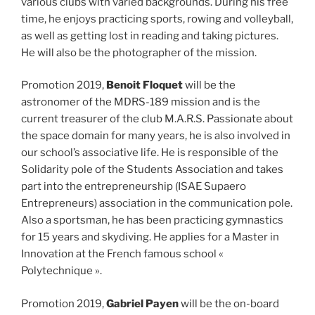
various clubs with varied backgrounds. During his free
time, he enjoys practicing sports, rowing and volleyball,
as well as getting lost in reading and taking pictures.
He will also be the photographer of the mission.
Promotion 2019,
Benoit Floquet
will be the
astronomer of the MDRS-189 mission and is the
current treasurer of the club M.A.R.S. Passionate about
the space domain for many years, he is also involved in
our school’s associative life. He is responsible of the
Solidarity pole of the Students Association and takes
part into the entrepreneurship (ISAE Supaero
Entrepreneurs) association in the communication pole.
Also a sportsman, he has been practicing gymnastics
for 15 years and skydiving. He applies for a Master in
Innovation at the French famous school «
Polytechnique ».
Promotion 2019,
Gabriel Payen
will be the on-board