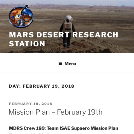
Skip
to
content
MARS DESERT RESEARCH
STATION
Menu
DAY:
FEBRUARY 19, 2018
POSTED
FEBRUARY 19, 2018
ON
Mission Plan – February 19th
MDRS Crew 189: Team ISAE Supaero Mission Plan