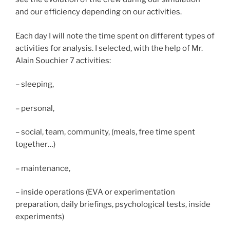
and our efficiency depending on our activities.
Each day I will note the time spent on different types of
activities for analysis. I selected, with the help of Mr.
Alain Souchier 7 activities:
– sleeping,
– personal,
– social, team, community, (meals, free time spent
together…)
– maintenance,
– inside operations (EVA or experimentation
preparation, daily briefings, psychological tests, inside
experiments)