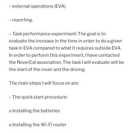
– external operations (EVA)
– reporting.
–
Task performance experiment:
The goal is to
evaluate the increase in the time in order to do a given
task in EVA compared to what it requires outside EVA.
In order to perform this experiment, I have contacted
the RoverCal association. The task I will evaluate will be
the start of the rover and the driving.
The main steps I will focus on are:
– The quick start procedure:
o Installing the batteries
o Installing the Wi-Fi router