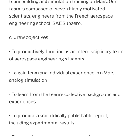
team building and simulation training on Mars. Our
team is composed of seven highly motivated
scientists, engineers from the French aerospace
engineering school ISAE Supaero.
c. Crew objectives
• To productively function as an interdisciplinary team
of aerospace engineering students
• To gain team and individual experience in a Mars
analog simulation
• To learn from the team’s collective background and
experiences
• To produce a scientifically publishable report,
including experimental results