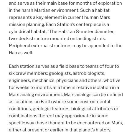
and serve as their main base for months of exploration
in the harsh Martian environment. Such a habitat
represents a key element in current human Mars
mission planning. Each Station’s centerpiece is a
cylindrical habitat, "The Hab," an 8-meter diameter,
two-deck structure mounted on landing struts.
Peripheral external structures may be appended to the
Hab as well.
Each station serves as a field base to teams of four to
six crew members: geologists, astrobiologists,
engineers, mechanics, physicians and others, who live
for weeks to months at a time in relative isolation in a
Mars analog environment. Mars analogs can be defined
as locations on Earth where some environmental
conditions, geologic features, biological attributes or
combinations thereof may approximate in some
specific way those thought to be encountered on Mars,
either at present or earlier in that planet’s history.