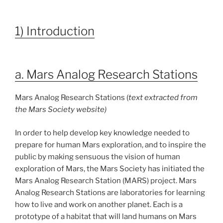
1) Introduction
a. Mars Analog Research Stations
Mars Analog Research Stations (
text extracted from
the Mars Society website)
In order to help develop key knowledge needed to
prepare for human Mars exploration, and to inspire the
public by making sensuous the vision of human
exploration of Mars, the Mars Society has initiated the
Mars Analog Research Station (MARS) project. Mars
Analog Research Stations are laboratories for learning
how to live and work on another planet. Each is a
prototype of a habitat that will land humans on Mars