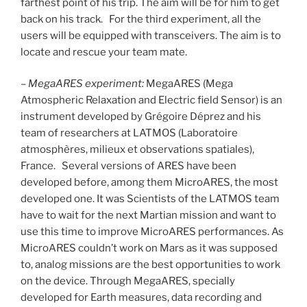
farthest point of his trip. The aim will be for him to get
back on his track. For the third experiment, all the
users will be equipped with transceivers. The aim is to
locate and rescue your team mate.
–
MegaARES experiment:
MegaARES (Mega
Atmospheric Relaxation and Electric field Sensor) is an
instrument developed by Grégoire Déprez and his
team of researchers at LATMOS (Laboratoire
atmosphères, milieux et observations spatiales),
France. Several versions of ARES have been
developed before, among them MicroARES, the most
developed one. It was Scientists of the LATMOS team
have to wait for the next Martian mission and want to
use this time to improve MicroARES performances. As
MicroARES couldn’t work on Mars as it was supposed
to, analog missions are the best opportunities to work
on the device. Through MegaARES, specially
developed for Earth measures, data recording and