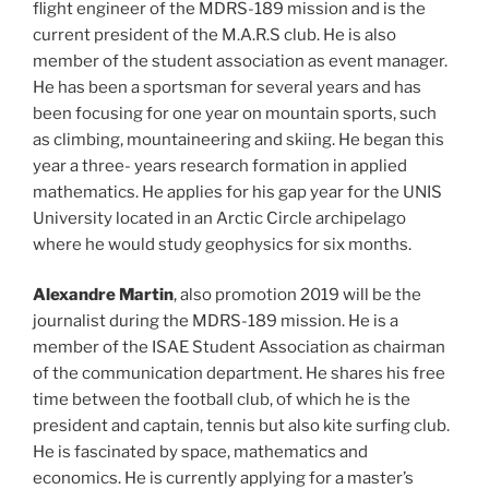
flight engineer of the MDRS-189 mission and is the
current president of the M.A.R.S club. He is also
member of the student association as event manager.
He has been a sportsman for several years and has
been focusing for one year on mountain sports, such
as climbing, mountaineering and skiing. He began this
year a three- years research formation in applied
mathematics. He applies for his gap year for the UNIS
University located in an Arctic Circle archipelago
where he would study geophysics for six months.
Alexandre Martin
, also promotion 2019 will be the
journalist during the MDRS-189 mission. He is a
member of the ISAE Student Association as chairman
of the communication department. He shares his free
time between the football club, of which he is the
president and captain, tennis but also kite surfing club.
He is fascinated by space, mathematics and
economics. He is currently applying for a master’s