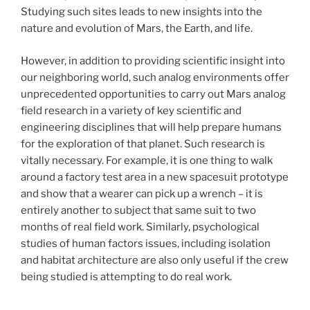
Studying such sites leads to new insights into the
nature and evolution of Mars, the Earth, and life.
However, in addition to providing scientific insight into
our neighboring world, such analog environments offer
unprecedented opportunities to carry out Mars analog
field research in a variety of key scientific and
engineering disciplines that will help prepare humans
for the exploration of that planet. Such research is
vitally necessary. For example, it is one thing to walk
around a factory test area in a new spacesuit prototype
and show that a wearer can pick up a wrench – it is
entirely another to subject that same suit to two
months of real field work. Similarly, psychological
studies of human factors issues, including isolation
and habitat architecture are also only useful if the crew
being studied is attempting to do real work.