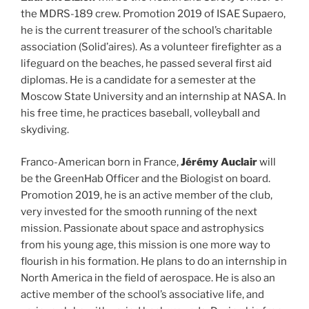
the MDRS-189 crew. Promotion 2019 of ISAE Supaero,
he is the current treasurer of the school’s charitable
association (Solid’aires). As a volunteer firefighter as a
lifeguard on the beaches, he passed several first aid
diplomas. He is a candidate for a semester at the
Moscow State University and an internship at NASA. In
his free time, he practices baseball, volleyball and
skydiving.
Franco-American born in France,
Jérémy Auclair
will
be the GreenHab Officer and the Biologist on board.
Promotion 2019, he is an active member of the club,
very invested for the smooth running of the next
mission. Passionate about space and astrophysics
from his young age, this mission is one more way to
flourish in his formation. He plans to do an internship in
North America in the field of aerospace. He is also an
active member of the school’s associative life, and