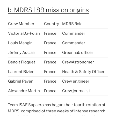
b. MDRS 189 mission origins
Crew Member
Country
MDRS Role
Victoria Da-Poian
France
Commander
Louis Mangin
France
Commander
Jérémy Auclair
France
Greenhab officer
Benoit Floquet
France
CrewAstronomer
Laurent Bizien
France
Health & Safety Officer
Gabriel Payen
France
Crew engineer
Alexandre Martin
France
Crew journalist
Team ISAE Supaero has begun their fourth rotation at
MDRS, comprised of three weeks of intense research,