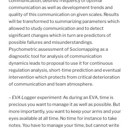
communication, desired frequency of optimal
communication as well as development trends and
quality of this communication on given scales. Results
will be transformed to summarizing parameters which
allowed to study communication and to detect
significant changes which in turn are predictors of
possible failures and misunderstandings.
Psychometric assessment of Sociomapping as a
diagnostic tool for analysis of communication
dynamics leads to proposal to use it for continuous
regulation analysis, short-time prediction and eventual
intervention which protects from critical deterioration
of communication and team atmosphere.
–
EVA Logger experiment:
As during an EVA, time is
precious you want to manage it as well as possible. But
more importantly, you want to keep your arms and your
eyes available at all time. No time for instance to take
notes. You have to manage your time, but cannot write