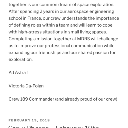
together is our common dream of space exploration.
After spending 2 years in our aerospace engineering
school in France, our crew understands the importance
of defining roles within a team and will learn to cope
with high-stress situations in small living spaces.
Completing a mission together at MDRS will challenge
us to improve our professional communication while
expanding our friendships and our shared passion for
exploration.
Ad Astra !
Victoria Da-Poian
Crew 189 Commander (and already proud of our crew)
POSTED
FEBRUARY 19, 2018
ON