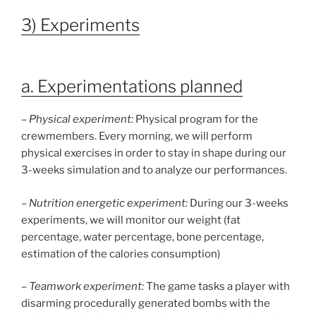
3) Experiments
a. Experimentations planned
–
Physical experiment:
Physical program for the
crewmembers. Every morning, we will perform
physical exercises in order to stay in shape during our
3-weeks simulation and to analyze our performances.
–
Nutrition energetic experiment:
During our 3-weeks
experiments, we will monitor our weight (fat
percentage, water percentage, bone percentage,
estimation of the calories consumption)
–
Teamwork experiment:
The game tasks a player with
disarming procedurally generated bombs with the