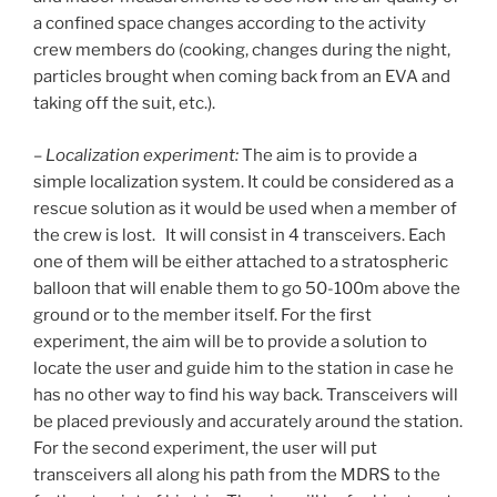
a confined space changes according to the activity
crew members do (cooking, changes during the night,
particles brought when coming back from an EVA and
taking off the suit, etc.).
–
Localization experiment:
The aim is to provide a
simple localization system. It could be considered as a
rescue solution as it would be used when a member of
the crew is lost. It will consist in 4 transceivers. Each
one of them will be either attached to a stratospheric
balloon that will enable them to go 50-100m above the
ground or to the member itself. For the first
experiment, the aim will be to provide a solution to
locate the user and guide him to the station in case he
has no other way to find his way back. Transceivers will
be placed previously and accurately around the station.
For the second experiment, the user will put
transceivers all along his path from the MDRS to the