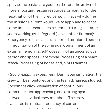
apply some basic care gestures before the arrival of
more important rescue resources, or waiting for the
repatriation of the injured person. That’s why during
the mission Laurent would like to apply and to adapt
some first aid techniques he learned during his three
years working as a lifeguard (as volunteer fireman):
Emergency release and transport of an injured person,
Immobilization of the spine axis, Containment of an
external hemorrhage, Processing of an unconscious
person and spacesuit removal, Processing of a heart
attack, Processing of bones and joints traumas.
–
Sociomapping experiment:
During our simulation, the
crew will be monitored and the team dynamics studied.
Sociomaps allow visualization of continuous
communication approaching and drifting apart
between individual crew members. The crew
evaluated its mutual frequency of current