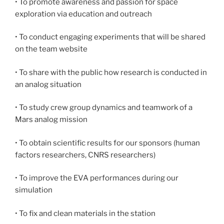
• To promote awareness and passion for space
exploration via education and outreach
• To conduct engaging experiments that will be shared
on the team website
• To share with the public how research is conducted in
an analog situation
• To study crew group dynamics and teamwork of a
Mars analog mission
• To obtain scientific results for our sponsors (human
factors researchers, CNRS researchers)
• To improve the EVA performances during our
simulation
• To fix and clean materials in the station