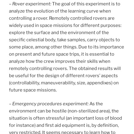
–
Rover experiment:
The goal of this experiment is to
analyze the evolution of the learning curve when
controlling a rover. Remotely controlled rovers are
widely used in space missions for different purposes:
explore the surface and the environment of the
specific celestial body, take samples, carry objects to
some place, among other things. Due to its importance
on present and future space trips, it is essential to
analyze how the crew improves their skills when
remotely controlling rovers. The obtained results will
be useful for the design of different rovers’ aspects
(controllability, maneuverability, size, appendixes) on
future space missions.
–
Emergency procedures experiment:
As the
environment can be hostile (non-sterilized area), the
situation is often stressful (an important loss of blood
for instance) and first aid equipment is, by definition,
very restricted. It seems necessary to learn how to