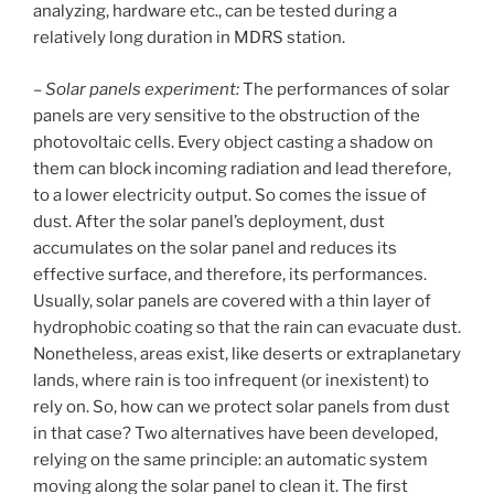
analyzing, hardware etc., can be tested during a
relatively long duration in MDRS station.
–
Solar panels experiment:
The performances of solar
panels are very sensitive to the obstruction of the
photovoltaic cells. Every object casting a shadow on
them can block incoming radiation and lead therefore,
to a lower electricity output. So comes the issue of
dust. After the solar panel’s deployment, dust
accumulates on the solar panel and reduces its
effective surface, and therefore, its performances.
Usually, solar panels are covered with a thin layer of
hydrophobic coating so that the rain can evacuate dust.
Nonetheless, areas exist, like deserts or extraplanetary
lands, where rain is too infrequent (or inexistent) to
rely on. So, how can we protect solar panels from dust
in that case? Two alternatives have been developed,
relying on the same principle: an automatic system
moving along the solar panel to clean it. The first