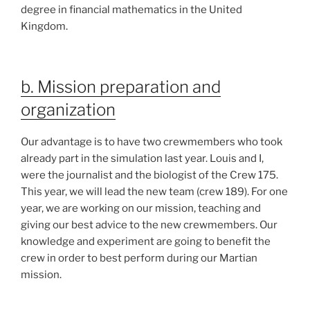
degree in financial mathematics in the United
Kingdom.
b. Mission preparation and
organization
Our advantage is to have two crewmembers who took
already part in the simulation last year. Louis and I,
were the journalist and the biologist of the Crew 175.
This year, we will lead the new team (crew 189). For one
year, we are working on our mission, teaching and
giving our best advice to the new crewmembers. Our
knowledge and experiment are going to benefit the
crew in order to best perform during our Martian
mission.