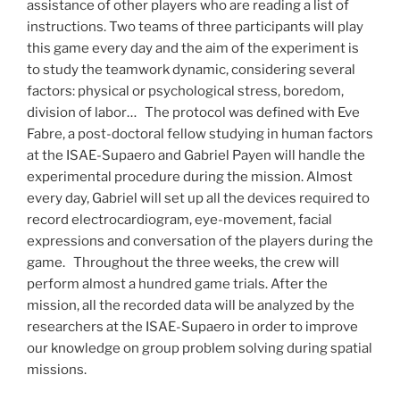
assistance of other players who are reading a list of
instructions. Two teams of three participants will play
this game every day and the aim of the experiment is
to study the teamwork dynamic, considering several
factors: physical or psychological stress, boredom,
division of labor… The protocol was defined with Eve
Fabre, a post-doctoral fellow studying in human factors
at the ISAE-Supaero and Gabriel Payen will handle the
experimental procedure during the mission. Almost
every day, Gabriel will set up all the devices required to
record electrocardiogram, eye-movement, facial
expressions and conversation of the players during the
game. Throughout the three weeks, the crew will
perform almost a hundred game trials. After the
mission, all the recorded data will be analyzed by the
researchers at the ISAE-Supaero in order to improve
our knowledge on group problem solving during spatial
missions.