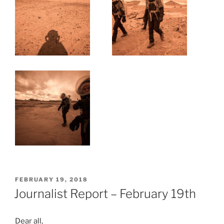
POSTED
FEBRUARY 19, 2018
ON
Journalist Report – February 19th
Dear all,