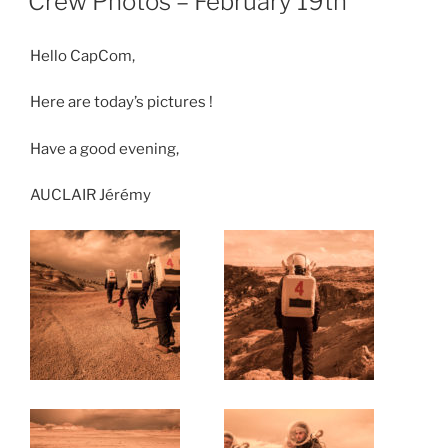
Crew Photos – February 19th
Hello CapCom,
Here are today’s pictures !
Have a good evening,
AUCLAIR Jérémy