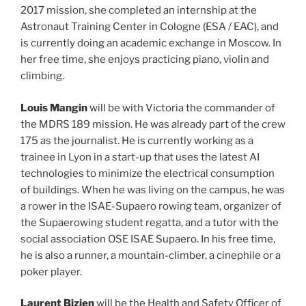
2017 mission, she completed an internship at the
Astronaut Training Center in Cologne (ESA / EAC), and
is currently doing an academic exchange in Moscow. In
her free time, she enjoys practicing piano, violin and
climbing.
Louis Mangin
will be with Victoria the commander of
the MDRS 189 mission. He was already part of the crew
175 as the journalist. He is currently working as a
trainee in Lyon in a start-up that uses the latest AI
technologies to minimize the electrical consumption
of buildings. When he was living on the campus, he was
a rower in the ISAE-Supaero rowing team, organizer of
the Supaerowing student regatta, and a tutor with the
social association OSE ISAE Supaero. In his free time,
he is also a runner, a mountain-climber, a cinephile or a
poker player.
Laurent Bizien
will be the Health and Safety Officer of