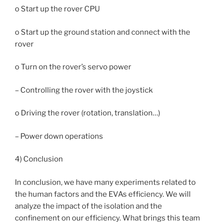
o Start up the rover CPU
o Start up the ground station and connect with the
rover
o Turn on the rover’s servo power
– Controlling the rover with the joystick
o Driving the rover (rotation, translation…)
– Power down operations
4) Conclusion
In conclusion, we have many experiments related to
the human factors and the EVAs efficiency. We will
analyze the impact of the isolation and the
confinement on our efficiency. What brings this team