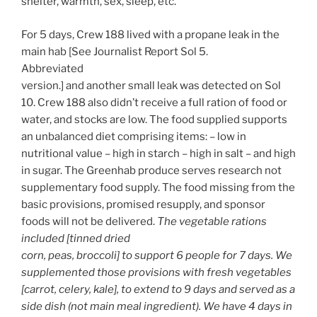
shelter, warmth, sex, sleep, etc.
For 5 days, Crew 188 lived with a propane leak in the
main hab [See Journalist Report Sol 5.
Abbreviated
version.] and another small leak was detected on Sol
10. Crew 188 also didn’t receive a full ration of food or
water, and stocks are low. The food supplied supports
an unbalanced diet comprising items: – low in
nutritional value – high in starch – high in salt – and high
in sugar. The Greenhab produce serves research not
supplementary food supply. The food missing from the
basic provisions, promised resupply, and sponsor
foods will not be delivered.
The vegetable rations
included [tinned dried
corn, peas, broccoli] to support 6 people for 7 days. We
supplemented those provisions with fresh vegetables
[carrot, celery, kale], to extend to 9 days and served as a
side dish (not main meal ingredient). We have 4 days in