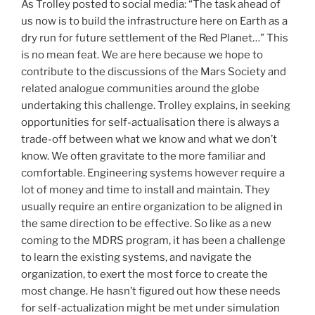
As Trolley posted to social media: “The task ahead of
us now is to build the infrastructure here on Earth as a
dry run for future settlement of the Red Planet…” This
is no mean feat. We are here because we hope to
contribute to the discussions of the Mars Society and
related analogue communities around the globe
undertaking this challenge. Trolley explains, in seeking
opportunities for self-actualisation there is always a
trade-off between what we know and what we don’t
know. We often gravitate to the more familiar and
comfortable. Engineering systems however require a
lot of money and time to install and maintain. They
usually require an entire organization to be aligned in
the same direction to be effective. So like as a new
coming to the MDRS program, it has been a challenge
to learn the existing systems, and navigate the
organization, to exert the most force to create the
most change. He hasn’t figured out how these needs
for self-actualization might be met under simulation