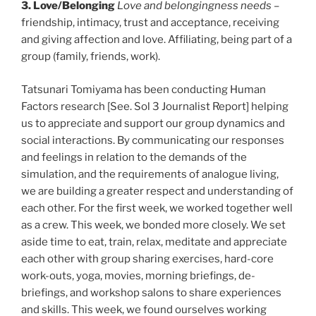
3. Love/Belonging
Love and belongingness needs
–
friendship, intimacy, trust and acceptance, receiving
and giving affection and love. Affiliating, being part of a
group (family, friends, work).
Tatsunari Tomiyama has been conducting Human
Factors research [See. Sol 3 Journalist Report] helping
us to appreciate and support our group dynamics and
social interactions. By communicating our responses
and feelings in relation to the demands of the
simulation, and the requirements of analogue living,
we are building a greater respect and understanding of
each other. For the first week, we worked together well
as a crew. This week, we bonded more closely. We set
aside time to eat, train, relax, meditate and appreciate
each other with group sharing exercises, hard-core
work-outs, yoga, movies, morning briefings, de-
briefings, and workshop salons to share experiences
and skills. This week, we found ourselves working