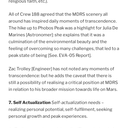
religious faith, etc.).
All of Crew 188 agreed that the MDRS scenery all
around has inspired daily moments of transcendence.
The hike up to Phobos Peak was a highlight for Julia De
Marines [Astronomer]: she explains that it was a
culmination of the environmental beauty and the
feeling of overcoming so many challenges, that led to a
peak state of being [See. EVA-05 Report].
Zac Trolley [Engineer] has not noted any moments of
transcendence: but he adds the caveat that there is
still a possibility of realising a critical position at MDRS
in relation to his broader mission towards life on Mars.
7. Self Actualization
Self-actualization needs
–
realizing personal potential, self-fulfilment, seeking
personal growth and peak experiences.