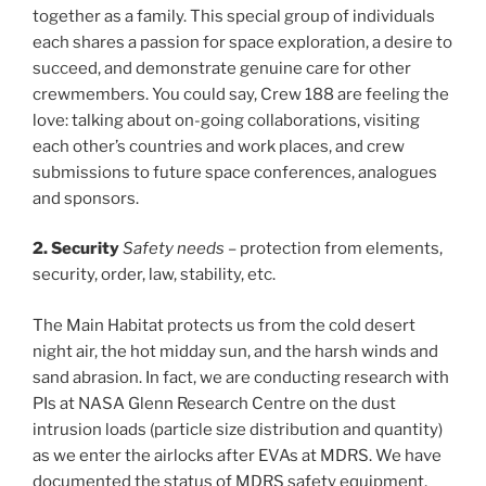
together as a family. This special group of individuals
each shares a passion for space exploration, a desire to
succeed, and demonstrate genuine care for other
crewmembers. You could say, Crew 188 are feeling the
love: talking about on-going collaborations, visiting
each other’s countries and work places, and crew
submissions to future space conferences, analogues
and sponsors.
2. Security
Safety needs
– protection from elements,
security, order, law, stability, etc.
The Main Habitat protects us from the cold desert
night air, the hot midday sun, and the harsh winds and
sand abrasion. In fact, we are conducting research with
PIs at NASA Glenn Research Centre on the dust
intrusion loads (particle size distribution and quantity)
as we enter the airlocks after EVAs at MDRS. We have
documented the status of MDRS safety equipment,