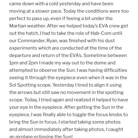
came down with a cold yesterday and have been
moving at a slower pace. Today the conditions were too
perfect to pass up, even if feeing a bit under the
Martian weather. After we helped today’s EVA crew get
out the hatch, I had to take the role of Hab-Com until
our Commander, Ryan, was finished with his dust
experiments which are conducted at the time of the
departure and return of the EVA’s. Sometime between
1pm and 2pm I made my way out to the dome and
attempted to observe the Sun. I was having difficulties
seeing it through the eyepiece even when it was in the
Sol Spotting scope. Yesterday I tired to align it using
the arrows but still saw no movement in the spotting
scope. Today, I tried again and realized it helped to have
your eye in the eyepiece. After getting the Sun in the
eyepiece, I was finally able to toggle the focus knobs to
bring the Sun in focus. I started taking some photos
and almost immediately after taking photos, I caught
an airplane eclipsing the Sun!