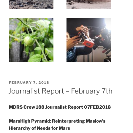
POSTED
FEBRUARY 7, 2018
ON
Journalist Report – February 7th
MDRS Crew 188 Journalist Report 07FEB2018
MarsHigh Pyramid: Reinterpreting Maslow’s
Hierarchy of Needs for Mars