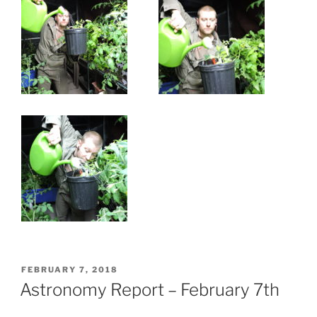
POSTED
FEBRUARY 7, 2018
ON
Astronomy Report – February 7th