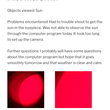
Objects viewed: Sun
Problems encountered: Had to trouble shoot to get the
sun in the eyepiece. Was not able to observe the sun
through the computer program today. It took too long
to set up the camera.
Further questions: I probably will have some questions
about the computer program but hope that it goes
smoothly tomorrow and that weather is clear and calm.