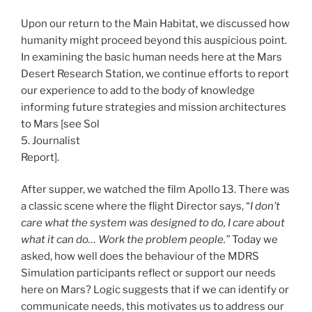
Upon our return to the Main Habitat, we discussed how
humanity might proceed beyond this auspicious point.
In examining the basic human needs here at the Mars
Desert Research Station, we continue efforts to report
our experience to add to the body of knowledge
informing future strategies and mission architectures
to Mars [see Sol
5. Journalist
Report].
After supper, we watched the film Apollo 13. There was
a classic scene where the flight Director says, “
I don’t
care what the system was designed to do, I care about
what it can do… Work the problem people.”
Today we
asked, how well does the behaviour of the MDRS
Simulation participants reflect or support our needs
here on Mars? Logic suggests that if we can identify or
communicate needs, this motivates us to address our