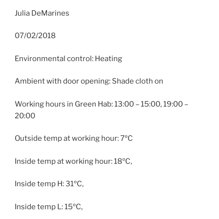
Julia DeMarines
07/02/2018
Environmental control: Heating
Ambient with door opening: Shade cloth on
Working hours in Green Hab: 13:00 – 15:00, 19:00 –
20:00
Outside temp at working hour: 7ºC
Inside temp at working hour: 18ºC,
Inside temp H: 31ºC,
Inside temp L: 15ºC,