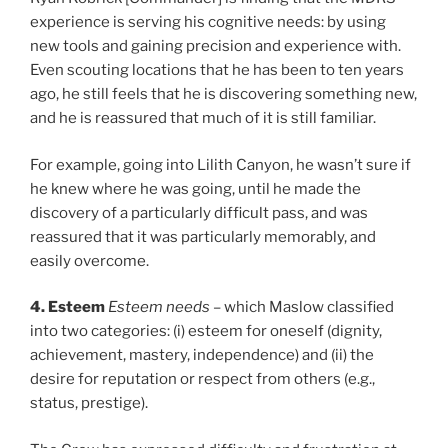
experience is serving his cognitive needs: by using
new tools and gaining precision and experience with.
Even scouting locations that he has been to ten years
ago, he still feels that he is discovering something new,
and he is reassured that much of it is still familiar.
For example, going into Lilith Canyon, he wasn’t sure if
he knew where he was going, until he made the
discovery of a particularly difficult pass, and was
reassured that it was particularly memorably, and
easily overcome.
4. Esteem
Esteem needs
– which Maslow classified
into two categories: (i) esteem for oneself (dignity,
achievement, mastery, independence) and (ii) the
desire for reputation or respect from others (e.g.,
status, prestige).