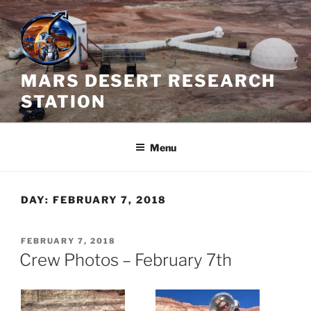
Skip
to
content
MARS DESERT RESEARCH
STATION
Menu
DAY:
FEBRUARY 7, 2018
POSTED
FEBRUARY 7, 2018
ON
Crew Photos – February 7th