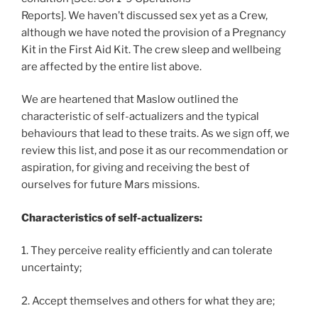
Reports]. We haven’t discussed sex yet as a Crew,
although we have noted the provision of a Pregnancy
Kit in the First Aid Kit. The crew sleep and wellbeing
are affected by the entire list above.
We are heartened that Maslow outlined the
characteristic of self-actualizers and the typical
behaviours that lead to these traits. As we sign off, we
review this list, and pose it as our recommendation or
aspiration, for giving and receiving the best of
ourselves for future Mars missions.
Characteristics of self-actualizers:
1. They perceive reality efficiently and can tolerate
uncertainty;
2. Accept themselves and others for what they are;