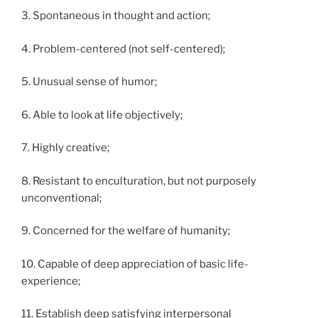
3. Spontaneous in thought and action;
4. Problem-centered (not self-centered);
5. Unusual sense of humor;
6. Able to look at life objectively;
7. Highly creative;
8. Resistant to enculturation, but not purposely
unconventional;
9. Concerned for the welfare of humanity;
10. Capable of deep appreciation of basic life-
experience;
11. Establish deep satisfying interpersonal