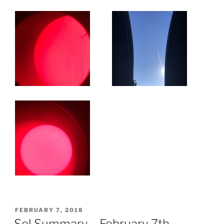
POSTED
FEBRUARY 7, 2018
ON
Sol Summary – February 7th