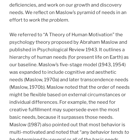
deficiencies, and work on our growth and discovery
needs. We reflect on Maslow’s pyramid of needs in an
effort to
work the problem
.
We referred to “A Theory of Human Motivation” the
psychology theory proposed by Abraham Maslow and
published in Psychological Review 1943. It outlines a
hierarchy of human needs (for present life on Earth) as
our baseline. Maslow’s five-stage model (1943, 1954)
was expanded to include cognitive and aesthetic
needs (Maslow, 1970a) and later transcendence needs
(Maslow, 1970b). Maslow noted that the order of needs
might be flexible based on external circumstances or
individual differences. For example, the need for
creative fulfillment may supersede even the most
basic needs, because it surpasses those needs.
Maslow (1987) also pointed out that most behavior is
multi-motivated and noted that “
any behavior tends to
be determined by several or all of the basic needs