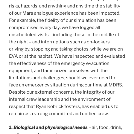
risks, hazards, and anything and any time the stability
of our Mars analogue experience has been impacted.
For example, the fidelity of our simulation has been
compromised every day: we have logged all
unscheduled visits – including those in the middle of
the night – and interruptions such as on-lookers
driving by, stopping and taking photos, while we are on
EVA or at the habitat. We have inspected and evaluated
the effectiveness of the emergency evacuation
equipment, and familiarized ourselves with the
limitations and challenges, should we ever need to
face an emergency situation during our time at MDRS.
Despite our external concerns, the integrity of our
internal crew leadership and the environment of
respect that Ryan Kobrick fosters, has enabled us to
remain as a strong committed and unified crew.
1.
Biological and physiological needs
– air, food, drink,