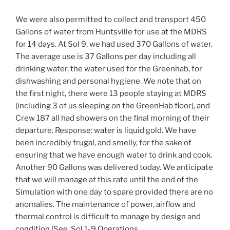
We were also permitted to collect and transport 450
Gallons of water from Huntsville for use at the MDRS
for 14 days. At Sol 9, we had used 370 Gallons of water.
The average use is 37 Gallons per day including all
drinking water, the water used for the Greenhab, for
dishwashing and personal hygiene. We note that on
the first night, there were 13 people staying at MDRS
(including 3 of us sleeping on the GreenHab floor), and
Crew 187 all had showers on the final morning of their
departure. Response: water is liquid gold. We have
been incredibly frugal, and smelly, for the sake of
ensuring that we have enough water to drink and cook.
Another 90 Gallons was delivered today. We anticipate
that we will manage at this rate until the end of the
Simulation with one day to spare provided there are no
anomalies. The maintenance of power, airflow and
thermal control is difficult to manage by design and
condition [See. Sol 1-9 Operations