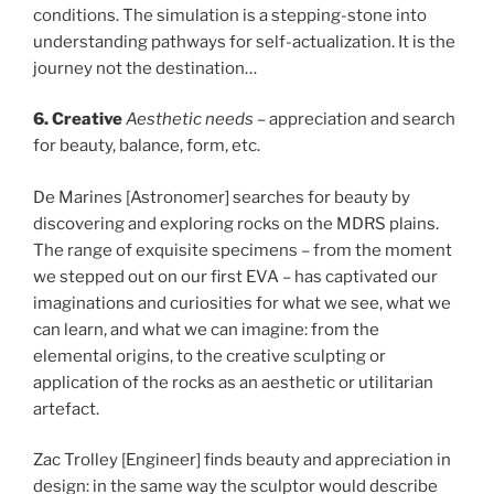
conditions. The simulation is a stepping-stone into
understanding pathways for self-actualization. It is the
journey not the destination…
6. Creative
Aesthetic needs
– appreciation and search
for beauty, balance, form, etc.
De Marines [Astronomer] searches for beauty by
discovering and exploring rocks on the MDRS plains.
The range of exquisite specimens – from the moment
we stepped out on our first EVA – has captivated our
imaginations and curiosities for what we see, what we
can learn, and what we can imagine: from the
elemental origins, to the creative sculpting or
application of the rocks as an aesthetic or utilitarian
artefact.
Zac Trolley [Engineer] finds beauty and appreciation in
design: in the same way the sculptor would describe