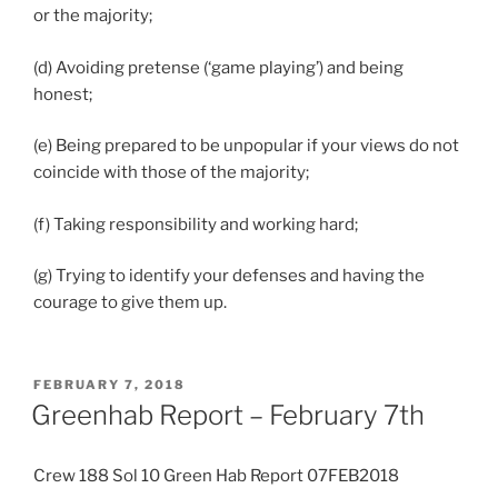
or the majority;
(d) Avoiding pretense (‘game playing’) and being
honest;
(e) Being prepared to be unpopular if your views do not
coincide with those of the majority;
(f) Taking responsibility and working hard;
(g) Trying to identify your defenses and having the
courage to give them up.
POSTED
FEBRUARY 7, 2018
ON
Greenhab Report – February 7th
Crew 188 Sol 10 Green Hab Report 07FEB2018