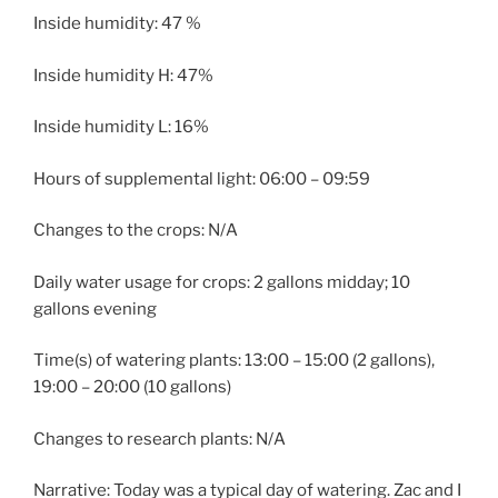
Inside humidity: 47 %
Inside humidity H: 47%
Inside humidity L: 16%
Hours of supplemental light: 06:00 – 09:59
Changes to the crops: N/A
Daily water usage for crops: 2 gallons midday; 10
gallons evening
Time(s) of watering plants: 13:00 – 15:00 (2 gallons),
19:00 – 20:00 (10 gallons)
Changes to research plants: N/A
Narrative: Today was a typical day of watering. Zac and I