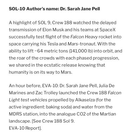
SOL-10 Author’s name: Dr. Sarah Jane Pell
A highlight of SOL 9, Crew 188 watched the delayed
transmission of Elon Musk and his teams at SpaceX
successfully test flight of the
Falcon Heavy
rocket into
space carrying his Tesla and
Mars-
tronaut. With the
ability to lift ~64 metric tons (141,000 lb) into orbit, and
the roar of the crowds with each phased progression,
we shared in the ecstatic release knowing that
humanity is on its way to Mars.
An hour before, EVA-10: Dr. Sarah Jane Pell, Julia De
Marines and Zac Trolley launched the Crew 188
Falcon
Light test vehicles
propelled by Alkaselza (for the
active ingredient: baking soda) and water from the
MDRS station, into the analogue CO2 of the Martian
landscape. [See Crew 188 Sol 9.
EVA-10 Report].