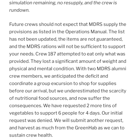
simulation remaining, no resupply, and the crew is
rundown.
Future crews should not expect that MDRS supply the
provisions as listed in the Operations Manual. The list
has not been updated, the items are not guaranteed,
and the MDRS rations will not be sufficient to support
your needs. Crew 187 attempted to eat only what was
provided. They lost a significant amount of weight and
physical and mental condition. With two MDRS alumni
crew members, we anticipated the deficit and
coordinate a group excursion to shop for supplies
before our arrival, but we underestimated the scarcity
of nutritional food sources, and now suffer the
consequences. We have requested 2 more tins of
vegetables to support 6 people for 4 days. Our initial
request was denied. We will submit another request,
and harvest as much from the GreenHab as we can to
sustain crew health.