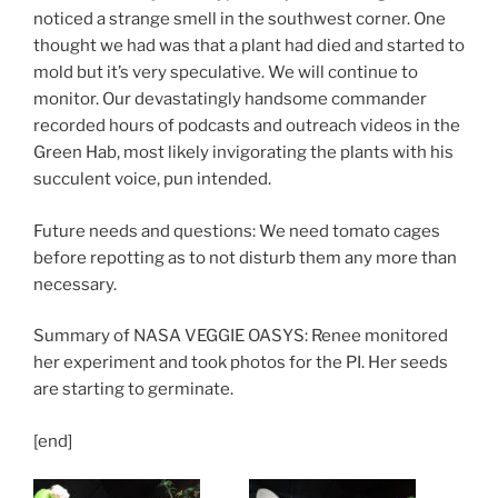
noticed a strange smell in the southwest corner. One
thought we had was that a plant had died and started to
mold but it’s very speculative. We will continue to
monitor. Our devastatingly handsome commander
recorded hours of podcasts and outreach videos in the
Green Hab, most likely invigorating the plants with his
succulent voice, pun intended.
Future needs and questions: We need tomato cages
before repotting as to not disturb them any more than
necessary.
Summary of NASA VEGGIE OASYS: Renee monitored
her experiment and took photos for the PI. Her seeds
are starting to germinate.
[end]