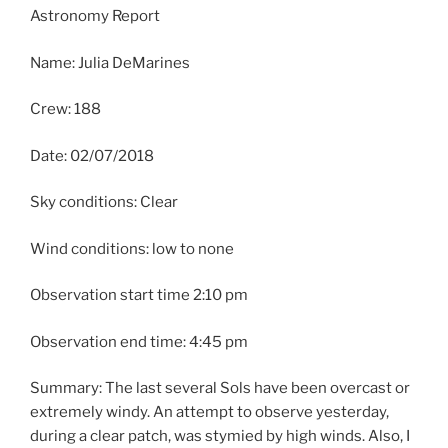
Astronomy Report
Name: Julia DeMarines
Crew: 188
Date: 02/07/2018
Sky conditions: Clear
Wind conditions: low to none
Observation start time 2:10 pm
Observation end time: 4:45 pm
Summary: The last several Sols have been overcast or
extremely windy. An attempt to observe yesterday,
during a clear patch, was stymied by high winds. Also, I