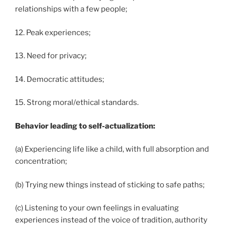
relationships with a few people;
12. Peak experiences;
13. Need for privacy;
14. Democratic attitudes;
15. Strong moral/ethical standards.
Behavior leading to self-actualization:
(a) Experiencing life like a child, with full absorption and
concentration;
(b) Trying new things instead of sticking to safe paths;
(c) Listening to your own feelings in evaluating
experiences instead of the voice of tradition, authority