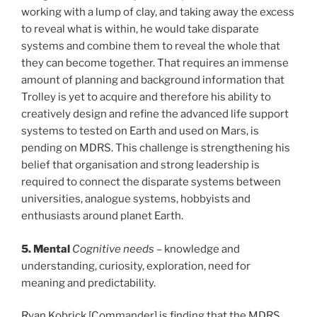
working with a lump of clay, and taking away the excess
to reveal what is within, he would take disparate
systems and combine them to reveal the whole that
they can become together. That requires an immense
amount of planning and background information that
Trolley is yet to acquire and therefore his ability to
creatively design and refine the advanced life support
systems to tested on Earth and used on Mars, is
pending on MDRS. This challenge is strengthening his
belief that organisation and strong leadership is
required to connect the disparate systems between
universities, analogue systems, hobbyists and
enthusiasts around planet Earth.
5. Mental
Cognitive needs
– knowledge and
understanding, curiosity, exploration, need for
meaning and predictability.
Ryan Kobrick [Commander] is finding that the MDRS