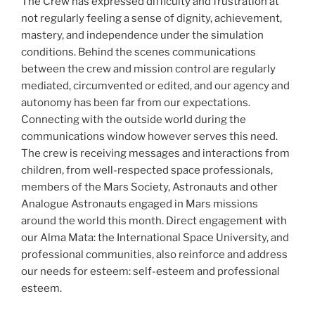
The Crew has expressed difficulty and frustration at
not regularly feeling a sense of dignity, achievement,
mastery, and independence under the simulation
conditions. Behind the scenes communications
between the crew and mission control are regularly
mediated, circumvented or edited, and our agency and
autonomy has been far from our expectations.
Connecting with the outside world during the
communications window however serves this need.
The crew is receiving messages and interactions from
children, from well-respected space professionals,
members of the Mars Society, Astronauts and other
Analogue Astronauts engaged in Mars missions
around the world this month. Direct engagement with
our Alma Mata: the International Space University, and
professional communities, also reinforce and address
our needs for esteem: self-esteem and professional
esteem.