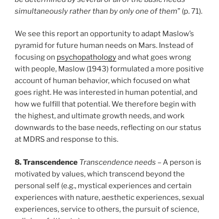
simultaneously rather than by only one of them
” (p. 71).
We see this report an opportunity to adapt Maslow’s
pyramid for future human needs on Mars. Instead of
focusing on
psychopathology
and what goes wrong
with people, Maslow (1943) formulated a more positive
account of human behavior, which focused on what
goes right. He was interested in human potential, and
how we fulfill that potential. We therefore begin with
the highest, and ultimate growth needs, and work
downwards to the base needs, reflecting on our status
at MDRS and response to this.
8. Transcendence
Transcendence needs
– A person is
motivated by values, which transcend beyond the
personal self (e.g., mystical experiences and certain
experiences with nature, aesthetic experiences, sexual
experiences, service to others, the pursuit of science,