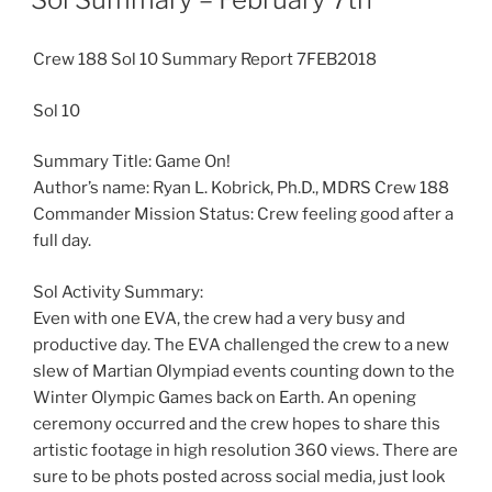
Crew 188 Sol 10 Summary Report 7FEB2018
Sol 10
Summary Title: Game On!
Author’s name: Ryan L. Kobrick, Ph.D., MDRS Crew 188
Commander Mission Status: Crew feeling good after a
full day.
Sol Activity Summary:
Even with one EVA, the crew had a very busy and
productive day. The EVA challenged the crew to a new
slew of Martian Olympiad events counting down to the
Winter Olympic Games back on Earth. An opening
ceremony occurred and the crew hopes to share this
artistic footage in high resolution 360 views. There are
sure to be phots posted across social media, just look