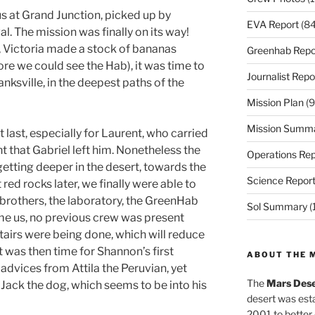
 us at Grand Junction, picked up by
EVA Report
(84
val. The mission was finally on its way!
el, Victoria made a stock of bananas
Greenhab Repo
re we could see the Hab), it was time to
Journalist Repo
anksville, in the deepest paths of the
Mission Plan
(9
Mission Summ
 last, especially for Laurent, who carried
that Gabriel left him. Nonetheless the
Operations Rep
etting deeper in the desert, towards the
Science Repor
red rocks later, we finally were able to
e brothers, the laboratory, the GreenHab
Sol Summary
(
me us, no previous crew was present
stairs were being done, which will reduce
 It was then time for Shannon’s first
ABOUT THE 
advices from Attila the Peruvian, yet
The
Mars Dese
Jack the dog, which seems to be into his
desert was esta
2001 to better