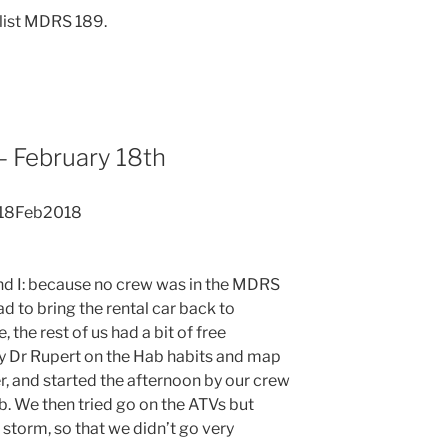
list MDRS 189.
 February 18th
 18Feb2018
nd I: because no crew was in the MDRS
ad to bring the rental car back to
 the rest of us had a bit of free
 by Dr Rupert on the Hab habits and map
r, and started the afternoon by our crew
hab. We then tried go on the ATVs but
d storm, so that we didn’t go very