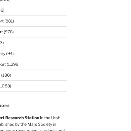
6)
rt
(881)
rt
(978)
3)
ary
(94)
ort
(1,299)
t
(180)
1,088)
MDRS
rt Research Station
in the Utah
blished by the Mars Society in
 educate researchers, students and