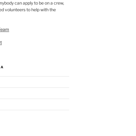
nybody can apply to be on a crew,
d volunteers to help with the
Team
t
IA