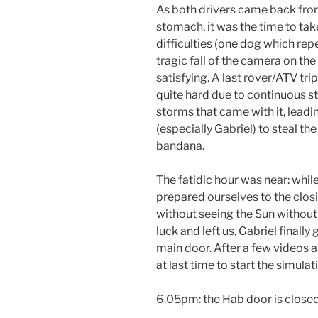
As both drivers came back from 
stomach, it was the time to ta
difficulties (one dog which repe
tragic fall of the camera on t
satisfying. A last rover/ATV tr
quite hard due to continuous s
storms that came with it, lea
(especially Gabriel) to steal th
bandana.
The fatidic hour was near: whil
prepared ourselves to the clos
without seeing the Sun withou
luck and left us, Gabriel finall
main door. After a few videos a
at last time to start the simulat
6.05pm: the Hab door is closed