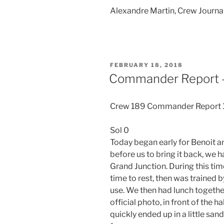
Alexandre Martin, Crew Journa
POSTED
FEBRUARY 18, 2018
ON
Commander Report –
Crew 189 Commander Report
Sol 0
Today began early for Benoit a
before us to bring it back, we h
Grand Junction. During this time,
time to rest, then was trained
use. We then had lunch togethe
official photo, in front of the 
quickly ended up in a little san