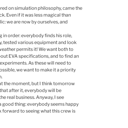
tered on simulation philosophy, came the
ock. Even if it was less magical than
bolic: we are now by ourselves, and
 in order: everybody finds his role,
ay, tested various equipment and look
e weather permits it! We want both to
ut EVA specifications, and to find an
experiments. As these will need to
ossible, we want to make it a priority
n.
 at the moment, but I think tomorrow
 that after it, everybody will be
the real business. Anyway, I see
 is a good thing: everybody seems happy
k forward to seeing what this crew is