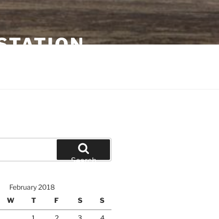
STATION
Search
February 2018
W
T
F
S
S
1
2
3
4