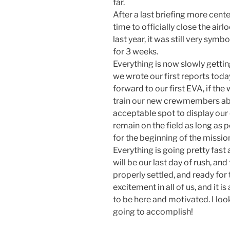
far.
After a last briefing more cen
time to officially close the airl
last year, it was still very sym
for 3 weeks.
Everything is now slowly getting
we wrote our first reports tod
forward to our first EVA, if th
train our new crewmembers abo
acceptable spot to display our 
remain on the field as long as p
for the beginning of the missio
Everything is going pretty fast
will be our last day of rush, and
properly settled, and ready for 
excitement in all of us, and it
to be here and motivated. I loo
going to accomplish!