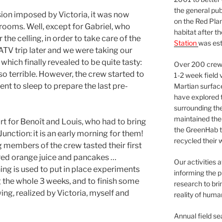
the general pu
sion imposed by Victoria, it was now
on the Red Plan
 rooms. Well, except for Gabriel, who
habitat after t
 the celling, in order to take care of the
Station
was est
ATV trip later and we were taking our
 which finally revealed to be quite tasty:
Over 200 crews
so terrible. However, the crew started to
1-2 week field 
ent to sleep to prepare the last pre-
Martian surfac
have explored t
surrounding the 
maintained the 
rt for Benoît and Louis, who had to bring
the GreenHab t
unction: it is an early morning for them!
recycled their 
g members of the crew tasted their first
ed orange juice and pancakes …
Our activities 
g is used to put in place experiments
informing the p
 the whole 3 weeks, and to finish some
research to bri
ing, realized by Victoria, myself and
reality of huma
Annual field s