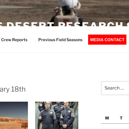
 DESERT RESEARCH 
 Crew Reports
Previous Field Seasons
MEDIA CONTACT
Search
ary 18th
for:
M
T