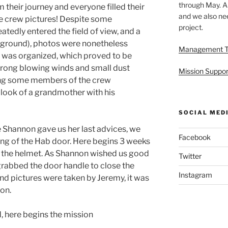
through May. A
their journey and everyone filled their
and we also nee
ke crew pictures! Despite some
project.
atedly entered the field of view, and a
he ground), photos were nonetheless
Management 
ip was organized, which proved to be
trong blowing winds and small dust
Mission Suppor
ding some members of the crew
e look of a grandmother with his
SOCIAL MED
e Shannon gave us her last advices, we
Facebook
ing of the Hab door. Here begins 3 weeks
t the helmet. As Shannon wished us good
Twitter
y grabbed the door handle to close the
Instagram
nd pictures were taken by Jeremy, it was
ion.
, here begins the mission