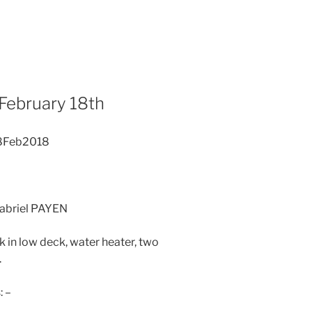
 February 18th
18Feb2018
Gabriel PAYEN
 in low deck, water heater, two
.
: –