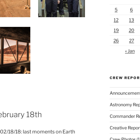
5
6
12
13
19
20
26
27
« Jan
CREW REPO
Announcemen
Astronomy Rep
February 18th
Commander Re
Creative Repor
d 02/18/18: last moments on Earth
Crew Photos
(1