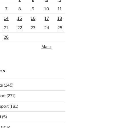
7
8
9
10
11
14
15
16
17
18
21
22
23
24
25
28
Mar »
RTS
ts
(245)
ort
(271)
port
(181)
t
(5)
,006)