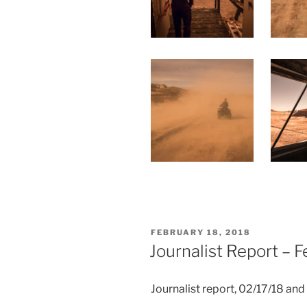
POSTED
FEBRUARY 18, 2018
ON
Journalist Report – 
Journalist report, 02/17/18 an