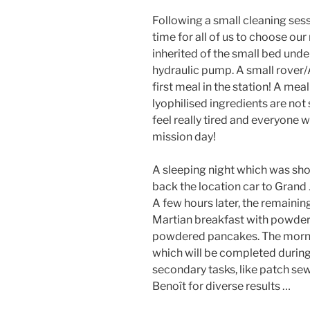
Following a small cleaning ses
time for all of us to choose our
inherited of the small bed under
hydraulic pump. A small rover/
first meal in the station! A meal
lyophilised ingredients are not 
feel really tired and everyone w
mission day!
A sleeping night which was sho
back the location car to Grand J
A few hours later, the remainin
Martian breakfast with powder
powdered pancakes. The mornin
which will be completed during
secondary tasks, like patch sew
Benoît for diverse results …