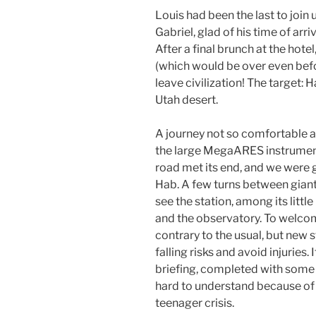
Louis had been the last to join
Gabriel, glad of his time of arri
After a final brunch at the hot
(which would be over even befo
leave civilization! The target: H
Utah desert.
A journey not so comfortable at
the large MegaARES instrument 
road met its end, and we were g
Hab. A few turns between giant 
see the station, among its littl
and the observatory. To welco
contrary to the usual, but new 
falling risks and avoid injuries.
briefing, completed with some 
hard to understand because of 
teenager crisis.