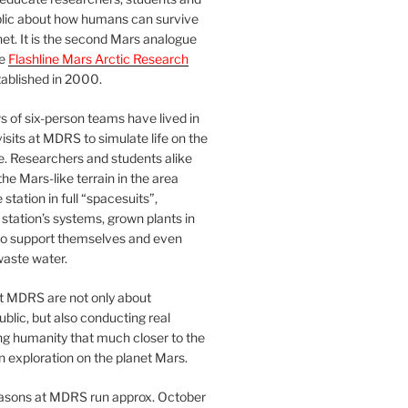
blic about how humans can survive
et. It is the second Mars analogue
he
Flashline Mars Arctic Research
ablished in 2000.
 of six-person teams have lived in
visits at MDRS to simulate life on the
e. Researchers and students alike
he Mars-like terrain in the area
station in full “spacesuits”,
station’s systems, grown plants in
o support themselves and even
waste water.
at MDRS are not only about
ublic, but also conducting real
ng humanity that much closer to the
n exploration on the planet Mars.
easons at MDRS run approx. October