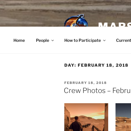
Skip
to
content
MARS
Home
People
How to Participate
Current
DAY:
FEBRUARY 18, 2018
POSTED
FEBRUARY 18, 2018
ON
Crew Photos – Febru