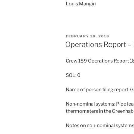
Louis Mangin
POSTED
FEBRUARY 18, 2018
ON
Operations Report –
Crew 189 Operations Report 
SOL: 0
Name of person filing report: 
Non-nominal systems: Pipe leak
thermometers in the Greenhab
Notes on non-nominal systems