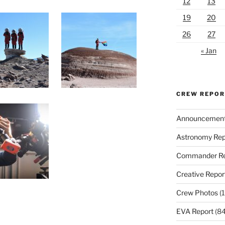
12
13
19
20
26
27
« Jan
CREW REPO
Announcemen
Astronomy Rep
Commander Re
Creative Repor
Crew Photos
(1
EVA Report
(84