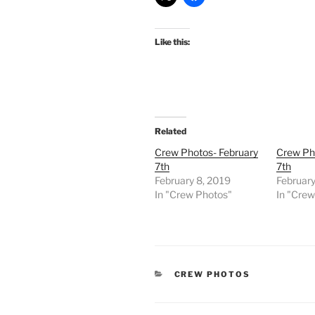
Like this:
Related
Crew Photos- February
Crew Ph
7th
7th
February 8, 2019
February
In "Crew Photos"
In "Cre
CATEGORIES
CREW PHOTOS