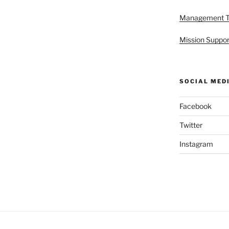
Management 
Mission Suppor
SOCIAL MED
Facebook
Twitter
Instagram