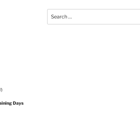
Search
for:
!)
aining Days