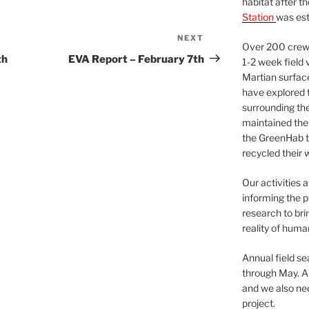
habitat after t
Station
was est
NEXT
Next
Over 200 crews
Post
th
EVA Report – February 7th
1-2 week field 
Martian surfac
have explored t
surrounding the 
maintained the 
the GreenHab t
recycled their 
Our activities 
informing the p
research to bri
reality of huma
Annual field s
through May. A
and we also nee
project.