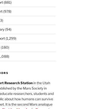
rt
(881)
rt
(978)
3)
ary
(94)
ort
(1,299)
t
(180)
1,088)
MDRS
rt Research Station
in the Utah
blished by the Mars Society in
 educate researchers, students and
blic about how humans can survive
et. It is the second Mars analogue