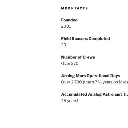
MDRS FACTS
Founded
2001
Field Seasons Completed
20
Number of Crews
Over 270
Analog Mars Operational Days
Over 2,730 (that’s 7 ½ years on Mars
Accumulated Analog Astronaut Tr
45 years!