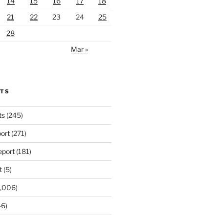
14
15
16
17
18
21
22
23
24
25
28
Mar »
RTS
ts
(245)
ort
(271)
port
(181)
t
(5)
,006)
6)