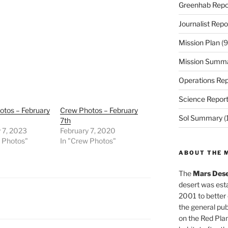
Greenhab Repo
Journalist Repo
Mission Plan
(9
Mission Summ
Operations Rep
Science Repor
otos – February
Crew Photos – February
Sol Summary
(
7th
 7, 2023
February 7, 2020
w Photos"
In "Crew Photos"
ABOUT THE 
The
Mars Dese
desert was esta
2001 to better
the general pu
on the Red Plan