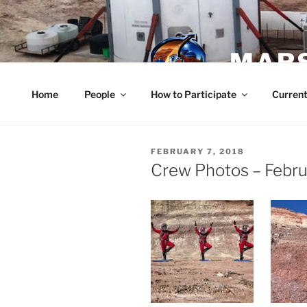
Skip
to
content
MARS
Home
People
How to Participate
Current
POSTED
FEBRUARY 7, 2018
ON
Crew Photos – Febru