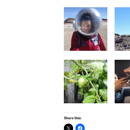
Share this: