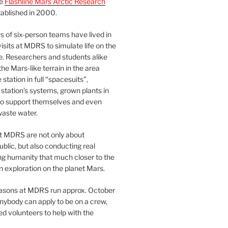
he
Flashline Mars Arctic Research
ablished in 2000.
 of six-person teams have lived in
visits at MDRS to simulate life on the
e. Researchers and students alike
he Mars-like terrain in the area
station in full “spacesuits”,
station’s systems, grown plants in
o support themselves and even
waste water.
at MDRS are not only about
ublic, but also conducting real
ng humanity that much closer to the
n exploration on the planet Mars.
easons at MDRS run approx. October
nybody can apply to be on a crew,
d volunteers to help with the