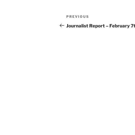
Post
Previous
PREVIOUS
navigation
Post
Journalist Report – February 7