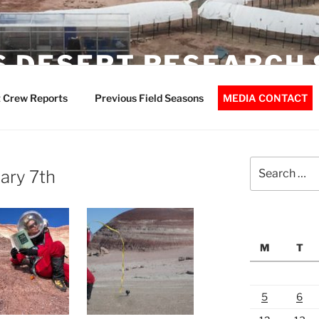
 DESERT RESEARCH 
 Crew Reports
Previous Field Seasons
MEDIA CONTACT
Search
ary 7th
for:
M
T
5
6