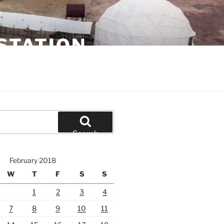
STATION
Search
February 2018
W
T
F
S
S
1
2
3
4
7
8
9
10
11