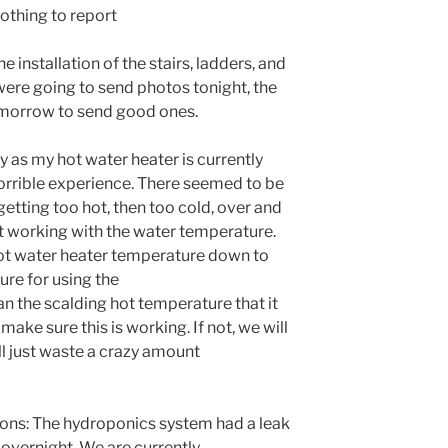
othing to report
installation of the stairs, ladders, and
were going to send photos tonight, the
tomorrow to send good ones.
y as my hot water heater is currently
orrible experience. There seemed to be
etting too hot, then too cold, over and
ust working with the water temperature.
hot water heater temperature down to
ure for using the
n the scalding hot temperature that it
make sure this is working. If not, we will
ill just waste a crazy amount
ns: The hydroponics system had a leak
 overnight. We are currently