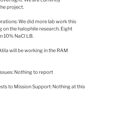
the project.
tions: We did more lab work this
on the halophile research. Eight
on 10% NaCl LB.
ila will be working in the RAM
ssues: Nothing to report
sts to Mission Support: Nothing at this