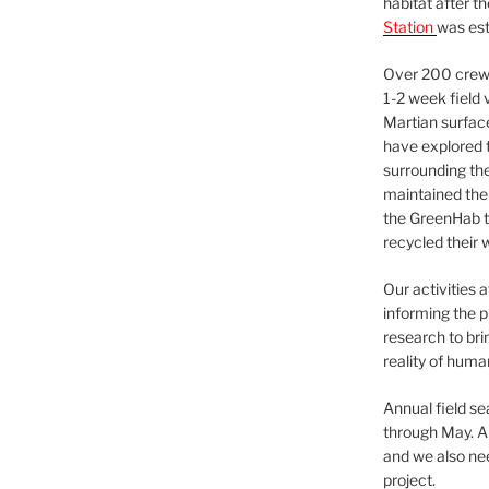
habitat after t
Station
was est
Over 200 crews
1-2 week field 
Martian surfac
have explored t
surrounding the 
maintained the 
the GreenHab t
recycled their 
Our activities 
informing the p
research to bri
reality of huma
Annual field s
through May. A
and we also nee
project.