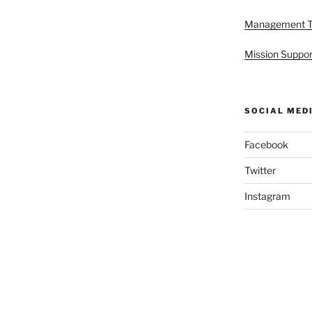
Management 
Mission Suppor
SOCIAL MED
Facebook
Twitter
Instagram