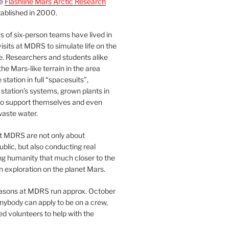
he
Flashline Mars Arctic Research
ablished in 2000.
 of six-person teams have lived in
visits at MDRS to simulate life on the
e. Researchers and students alike
he Mars-like terrain in the area
station in full “spacesuits”,
station’s systems, grown plants in
o support themselves and even
waste water.
at MDRS are not only about
ublic, but also conducting real
ng humanity that much closer to the
n exploration on the planet Mars.
easons at MDRS run approx. October
nybody can apply to be on a crew,
d volunteers to help with the