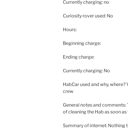
Currently charging: no
Curiosity rover used: No
Hours:
Beginning charge:
Ending charge:
Currently charging: No
HabCar used and why, where? Y
crew
General notes and comments: 
of cleaning the Hab as soon as 
Summary of internet: Nothing t