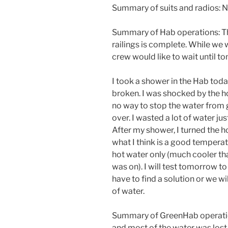
Summary of suits and radios: N
Summary of Hab operations: The 
railings is complete. While we 
crew would like to wait until 
I took a shower in the Hab toda
broken. I was shocked by the h
no way to stop the water from g
over. I wasted a lot of water j
After my shower, I turned the 
what I think is a good temperat
hot water only (much cooler tha
was on). I will test tomorrow to 
have to find a solution or we w
of water.
Summary of GreenHab operatio
and most of the water was lost