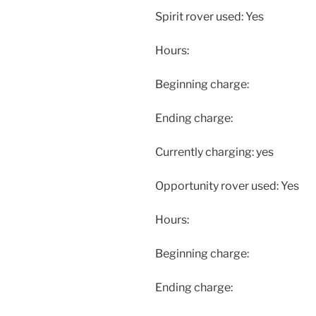
Spirit rover used: Yes
Hours:
Beginning charge:
Ending charge:
Currently charging: yes
Opportunity rover used: Yes
Hours:
Beginning charge:
Ending charge: