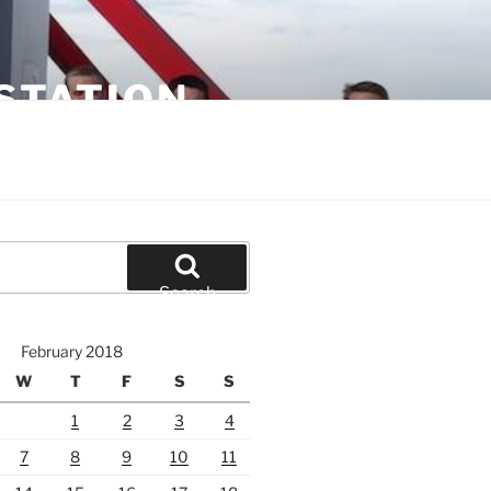
STATION
Search
February 2018
W
T
F
S
S
1
2
3
4
7
8
9
10
11