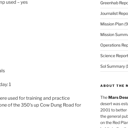
ump used – yes
Greenhab Repo
Journalist Repo
Mission Plan
(9
Mission Summ
Operations Rep
Science Repor
Sol Summary
(
als
ay: 1
ABOUT THE 
The
Mars Dese
ere used for training and practice
desert was esta
 one of the 350’s up Cow Dung Road for
2001 to better
the general pu
on the Red Plan