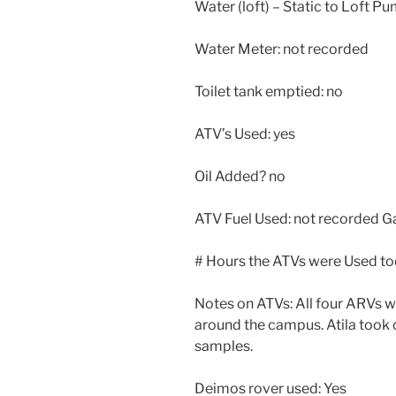
Water (loft) – Static to Loft P
Water Meter: not recorded
Toilet tank emptied: no
ATV’s Used: yes
Oil Added? no
ATV Fuel Used: not recorded G
# Hours the ATVs were Used tod
Notes on ATVs: All four ARVs w
around the campus. Atila took
samples.
Deimos rover used: Yes