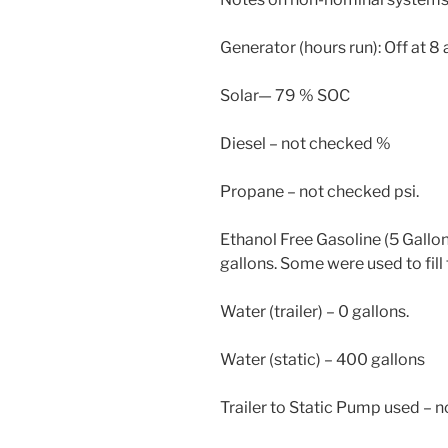
Generator (hours run): Off at 8 
Solar— 79 % SOC
Diesel – not checked %
Propane – not checked psi.
Ethanol Free Gasoline (5 Gallon
gallons. Some were used to fill 
Water (trailer) – 0 gallons.
Water (static) – 400 gallons
Trailer to Static Pump used – n