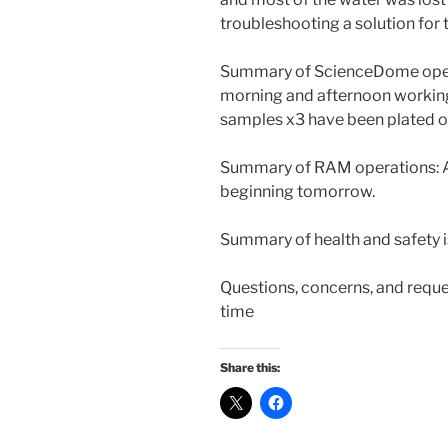
troubleshooting a solution for 
Summary of ScienceDome opera
morning and afternoon working 
samples x3 have been plated 
Summary of RAM operations: At
beginning tomorrow.
Summary of health and safety i
Questions, concerns, and reque
time
Share this: