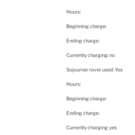
Hours:
Beginning charge:
Ending charge:
Currently charging: no
Sojourner rover used: Yes
Hours:
Beginning charge:
Ending charge:
Currently charging: yes