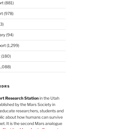
rt
(881)
rt
(978)
3)
ary
(94)
ort
(1,299)
t
(180)
1,088)
MDRS
rt Research Station
in the Utah
blished by the Mars Society in
 educate researchers, students and
blic about how humans can survive
et. It is the second Mars analogue