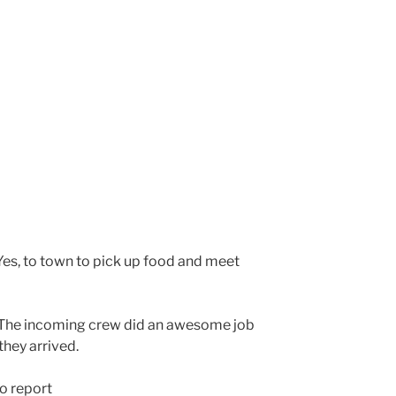
es, to town to pick up food and meet
The incoming crew did an awesome job
they arrived.
o report