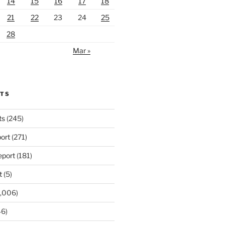
14
15
16
17
18
21
22
23
24
25
28
Mar »
RTS
ts
(245)
ort
(271)
port
(181)
t
(5)
,006)
6)