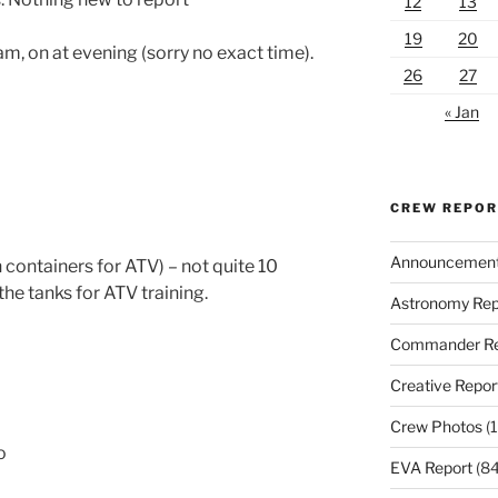
12
13
19
20
am, on at evening (sorry no exact time).
26
27
« Jan
CREW REPO
Announcemen
 containers for ATV) – not quite 10
the tanks for ATV training.
Astronomy Rep
Commander Re
Creative Repor
Crew Photos
(1
o
EVA Report
(84