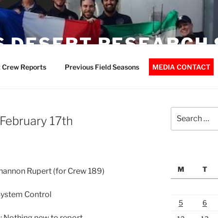
 DESERT RESEARCH 
 Crew Reports
Previous Field Seasons
MEDIA CONTACT
Search
 February 17th
for:
M
T
Shannon Rupert (for Crew 189)
System Control
5
6
 Nothing new to report