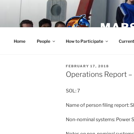
Skip
to
content
MARS
Home
People
How to Participate
Current
POSTED
FEBRUARY 17, 2018
ON
Operations Report –
SOL: 7
Name of person filing report: 
Non-nominal systems: Power 
Notes on non-nominal systems: