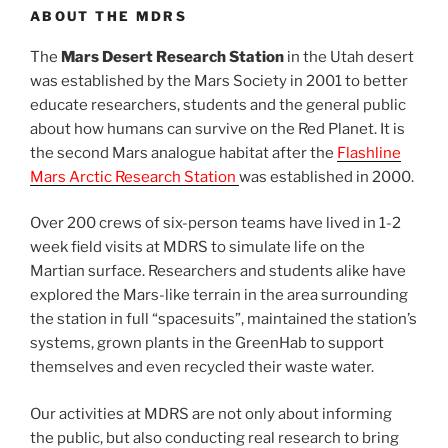
ABOUT THE MDRS
The
Mars Desert Research Station
in the Utah desert
was established by the Mars Society in 2001 to better
educate researchers, students and the general public
about how humans can survive on the Red Planet. It is
the second Mars analogue habitat after the
Flashline
Mars Arctic Research Station
was established in 2000.
Over 200 crews of six-person teams have lived in 1-2
week field visits at MDRS to simulate life on the
Martian surface. Researchers and students alike have
explored the Mars-like terrain in the area surrounding
the station in full “spacesuits”, maintained the station’s
systems, grown plants in the GreenHab to support
themselves and even recycled their waste water.
Our activities at MDRS are not only about informing
the public, but also conducting real research to bring