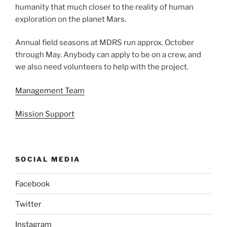
humanity that much closer to the reality of human
exploration on the planet Mars.
Annual field seasons at MDRS run approx. October
through May. Anybody can apply to be on a crew, and
we also need volunteers to help with the project.
Management Team
Mission Support
SOCIAL MEDIA
Facebook
Twitter
Instagram