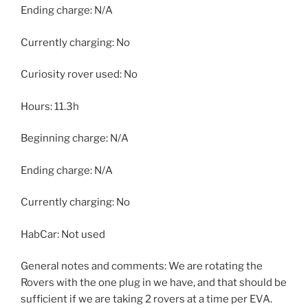
Ending charge: N/A
Currently charging: No
Curiosity rover used: No
Hours: 11.3h
Beginning charge: N/A
Ending charge: N/A
Currently charging: No
HabCar: Not used
General notes and comments: We are rotating the
Rovers with the one plug in we have, and that should be
sufficient if we are taking 2 rovers at a time per EVA.