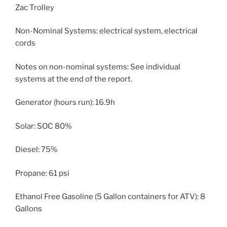
Zac Trolley
Non-Nominal Systems: electrical system, electrical
cords
Notes on non-nominal systems: See individual
systems at the end of the report.
Generator (hours run): 16.9h
Solar: SOC 80%
Diesel: 75%
Propane: 61 psi
Ethanol Free Gasoline (5 Gallon containers for ATV): 8
Gallons