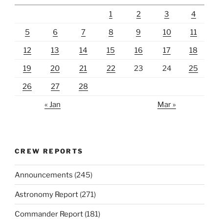
1
2
3
4
5
6
7
8
9
10
11
12
13
14
15
16
17
18
19
20
21
22
23
24
25
26
27
28
« Jan
Mar »
CREW REPORTS
Announcements
(245)
Astronomy Report
(271)
Commander Report
(181)