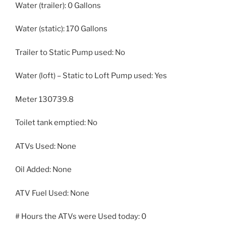
Water (trailer): 0 Gallons
Water (static): 170 Gallons
Trailer to Static Pump used: No
Water (loft) – Static to Loft Pump used: Yes
Meter 130739.8
Toilet tank emptied: No
ATVs Used: None
Oil Added: None
ATV Fuel Used: None
# Hours the ATVs were Used today: 0