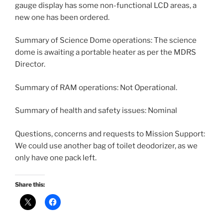
gauge display has some non-functional LCD areas, a
new one has been ordered.
Summary of Science Dome operations: The science
dome is awaiting a portable heater as per the MDRS
Director.
Summary of RAM operations: Not Operational.
Summary of health and safety issues: Nominal
Questions, concerns and requests to Mission Support:
We could use another bag of toilet deodorizer, as we
only have one pack left.
Share this: