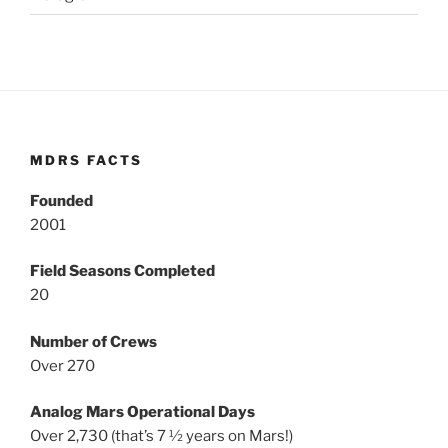
MDRS FACTS
Founded
2001
Field Seasons Completed
20
Number of Crews
Over 270
Analog Mars Operational Days
Over 2,730 (that’s 7 ½ years on Mars!)