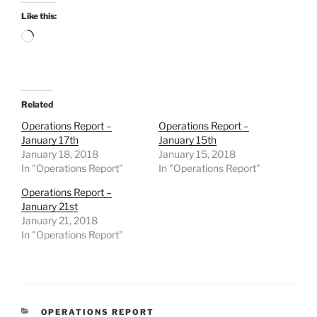
Like this:
Loading…
Related
Operations Report –
Operations Report –
January 17th
January 15th
January 18, 2018
January 15, 2018
In "Operations Report"
In "Operations Report"
Operations Report –
January 21st
January 21, 2018
In "Operations Report"
CATEGORIES
OPERATIONS REPORT