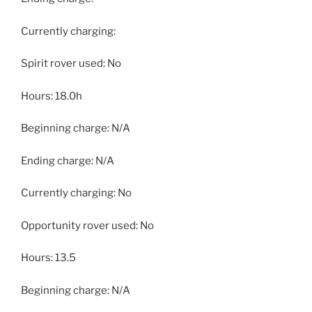
Currently charging:
Spirit rover used: No
Hours: 18.0h
Beginning charge: N/A
Ending charge: N/A
Currently charging: No
Opportunity rover used: No
Hours: 13.5
Beginning charge: N/A