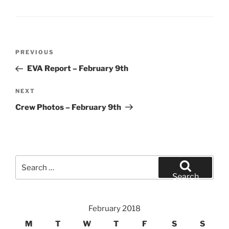
Post
Previous
PREVIOUS
navigation
Post
EVA Report – February 9th
Next
NEXT
Post
Crew Photos – February 9th
Search
for:
Search
February 2018
M
T
W
T
F
S
S