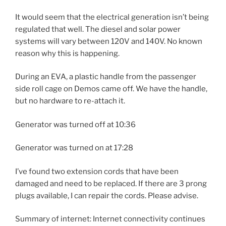
It would seem that the electrical generation isn’t being
regulated that well. The diesel and solar power
systems will vary between 120V and 140V. No known
reason why this is happening.
During an EVA, a plastic handle from the passenger
side roll cage on Demos came off. We have the handle,
but no hardware to re-attach it.
Generator was turned off at 10:36
Generator was turned on at 17:28
I’ve found two extension cords that have been
damaged and need to be replaced. If there are 3 prong
plugs available, I can repair the cords. Please advise.
Summary of internet: Internet connectivity continues