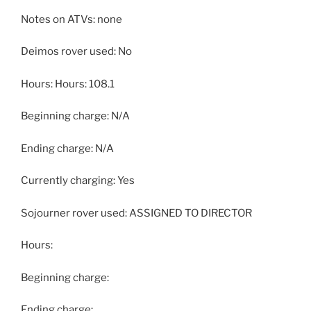
Notes on ATVs: none
Deimos rover used: No
Hours: Hours: 108.1
Beginning charge: N/A
Ending charge: N/A
Currently charging: Yes
Sojourner rover used: ASSIGNED TO DIRECTOR
Hours:
Beginning charge:
Ending charge: