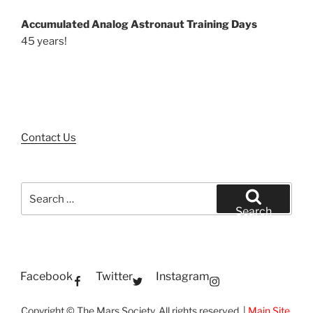
Accumulated Analog Astronaut Training Days
45 years!
Contact Us
Search
for:
Search
Facebook
Twitter
Instagram
Copyright © The Mars Society. All rights reserved. |
Main Site