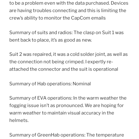
to be a problem even with the data purchased. Devices
are having troubles connecting and this is limiting the
crew’s ability to monitor the CapCom emails
Summary of suits and radios: The clasp on Suit 1 was
bent back to place, it’s as good as new.
Suit 2 was repaired, it was a cold solder joint, as well as
the connection not being crimped. I expertly re-
attached the connector and the suit is operational
Summary of Hab operations: Nominal
Summary of EVA operations: In the warm weather the
fogging issue isn’t as pronounced. We are hoping for
warm weather to maintain visual accuracy in the
helmets.
Summary of GreenHab operations: The temperature