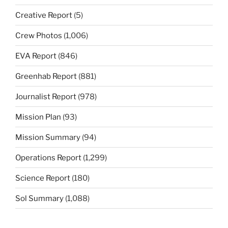
Creative Report
(5)
Crew Photos
(1,006)
EVA Report
(846)
Greenhab Report
(881)
Journalist Report
(978)
Mission Plan
(93)
Mission Summary
(94)
Operations Report
(1,299)
Science Report
(180)
Sol Summary
(1,088)