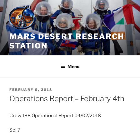
Skip
to
content
MARS DESERT RESEARCH
STATION
Menu
POSTED
FEBRUARY 9, 2018
ON
Operations Report – February 4th
Crew 188 Operational Report 04/02/2018
Sol 7