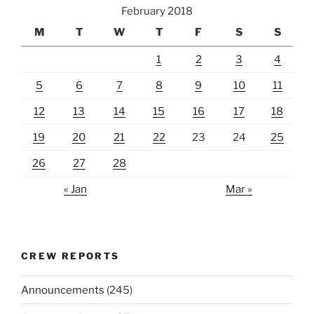
February 2018
M
T
W
T
F
S
S
1
2
3
4
5
6
7
8
9
10
11
12
13
14
15
16
17
18
19
20
21
22
23
24
25
26
27
28
« Jan
Mar »
CREW REPORTS
Announcements
(245)