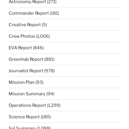
Astronomy Report
(271)
Commander Report
(181)
Creative Report
(5)
Crew Photos
(1,006)
EVA Report
(846)
Greenhab Report
(881)
Journalist Report
(978)
Mission Plan
(93)
Mission Summary
(94)
Operations Report
(1,299)
Science Report
(180)
Sol Summary
(1,088)