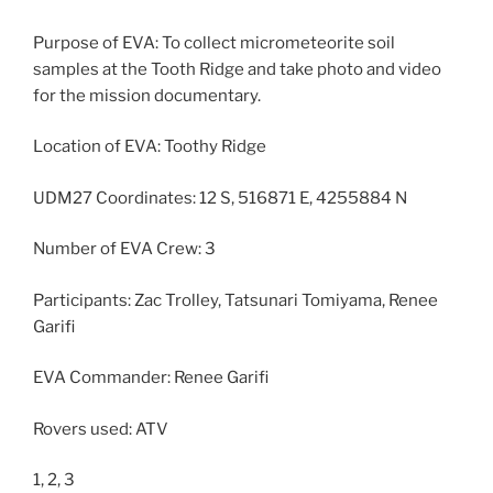
Purpose of EVA: To collect micrometeorite soil
samples at the Tooth Ridge and take photo and video
for the mission documentary.
Location of EVA: Toothy Ridge
UDM27 Coordinates: 12 S, 516871 E, 4255884 N
Number of EVA Crew: 3
Participants: Zac Trolley, Tatsunari Tomiyama, Renee
Garifi
EVA Commander: Renee Garifi
Rovers used: ATV
1, 2, 3