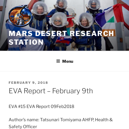
Skip
to
content
MARS DESERT RESEARCH
STATION
Menu
POSTED
FEBRUARY 9, 2018
ON
EVA Report – February 9th
EVA #15 EVA Report 09Feb2018
Author’s name: Tatsunari Tomiyama AHFP, Health &
Safety Officer