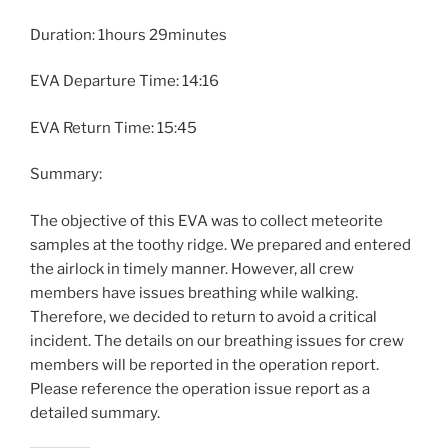
Duration: 1hours 29minutes
EVA Departure Time: 14:16
EVA Return Time: 15:45
Summary:
The objective of this EVA was to collect meteorite
samples at the toothy ridge. We prepared and entered
the airlock in timely manner. However, all crew
members have issues breathing while walking.
Therefore, we decided to return to avoid a critical
incident. The details on our breathing issues for crew
members will be reported in the operation report.
Please reference the operation issue report as a
detailed summary.