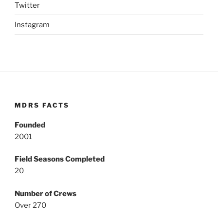
Twitter
Instagram
MDRS FACTS
Founded
2001
Field Seasons Completed
20
Number of Crews
Over 270