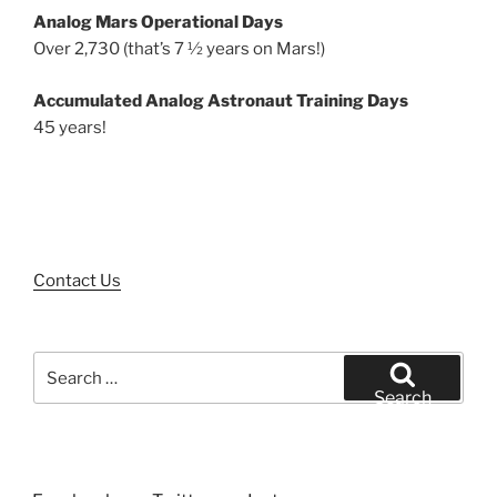
Analog Mars Operational Days
Over 2,730 (that’s 7 ½ years on Mars!)
Accumulated Analog Astronaut Training Days
45 years!
Contact Us
Search
for:
Search