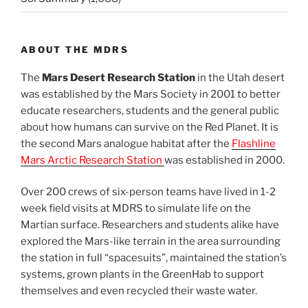
ABOUT THE MDRS
The
Mars Desert Research Station
in the Utah desert
was established by the Mars Society in 2001 to better
educate researchers, students and the general public
about how humans can survive on the Red Planet. It is
the second Mars analogue habitat after the
Flashline
Mars Arctic Research Station
was established in 2000.
Over 200 crews of six-person teams have lived in 1-2
week field visits at MDRS to simulate life on the
Martian surface. Researchers and students alike have
explored the Mars-like terrain in the area surrounding
the station in full “spacesuits”, maintained the station’s
systems, grown plants in the GreenHab to support
themselves and even recycled their waste water.