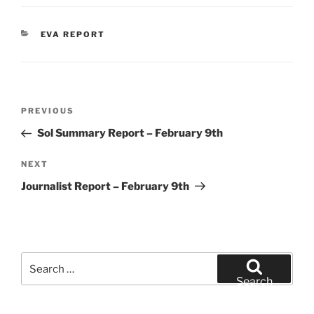
CATEGORIES
EVA REPORT
Post
Previous
PREVIOUS
navigation
Post
Sol Summary Report – February 9th
Next
NEXT
Post
Journalist Report – February 9th
Search
for:
Search