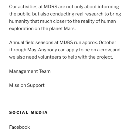
Our activities at MDRS are not only about informing
the public, but also conducting real research to bring
humanity that much closer to the reality of human
exploration on the planet Mars.
Annual field seasons at MDRS run approx. October
through May. Anybody can apply to be on a crew, and
we also need volunteers to help with the project.
Management Team
Mission Support
SOCIAL MEDIA
Facebook