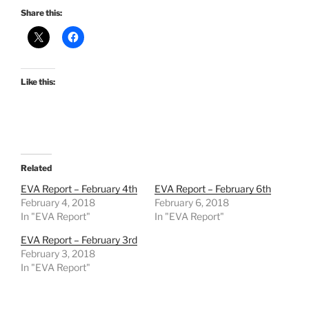
Share this:
Like this:
Related
EVA Report – February 4th
EVA Report – February 6th
February 4, 2018
February 6, 2018
In "EVA Report"
In "EVA Report"
EVA Report – February 3rd
February 3, 2018
In "EVA Report"