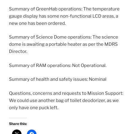
Summary of GreenHab operations: The temperature
gauge display has some non-functional LCD areas, a
new one has been ordered.
Summary of Science Dome operations: The science
dome is awaiting a portable heater as per the MDRS
Director.
Summary of RAM operations: Not Operational.
Summary of health and safety issues: Nominal
Questions, concerns and requests to Mission Support:
We could use another bag of toilet deodorizer, as we
only have one puck left.
Share this: