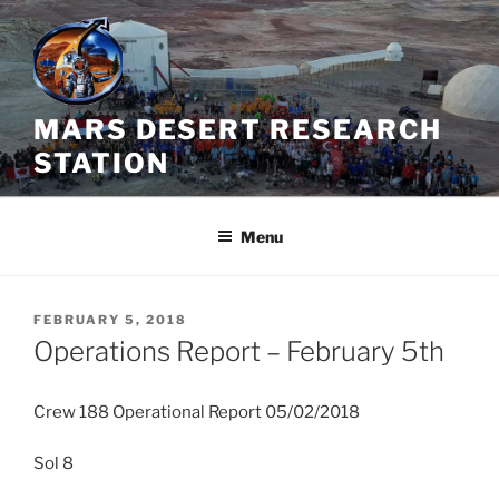
Skip
to
content
MARS DESERT RESEARCH
STATION
Menu
POSTED
FEBRUARY 5, 2018
ON
Operations Report – February 5th
Crew 188 Operational Report 05/02/2018
Sol 8