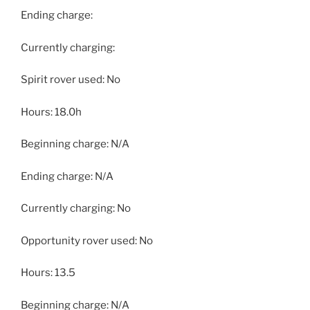
Ending charge:
Currently charging:
Spirit rover used: No
Hours: 18.0h
Beginning charge: N/A
Ending charge: N/A
Currently charging: No
Opportunity rover used: No
Hours: 13.5
Beginning charge: N/A