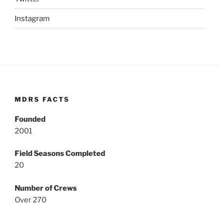
Instagram
MDRS FACTS
Founded
2001
Field Seasons Completed
20
Number of Crews
Over 270