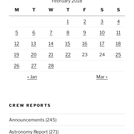
February 2018
M
T
W
T
F
S
S
1
2
3
4
5
6
7
8
9
10
11
12
13
14
15
16
17
18
19
20
21
22
23
24
25
26
27
28
« Jan
Mar »
CREW REPORTS
Announcements
(245)
Astronomy Report
(271)