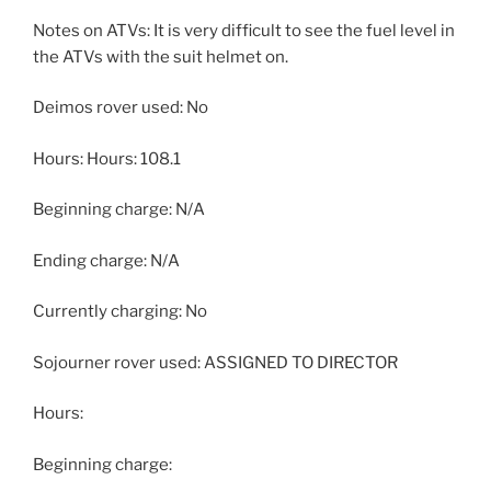
Notes on ATVs: It is very difficult to see the fuel level in
the ATVs with the suit helmet on.
Deimos rover used: No
Hours: Hours: 108.1
Beginning charge: N/A
Ending charge: N/A
Currently charging: No
Sojourner rover used: ASSIGNED TO DIRECTOR
Hours:
Beginning charge: