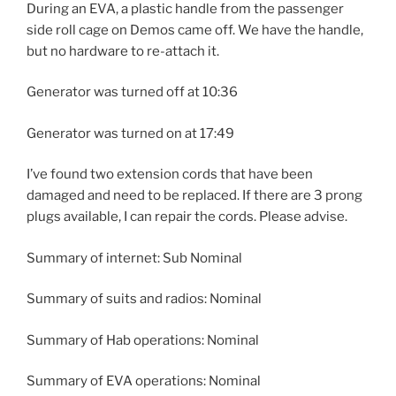
During an EVA, a plastic handle from the passenger
side roll cage on Demos came off. We have the handle,
but no hardware to re-attach it.
Generator was turned off at 10:36
Generator was turned on at 17:49
I’ve found two extension cords that have been
damaged and need to be replaced. If there are 3 prong
plugs available, I can repair the cords. Please advise.
Summary of internet: Sub Nominal
Summary of suits and radios: Nominal
Summary of Hab operations: Nominal
Summary of EVA operations: Nominal