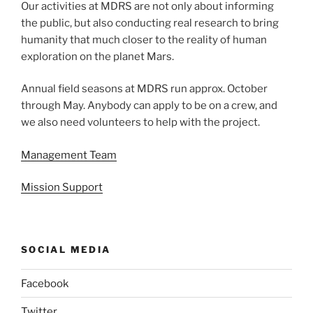
Our activities at MDRS are not only about informing
the public, but also conducting real research to bring
humanity that much closer to the reality of human
exploration on the planet Mars.
Annual field seasons at MDRS run approx. October
through May. Anybody can apply to be on a crew, and
we also need volunteers to help with the project.
Management Team
Mission Support
SOCIAL MEDIA
Facebook
Twitter