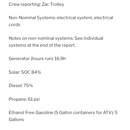
Crew reporting: Zac Trolley
Non-Nominal Systems: electrical system, electrical
cords
Notes on non-nominal systems: See individual
systems at the end of the report.
Generator (hours run): 16.9h
Solar: SOC 84%
Diesel: 75%
Propane: 61 psi
Ethanol Free Gasoline (5 Gallon containers for ATV): 5
Gallons