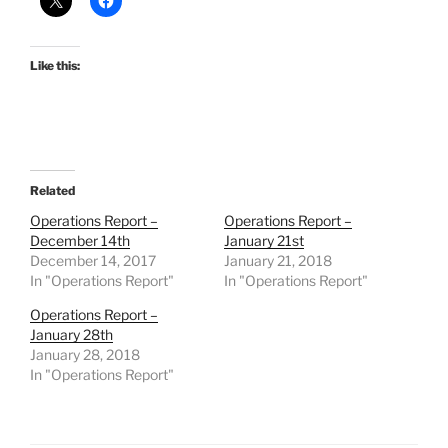
Like this:
Related
Operations Report –
Operations Report –
December 14th
January 21st
December 14, 2017
January 21, 2018
In "Operations Report"
In "Operations Report"
Operations Report –
January 28th
January 28, 2018
In "Operations Report"