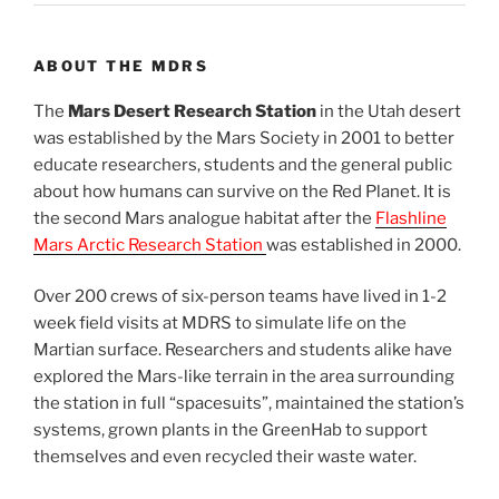
ABOUT THE MDRS
The
Mars Desert Research Station
in the Utah desert
was established by the Mars Society in 2001 to better
educate researchers, students and the general public
about how humans can survive on the Red Planet. It is
the second Mars analogue habitat after the
Flashline
Mars Arctic Research Station
was established in 2000.
Over 200 crews of six-person teams have lived in 1-2
week field visits at MDRS to simulate life on the
Martian surface. Researchers and students alike have
explored the Mars-like terrain in the area surrounding
the station in full “spacesuits”, maintained the station’s
systems, grown plants in the GreenHab to support
themselves and even recycled their waste water.