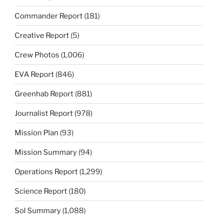
Commander Report
(181)
Creative Report
(5)
Crew Photos
(1,006)
EVA Report
(846)
Greenhab Report
(881)
Journalist Report
(978)
Mission Plan
(93)
Mission Summary
(94)
Operations Report
(1,299)
Science Report
(180)
Sol Summary
(1,088)