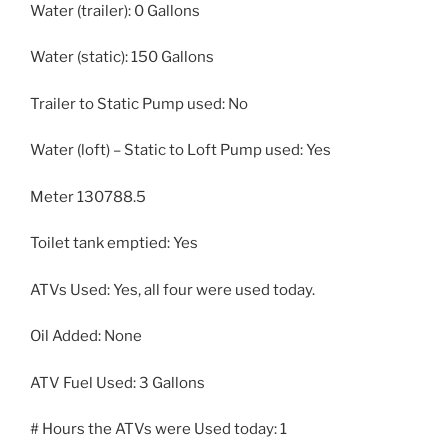
Water (trailer): 0 Gallons
Water (static): 150 Gallons
Trailer to Static Pump used: No
Water (loft) – Static to Loft Pump used: Yes
Meter 130788.5
Toilet tank emptied: Yes
ATVs Used: Yes, all four were used today.
Oil Added: None
ATV Fuel Used: 3 Gallons
# Hours the ATVs were Used today: 1