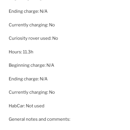
Ending charge: N/A
Currently charging: No
Curiosity rover used: No
Hours: 11.3h
Beginning charge: N/A
Ending charge: N/A
Currently charging: No
HabCar: Not used
General notes and comments: