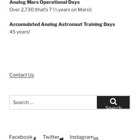
Analog Mars Operational Days
Over 2,730 (that’s 7 ½ years on Mars!)
Accumulated Analog Astronaut Training Days
45 years!
Contact Us
Search
for:
Search
Facebook
Twitter
Instagram