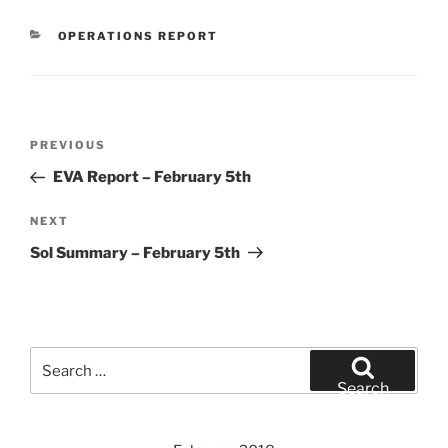
CATEGORIES
OPERATIONS REPORT
Post
Previous
PREVIOUS
navigation
Post
EVA Report – February 5th
Next
NEXT
Post
Sol Summary – February 5th
Search
for:
Search