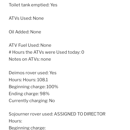
Toilet tank emptied: Yes
ATVs Used: None
Oil Added: None
ATV Fuel Used: None
# Hours the ATVs were Used today: 0
Notes on ATVs: none
Deimos rover used: Yes
Hours: Hours: 108.1
Beginning charge: 100%
Ending charge: 98%
Currently charging: No
Sojourner rover used: ASSIGNED TO DIRECTOR
Hours:
Beginning charge: