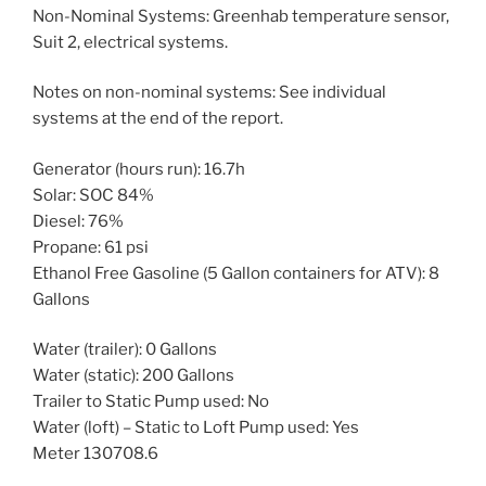
Non-Nominal Systems: Greenhab temperature sensor,
Suit 2, electrical systems.
Notes on non-nominal systems: See individual
systems at the end of the report.
Generator (hours run): 16.7h
Solar: SOC 84%
Diesel: 76%
Propane: 61 psi
Ethanol Free Gasoline (5 Gallon containers for ATV): 8
Gallons
Water (trailer): 0 Gallons
Water (static): 200 Gallons
Trailer to Static Pump used: No
Water (loft) – Static to Loft Pump used: Yes
Meter 130708.6