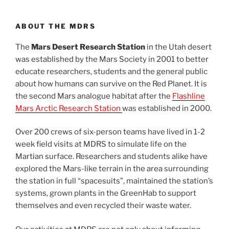
ABOUT THE MDRS
The
Mars Desert Research Station
in the Utah desert
was established by the Mars Society in 2001 to better
educate researchers, students and the general public
about how humans can survive on the Red Planet. It is
the second Mars analogue habitat after the
Flashline
Mars Arctic Research Station
was established in 2000.
Over 200 crews of six-person teams have lived in 1-2
week field visits at MDRS to simulate life on the
Martian surface. Researchers and students alike have
explored the Mars-like terrain in the area surrounding
the station in full “spacesuits”, maintained the station’s
systems, grown plants in the GreenHab to support
themselves and even recycled their waste water.