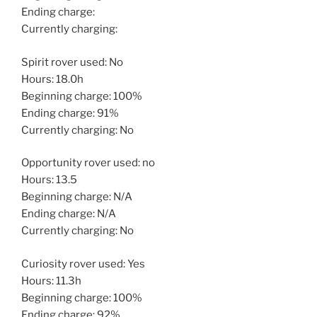
Ending charge:
Currently charging:
Spirit rover used: No
Hours: 18.0h
Beginning charge: 100%
Ending charge: 91%
Currently charging: No
Opportunity rover used: no
Hours: 13.5
Beginning charge: N/A
Ending charge: N/A
Currently charging: No
Curiosity rover used: Yes
Hours: 11.3h
Beginning charge: 100%
Ending charge: 92%