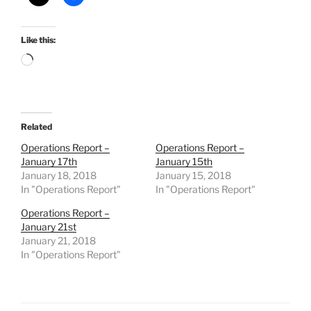
Like this:
Loading…
Related
Operations Report –
Operations Report –
January 17th
January 15th
January 18, 2018
January 15, 2018
In "Operations Report"
In "Operations Report"
Operations Report –
January 21st
January 21, 2018
In "Operations Report"