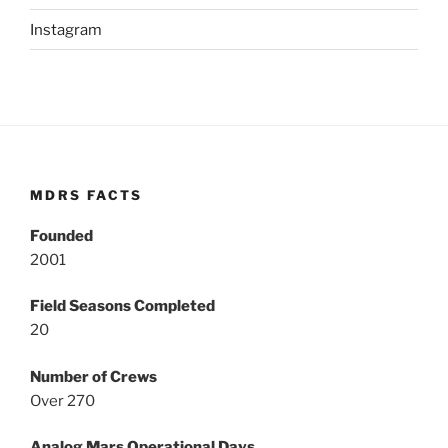
Instagram
MDRS FACTS
Founded
2001
Field Seasons Completed
20
Number of Crews
Over 270
Analog Mars Operational Days