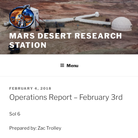
Skip
to
content
MARS DESERT RESEARCH
STATION
Menu
POSTED
FEBRUARY 4, 2018
ON
Operations Report – February 3rd
Sol 6
Prepared by: Zac Trolley