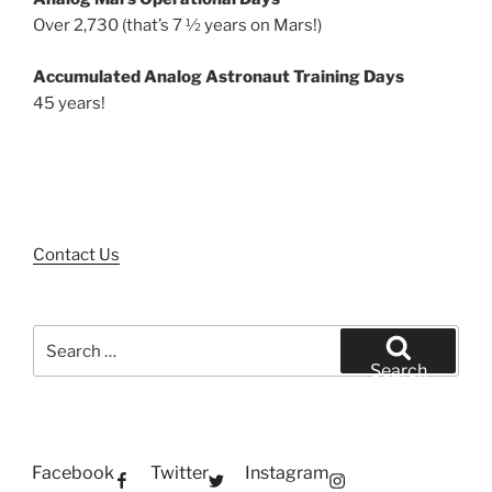
Over 2,730 (that’s 7 ½ years on Mars!)
Accumulated Analog Astronaut Training Days
45 years!
Contact Us
Search
for:
Search
Facebook
Twitter
Instagram