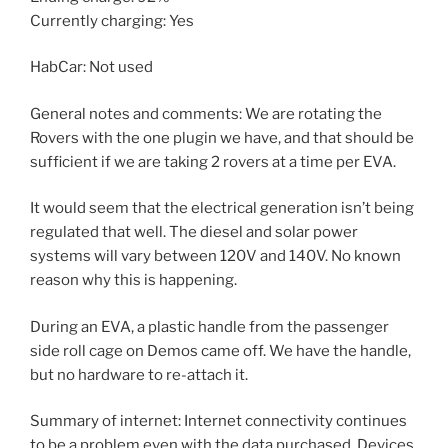
Currently charging: Yes
HabCar: Not used
General notes and comments: We are rotating the
Rovers with the one plugin we have, and that should be
sufficient if we are taking 2 rovers at a time per EVA.
It would seem that the electrical generation isn’t being
regulated that well. The diesel and solar power
systems will vary between 120V and 140V. No known
reason why this is happening.
During an EVA, a plastic handle from the passenger
side roll cage on Demos came off. We have the handle,
but no hardware to re-attach it.
Summary of internet: Internet connectivity continues
to be a problem even with the data purchased. Devices