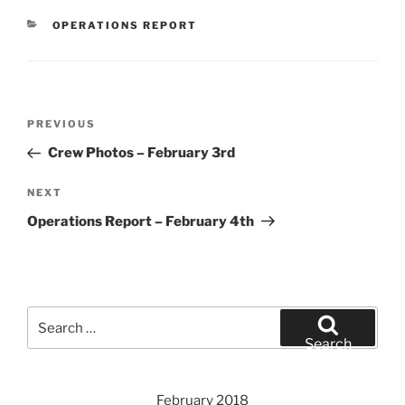
CATEGORIES
OPERATIONS REPORT
Post
Previous
PREVIOUS
navigation
Post
Crew Photos – February 3rd
Next
NEXT
Post
Operations Report – February 4th
Search
for:
Search
February 2018