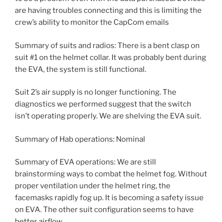
are having troubles connecting and this is limiting the
crew’s ability to monitor the CapCom emails
Summary of suits and radios: There is a bent clasp on
suit #1 on the helmet collar. It was probably bent during
the EVA, the system is still functional.
Suit 2’s air supply is no longer functioning. The
diagnostics we performed suggest that the switch
isn’t operating properly. We are shelving the EVA suit.
Summary of Hab operations: Nominal
Summary of EVA operations: We are still
brainstorming ways to combat the helmet fog. Without
proper ventilation under the helmet ring, the
facemasks rapidly fog up. It is becoming a safety issue
on EVA. The other suit configuration seems to have
better airflow.