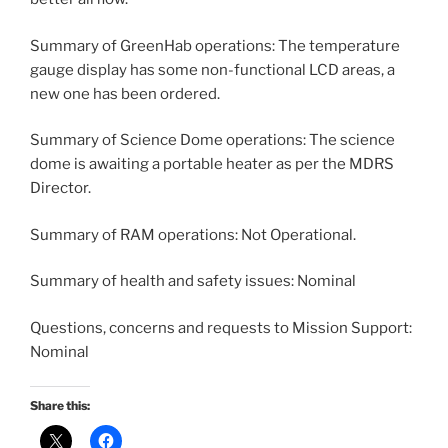
Summary of GreenHab operations: The temperature
gauge display has some non-functional LCD areas, a
new one has been ordered.
Summary of Science Dome operations: The science
dome is awaiting a portable heater as per the MDRS
Director.
Summary of RAM operations: Not Operational.
Summary of health and safety issues: Nominal
Questions, concerns and requests to Mission Support:
Nominal
Share this: