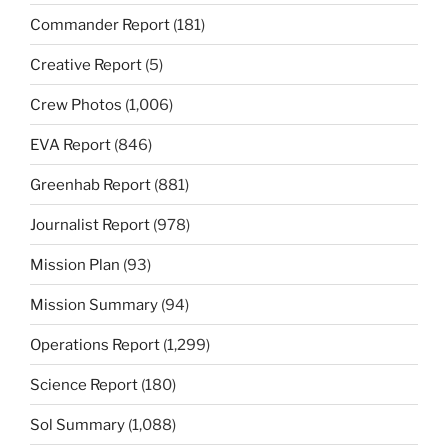
Commander Report
(181)
Creative Report
(5)
Crew Photos
(1,006)
EVA Report
(846)
Greenhab Report
(881)
Journalist Report
(978)
Mission Plan
(93)
Mission Summary
(94)
Operations Report
(1,299)
Science Report
(180)
Sol Summary
(1,088)