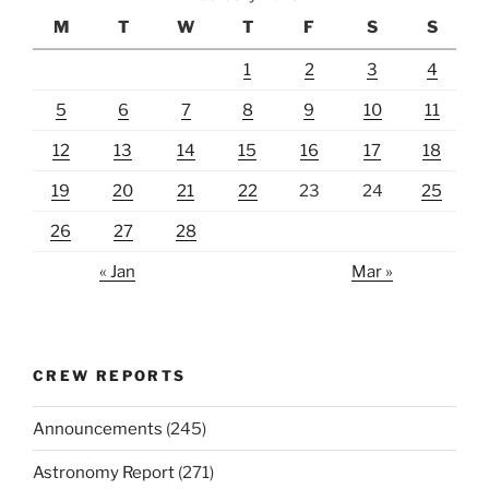
M
T
W
T
F
S
S
1
2
3
4
5
6
7
8
9
10
11
12
13
14
15
16
17
18
19
20
21
22
23
24
25
26
27
28
« Jan
Mar »
CREW REPORTS
Announcements
(245)
Astronomy Report
(271)