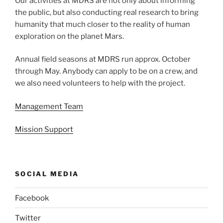
Our activities at MDRS are not only about informing
the public, but also conducting real research to bring
humanity that much closer to the reality of human
exploration on the planet Mars.
Annual field seasons at MDRS run approx. October
through May. Anybody can apply to be on a crew, and
we also need volunteers to help with the project.
Management Team
Mission Support
SOCIAL MEDIA
Facebook
Twitter