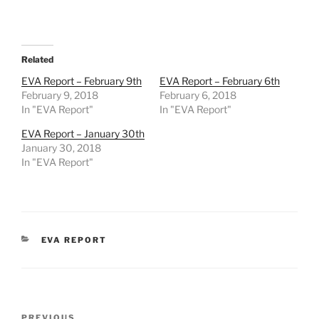
Related
EVA Report – February 9th
EVA Report – February 6th
February 9, 2018
February 6, 2018
In "EVA Report"
In "EVA Report"
EVA Report – January 30th
January 30, 2018
In "EVA Report"
CATEGORIES
EVA REPORT
Post
PREVIOUS