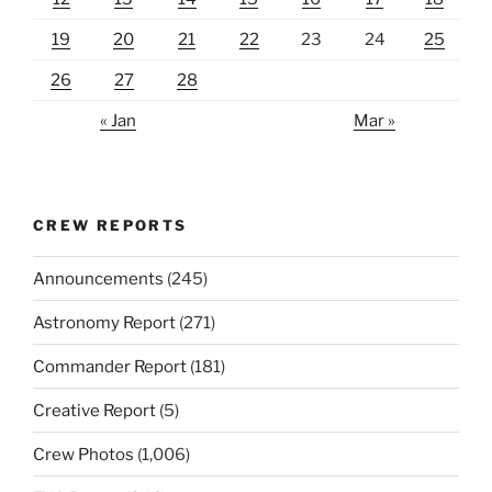
19
20
21
22
23
24
25
26
27
28
« Jan
Mar »
CREW REPORTS
Announcements
(245)
Astronomy Report
(271)
Commander Report
(181)
Creative Report
(5)
Crew Photos
(1,006)