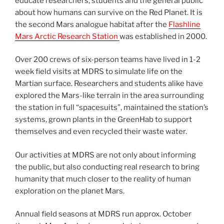
educate researchers, students and the general public
about how humans can survive on the Red Planet. It is
the second Mars analogue habitat after the
Flashline
Mars Arctic Research Station
was established in 2000.
Over 200 crews of six-person teams have lived in 1-2
week field visits at MDRS to simulate life on the
Martian surface. Researchers and students alike have
explored the Mars-like terrain in the area surrounding
the station in full “spacesuits”, maintained the station’s
systems, grown plants in the GreenHab to support
themselves and even recycled their waste water.
Our activities at MDRS are not only about informing
the public, but also conducting real research to bring
humanity that much closer to the reality of human
exploration on the planet Mars.
Annual field seasons at MDRS run approx. October