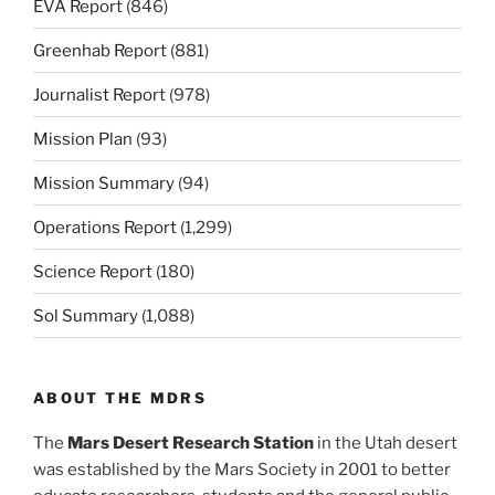
EVA Report
(846)
Greenhab Report
(881)
Journalist Report
(978)
Mission Plan
(93)
Mission Summary
(94)
Operations Report
(1,299)
Science Report
(180)
Sol Summary
(1,088)
ABOUT THE MDRS
The
Mars Desert Research Station
in the Utah desert
was established by the Mars Society in 2001 to better