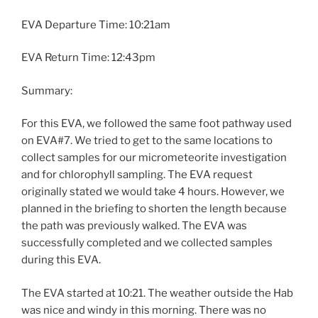
EVA Departure Time: 10:21am
EVA Return Time: 12:43pm
Summary:
For this EVA, we followed the same foot pathway used
on EVA#7. We tried to get to the same locations to
collect samples for our micrometeorite investigation
and for chlorophyll sampling. The EVA request
originally stated we would take 4 hours. However, we
planned in the briefing to shorten the length because
the path was previously walked. The EVA was
successfully completed and we collected samples
during this EVA.
The EVA started at 10:21. The weather outside the Hab
was nice and windy in this morning. There was no