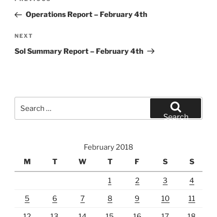
Previous
navigation
Post
Operations Report – February 4th
Next
NEXT
Post
Sol Summary Report – February 4th
Search
for:
Search
February 2018
M
T
W
T
F
S
S
1
2
3
4
5
6
7
8
9
10
11
12
13
14
15
16
17
18