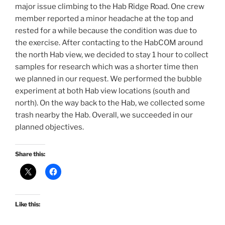
major issue climbing to the Hab Ridge Road. One crew
member reported a minor headache at the top and
rested for a while because the condition was due to
the exercise. After contacting to the HabCOM around
the north Hab view, we decided to stay 1 hour to collect
samples for research which was a shorter time then
we planned in our request. We performed the bubble
experiment at both Hab view locations (south and
north). On the way back to the Hab, we collected some
trash nearby the Hab. Overall, we succeeded in our
planned objectives.
Share this:
Like this: