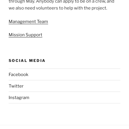
through May. Anybody can apply to be on a crew, and
we also need volunteers to help with the project.
Management Team
Mission Support
SOCIAL MEDIA
Facebook
Twitter
Instagram