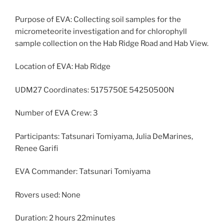
Purpose of EVA: Collecting soil samples for the
micrometeorite investigation and for chlorophyll
sample collection on the Hab Ridge Road and Hab View.
Location of EVA: Hab Ridge
UDM27 Coordinates: 5175750E 54250500N
Number of EVA Crew: 3
Participants: Tatsunari Tomiyama, Julia DeMarines,
Renee Garifi
EVA Commander: Tatsunari Tomiyama
Rovers used: None
Duration: 2 hours 22minutes