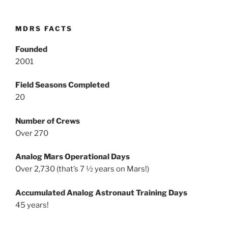
MDRS FACTS
Founded
2001
Field Seasons Completed
20
Number of Crews
Over 270
Analog Mars Operational Days
Over 2,730 (that’s 7 ½ years on Mars!)
Accumulated Analog Astronaut Training Days
45 years!