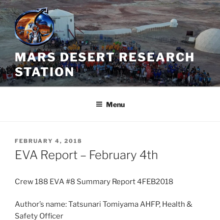
Skip
to
content
MARS DESERT RESEARCH
STATION
Menu
POSTED
FEBRUARY 4, 2018
ON
EVA Report – February 4th
Crew 188 EVA #8 Summary Report 4FEB2018
Author’s name: Tatsunari Tomiyama AHFP, Health &
Safety Officer