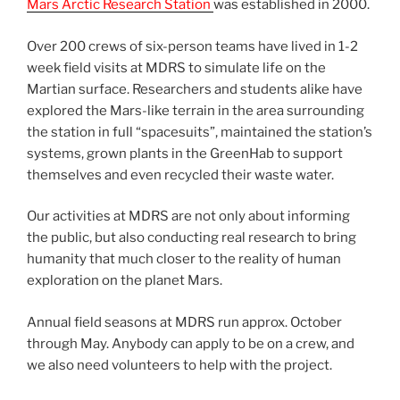
Mars Arctic Research Station
was established in 2000.
Over 200 crews of six-person teams have lived in 1-2
week field visits at MDRS to simulate life on the
Martian surface. Researchers and students alike have
explored the Mars-like terrain in the area surrounding
the station in full “spacesuits”, maintained the station’s
systems, grown plants in the GreenHab to support
themselves and even recycled their waste water.
Our activities at MDRS are not only about informing
the public, but also conducting real research to bring
humanity that much closer to the reality of human
exploration on the planet Mars.
Annual field seasons at MDRS run approx. October
through May. Anybody can apply to be on a crew, and
we also need volunteers to help with the project.