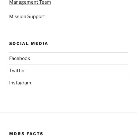
Management Team
Mission Support
SOCIAL MEDIA
Facebook
Twitter
Instagram
MDRS FACTS