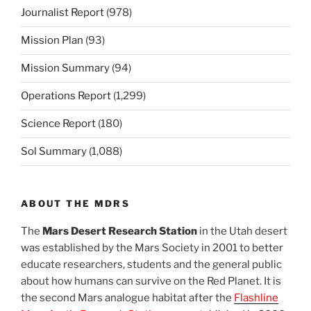
Journalist Report
(978)
Mission Plan
(93)
Mission Summary
(94)
Operations Report
(1,299)
Science Report
(180)
Sol Summary
(1,088)
ABOUT THE MDRS
The
Mars Desert Research Station
in the Utah desert
was established by the Mars Society in 2001 to better
educate researchers, students and the general public
about how humans can survive on the Red Planet. It is
the second Mars analogue habitat after the
Flashline