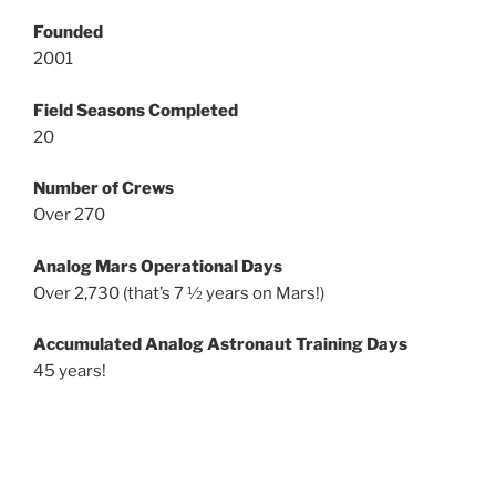
Founded
2001
Field Seasons Completed
20
Number of Crews
Over 270
Analog Mars Operational Days
Over 2,730 (that’s 7 ½ years on Mars!)
Accumulated Analog Astronaut Training Days
45 years!