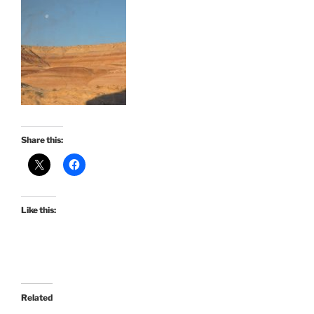
Share this:
Like this:
Related