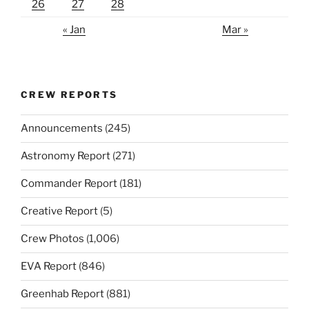
26
27
28
« Jan
Mar »
CREW REPORTS
Announcements
(245)
Astronomy Report
(271)
Commander Report
(181)
Creative Report
(5)
Crew Photos
(1,006)
EVA Report
(846)
Greenhab Report
(881)