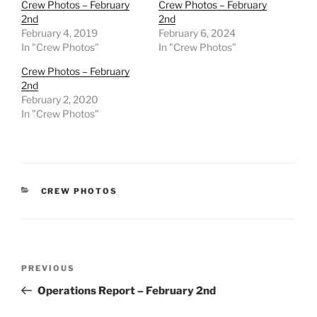
Crew Photos – February
Crew Photos – February
2nd
2nd
February 4, 2019
February 6, 2024
In "Crew Photos"
In "Crew Photos"
Crew Photos – February
2nd
February 2, 2020
In "Crew Photos"
CATEGORIES
CREW PHOTOS
Post
Previous
PREVIOUS
navigation
Post
Operations Report – February 2nd