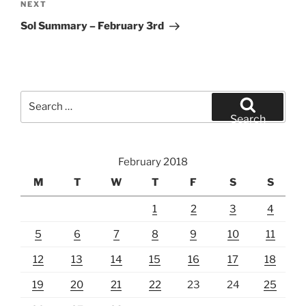
Next
NEXT
Post
Sol Summary – February 3rd
Search
for:
Search
February 2018
M
T
W
T
F
S
S
1
2
3
4
5
6
7
8
9
10
11
12
13
14
15
16
17
18
19
20
21
22
23
24
25