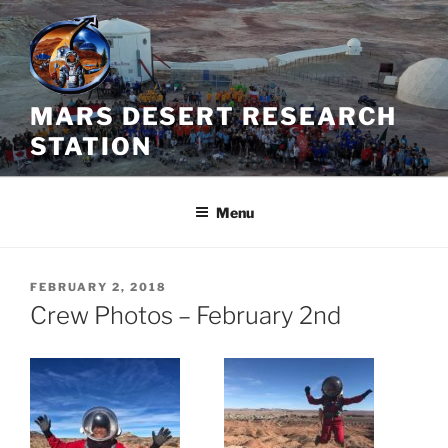
Skip
to
content
MARS DESERT RESEARCH
STATION
Menu
POSTED
FEBRUARY 2, 2018
ON
Crew Photos – February 2nd