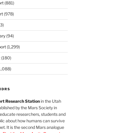
rt
(881)
rt
(978)
3)
ary
(94)
ort
(1,299)
t
(180)
1,088)
MDRS
rt Research Station
in the Utah
blished by the Mars Society in
 educate researchers, students and
blic about how humans can survive
et. It is the second Mars analogue