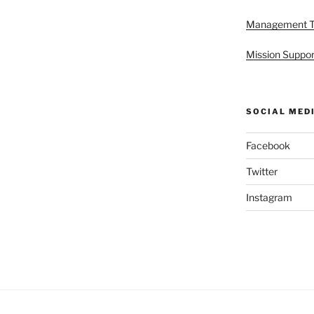
Management 
Mission Suppor
SOCIAL MED
Facebook
Twitter
Instagram