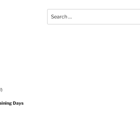
Search
for:
!)
aining Days