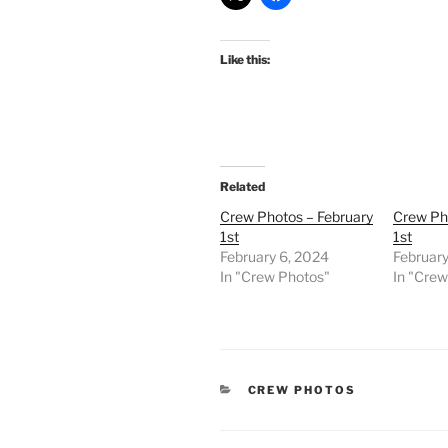
Like this:
Related
Crew Photos – February
Crew Ph
1st
1st
February 6, 2024
February
In "Crew Photos"
In "Cre
CATEGORIES
CREW PHOTOS