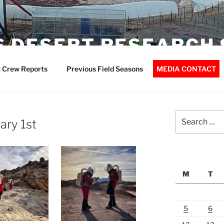
 DESERT RESEARCH 
 Crew Reports
Previous Field Seasons
MEDIA CONTACT
Search
ary 1st
for:
M
T
5
6