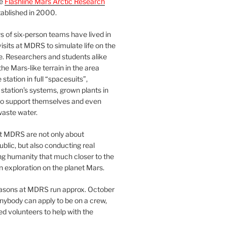
he
Flashline Mars Arctic Research
ablished in 2000.
 of six-person teams have lived in
visits at MDRS to simulate life on the
e. Researchers and students alike
he Mars-like terrain in the area
station in full “spacesuits”,
station’s systems, grown plants in
o support themselves and even
waste water.
at MDRS are not only about
ublic, but also conducting real
ng humanity that much closer to the
n exploration on the planet Mars.
easons at MDRS run approx. October
nybody can apply to be on a crew,
d volunteers to help with the