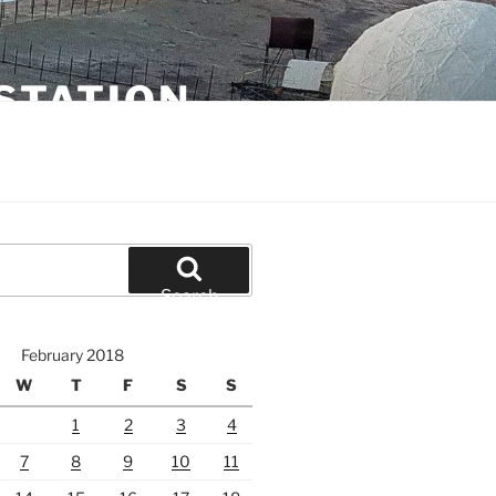
STATION
Search
February 2018
W
T
F
S
S
1
2
3
4
7
8
9
10
11