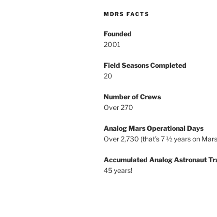
MDRS FACTS
Founded
2001
Field Seasons Completed
20
Number of Crews
Over 270
Analog Mars Operational Days
Over 2,730 (that’s 7 ½ years on Mars
Accumulated Analog Astronaut Tr
45 years!