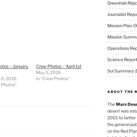
Greenhab Repo
Journalist Repo
Mission Plan
(9
Mission Summ
Operations Rep
Science Repor
otos – January
Crew Photos – April 1st
Sol Summary
(
May 5, 2026
 6, 2026
In "Crew Photos"
w Photos"
ABOUT THE 
The
Mars Dese
desert was esta
2001 to better
the general pu
on the Red Plan