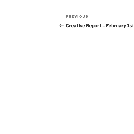
Post
Previous
PREVIOUS
navigation
Post
Creative Report – February 1st