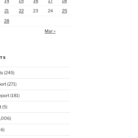
14
15
16
17
18
21
22
23
24
25
28
Mar »
RTS
ts
(245)
ort
(271)
port
(181)
t
(5)
,006)
6)