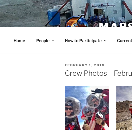
Skip
to
content
MARS
Home
People
How to Participate
Current
POSTED
FEBRUARY 1, 2018
ON
Crew Photos – Febru