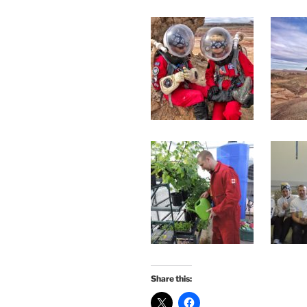
Share this: