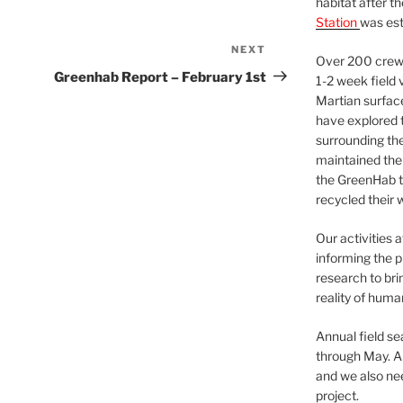
habitat after t
Station
was est
NEXT
Next
Over 200 crews
Post
Greenhab Report – February 1st
1-2 week field 
Martian surfac
have explored t
surrounding the 
maintained the 
the GreenHab t
recycled their 
Our activities 
informing the p
research to bri
reality of huma
Annual field s
through May. A
and we also nee
project.