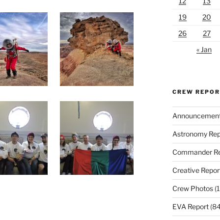
12
13
19
20
26
27
« Jan
CREW REPO
Announcemen
Astronomy Rep
Commander Re
Creative Repor
Crew Photos
(1
EVA Report
(84