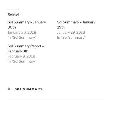
Related
Sol Summary – January
Sol Summary – January
30th
29th
January 30, 2018
January 29, 2018
In "Sol Summary"
In "Sol Summary"
Sol Summary Report –
February 9th
February 9, 2018
In "Sol Summary"
CATEGORIES
SOL SUMMARY
Post