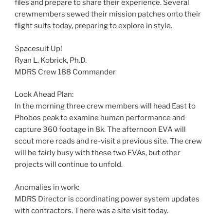
files and prepare to share their experience. Several
crewmembers sewed their mission patches onto their
flight suits today, preparing to explore in style.
Spacesuit Up!
Ryan L. Kobrick, Ph.D.
MDRS Crew 188 Commander
Look Ahead Plan:
In the morning three crew members will head East to
Phobos peak to examine human performance and
capture 360 footage in 8k. The afternoon EVA will
scout more roads and re-visit a previous site. The crew
will be fairly busy with these two EVAs, but other
projects will continue to unfold.
Anomalies in work:
MDRS Director is coordinating power system updates
with contractors. There was a site visit today.