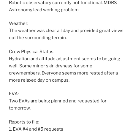
Robotic observatory currently not functional. MDRS
Astronomy lead working problem.
Weather:
The weather was clear all day and provided great views
out the surrounding terrain.
Crew Physical Status:
Hydration and altitude adjustment seems to be going
well. Some minor skin dryness for some
crewmembers. Everyone seems more rested after a
more relaxed day on campus.
EVA:
Two EVAs are being planned and requested for
tomorrow.
Reports to file:
1. EVA #4 and #5 requests