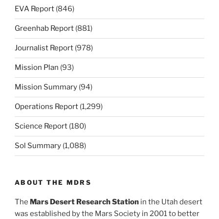
EVA Report
(846)
Greenhab Report
(881)
Journalist Report
(978)
Mission Plan
(93)
Mission Summary
(94)
Operations Report
(1,299)
Science Report
(180)
Sol Summary
(1,088)
ABOUT THE MDRS
The
Mars Desert Research Station
in the Utah desert
was established by the Mars Society in 2001 to better