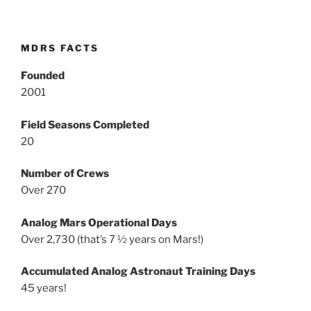
MDRS FACTS
Founded
2001
Field Seasons Completed
20
Number of Crews
Over 270
Analog Mars Operational Days
Over 2,730 (that’s 7 ½ years on Mars!)
Accumulated Analog Astronaut Training Days
45 years!