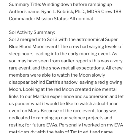
Summary Title: Winding down before ramping up
Author’s name: Ryan L. Kobrick, Ph.D., MDRS Crew 188
Commander Mission Status: All nominal
Sol Activity Summary:
Sol 2 merged into Sol 3 with the astronomical Super
Blue Blood Moon event! The crew had varying levels of
sleep hours leading into the early morning event. As
you may have seen from earlier reports this was a very
rare event, and the show met all expectations. All crew
members were able to watch the Moon slowly
disappear behind Earth’s shadow leaving a red glowing
Moon. Looking at the red Moon created nice mental
links to our Martian experience and submersion and let
us ponder what it would be like to watch a dual-lunar
event on Mars. Because of the rare event, today was
dedicated to ramping up our science projects and
resting for future EVAs. Personally I worked on my EVA
metric study with the help of Tat to edit and name