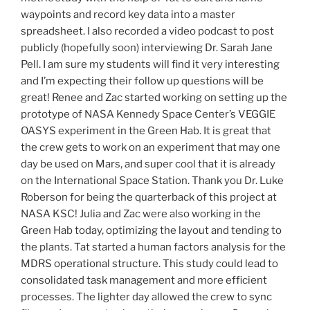
waypoints and record key data into a master
spreadsheet. I also recorded a video podcast to post
publicly (hopefully soon) interviewing Dr. Sarah Jane
Pell. I am sure my students will find it very interesting
and I’m expecting their follow up questions will be
great! Renee and Zac started working on setting up the
prototype of NASA Kennedy Space Center’s VEGGIE
OASYS experiment in the Green Hab. It is great that
the crew gets to work on an experiment that may one
day be used on Mars, and super cool that it is already
on the International Space Station. Thank you Dr. Luke
Roberson for being the quarterback of this project at
NASA KSC! Julia and Zac were also working in the
Green Hab today, optimizing the layout and tending to
the plants. Tat started a human factors analysis for the
MDRS operational structure. This study could lead to
consolidated task management and more efficient
processes. The lighter day allowed the crew to sync