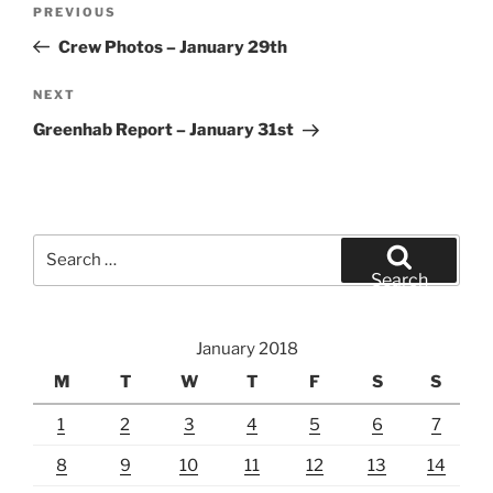
Previous
PREVIOUS
navigation
Post
Crew Photos – January 29th
Next
NEXT
Post
Greenhab Report – January 31st
Search
for:
Search
January 2018
M
T
W
T
F
S
S
1
2
3
4
5
6
7
8
9
10
11
12
13
14