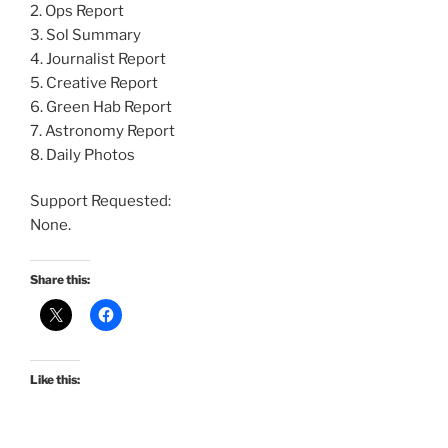
2. Ops Report
3. Sol Summary
4. Journalist Report
5. Creative Report
6. Green Hab Report
7. Astronomy Report
8. Daily Photos
Support Requested:
None.
Share this:
Like this: