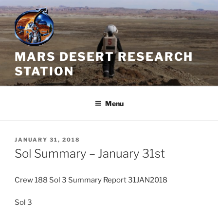
Skip
to
content
MARS DESERT RESEARCH
STATION
Menu
POSTED
JANUARY 31, 2018
ON
Sol Summary – January 31st
Crew 188 Sol 3 Summary Report 31JAN2018
Sol 3