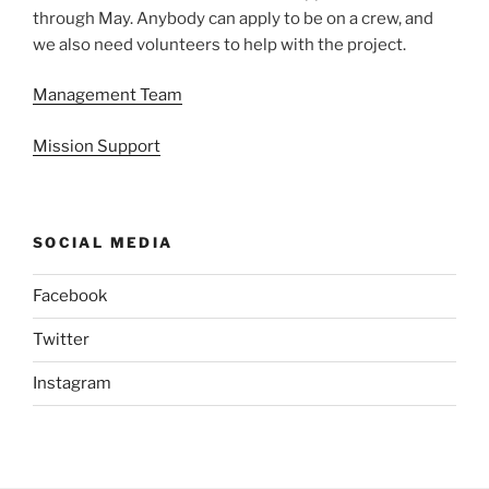
through May. Anybody can apply to be on a crew, and
we also need volunteers to help with the project.
Management Team
Mission Support
SOCIAL MEDIA
Facebook
Twitter
Instagram