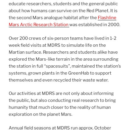
educate researchers, students and the general public
about how humans can survive on the Red Planet. It is
the second Mars analogue habitat after the
Flashline
Mars Arctic Research Station
was established in 2000.
Over 200 crews of six-person teams have lived in 1-2
week field visits at MDRS to simulate life on the
Martian surface. Researchers and students alike have
explored the Mars-like terrain in the area surrounding
the station in full “spacesuits”, maintained the station’s
systems, grown plants in the GreenHab to support
themselves and even recycled their waste water.
Our activities at MDRS are not only about informing
the public, but also conducting real research to bring
humanity that much closer to the reality of human
exploration on the planet Mars.
Annual field seasons at MDRS run approx. October