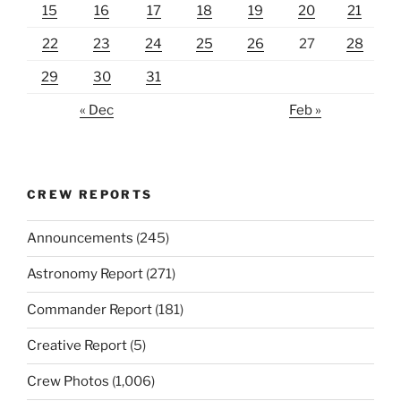
15
16
17
18
19
20
21
22
23
24
25
26
27
28
29
30
31
« Dec
Feb »
CREW REPORTS
Announcements
(245)
Astronomy Report
(271)
Commander Report
(181)
Creative Report
(5)
Crew Photos
(1,006)