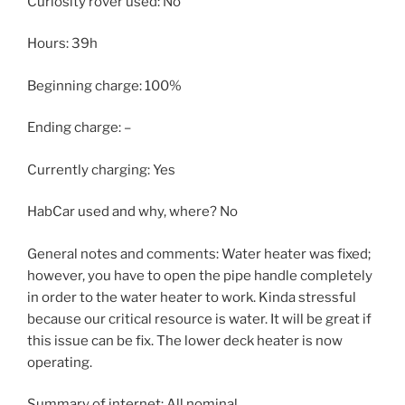
Curiosity rover used: No
Hours: 39h
Beginning charge: 100%
Ending charge: –
Currently charging: Yes
HabCar used and why, where? No
General notes and comments: Water heater was fixed;
however, you have to open the pipe handle completely
in order to the water heater to work. Kinda stressful
because our critical resource is water. It will be great if
this issue can be fix. The lower deck heater is now
operating.
Summary of internet: All nominal