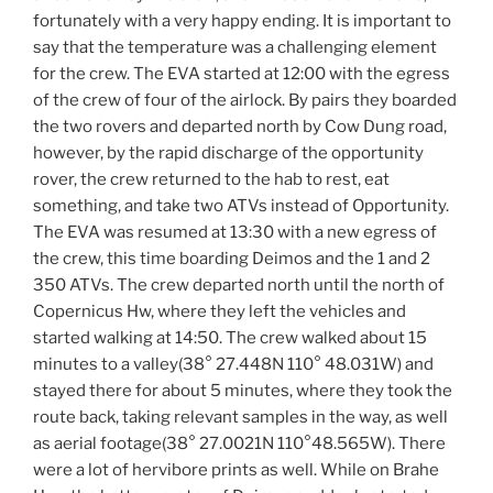
fortunately with a very happy ending. It is important to
say that the temperature was a challenging element
for the crew. The EVA started at 12:00 with the egress
of the crew of four of the airlock. By pairs they boarded
the two rovers and departed north by Cow Dung road,
however, by the rapid discharge of the opportunity
rover, the crew returned to the hab to rest, eat
something, and take two ATVs instead of Opportunity.
The EVA was resumed at 13:30 with a new egress of
the crew, this time boarding Deimos and the 1 and 2
350 ATVs. The crew departed north until the north of
Copernicus Hw, where they left the vehicles and
started walking at 14:50. The crew walked about 15
minutes to a valley(38° 27.448N 110° 48.031W) and
stayed there for about 5 minutes, where they took the
route back, taking relevant samples in the way, as well
as aerial footage(38° 27.0021N 110°48.565W). There
were a lot of hervibore prints as well. While on Brahe