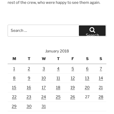
rest of the crew, who were happy to see them again.
Search
for:
Search
January 2018
M
T
W
T
F
S
S
1
2
3
4
5
6
7
8
9
10
11
12
13
14
15
16
17
18
19
20
21
22
23
24
25
26
27
28
29
30
31