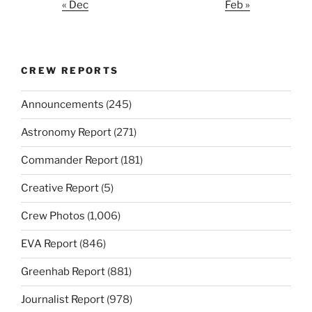
« Dec
Feb »
CREW REPORTS
Announcements
(245)
Astronomy Report
(271)
Commander Report
(181)
Creative Report
(5)
Crew Photos
(1,006)
EVA Report
(846)
Greenhab Report
(881)
Journalist Report
(978)