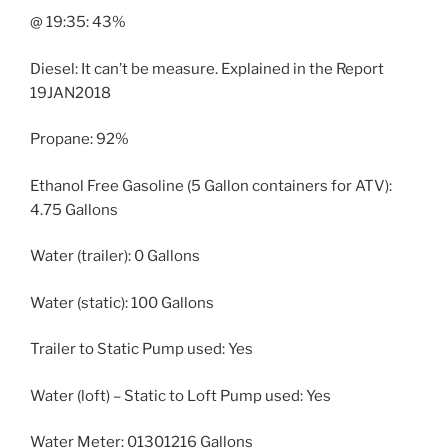
@ 19:35: 43%
Diesel: It can’t be measure. Explained in the Report
19JAN2018
Propane: 92%
Ethanol Free Gasoline (5 Gallon containers for ATV):
4.75 Gallons
Water (trailer): 0 Gallons
Water (static): 100 Gallons
Trailer to Static Pump used: Yes
Water (loft) – Static to Loft Pump used: Yes
Water Meter: 01301216 Gallons