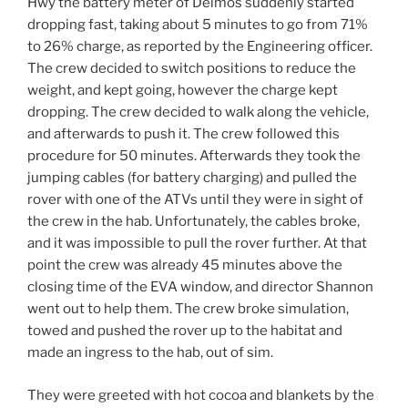
Hwy the battery meter of Deimos suddenly started
dropping fast, taking about 5 minutes to go from 71%
to 26% charge, as reported by the Engineering officer.
The crew decided to switch positions to reduce the
weight, and kept going, however the charge kept
dropping. The crew decided to walk along the vehicle,
and afterwards to push it. The crew followed this
procedure for 50 minutes. Afterwards they took the
jumping cables (for battery charging) and pulled the
rover with one of the ATVs until they were in sight of
the crew in the hab. Unfortunately, the cables broke,
and it was impossible to pull the rover further. At that
point the crew was already 45 minutes above the
closing time of the EVA window, and director Shannon
went out to help them. The crew broke simulation,
towed and pushed the rover up to the habitat and
made an ingress to the hab, out of sim.
They were greeted with hot cocoa and blankets by the