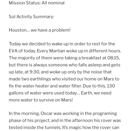
Mission Status: All nominal
Sol Activity Summary:
Houston… we have a problem!
Today we decided to wake up in order to rest for the
EVA of today. Every Martian woke up in different hours.
The majority of them were taking a breakfast at 08:15,
but there is always someone who falls asleep and gets
up late, at 9:30, and woke up only by the noise that
made two earthlings who visited our home on Mars to
fix the water heater and water filter. Due to this, 130
gallons of water were used today… Earth, we need
more water to survive on Mars!
In the morning, Oscar was working in the programing
phase of his project, and in the afternoon his rover was
tested inside the tunnels. It’s magic how the rover can