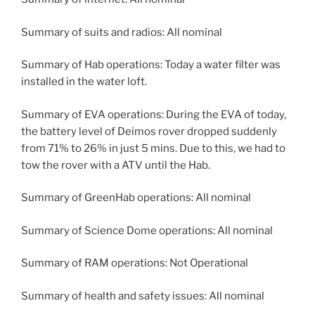
Summary of suits and radios: All nominal
Summary of Hab operations: Today a water filter was
installed in the water loft.
Summary of EVA operations: During the EVA of today,
the battery level of Deimos rover dropped suddenly
from 71% to 26% in just 5 mins. Due to this, we had to
tow the rover with a ATV until the Hab.
Summary of GreenHab operations: All nominal
Summary of Science Dome operations: All nominal
Summary of RAM operations: Not Operational
Summary of health and safety issues: All nominal