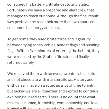
consumed his battery until almost totally static.
Fortunately we have a prepared and alert crew that
managed to reach our home. Although the final result
was positive, the road took more than two hours and
consumed its energy and heat.
To get home they used brute force and ingenuity
between tying ropes, cables, almost flags and pushing
flags. Within five minutes of entering the habitat, they
were rescued by the Station Director and finally
returned safely.
We received them with scarves, sweaters, blankets
and hot chocolate with marshmallows. History and
enthusiasm have distracted us a lot of time tonight,
but luckily we are all together and excited to continue
exploring our red earth. There is no doubt that what
makes us human, friendship, companionship and love
is what will always get us out of trouble, here, there and