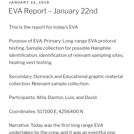
POSTED
JANUARY 22, 2018
ON
EVA Report – January 22nd
This is the report for today’s EVA
Purpose of EVA: Primary: Long-range EVA protocol
testing, Sample collection for possible Halophile
identification, identification of relevant sampling sites,
heating vest testing.
Secondary: Outreach and Educational graphic material
collection. Relevant sample collection.
Participants: Atila, Danton, Luis, and David.
Coordinates: 517100 E, 4256400 N
Narrative: Today was the first long range EVA
undertaken by the crew, and it was an eventful one,