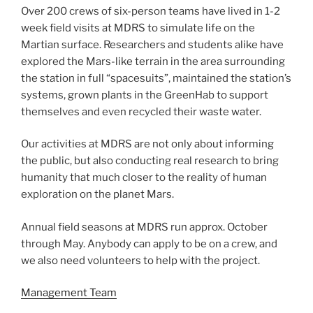
Over 200 crews of six-person teams have lived in 1-2
week field visits at MDRS to simulate life on the
Martian surface. Researchers and students alike have
explored the Mars-like terrain in the area surrounding
the station in full “spacesuits”, maintained the station’s
systems, grown plants in the GreenHab to support
themselves and even recycled their waste water.
Our activities at MDRS are not only about informing
the public, but also conducting real research to bring
humanity that much closer to the reality of human
exploration on the planet Mars.
Annual field seasons at MDRS run approx. October
through May. Anybody can apply to be on a crew, and
we also need volunteers to help with the project.
Management Team