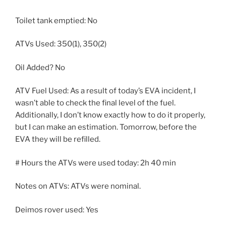
Toilet tank emptied: No
ATVs Used: 350(1), 350(2)
Oil Added? No
ATV Fuel Used: As a result of today’s EVA incident, I
wasn’t able to check the final level of the fuel.
Additionally, I don’t know exactly how to do it properly,
but I can make an estimation. Tomorrow, before the
EVA they will be refilled.
# Hours the ATVs were used today: 2h 40 min
Notes on ATVs: ATVs were nominal.
Deimos rover used: Yes