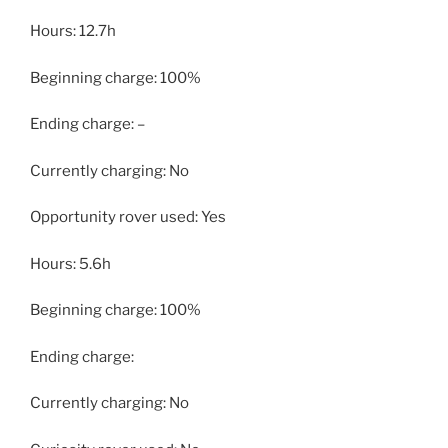
Hours: 12.7h
Beginning charge: 100%
Ending charge: –
Currently charging: No
Opportunity rover used: Yes
Hours: 5.6h
Beginning charge: 100%
Ending charge:
Currently charging: No