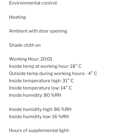
Environmental control:
Heating
Ambient with door opening
Shade cloth on
Working Hour: 20:01
Inside temp at working hour: 18° C
Outside temp during working hours: -4° C
Inside temperature high: 31° C
Inside temperature low: 14° C
Inside humidity: 80 %RH
Inside humidity high: 86 %RH
Inside humidity low: 16 %RH
Hours of supplemental light: