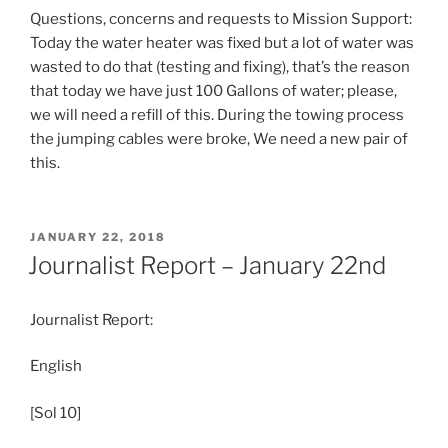
Questions, concerns and requests to Mission Support:
Today the water heater was fixed but a lot of water was
wasted to do that (testing and fixing), that’s the reason
that today we have just 100 Gallons of water; please,
we will need a refill of this. During the towing process
the jumping cables were broke, We need a new pair of
this.
POSTED
JANUARY 22, 2018
ON
Journalist Report – January 22nd
Journalist Report:
English
[Sol 10]