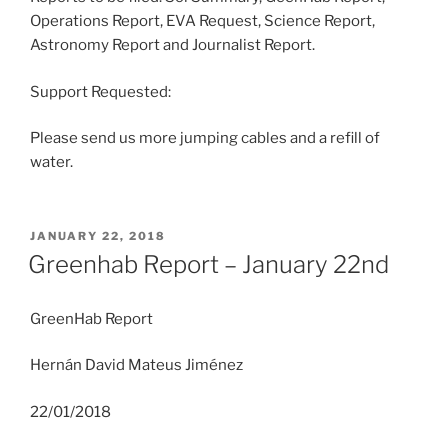
Operations Report, EVA Request, Science Report,
Astronomy Report and Journalist Report.
Support Requested:
Please send us more jumping cables and a refill of
water.
POSTED
JANUARY 22, 2018
ON
Greenhab Report – January 22nd
GreenHab Report
Hernán David Mateus Jiménez
22/01/2018