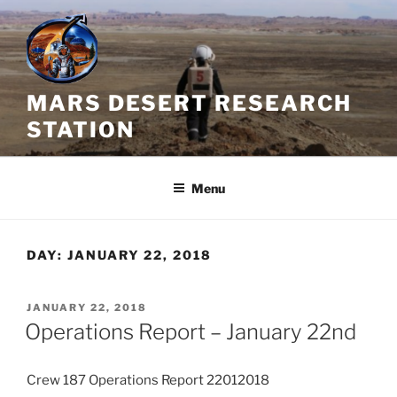
Skip
to
content
MARS DESERT RESEARCH
STATION
Menu
DAY:
JANUARY 22, 2018
POSTED
JANUARY 22, 2018
ON
Operations Report – January 22nd
Crew 187 Operations Report 22012018