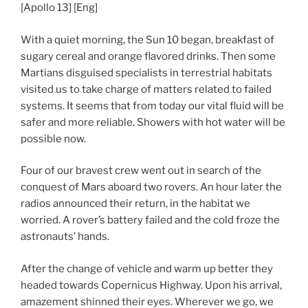
[Apollo 13] [Eng]
With a quiet morning, the Sun 10 began, breakfast of
sugary cereal and orange flavored drinks. Then some
Martians disguised specialists in terrestrial habitats
visited us to take charge of matters related to failed
systems. It seems that from today our vital fluid will be
safer and more reliable. Showers with hot water will be
possible now.
Four of our bravest crew went out in search of the
conquest of Mars aboard two rovers. An hour later the
radios announced their return, in the habitat we
worried. A rover’s battery failed and the cold froze the
astronauts’ hands.
After the change of vehicle and warm up better they
headed towards Copernicus Highway. Upon his arrival,
amazement shinned their eyes. Wherever we go, we