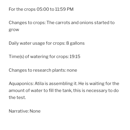
For the crops 05:00 to 11:59 PM
Changes to crops: The carrots and onions started to
grow
Daily water usage for crops: 8 gallons
Time(s) of watering for crops: 19:15
Changes to research plants: none
Aquaponics: Atila is assembling it. He is waiting for the
amount of water to fill the tank, this is necessary to do
the test.
Narrative: None