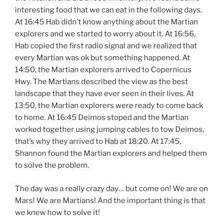
interesting food that we can eat in the following days.
At 16:45 Hab didn’t know anything about the Martian
explorers and we started to worry about it. At 16:56,
Hab copied the first radio signal and we realized that
every Martian was ok but something happened. At
14:50, the Martian explorers arrived to Copernicus
Hwy. The Martians described the view as the best
landscape that they have ever seen in their lives. At
13:50, the Martian explorers were ready to come back
to home. At 16:45 Deimos stoped and the Martian
worked together using jumping cables to tow Deimos,
that’s why they arrived to Hab at 18:20. At 17:45,
Shannon found the Martian explorers and helped them
to solve the problem.
The day was a really crazy day… but come on! We are on
Mars! We are Martians! And the important thing is that
we knew how to solve it!