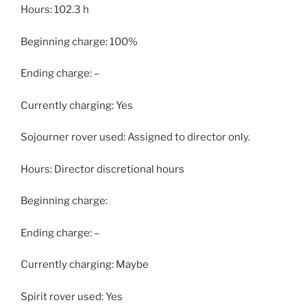
Hours: 102.3 h
Beginning charge: 100%
Ending charge: –
Currently charging: Yes
Sojourner rover used: Assigned to director only.
Hours: Director discretional hours
Beginning charge:
Ending charge: –
Currently charging: Maybe
Spirit rover used: Yes