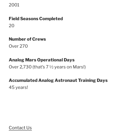
2001
Field Seasons Completed
20
Number of Crews
Over 270
Analog Mars Operational Days
Over 2,730 (that’s 7 ½ years on Mars!)
Accumulated Analog Astronaut Training Days
45 years!
Contact Us