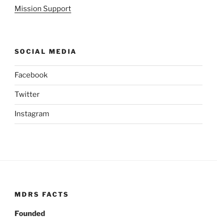
Mission Support
SOCIAL MEDIA
Facebook
Twitter
Instagram
MDRS FACTS
Founded