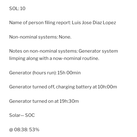
SOL: 10
Name of person filing report: Luis Jose Diaz Lopez
Non-nominal systems: None.
Notes on non-nominal systems: Generator system
limping along with a now-nominal routine.
Generator (hours run): 15h 00min
Generator turned off, charging battery at 10h:00m
Generator turned on at 19h:30m
Solar— SOC
@ 08:38: 53%