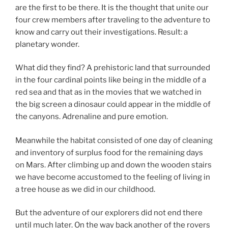
are the first to be there. It is the thought that unite our
four crew members after traveling to the adventure to
know and carry out their investigations. Result: a
planetary wonder.
What did they find? A prehistoric land that surrounded
in the four cardinal points like being in the middle of a
red sea and that as in the movies that we watched in
the big screen a dinosaur could appear in the middle of
the canyons. Adrenaline and pure emotion.
Meanwhile the habitat consisted of one day of cleaning
and inventory of surplus food for the remaining days
on Mars. After climbing up and down the wooden stairs
we have become accustomed to the feeling of living in
a tree house as we did in our childhood.
But the adventure of our explorers did not end there
until much later. On the way back another of the rovers