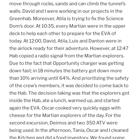
move through rocks, sands and can climb the tunnel’s
walls. David and I were working in our projects in the
Greenhab. Moreover, Atila is trying to fix the Science
Dom’s door. At 10:35, every Martian were in the upper
deck to help each other to prepare for the EVA of
today. At 12:00, David, Atila, Luis and Danton were in
the airlock ready for their adventure. However, at 12:47
Hab copied a radio signal from the Martian explorers.
Due to the fact that Opportunity charger was getting
down fast; in 18 minutes the battery got down more
than 10% arriving until 64%. And prioritizing the safety
of the crew’s members, it was decided to come back to
the Hab. The decision taking was that the explorers got
inside the Hab, ate a lunch, warmed up, and started
again the EVA. Oscar cooked very quickly eggs with
cheese for the Martian explorers of the day. For the
second excursion, Deimos and two 350 ATV were
being used. In the afternoon, Tania, Oscar and I cleaned
the Kitchen and did a food inventory. We found some