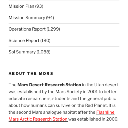
Mission Plan
(93)
Mission Summary
(94)
Operations Report
(1,299)
Science Report
(180)
Sol Summary
(1,088)
ABOUT THE MDRS
The
Mars Desert Research Station
in the Utah desert
was established by the Mars Society in 2001 to better
educate researchers, students and the general public
about how humans can survive on the Red Planet. It is
the second Mars analogue habitat after the
Flashline
Mars Arctic Research Station
was established in 2000.