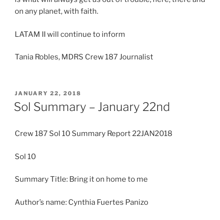
on any planet, with faith.
LATAM II will continue to inform
Tania Robles, MDRS Crew 187 Journalist
POSTED
JANUARY 22, 2018
ON
Sol Summary – January 22nd
Crew 187 Sol 10 Summary Report 22JAN2018
Sol 10
Summary Title: Bring it on home to me
Author’s name: Cynthia Fuertes Panizo