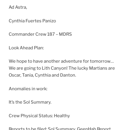
Ad Astra,
Cynthia Fuertes Panizo
Commander Crew 187 – MDRS
Look Ahead Plan:
We hope to have another adventure for tomorrow…
We are going to Lith Canyon! The lucky Martians are
Oscar, Tania, Cynthia and Danton.
Anomalies in work:
It’s the Sol Summary.
Crew Physical Status: Healthy
Reports to be filed: Sol Summary, GeenHab Report,