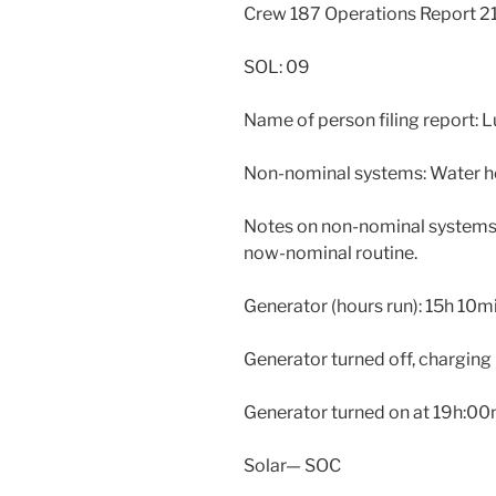
Crew 187 Operations Report 
SOL: 09
Name of person filing report: 
Non-nominal systems: Water he
Notes on non-nominal systems:
now-nominal routine.
Generator (hours run): 15h 10m
Generator turned off, charging
Generator turned on at 19h:0
Solar— SOC