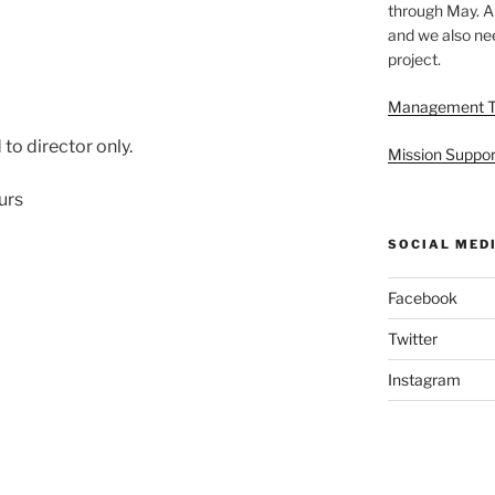
through May. A
and we also nee
project.
Management 
to director only.
Mission Suppor
urs
SOCIAL MED
Facebook
Twitter
Instagram