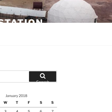
STATION
Search
January 2018
W
T
F
S
S
3
4
5
6
7