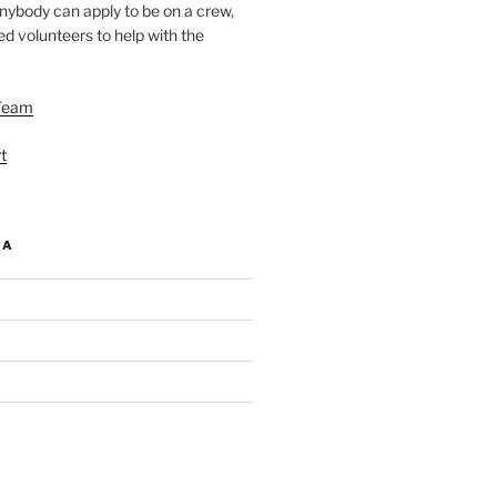
nybody can apply to be on a crew,
d volunteers to help with the
Team
t
IA