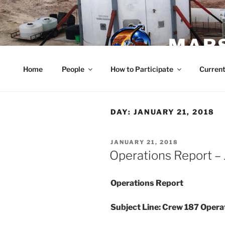
Skip
to
content
MARS
Home
People
How to Participate
Current
DAY:
JANUARY 21, 2018
POSTED
JANUARY 21, 2018
ON
Operations Report – 
Operations Report
Subject Line: Crew 187 Oper