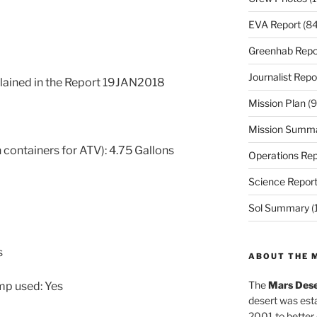
EVA Report
(84
Greenhab Repo
Journalist Repo
xplained in the Report 19JAN2018
Mission Plan
(9
Mission Summ
 containers for ATV): 4.75 Gallons
Operations Rep
Science Repor
Sol Summary
(
s
ABOUT THE 
The
Mars Dese
ump used: Yes
desert was esta
2001 to better