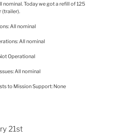
nominal. Today we got a refill of 125
(trailer).
ns: All nominal
tions: All nominal
ot Operational
ssues: All nominal
sts to Mission Support: None
ry 21st