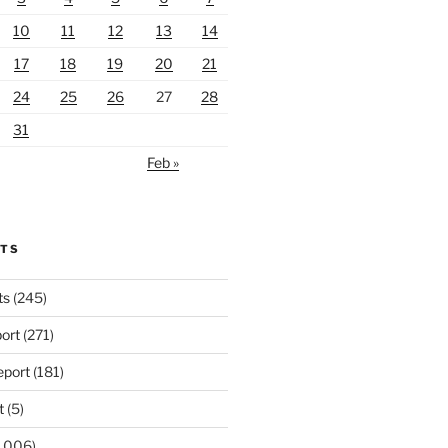
10
11
12
13
14
17
18
19
20
21
24
25
26
27
28
31
Feb »
RTS
ts
(245)
ort
(271)
port
(181)
t
(5)
,006)