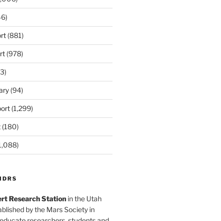
6)
rt
(881)
rt
(978)
3)
ary
(94)
ort
(1,299)
t
(180)
1,088)
MDRS
rt Research Station
in the Utah
blished by the Mars Society in
 educate researchers, students and