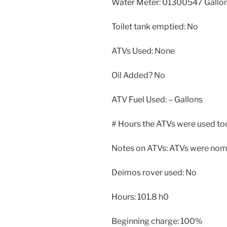
Water Meter: 01300547 Gallo
Toilet tank emptied: No
ATVs Used: None
Oil Added? No
ATV Fuel Used: – Gallons
# Hours the ATVs were used tod
Notes on ATVs: ATVs were nomi
Deimos rover used: No
Hours: 101.8 h0
Beginning charge: 100%