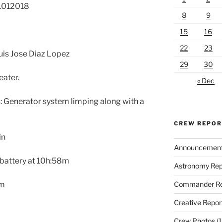
21012018
8
9
15
16
22
23
Luis Jose Diaz Lopez
29
30
ater.
« Dec
 Generator system limping along with a
CREW REPO
in
Announcemen
 battery at 10h:58m
Astronomy Rep
Commander Re
0m
Creative Repor
Crew Photos
(1