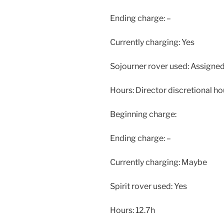
Ending charge: –
Currently charging: Yes
Sojourner rover used: Assigned 
Hours: Director discretional ho
Beginning charge:
Ending charge: –
Currently charging: Maybe
Spirit rover used: Yes
Hours: 12.7h