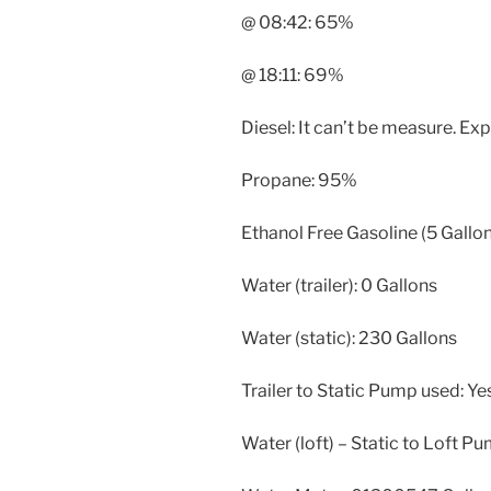
@ 08:42: 65%
@ 18:11: 69%
Diesel: It can’t be measure. E
Propane: 95%
Ethanol Free Gasoline (5 Gallon
Water (trailer): 0 Gallons
Water (static): 230 Gallons
Trailer to Static Pump used: Ye
Water (loft) – Static to Loft P