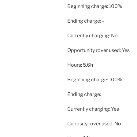
Beginning charge: 100%
Ending charge: –
Currently charging: No
Opportunity rover used: Yes
Hours: 5.6h
Beginning charge: 100%
Ending charge:
Currently charging: Yes
Curiosity rover used: No