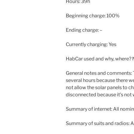
Hours: 39h
Beginning charge: 100%
Ending charge: –
Currently charging: Yes
HabCar used and why, where? 
General notes and comments: 
several hours because there we
not allow the solar panels to c
disconnected because it’s not 
Summary of internet: All nomin
Summary of suits and radios: A