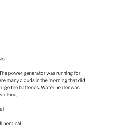
No
The power generator was running for
re many clouds in the morning that did
harge the batteries. Water heater was
working.
al
ll nominal