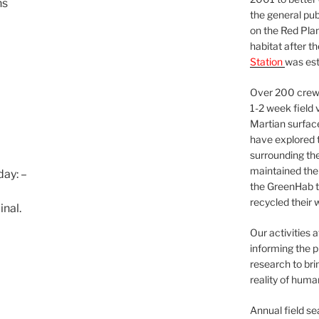
ns
the general pu
on the Red Plan
habitat after t
Station
was est
Over 200 crews
1-2 week field 
Martian surfac
have explored t
surrounding the 
maintained the 
ay: –
the GreenHab t
recycled their 
nal.
Our activities 
informing the p
research to bri
reality of huma
Annual field s