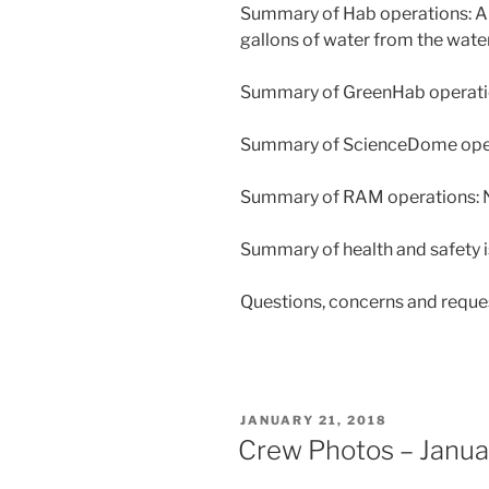
Summary of Hab operations: All 
gallons of water from the water 
Summary of GreenHab operatio
Summary of ScienceDome opera
Summary of RAM operations: N
Summary of health and safety i
Questions, concerns and reque
POSTED
JANUARY 21, 2018
ON
Crew Photos – Janua