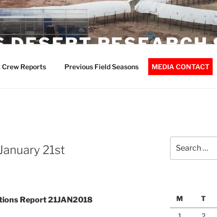
 DESERT RESEARCH 
 Crew Reports
Previous Field Seasons
MEDIA CONTACT
Search
January 21st
for:
M
T
ations Report 21JAN2018
1
2