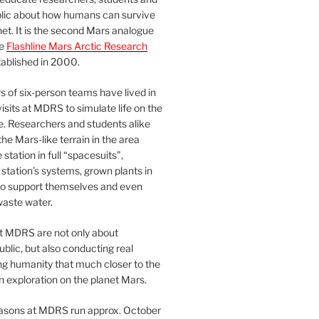
blic about how humans can survive
et. It is the second Mars analogue
he
Flashline Mars Arctic Research
ablished in 2000.
 of six-person teams have lived in
visits at MDRS to simulate life on the
e. Researchers and students alike
he Mars-like terrain in the area
station in full “spacesuits”,
station’s systems, grown plants in
o support themselves and even
waste water.
at MDRS are not only about
ublic, but also conducting real
ng humanity that much closer to the
n exploration on the planet Mars.
easons at MDRS run approx. October