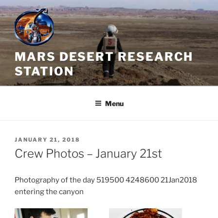
Skip
to
content
MARS DESERT RESEARCH
STATION
Menu
POSTED
JANUARY 21, 2018
ON
Crew Photos – January 21st
Photography of the day 519500 4248600 21Jan2018
entering the canyon