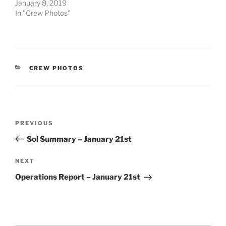
January 8, 2019
In "Crew Photos"
CATEGORIES
CREW PHOTOS
Post
Previous
PREVIOUS
navigation
Post
Sol Summary – January 21st
Next
NEXT
Post
Operations Report – January 21st