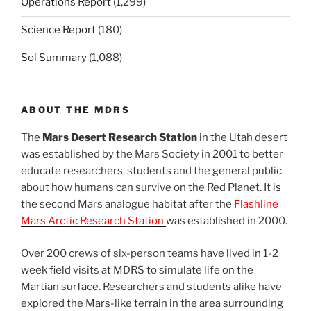
Operations Report
(1,299)
Science Report
(180)
Sol Summary
(1,088)
ABOUT THE MDRS
The
Mars Desert Research Station
in the Utah desert
was established by the Mars Society in 2001 to better
educate researchers, students and the general public
about how humans can survive on the Red Planet. It is
the second Mars analogue habitat after the
Flashline
Mars Arctic Research Station
was established in 2000.
Over 200 crews of six-person teams have lived in 1-2
week field visits at MDRS to simulate life on the
Martian surface. Researchers and students alike have
explored the Mars-like terrain in the area surrounding