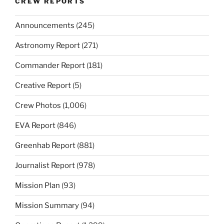
CREW REPORTS
Announcements
(245)
Astronomy Report
(271)
Commander Report
(181)
Creative Report
(5)
Crew Photos
(1,006)
EVA Report
(846)
Greenhab Report
(881)
Journalist Report
(978)
Mission Plan
(93)
Mission Summary
(94)