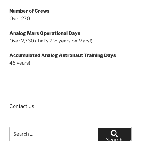
Number of Crews
Over 270
Analog Mars Operational Days
Over 2,730 (that’s 7 ½ years on Mars!)
Accumulated Analog Astronaut Training Days
45 years!
Contact Us
Search
for:
Search