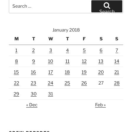
Search
for:
Search
January 2018
M
T
W
T
F
S
S
1
2
3
4
5
6
7
8
9
10
11
12
13
14
15
16
17
18
19
20
21
22
23
24
25
26
27
28
29
30
31
« Dec
Feb »