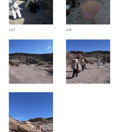
cof
sdr