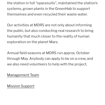
the station in full “spacesuits”, maintained the station’s
systems, grown plants in the GreenHab to support
themselves and even recycled their waste water.
Our activities at MDRS are not only about informing
the public, but also conducting real research to bring
humanity that much closer to the reality of human
exploration on the planet Mars.
Annual field seasons at MDRS run approx. October
through May. Anybody can apply to be on a crew, and
we also need volunteers to help with the project.
Management Team
Mission Support