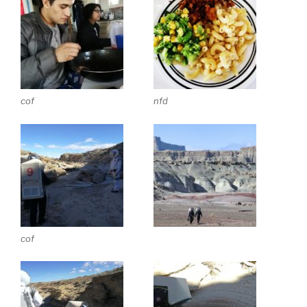
cof
nfd
cof