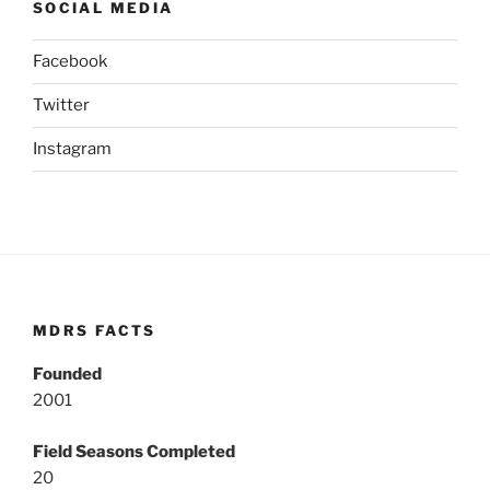
SOCIAL MEDIA
Facebook
Twitter
Instagram
MDRS FACTS
Founded
2001
Field Seasons Completed
20