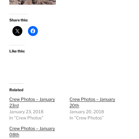
Share this:
Like this:
Related
Crew Photos – January
Crew Photos – January
23rd
20th
January 23, 2018
January 20, 2018
In "Crew Photos"
In "Crew Photos"
Crew Photos – January
08th