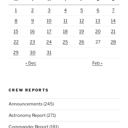
1
2
3
4
5
6
7
8
9
10
11
12
13
14
15
16
17
18
19
20
21
22
23
24
25
26
27
28
29
30
31
« Dec
Feb »
CREW REPORTS
Announcements
(245)
Astronomy Report
(271)
Commander Report
(181)