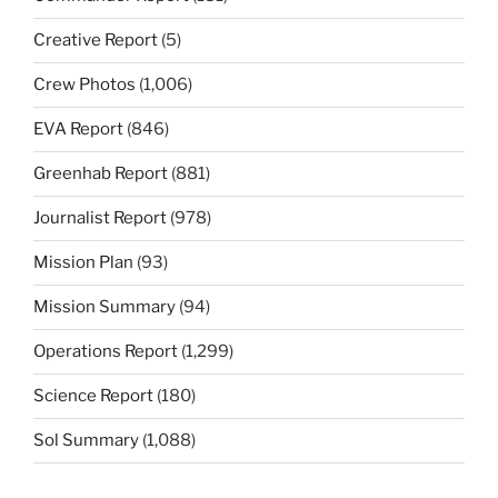
Creative Report
(5)
Crew Photos
(1,006)
EVA Report
(846)
Greenhab Report
(881)
Journalist Report
(978)
Mission Plan
(93)
Mission Summary
(94)
Operations Report
(1,299)
Science Report
(180)
Sol Summary
(1,088)