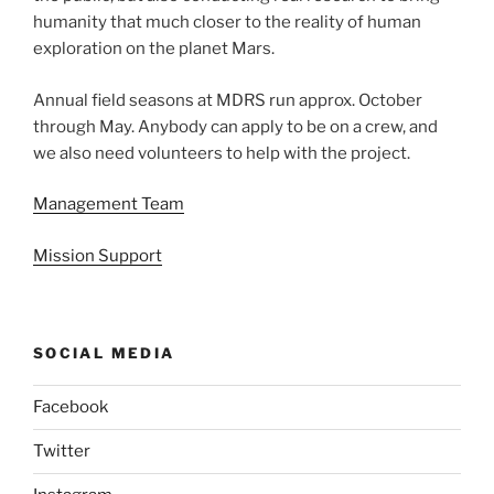
humanity that much closer to the reality of human
exploration on the planet Mars.
Annual field seasons at MDRS run approx. October
through May. Anybody can apply to be on a crew, and
we also need volunteers to help with the project.
Management Team
Mission Support
SOCIAL MEDIA
Facebook
Twitter