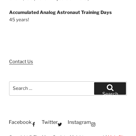
Accumulated Analog Astronaut Training Days
45 years!
Contact Us
Search
for:
Search
Facebook
Twitter
Instagram