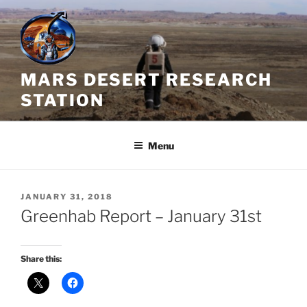
Skip
to
content
MARS DESERT RESEARCH
STATION
Menu
POSTED
JANUARY 31, 2018
ON
Greenhab Report – January 31st
Share this: