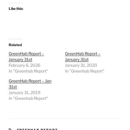
Like this:
Related
GreenHab Report –
GreenHab Report –
January 31st
January 31st
February 6, 2026
January 31, 2020
In "Greenhab Report"
In "Greenhab Report"
GreenHab Report – Jan
31st
January 31, 2019
In "Greenhab Report"
CATEGORIES
GREENHAB REPORT