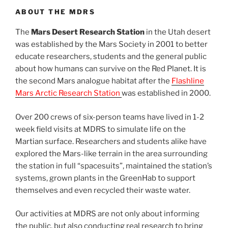
ABOUT THE MDRS
The
Mars Desert Research Station
in the Utah desert
was established by the Mars Society in 2001 to better
educate researchers, students and the general public
about how humans can survive on the Red Planet. It is
the second Mars analogue habitat after the
Flashline
Mars Arctic Research Station
was established in 2000.
Over 200 crews of six-person teams have lived in 1-2
week field visits at MDRS to simulate life on the
Martian surface. Researchers and students alike have
explored the Mars-like terrain in the area surrounding
the station in full “spacesuits”, maintained the station’s
systems, grown plants in the GreenHab to support
themselves and even recycled their waste water.
Our activities at MDRS are not only about informing
the public, but also conducting real research to bring