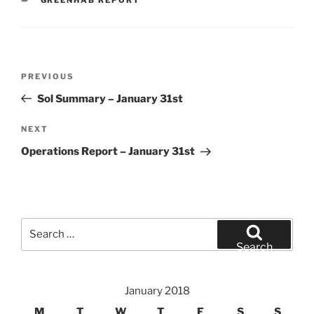
Post
Previous
PREVIOUS
navigation
Post
Sol Summary – January 31st
Next
NEXT
Post
Operations Report – January 31st
Search
for:
Search
January 2018
M
T
W
T
F
S
S