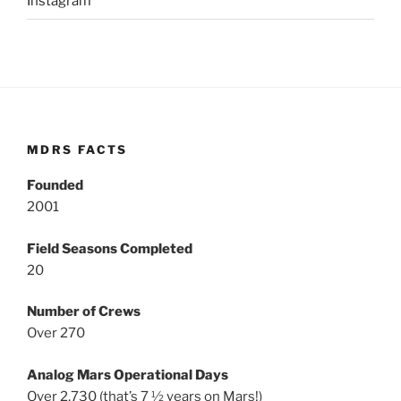
Instagram
MDRS FACTS
Founded
2001
Field Seasons Completed
20
Number of Crews
Over 270
Analog Mars Operational Days
Over 2,730 (that’s 7 ½ years on Mars!)