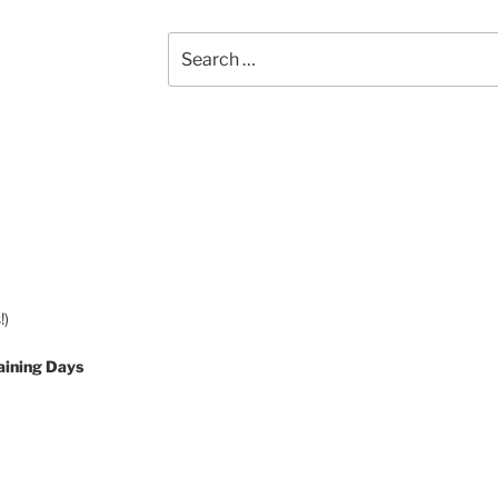
Search
for:
!)
aining Days