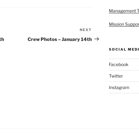
Management 
Mission Suppor
NEXT
Next
Post
th
Crew Photos – January 14th
SOCIAL MED
Facebook
Twitter
Instagram