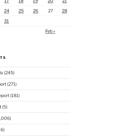
17
18
19
20
21
24
25
26
27
28
31
Feb »
RTS
ts
(245)
ort
(271)
port
(181)
t
(5)
,006)
6)