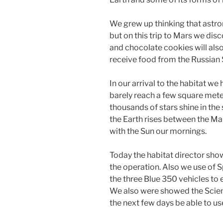
We grew up thinking that astro
but on this trip to Mars we di
and chocolate cookies will also
receive food from the Russian
In our arrival to the habitat we
barely reach a few square meter
thousands of stars shine in the 
the Earth rises between the Ma
with the Sun our mornings.
Today the habitat director sho
the operation. Also we use of S
the three Blue 350 vehicles to
We also were showed the Scienc
the next few days be able to us