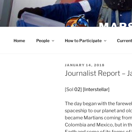
Skip
to
content
MARS
Home
People
How to Participate
Current
POSTED
JANUARY 14, 2018
ON
Journalist Report – 
[Sol
02] [Interstellar]
The day began with the farewel
spaceship to our planet and ol
became Martians coming from d
Colombia and Mexico, but in th
Earth and some of its forms of l