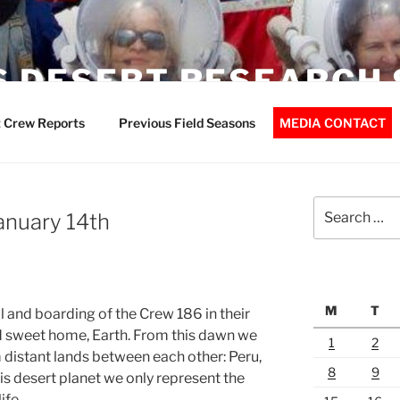
 DESERT RESEARCH 
 Crew Reports
Previous Field Seasons
MEDIA CONTACT
Search
January 14th
for:
M
T
l and boarding of the Crew 186 in their
d sweet home, Earth. From this dawn we
1
2
istant lands between each other: Peru,
8
9
is desert planet we only represent the
ife.