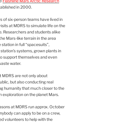
he
Flashline Mars Arctic Research
ablished in 2000.
 of six-person teams have lived in
visits at MDRS to simulate life on the
e. Researchers and students alike
he Mars-like terrain in the area
station in full “spacesuits”,
station’s systems, grown plants in
o support themselves and even
waste water.
at MDRS are not only about
ublic, but also conducting real
ng humanity that much closer to the
n exploration on the planet Mars.
easons at MDRS run approx. October
nybody can apply to be on a crew,
d volunteers to help with the