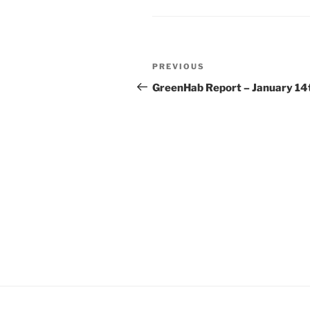
Post
Previous
PREVIOUS
navigation
Post
GreenHab Report – January 14