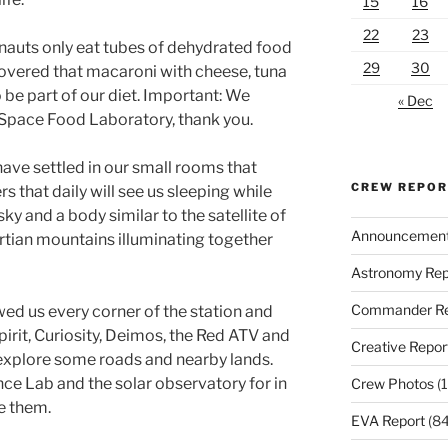
15
16
22
23
nauts only eat tubes of dehydrated food
29
30
scovered that macaroni with cheese, tuna
 be part of our diet. Important: We
« Dec
 Space Food Laboratory, thank you.
 have settled in our small rooms that
CREW REPO
s that daily will see us sleeping while
sky and a body similar to the satellite of
Announcemen
rtian mountains illuminating together
Astronomy Rep
Commander Re
wed us every corner of the station and
pirit, Curiosity, Deimos, the Red ATV and
Creative Repor
 explore some roads and nearby lands.
e Lab and the solar observatory for in
Crew Photos
(1
e them.
EVA Report
(84