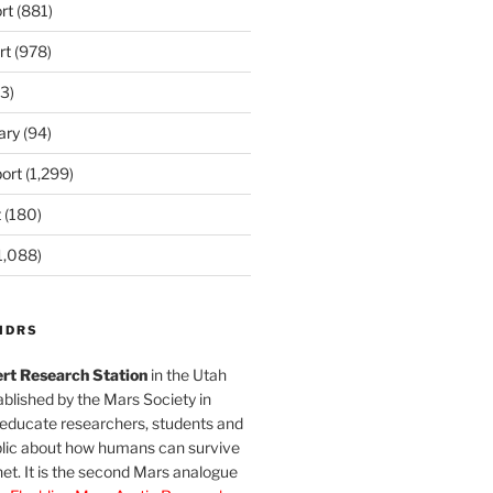
rt
(881)
rt
(978)
3)
ary
(94)
ort
(1,299)
t
(180)
1,088)
MDRS
rt Research Station
in the Utah
blished by the Mars Society in
 educate researchers, students and
blic about how humans can survive
et. It is the second Mars analogue