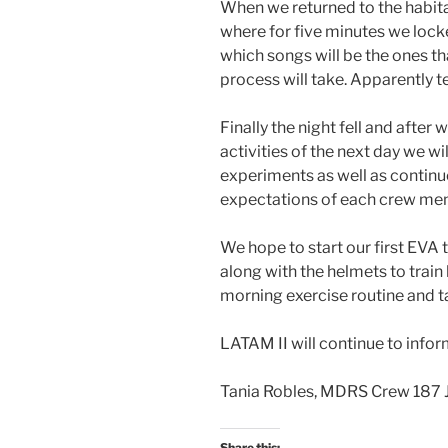
When we returned to the habita
where for five minutes we locke
which songs will be the ones th
process will take. Apparently te
Finally the night fell and after
activities of the next day we w
experiments as well as contin
expectations of each crew me
We hope to start our first EVA
along with the helmets to train
morning exercise routine and ta
LATAM II will continue to infor
Tania Robles, MDRS Crew 187 J
Share this: