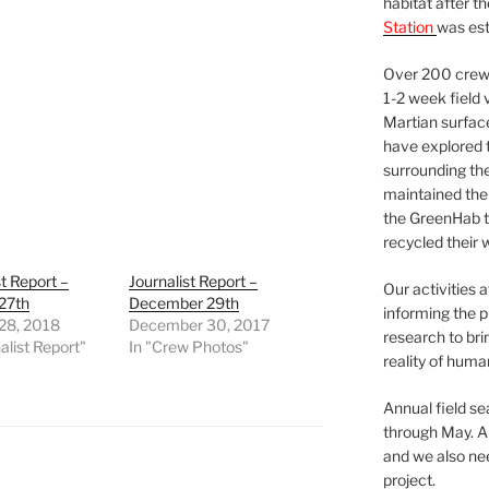
habitat after t
Station
was est
Over 200 crews
1-2 week field 
Martian surfac
have explored t
surrounding the 
maintained the 
the GreenHab t
recycled their 
st Report –
Journalist Report –
Our activities 
27th
December 29th
informing the p
 28, 2018
December 30, 2017
research to bri
alist Report"
In "Crew Photos"
reality of huma
Annual field s
through May. A
and we also nee
project.