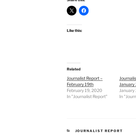
Like this:
Related
Journalist Report –
Journali
February 19th
January 
February 19, 2020
January
In "Journalist Report"
In "Journ
CATEGORIES
JOURNALIST REPORT