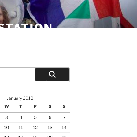
STATION
Search
January 2018
W
T
F
S
S
3
4
5
6
7
10
11
12
13
14