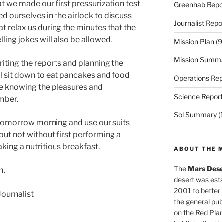
t we made our first pressurization test
Greenhab Repo
d ourselves in the airlock to discuss
Journalist Repo
at relax us during the minutes that the
lling jokes will also be allowed.
Mission Plan
(9
Mission Summ
 writing the reports and planning the
ill sit down to eat pancakes and food
Operations Rep
ue knowing the pleasures and
Science Repor
mber.
Sol Summary
(
 tomorrow morning and use our suits
 but not without first performing a
king a nutritious breakfast.
ABOUT THE 
The
Mars Dese
m.
desert was esta
2001 to better
ournalist
the general pu
on the Red Plan