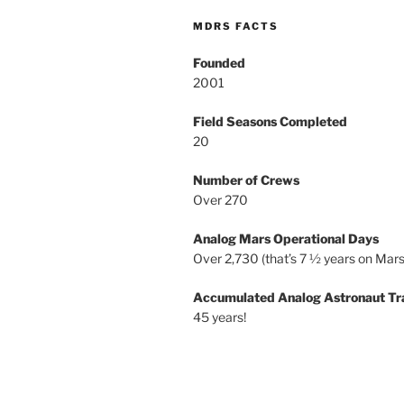
MDRS FACTS
Founded
2001
Field Seasons Completed
20
Number of Crews
Over 270
Analog Mars Operational Days
Over 2,730 (that’s 7 ½ years on Mars
Accumulated Analog Astronaut Tr
45 years!