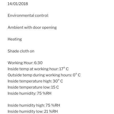
14/01/2018
Environmental control:
Ambient with door opening
Heating
Shade cloth on
Working Hour: 6:30
Inside temp at working hour: 17° C
Outside temp during working hours: 0° C
Inside temperature high: 30° C
Inside temperature low: 15 C
Inside humidity: 75 %RH
Inside humidity high: 75 %RH
Inside humidity low: 21 %RH