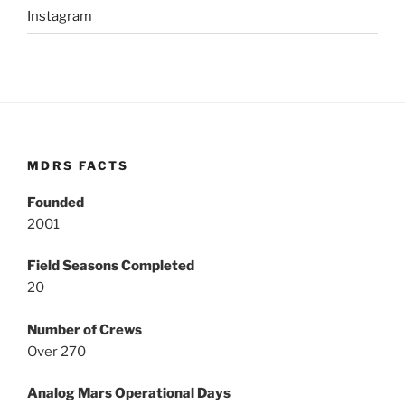
Instagram
MDRS FACTS
Founded
2001
Field Seasons Completed
20
Number of Crews
Over 270
Analog Mars Operational Days