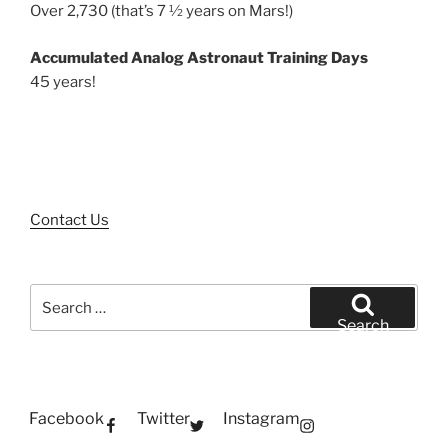
Over 2,730 (that’s 7 ½ years on Mars!)
Accumulated Analog Astronaut Training Days
45 years!
Contact Us
Search
for:
Search
Facebook
Twitter
Instagram