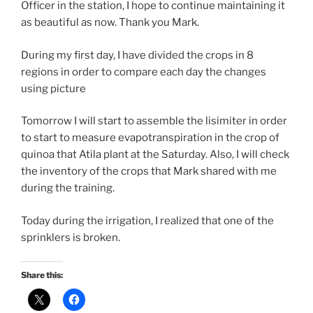
Officer in the station, I hope to continue maintaining it
as beautiful as now. Thank you Mark.
During my first day, I have divided the crops in 8
regions in order to compare each day the changes
using picture
Tomorrow I will start to assemble the lisimiter in order
to start to measure evapotranspiration in the crop of
quinoa that Atila plant at the Saturday. Also, I will check
the inventory of the crops that Mark shared with me
during the training.
Today during the irrigation, I realized that one of the
sprinklers is broken.
Share this: