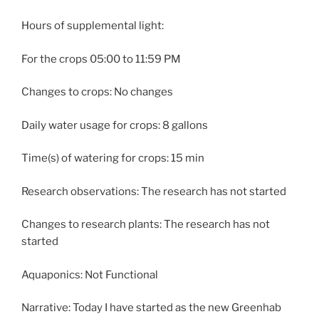
Hours of supplemental light:
For the crops 05:00 to 11:59 PM
Changes to crops: No changes
Daily water usage for crops: 8 gallons
Time(s) of watering for crops: 15 min
Research observations: The research has not started
Changes to research plants: The research has not
started
Aquaponics: Not Functional
Narrative: Today I have started as the new Greenhab