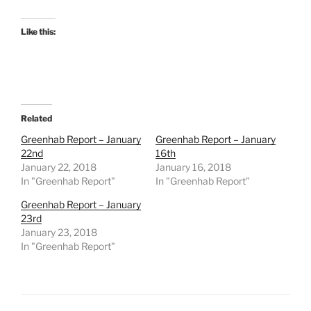
Like this:
Related
Greenhab Report – January
Greenhab Report – January
22nd
16th
January 22, 2018
January 16, 2018
In "Greenhab Report"
In "Greenhab Report"
Greenhab Report – January
23rd
January 23, 2018
In "Greenhab Report"