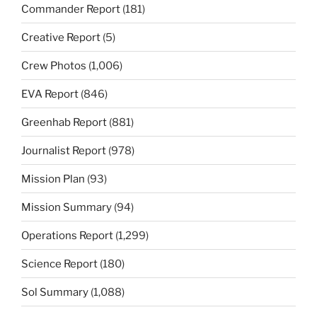
Commander Report
(181)
Creative Report
(5)
Crew Photos
(1,006)
EVA Report
(846)
Greenhab Report
(881)
Journalist Report
(978)
Mission Plan
(93)
Mission Summary
(94)
Operations Report
(1,299)
Science Report
(180)
Sol Summary
(1,088)