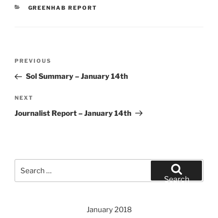
CATEGORIES
GREENHAB REPORT
Post
Previous
PREVIOUS
navigation
Post
Sol Summary – January 14th
Next
NEXT
Post
Journalist Report – January 14th
Search
for:
Search
January 2018