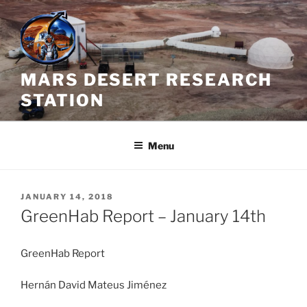
Skip
to
content
MARS DESERT RESEARCH
STATION
Menu
POSTED
JANUARY 14, 2018
ON
GreenHab Report – January 14th
GreenHab Report
Hernán David Mateus Jiménez