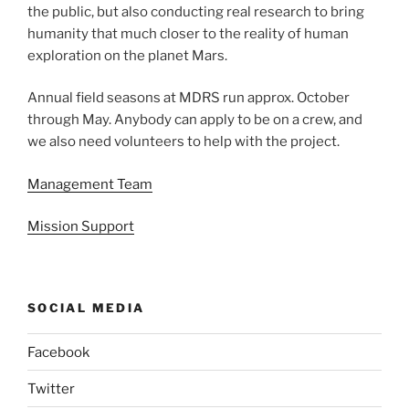
the public, but also conducting real research to bring
humanity that much closer to the reality of human
exploration on the planet Mars.
Annual field seasons at MDRS run approx. October
through May. Anybody can apply to be on a crew, and
we also need volunteers to help with the project.
Management Team
Mission Support
SOCIAL MEDIA
Facebook
Twitter