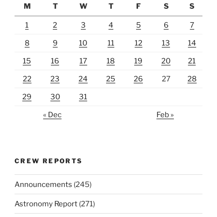
M
T
W
T
F
S
S
1
2
3
4
5
6
7
8
9
10
11
12
13
14
15
16
17
18
19
20
21
22
23
24
25
26
27
28
29
30
31
« Dec
Feb »
CREW REPORTS
Announcements
(245)
Astronomy Report
(271)