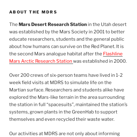
ABOUT THE MDRS
The
Mars Desert Research Station
in the Utah desert
was established by the Mars Society in 2001 to better
educate researchers, students and the general public
about how humans can survive on the Red Planet. It is
the second Mars analogue habitat after the
Flashline
Mars Arctic Research Station
was established in 2000.
Over 200 crews of six-person teams have lived in 1-2
week field visits at MDRS to simulate life on the
Martian surface. Researchers and students alike have
explored the Mars-like terrain in the area surrounding
the station in full “spacesuits”, maintained the station’s
systems, grown plants in the GreenHab to support
themselves and even recycled their waste water.
Our activities at MDRS are not only about informing