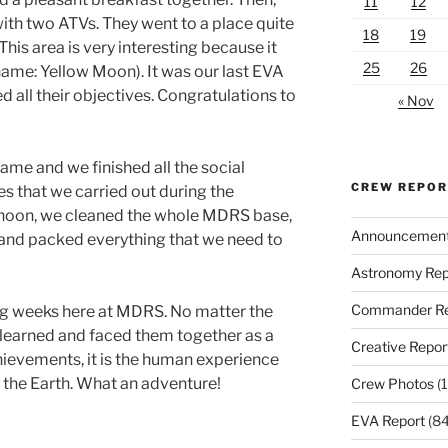
11
12
with two ATVs. They went to a place quite
18
19
his area is very interesting because it
25
26
name: Yellow Moon). It was our last EVA
d all their objectives. Congratulations to
« Nov
game and we finished all the social
CREW REPO
s that we carried out during the
ernoon, we cleaned the whole MDRS base,
Announcemen
 and packed everything that we need to
Astronomy Rep
Commander Re
ng weeks here at MDRS. No matter the
 learned and faced them together as a
Creative Repor
hievements, it is the human experience
to the Earth. What an adventure!
Crew Photos
(1
EVA Report
(84