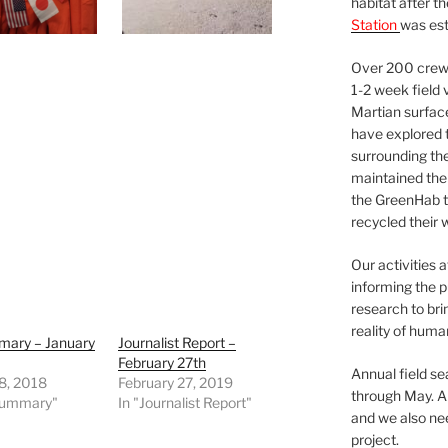
habitat after t
Station
was est
Over 200 crews
1-2 week field 
Martian surfac
have explored t
surrounding the 
maintained the 
the GreenHab t
recycled their 
Our activities 
informing the p
research to bri
reality of huma
mary – January
Journalist Report –
February 27th
Annual field s
8, 2018
February 27, 2019
through May. A
 Summary"
In "Journalist Report"
and we also nee
project.