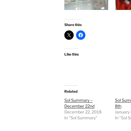
Share this:
Like this:
Related
Sol Summary –
Sol Sum
December 22nd
8th
December 22, 2018
January 
In "Sol Summary"
In "Sol