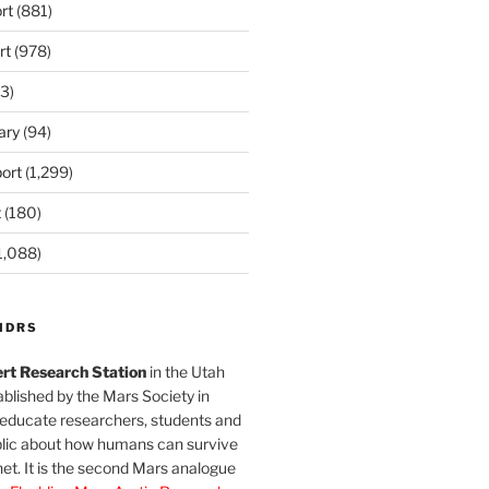
rt
(881)
rt
(978)
3)
ary
(94)
ort
(1,299)
t
(180)
1,088)
MDRS
rt Research Station
in the Utah
blished by the Mars Society in
 educate researchers, students and
blic about how humans can survive
et. It is the second Mars analogue