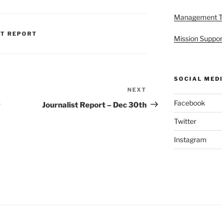
Management 
ST REPORT
Mission Suppor
SOCIAL MED
NEXT
Next
Post
Facebook
r
Journalist Report – Dec 30th
Twitter
Instagram