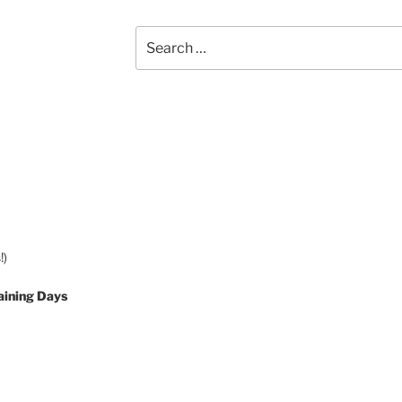
Search
for:
!)
aining Days