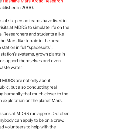
he
Flashline Mars Arctic Research
ablished in 2000.
 of six-person teams have lived in
visits at MDRS to simulate life on the
e. Researchers and students alike
he Mars-like terrain in the area
station in full “spacesuits”,
station’s systems, grown plants in
o support themselves and even
waste water.
at MDRS are not only about
ublic, but also conducting real
ng humanity that much closer to the
n exploration on the planet Mars.
easons at MDRS run approx. October
nybody can apply to be on a crew,
d volunteers to help with the