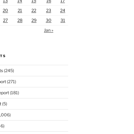
13
14
15
16
17
20
21
22
23
24
27
28
29
30
31
Jan »
RTS
ts
(245)
ort
(271)
port
(181)
t
(5)
,006)
6)