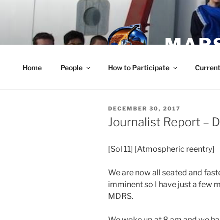
Skip
to
content
MARS
Home
People
How to Participate
Current
POSTED
DECEMBER 30, 2017
ON
Journalist Report –
[Sol 11] [Atmospheric reentry]
We are now all seated and faste
imminent so I have just a few mi
MDRS.
We woke up at 8 am and we had