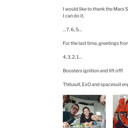
I would like to thank the Mars 
I can do it.
…7, 6, 5…
For the last time, greetings fro
4, 3, 2, 1…
Boosters ignition and lift off!
Thibault, ExO and spacesuit en