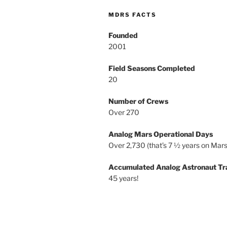
MDRS FACTS
Founded
2001
Field Seasons Completed
20
Number of Crews
Over 270
Analog Mars Operational Days
Over 2,730 (that’s 7 ½ years on Mars
Accumulated Analog Astronaut Tr
45 years!