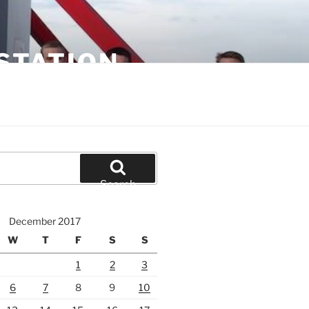
STATION
Search
December 2017
W
T
F
S
S
1
2
3
6
7
8
9
10