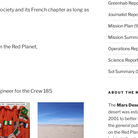
Greenhab Repo
Society and its French chapter as long as
Journalist Repo
Mission Plan
(9
Mission Summ
m the Red Planet,
Operations Rep
Science Repor
Sol Summary
(
gineer for the Crew 185
ABOUT THE 
The
Mars Dese
desert was esta
2001 to better
the general pu
on the Red Plan