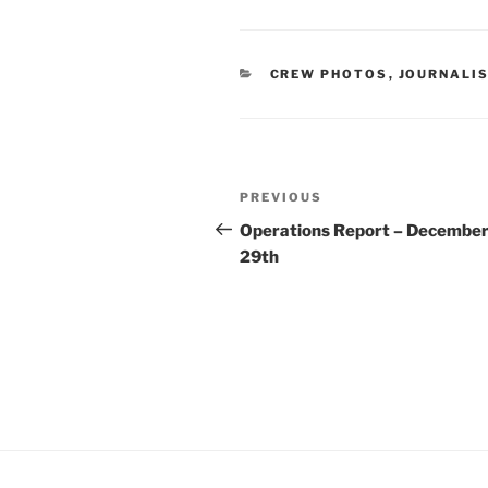
CATEGORIES
CREW PHOTOS
,
JOURNALI
Post
Previous
PREVIOUS
navigation
Post
Operations Report – Decembe
29th