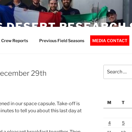
 DESERT RESEARCH 
 Crew Reports
Previous Field Seasons
MEDIA CONTACT
Search
 December 29th
for:
M
T
ned in our space capsule. Take-off is
nutes to tell you about this last day at
4
5
 a pleasant breakfast together. Then,