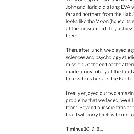
John and Ilaria did a long EVA 
far and northern from the Hab. T
looks like the Moon (hence its 
of the mission and they achieve
them!
Then, after lunch, we played a 
sciences and psychology studie
mission. At the end of the aft
made an inventory of the food
take with us back to the Earth.
I really enjoyed our two amazi
problems that we faced, we all
team. Beyond our scientific ac
that I will carry back with me 
T minus 10, 9, 8…